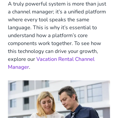
A truly powerful system is more than just
a channel manager; it’s a unified platform
where every tool speaks the same
language. This is why it’s essential to
understand how a platform’s core
components work together. To see how
this technology can drive your growth,
explore our
Vacation Rental Channel
Manager
.