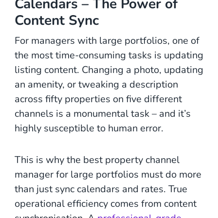
Calendars – The Power of
Content Sync
For managers with large portfolios, one of
the most time-consuming tasks is updating
listing content. Changing a photo, updating
an amenity, or tweaking a description
across fifty properties on five different
channels is a monumental task – and it’s
highly susceptible to human error.
This is why the best property channel
manager for large portfolios must do more
than just sync calendars and rates. True
operational efficiency comes from content