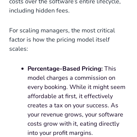
costs over the software’s entire lifecycle,
including hidden fees.
For scaling managers, the most critical
factor is how the pricing model itself
scales:
Percentage-Based Pricing:
This
model charges a commission on
every booking. While it might seem
affordable at first, it effectively
creates a tax on your success. As
your revenue grows, your software
costs grow with it, eating directly
into your profit margins.