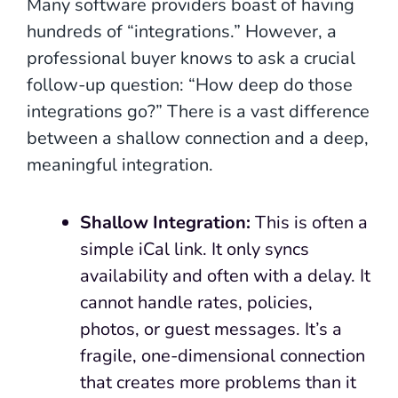
Many software providers boast of having
hundreds of “integrations.” However, a
professional buyer knows to ask a crucial
follow-up question: “How deep do those
integrations go?” There is a vast difference
between a shallow connection and a deep,
meaningful integration.
Shallow Integration:
This is often a
simple iCal link. It only syncs
availability and often with a delay. It
cannot handle rates, policies,
photos, or guest messages. It’s a
fragile, one-dimensional connection
that creates more problems than it