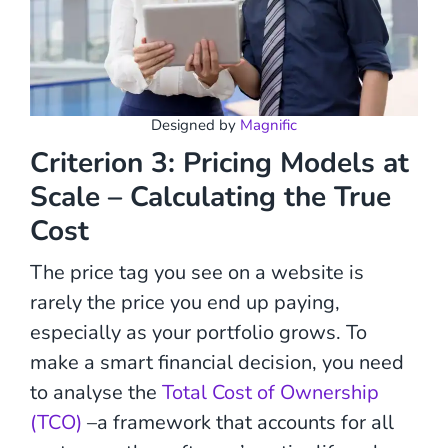
Designed by
Magnific
Criterion 3: Pricing Models at
Scale – Calculating the True
Cost
The price tag you see on a website is
rarely the price you end up paying,
especially as your portfolio grows. To
make a smart financial decision, you need
to analyse the
Total Cost of Ownership
(TCO)
–a framework that accounts for all