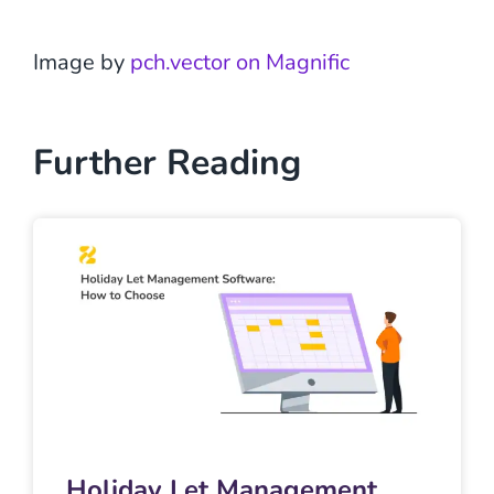
Image by
pch.vector on Magnific
Further Reading
Holiday Let Management