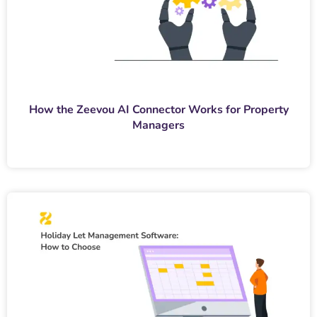
How the Zeevou AI Connector Works for Property
Managers