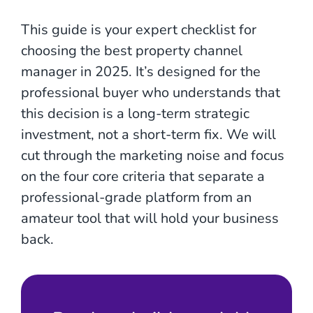
This guide is your expert checklist for
choosing the best property channel
manager in 2025. It’s designed for the
professional buyer who understands that
this decision is a long-term strategic
investment, not a short-term fix. We will
cut through the marketing noise and focus
on the four core criteria that separate a
professional-grade platform from an
amateur tool that will hold your business
back.