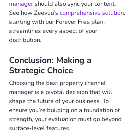
manager
should also sync your content.
See how Zeevou’s
comprehensive solution
,
starting with our Forever Free plan,
streamlines every aspect of your
distribution.
Conclusion: Making a
Strategic Choice
Choosing the best property channel
manager is a pivotal decision that will
shape the future of your business. To
ensure you’re building on a foundation of
strength, your evaluation must go beyond
surface-level features.