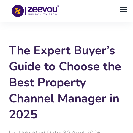
The Expert Buyer’s
Guide to Choose the
Best Property
Channel Manager in
2025
Last Modified Date: 30 April 2026