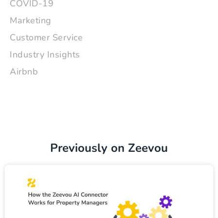
COVID-19
Marketing
Customer Service
Industry Insights
Airbnb
Previously on Zeevou