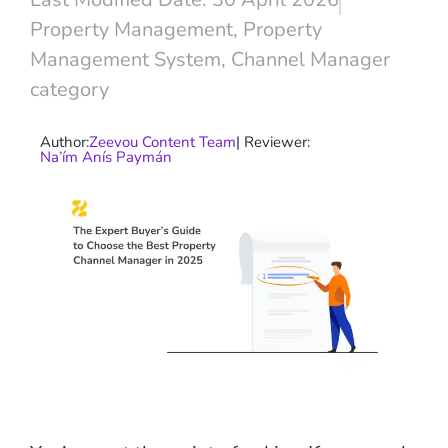
Property Management
,
Property
Management System
,
Channel Manager
category
Author:
Zeevou Content Team
| Reviewer:
Na’ím Anís Paymán