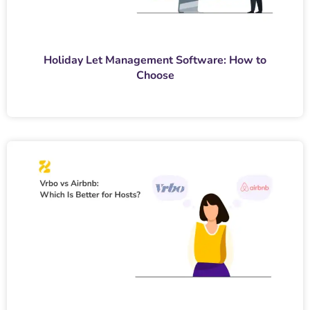
Holiday Let Management Software: How to
Choose