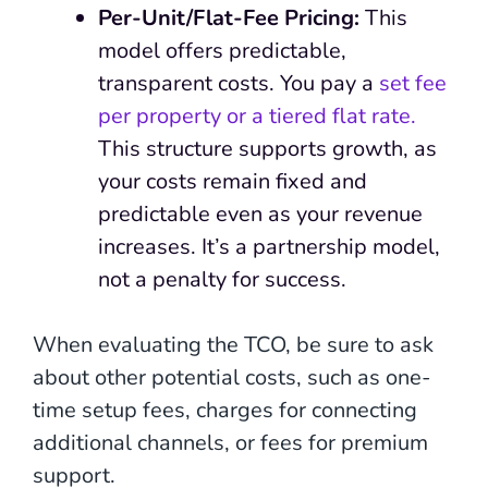
Per-Unit/Flat-Fee Pricing:
This
model offers predictable,
transparent costs. You pay a
set fee
per property or a tiered flat rate.
This structure supports growth, as
your costs remain fixed and
predictable even as your revenue
increases. It’s a partnership model,
not a penalty for success.
When evaluating the TCO, be sure to ask
about other potential costs, such as one-
time setup fees, charges for connecting
additional channels, or fees for premium
support.