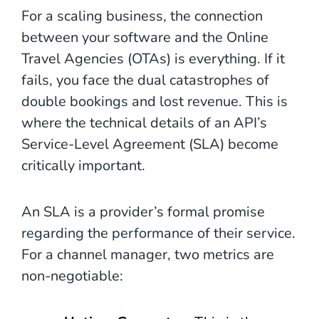
For a scaling business, the connection
between your software and the Online
Travel Agencies (OTAs) is everything. If it
fails, you face the dual catastrophes of
double bookings and lost revenue. This is
where the technical details of an API’s
Service-Level Agreement (SLA) become
critically important.
An SLA is a provider’s formal promise
regarding the performance of their service.
For a channel manager, two metrics are
non-negotiable: