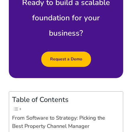
Ready to build a scalable
foundation for your
business?
Request a Demo
Table of Contents
From Software to Strategy: Picking the
Best Property Channel Manager