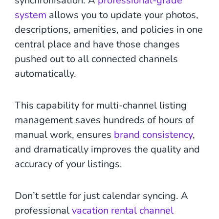
synchronisation. A
professional-grade
system
allows you to update your photos,
descriptions, amenities, and policies in one
central place and have those changes
pushed out to all connected channels
automatically.
This capability for multi-channel listing
management saves hundreds of hours of
manual work, ensures
brand consistency
,
and dramatically improves the quality and
accuracy of your listings.
Don’t settle for just calendar syncing. A
professional
vacation rental channel