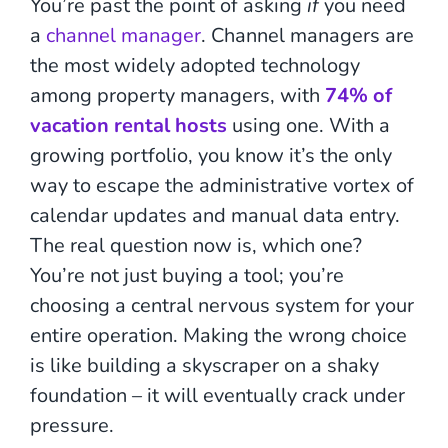
You’re past the point of asking
if
you need
a
channel manager
. Channel managers are
the most widely adopted technology
among property managers, with
74% of
vacation rental hosts
using one. With a
growing portfolio, you know it’s the only
way to escape the administrative vortex of
calendar updates and manual data entry.
The real question now is, which one?
You’re not just buying a tool; you’re
choosing a central nervous system for your
entire operation. Making the wrong choice
is like building a skyscraper on a shaky
foundation – it will eventually crack under
pressure.