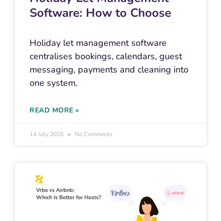
Software: How to Choose
Holiday let management software
centralises bookings, calendars, guest
messaging, payments and cleaning into
one system,
READ MORE »
14 July 2026
No Comments