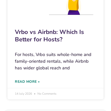
Vrbo vs Airbnb: Which Is
Better for Hosts?
For hosts, Vrbo suits whole-home and
family-oriented rentals, while Airbnb
has wider global reach and
READ MORE »
14 July 2026
No Comments