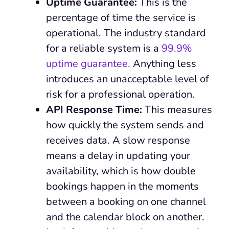
Uptime Guarantee:
This is the
percentage of time the service is
operational. The industry standard
for a reliable system is a
99.9%
uptime guarantee.
Anything less
introduces an unacceptable level of
risk for a professional operation.
API Response Time:
This measures
how quickly the system sends and
receives data. A slow response
means a delay in updating your
availability, which is how double
bookings happen in the moments
between a booking on one channel
and the calendar block on another.