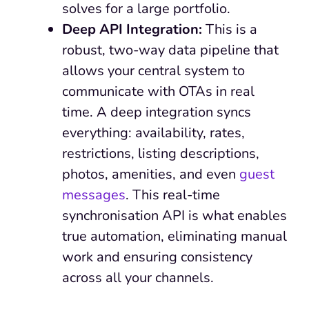
solves for a large portfolio.
Deep API Integration:
This is a
robust, two-way data pipeline that
allows your central system to
communicate with OTAs in real
time. A deep integration syncs
everything: availability, rates,
restrictions, listing descriptions,
photos, amenities, and even
guest
messages
. This real-time
synchronisation API is what enables
true automation, eliminating manual
work and ensuring consistency
across all your channels.