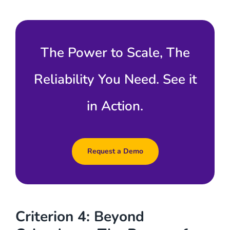
The Power to Scale, The
Reliability You Need. See it
in Action.
Request a Demo
Criterion 4: Beyond