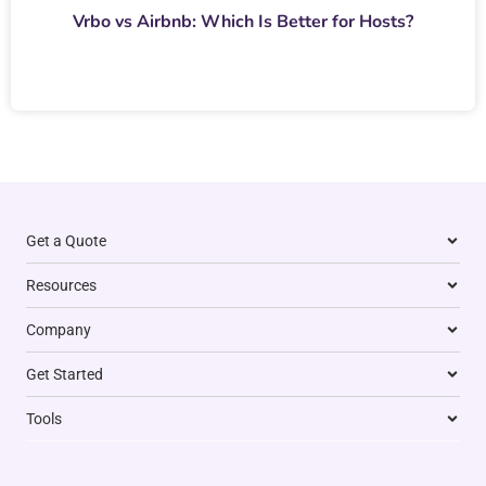
Vrbo vs Airbnb: Which Is Better for Hosts?
Get a Quote
Resources
Company
Get Started
Tools