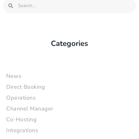
Search
Search
Categories
News
Direct Booking
Operations
Channel Manager
Co-Hosting
Integrations