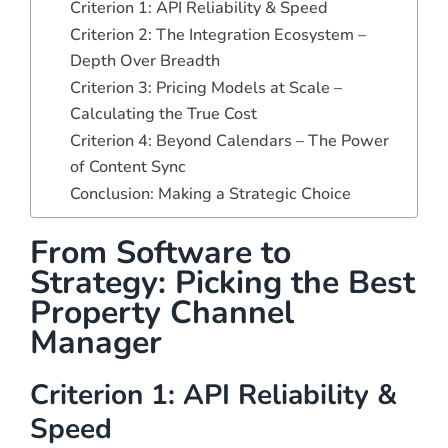
Criterion 1: API Reliability & Speed
Criterion 2: The Integration Ecosystem –
Depth Over Breadth
Criterion 3: Pricing Models at Scale –
Calculating the True Cost
Criterion 4: Beyond Calendars – The Power
of Content Sync
Conclusion: Making a Strategic Choice
From Software to
Strategy: Picking the Best
Property Channel
Manager
Criterion 1: API Reliability &
Speed