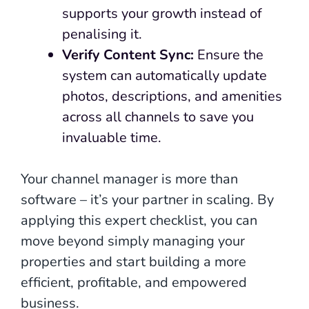
supports your growth instead of
penalising it.
Verify Content Sync:
Ensure the
system can automatically update
photos, descriptions, and amenities
across all channels to save you
invaluable time.
Your channel manager is more than
software – it’s your partner in scaling. By
applying this expert checklist, you can
move beyond simply managing your
properties and start building a more
efficient, profitable, and empowered
business.