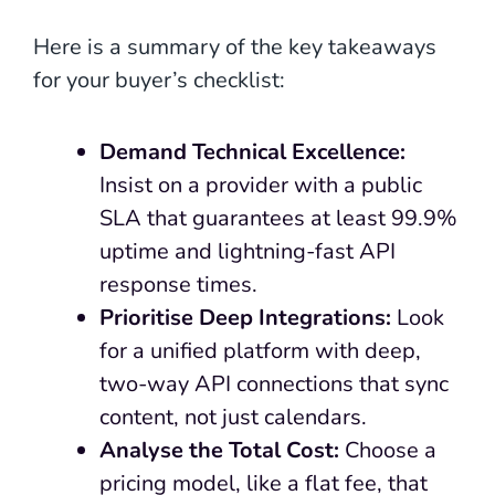
Here is a summary of the key takeaways
for your buyer’s checklist:
Demand Technical Excellence:
Insist on a provider with a public
SLA that guarantees at least 99.9%
uptime and lightning-fast API
response times.
Prioritise Deep Integrations:
Look
for a unified platform with deep,
two-way API connections that sync
content, not just calendars.
Analyse the Total Cost:
Choose a
pricing model, like a flat fee, that