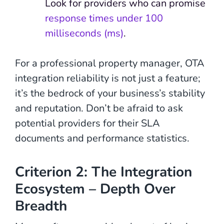
Look for providers who can promise
response times under 100
milliseconds (ms)
.
For a professional property manager, OTA
integration reliability is not just a feature;
it’s the bedrock of your business’s stability
and reputation. Don’t be afraid to ask
potential providers for their SLA
documents and performance statistics.
Criterion 2: The Integration
Ecosystem – Depth Over
Breadth