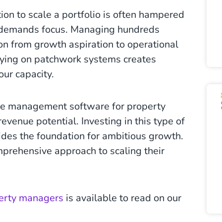
on to scale a portfolio is often hampered
ts demands focus. Managing hundreds
on from growth aspiration to operational
elying on patchwork systems creates
your capacity.
ve management software for property
venue potential. Investing in this type of
des the foundation for ambitious growth.
rehensive approach to scaling their
perty managers
is available to read on our