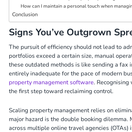
How can I maintain a personal touch when managi
Conclusion
Signs You’ve Outgrown Spr
The pursuit of efficiency should not lead to a
portfolios exceed a certain size, manual opera
these outdated methods is like sending a fax 
entirely inadequate for the pace of modern bus
property management software
. Recognising
the first step toward reclaiming control.
Scaling property management relies on eliminat
major hazard is the double booking dilemma. M
across multiple online travel agencies (OTAs) is