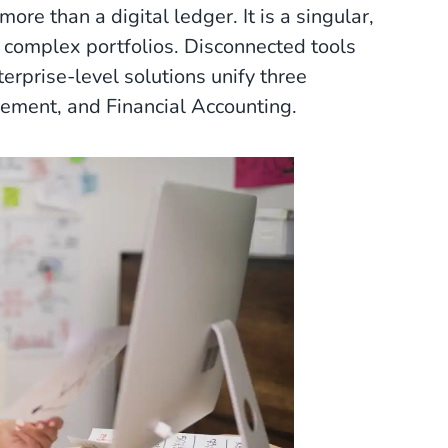
 more than a digital ledger. It is a singular,
, complex portfolios. Disconnected tools
terprise-level solutions unify three
ement, and Financial Accounting.