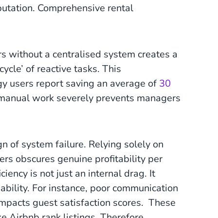
utation. Comprehensive rental
s without a centralised system creates a
ycle’ of reactive tasks. This
gy users report saving an average of
30
t manual work severely prevents managers
n of system failure. Relying solely on
rs obscures genuine profitability per
ency is not just an internal drag. It
ability. For instance, poor communication
 impacts guest satisfaction scores. These
e Airbnb rank listings. Therefore,