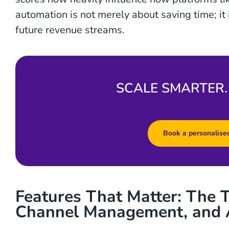
automation is not merely about saving time; it 
future revenue streams.
SCALE SMARTER.
Book a personalised
Features That Matter: The T
Channel Management, and 