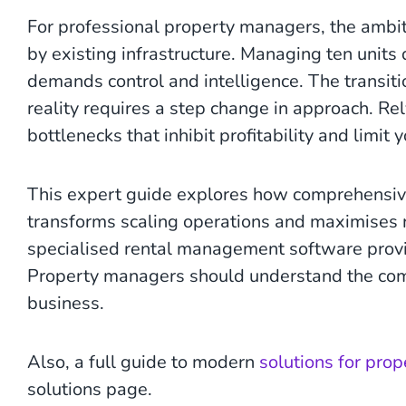
For professional property managers, the ambiti
by existing infrastructure. Managing ten uni
demands control and intelligence. The transiti
reality requires a step change in approach. R
bottlenecks that inhibit profitability and limit 
This expert guide explores how comprehensi
transforms scaling operations and maximises re
specialised rental management software provi
Property managers should understand the comp
business.
Also, a full guide to modern
solutions for pro
solutions page.