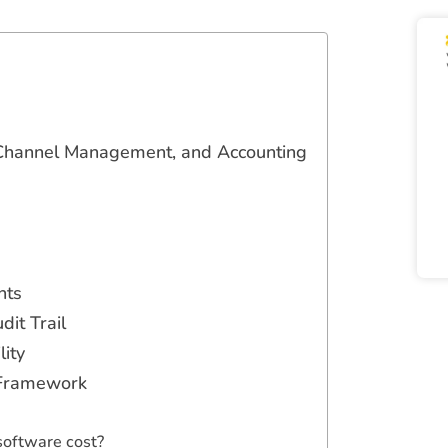
, Channel Management, and Accounting
nts
it Trail
lity
 Framework
oftware cost?