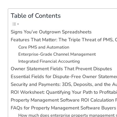
Table of Contents
Signs You’ve Outgrown Spreadsheets
Features That Matter: The Triple Threat of PMS
Core PMS and Automation
Enterprise-Grade Channel Management
Integrated Financial Accounting
Owner Statement Fields That Prevent Disputes
Essential Fields for Dispute-Free Owner Stateme
Security and Payments: 3DS, Deposits, and the Aud
ROI Worksheet: Quantifying Your Path to Profitabi
Property Management Software ROI Calculation
FAQs for Property Management Software Buyers
How much does enterprise property management s