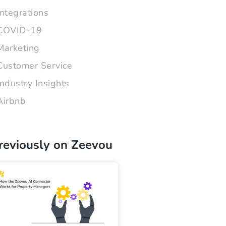
Integrations
COVID-19
Marketing
Customer Service
Industry Insights
Airbnb
reviously on Zeevou