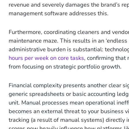
revenue and severely damages the brand’s rep
management software addresses this.
Furthermore, coordinating cleaners and vendor
maintenance maze. This results in an ‘endless c
administrative burden is substantial: technolo
hours per week on core tasks
, confirming tha
from focusing on strategic portfolio growth.
Financial complexity presents another clear sig
generic spreadsheets or basic accounting ledge
unit. Manual processes mean operational ineffici
becomes an external threat to your business vi
tracking (a result of manual systems) directly
scores now heavily influence how platforms lik