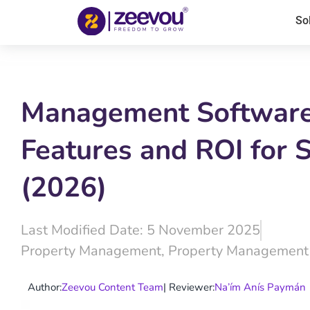
So
Management Software 
Features and ROI for S
(2026)
Last Modified Date: 5 November 2025
Property Management
,
Property Management
Author:
Zeevou Content Team
| Reviewer:
Na’ím Anís Paymán