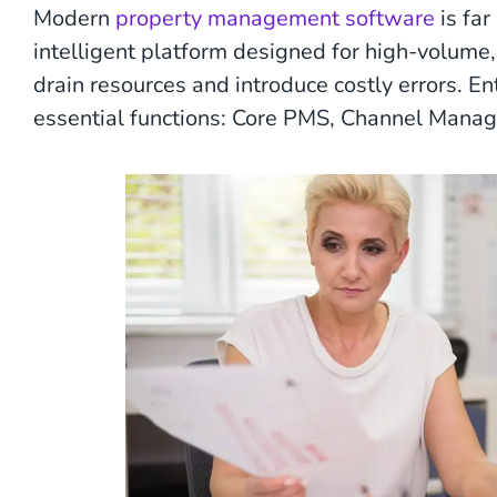
Modern
property management software
is far
intelligent platform designed for high-volume
drain resources and introduce costly errors. En
essential functions: Core PMS, Channel Manag