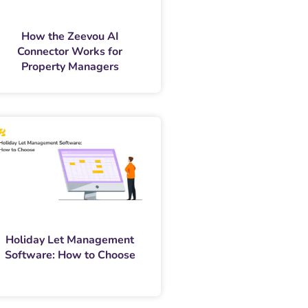
How the Zeevou AI
Connector Works for
Property Managers
Holiday Let Management
Software: How to Choose