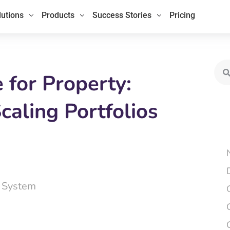
lutions
Products
Success Stories
Pricing
Sea
for Property:
caling Portfolios
 System