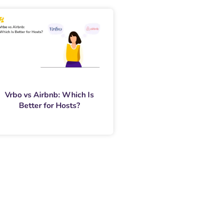
Vrbo vs Airbnb: Which Is
Better for Hosts?