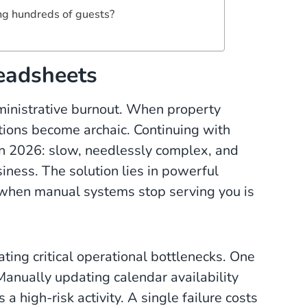
ng hundreds of guests?
eadsheets
dministrative burnout. When property
tions become archaic. Continuing with
in 2026: slow, needlessly complex, and
iness. The solution lies in powerful
 when manual systems stop serving you is
ing critical operational bottlenecks. One
anually updating calendar availability
 a high-risk activity. A single failure costs