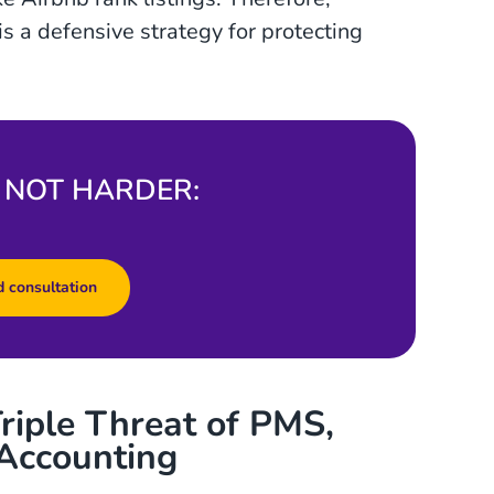
is a defensive strategy for protecting
 NOT HARDER:
 consultation
riple Threat of PMS,
Accounting