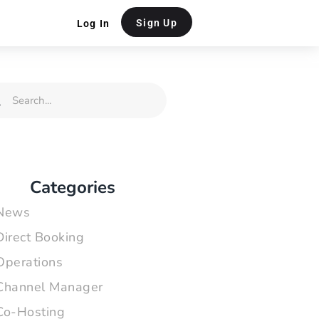
Sign Up
Log In
rch
Search
Categories
News
Direct Booking
Operations
Channel Manager
Co-Hosting