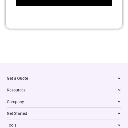
Get a Quote
Resources
Company
Get Started
Tools