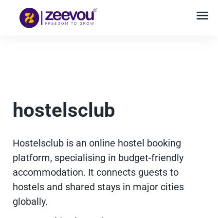
hostelsclub
Hostelsclub is an online hostel booking
platform, specialising in budget-friendly
accommodation. It connects guests to
hostels and shared stays in major cities
globally.