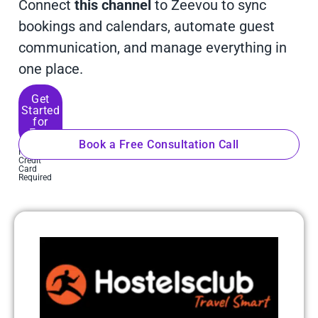
Connect
this channel
to Zeevou to sync
bookings and calendars, automate guest
communication, and manage everything in
one place.
Get
Started
for
Free
Book a Free Consultation Call
No
Credit
Card
Required