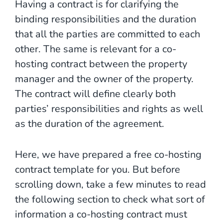
Having a contract is for clarifying the
binding responsibilities and the duration
that all the parties are committed to each
other. The same is relevant for a co-
hosting contract between the property
manager and the owner of the property.
The contract will define clearly both
parties’ responsibilities and rights as well
as the duration of the agreement.
Here, we have prepared a free co-hosting
contract template for you. But before
scrolling down, take a few minutes to read
the following section to check what sort of
information a co-hosting contract must