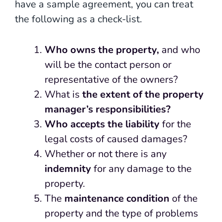
have a sample agreement, you can treat
the following as a check-list.
Who owns the property,
and who
will be the contact person or
representative of the owners?
What is
the extent of the property
manager’s responsibilities?
Who accepts the liability
for the
legal costs of caused damages?
Whether or not there is any
indemnity
for any damage to the
property.
The
maintenance condition
of the
property and the type of problems