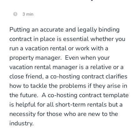
3 min
Putting an accurate and legally binding
contract in place is essential whether you
run a vacation rental or work with a
property manager. Even when your
vacation rental manager is a relative or a
close friend, a co-hosting contract clarifies
how to tackle the problems if they arise in
the future. A co-hosting contract template
is helpful for all short-term rentals but a
necessity for those who are new to the
industry.