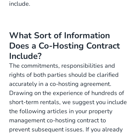
include.
What Sort of Information
Does a Co-Hosting Contract
Include?
The commitments, responsibilities and
rights of both parties should be clarified
accurately in a co-hosting agreement.
Drawing on the experience of hundreds of
short-term rentals, we suggest you include
the following articles in your property
management co-hosting contract to
prevent subsequent issues. If you already