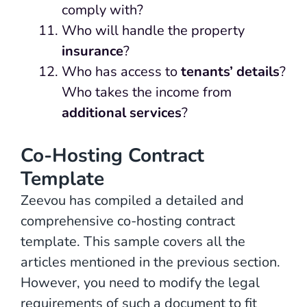
comply with?
Who will handle the property
insurance
?
Who has access to
tenants’ details
?
Who takes the income from
additional services
?
Co-Hosting Contract
Template
Zeevou has compiled a detailed and
comprehensive co-hosting contract
template. This sample covers all the
articles mentioned in the previous section.
However, you need to modify the legal
requirements of such a document to fit