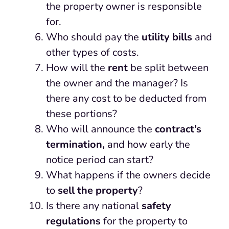
the property owner is responsible
for.
Who should pay the
utility bills
and
other types of costs.
How will the
rent
be split between
the owner and the manager? Is
there any cost to be deducted from
these portions?
Who will announce the
contract’s
termination,
and how early the
notice period can start?
What happens if the owners decide
to
sell the property
?
Is there any national
safety
regulations
for the property to