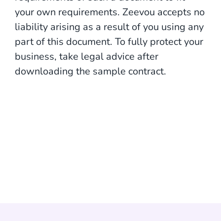
your own requirements. Zeevou accepts no
liability arising as a result of you using any
part of this document. To fully protect your
business, take legal advice after
downloading the sample contract.