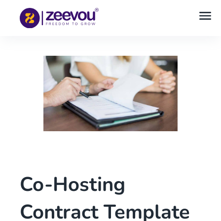
Co-Hosting
Contract Template