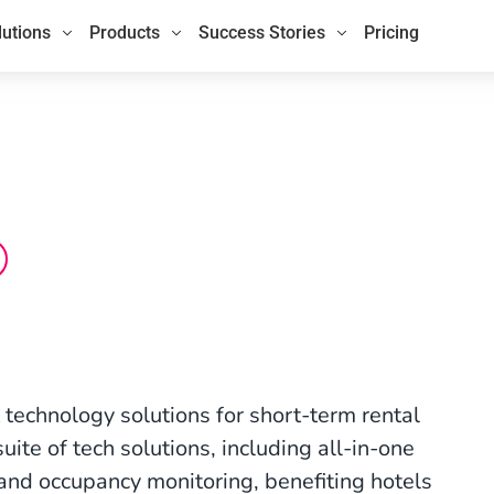
lutions
Products
Success Stories
Pricing
technology solutions for short-term rental
ite of tech solutions, including all-in-one
and occupancy monitoring, benefiting hotels