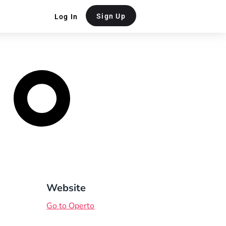
Sign Up
Log In
Website
Go to Operto