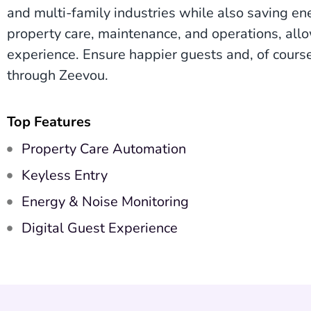
and multi-family industries while also saving e
property care, maintenance, and operations, all
experience. Ensure happier guests and, of cours
through Zeevou.
Top Features
Property Care Automation
Keyless Entry
Energy & Noise Monitoring
Digital Guest Experience