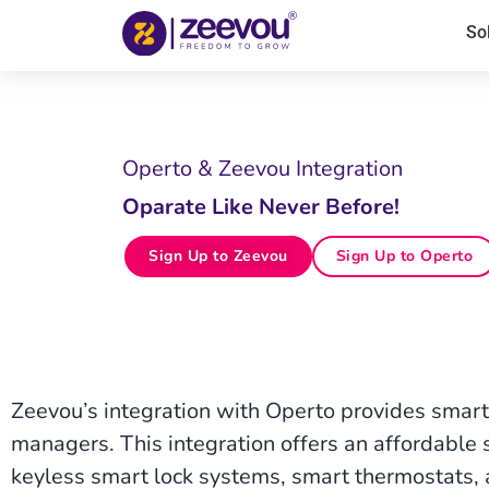
So
Operto & Zeevou Integration
Oparate Like Never Before!
Sign Up to Zeevou
Sign Up to Operto
Zeevou’s integration with Operto provides smart 
managers. This integration offers an affordable su
keyless smart lock systems, smart thermostats, 