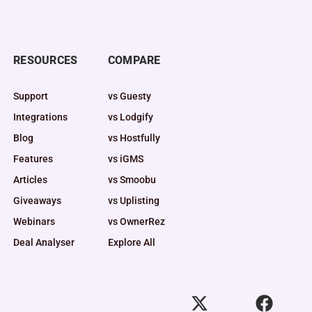
RESOURCES
COMPARE
Support
vs Guesty
Integrations
vs Lodgify
Blog
vs Hostfully
Features
vs iGMS
Articles
vs Smoobu
Giveaways
vs Uplisting
Webinars
vs OwnerRez
Deal Analyser
Explore All
X
F