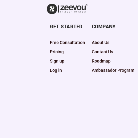
GET STARTED
COMPANY
Free Consultation
About Us
Pricing
Contact Us
Sign up
Roadmap
Log in
Ambassador Program