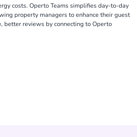
nergy costs. Operto Teams simplifies day-to-day
owing property managers to enhance their guest
e, better reviews by connecting to Operto