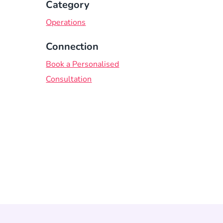
Category
Operations
Connection
Book a Personalised
Consultation