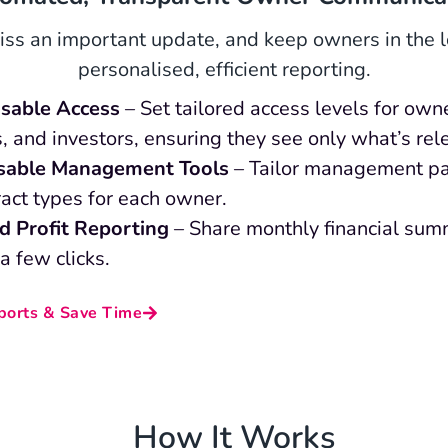
ss an important update, and keep owners in the 
personalised, efficient reporting.
sable Access
– Set tailored access levels for own
, and investors, ensuring they see only what’s rel
sable Management Tools
– Tailor management p
act types for each owner.
ed Profit Reporting
– Share monthly financial sum
 a few clicks.
orts & Save Time
How It Works