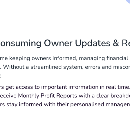
Consuming Owner Updates & R
me keeping owners informed, managing financial r
es. Without a streamlined system, errors and misco
:
 get access to important information in real time
 receive Monthly Profit Reports with a clear brea
s stay informed with their personalised manage