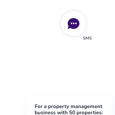
SMS
For a property management
business with 50 properties: