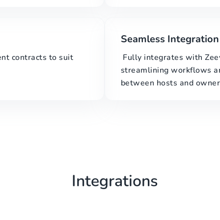
Seamless Integration
t contracts to suit
Fully integrates with Ze
streamlining workflows 
between hosts and owner
Integrations