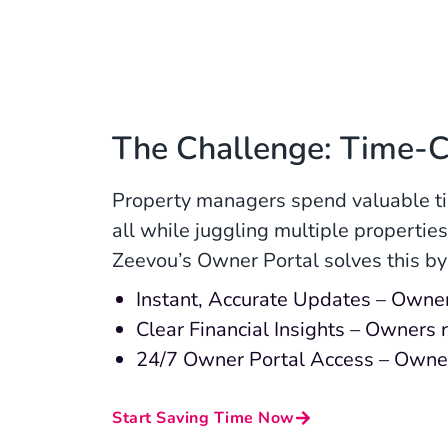
The Challenge: Time-
Property managers spend valuable ti
all while juggling multiple properti
Zeevou’s Owner Portal solves this by
Instant, Accurate Updates – Owners
Clear Financial Insights – Owners
24/7 Owner Portal Access – Owner
Start Saving Time Now