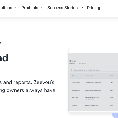
lutions
Products
Success Stories
Pricing
r
nd
 and reports. Zeevou’s
ring owners always have