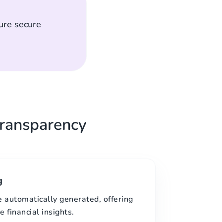
ure secure
ransparency
g
e automatically generated, offering
 financial insights.