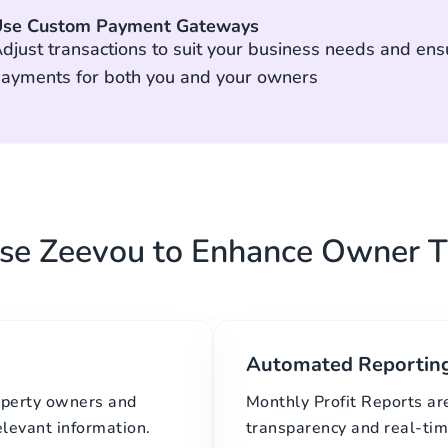
se Custom Payment Gateways
djust transactions to suit your business needs and ens
ayments for both you and your owners
e Zeevou to Enhance Owner T
Automated Reportin
roperty owners and
Monthly Profit Reports ar
elevant information.
transparency and real-time