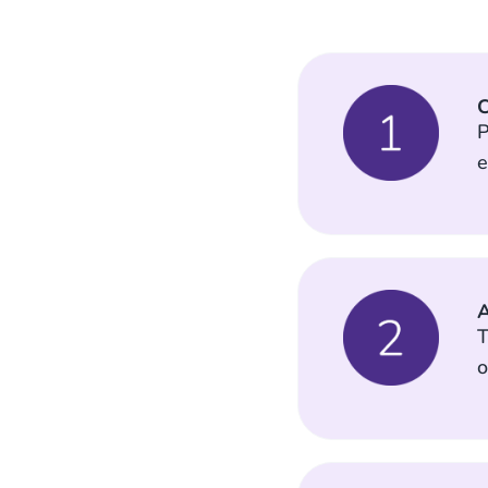
C
P
e
A
T
o