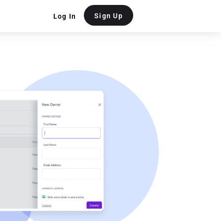
Sign Up
Log In