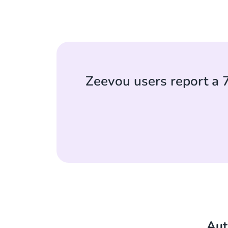
Zeevou users report a 
Aut