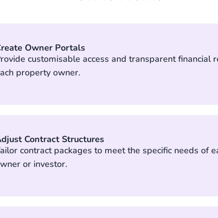
reate Owner Portals
rovide customisable access and transparent financial r
ach property owner.
djust Contract Structures
ailor contract packages to meet the specific needs of 
wner or investor.