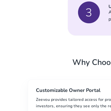
U
A
p
Why Choos
Customizable Owner Portal
Zeevou provides tailored access for p
investors, ensuring they see only the r