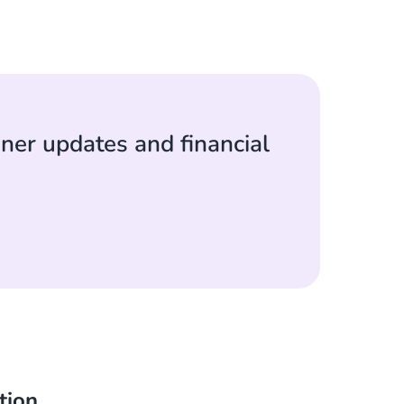
ner updates and financial
tion