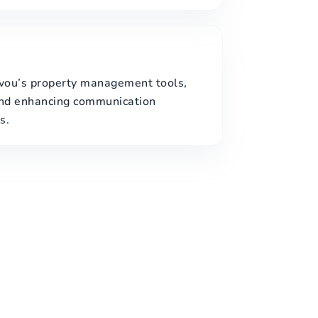
evou’s property management tools,
and enhancing communication
s.