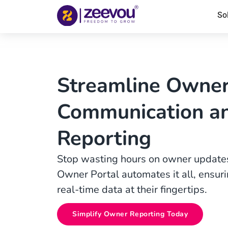
So
Streamline Owne
Communication a
Reporting
Stop wasting hours on owner updates
Owner Portal automates it all, ensu
real-time data at their fingertips.
Simplify Owner Reporting Today