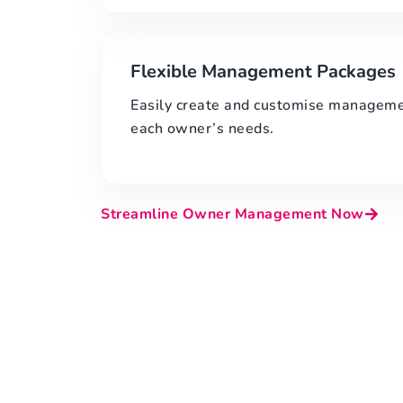
Flexible Management Packages
Easily create and customise managemen
each owner’s needs.
Streamline Owner Management Now