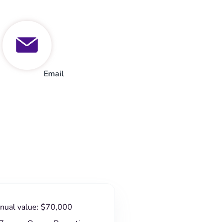
Email
nnual value: $70,000