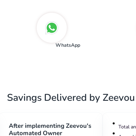
WhatsApp
Savings Delivered by Zeevou
After implementing Zeevou's
Total a
Automated Owner