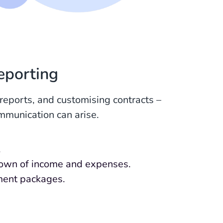
eporting
eports, and customising contracts –
mmunication can arise.
.
kdown of income and expenses.
ment packages.