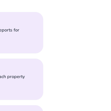
eports for
each property