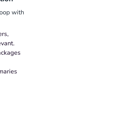
loop with
ers,
evant.
ackages
maries