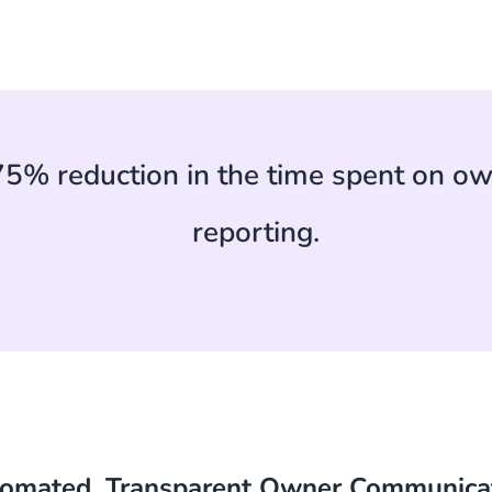
75% reduction in the time spent on ow
reporting.
omated, Transparent Owner Communica