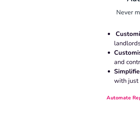
Never mi
Customi
landlords
Customi
and contr
Simplifi
with just
Automate Rep