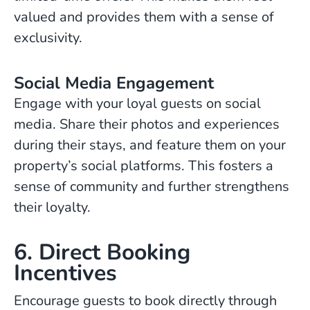
valued and provides them with a sense of
exclusivity.
Social Media Engagement
Engage with your loyal guests on social
media. Share their photos and experiences
during their stays, and feature them on your
property’s social platforms. This fosters a
sense of community and further strengthens
their loyalty.
6. Direct Booking
Incentives
Encourage guests to book directly through