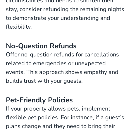
circumstances and needs to shorten their
stay, consider refunding the remaining nights
to demonstrate your understanding and
flexibility.
No-Question Refunds
Offer no-question refunds for cancellations
related to emergencies or unexpected
events. This approach shows empathy and
builds trust with your guests.
Pet-Friendly Policies
If your property allows pets, implement
flexible pet policies. For instance, if a guest’s
plans change and they need to bring their