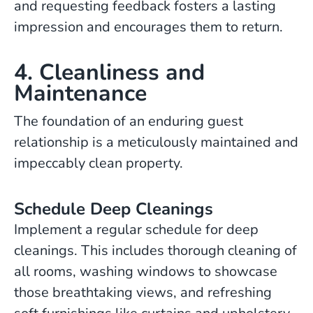
and requesting feedback fosters a lasting
impression and encourages them to return.
4. Cleanliness and
Maintenance
The foundation of an enduring guest
relationship is a meticulously maintained and
impeccably clean property.
Schedule Deep Cleanings
Implement a regular schedule for deep
cleanings. This includes thorough cleaning of
all rooms, washing windows to showcase
those breathtaking views, and refreshing