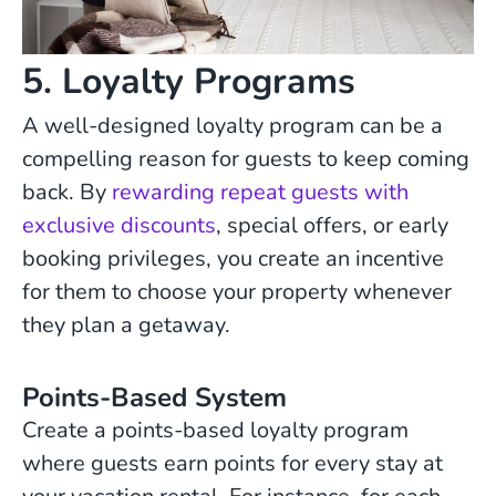
5. Loyalty Programs
A well-designed loyalty program can be a
compelling reason for guests to keep coming
back. By
rewarding repeat guests with
exclusive discounts
, special offers, or early
booking privileges, you create an incentive
for them to choose your property whenever
they plan a getaway.
Points-Based System
Create a points-based loyalty program
where guests earn points for every stay at