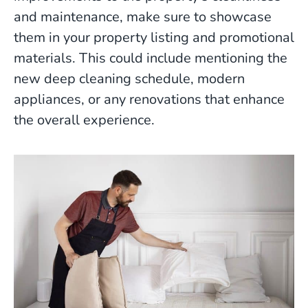
and maintenance, make sure to showcase
them in your property listing and promotional
materials. This could include mentioning the
new deep cleaning schedule, modern
appliances, or any renovations that enhance
the overall experience.