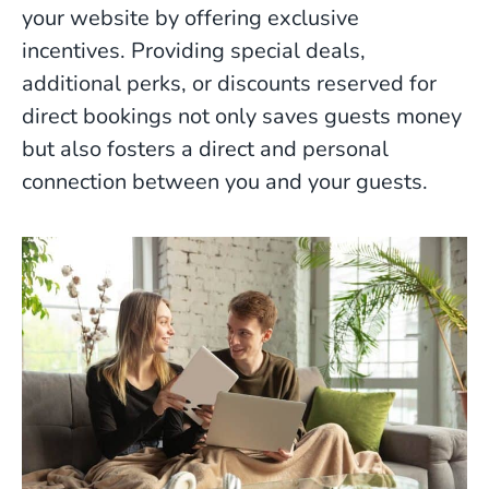
your website by offering exclusive
incentives. Providing special deals,
additional perks, or discounts reserved for
direct bookings not only saves guests money
but also fosters a direct and personal
connection between you and your guests.