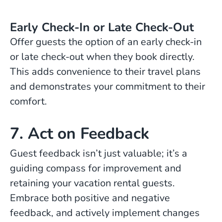
Early Check-In or Late Check-Out
Offer guests the option of an early check-in
or late check-out when they book directly.
This adds convenience to their travel plans
and demonstrates your commitment to their
comfort.
7. Act on Feedback
Guest feedback isn’t just valuable; it’s a
guiding compass for improvement and
retaining your vacation rental guests.
Embrace both positive and negative
feedback, and actively implement changes