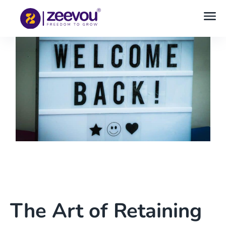
The Art of Retaining