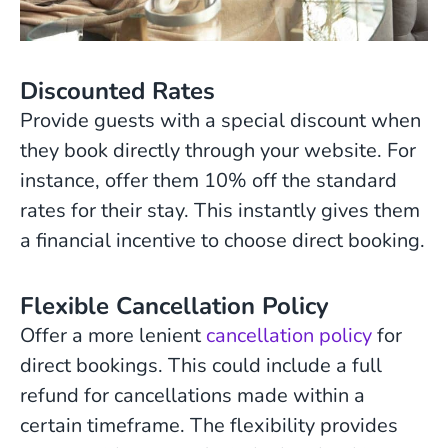
Discounted Rates
Provide guests with a special discount when
they book directly through your website. For
instance, offer them 10% off the standard
rates for their stay. This instantly gives them
a financial incentive to choose direct booking.
Flexible Cancellation Policy
Offer a more lenient
cancellation policy
for
direct bookings. This could include a full
refund for cancellations made within a
certain timeframe. The flexibility provides