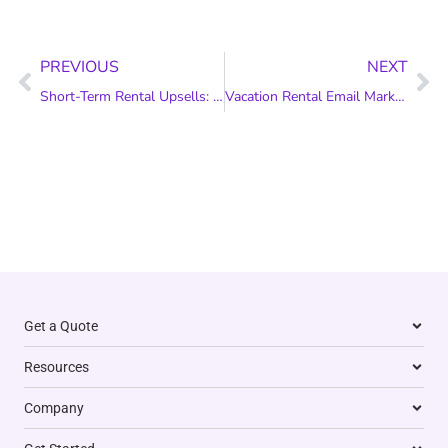
Prev
Ne
PREVIOUS
NEXT
Short-Term Rental Upsells: Add Value to Your Guests’ Stay
Vacation Rental Email Marketing: 8 Best Practices
Get a Quote
Resources
Company