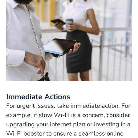
Immediate Actions
For urgent issues, take immediate action. For
example, if slow Wi-Fi is a concern, consider
upgrading your internet plan or investing in a
Wi-Fi booster to ensure a seamless online