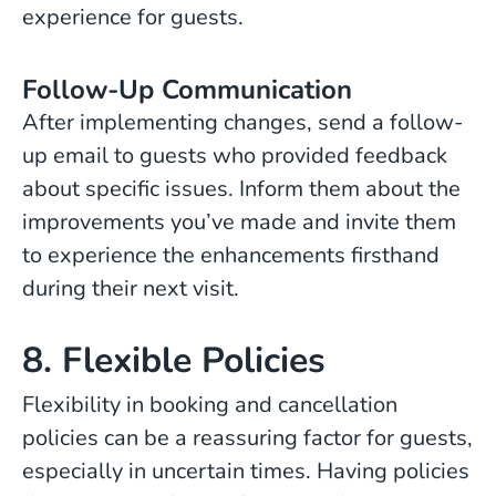
experience for guests.
Follow-Up Communication
After implementing changes, send a follow-
up email to guests who provided feedback
about specific issues. Inform them about the
improvements you’ve made and invite them
to experience the enhancements firsthand
during their next visit.
8. Flexible Policies
Flexibility in booking and cancellation
policies can be a reassuring factor for guests,
especially in uncertain times. Having policies