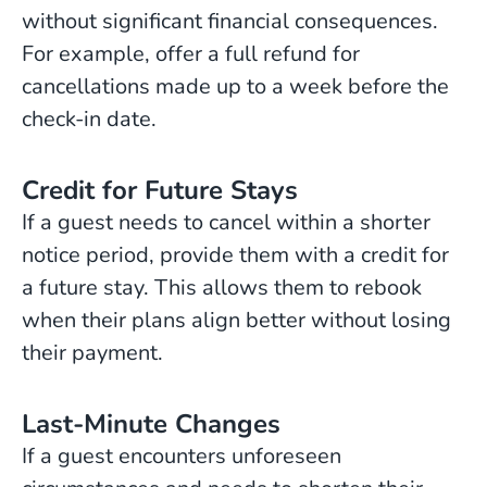
without significant financial consequences.
For example, offer a full refund for
cancellations made up to a week before the
check-in date.
Credit for Future Stays
If a guest needs to cancel within a shorter
notice period, provide them with a credit for
a future stay. This allows them to rebook
when their plans align better without losing
their payment.
Last-Minute Changes
If a guest encounters unforeseen