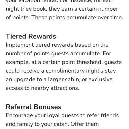
your vacation rental. For instance, for each
night they book, they earn a certain number
of points. These points accumulate over time.
Tiered Rewards
Implement tiered rewards based on the
number of points guests accumulate. For
example, at a certain point threshold, guests
could receive a complimentary night’s stay,
an upgrade to a larger cabin, or exclusive
access to nearby attractions.
Referral Bonuses
Encourage your loyal guests to refer friends
and family to your cabin. Offer them