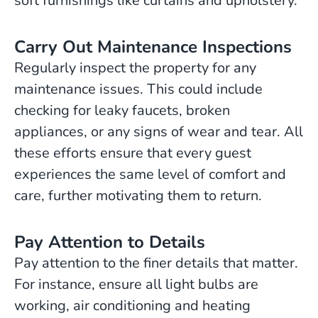
soft furnishings like curtains and upholstery.
Carry Out Maintenance Inspections
Regularly inspect the property for any
maintenance issues. This could include
checking for leaky faucets, broken
appliances, or any signs of wear and tear. All
these efforts ensure that every guest
experiences the same level of comfort and
care, further motivating them to return.
Pay Attention to Details
Pay attention to the finer details that matter.
For instance, ensure all light bulbs are
working, air conditioning and heating