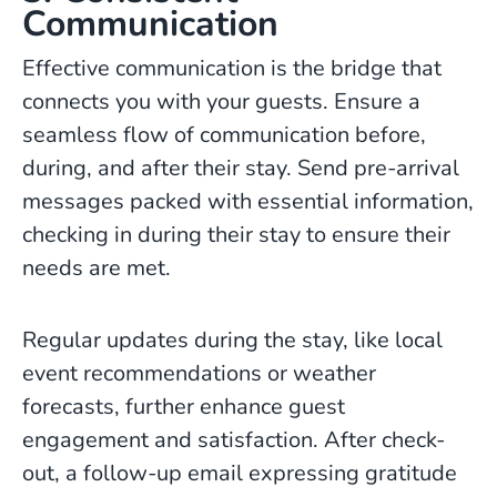
Communication
Effective communication is the bridge that
connects you with your guests. Ensure a
seamless flow of communication before,
during, and after their stay. Send pre-arrival
messages packed with essential information,
checking in during their stay to ensure their
needs are met.
Regular updates during the stay, like local
event recommendations or weather
forecasts, further enhance guest
engagement and satisfaction. After check-
out, a follow-up email expressing gratitude