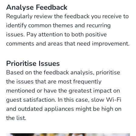
Analyse Feedback
Regularly review the feedback you receive to
identify common themes and recurring
issues. Pay attention to both positive
comments and areas that need improvement.
Prioritise Issues
Based on the feedback analysis, prioritise
the issues that are most frequently
mentioned or have the greatest impact on
guest satisfaction. In this case, slow Wi-Fi
and outdated appliances might be high on
the list.