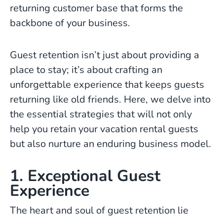
returning customer base that forms the
backbone of your business.
Guest retention isn’t just about providing a
place to stay; it’s about crafting an
unforgettable experience that keeps guests
returning like old friends. Here, we delve into
the essential strategies that will not only
help you retain your vacation rental guests
but also nurture an enduring business model.
1. Exceptional Guest
Experience
The heart and soul of guest retention lie