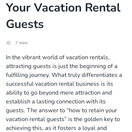
Your Vacation Rental
Guests
7 mins
In the vibrant world of vacation rentals,
attracting guests is just the beginning of a
fulfilling journey. What truly differentiates a
successful vacation rental business is its
ability to go beyond mere attraction and
establish a lasting connection with its
guests. The answer to “how to retain your
vacation rental guests” is the golden key to
achieving this, as it fosters a loyal and