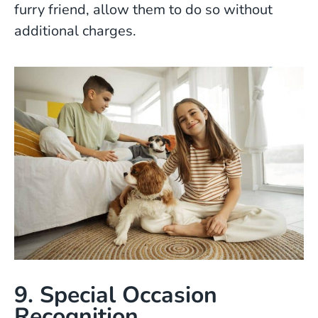
furry friend, allow them to do so without
additional charges.
9. Special Occasion
Recognition