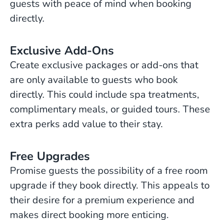
guests with peace of mind when booking
directly.
Exclusive Add-Ons
Create exclusive packages or add-ons that
are only available to guests who book
directly. This could include spa treatments,
complimentary meals, or guided tours. These
extra perks add value to their stay.
Free Upgrades
Promise guests the possibility of a free room
upgrade if they book directly. This appeals to
their desire for a premium experience and
makes direct booking more enticing.