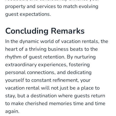
property and services to match evolving
guest expectations.
Concluding Remarks
In the dynamic world of vacation rentals, the
heart of a thriving business beats to the
rhythm of guest retention. By nurturing
extraordinary experiences, fostering
personal connections, and dedicating
yourself to constant refinement, your
vacation rental will not just be a place to
stay, but a destination where guests return
to make cherished memories time and time
again.