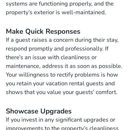
systems are functioning properly, and the
property’s exterior is well-maintained.
Make Quick Responses
If a guest raises a concern during their stay,
respond promptly and professionally. If
there’s an issue with cleanliness or
maintenance, address it as soon as possible.
Your willingness to rectify problems is how
you retain your vacation rental guests and
shows that you value your guests’ comfort.
Showcase Upgrades
If you invest in any significant upgrades or
improvements to the property’s cleanliness