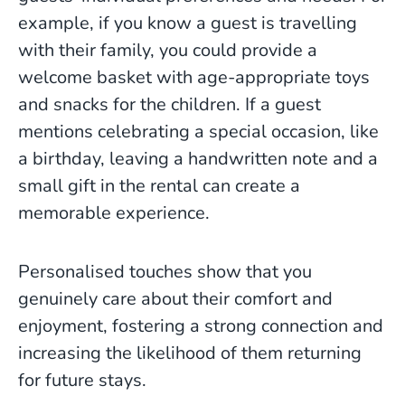
example, if you know a guest is travelling
with their family, you could provide a
welcome basket with age-appropriate toys
and snacks for the children. If a guest
mentions celebrating a special occasion, like
a birthday, leaving a handwritten note and a
small gift in the rental can create a
memorable experience.
Personalised touches show that you
genuinely care about their comfort and
enjoyment, fostering a strong connection and
increasing the likelihood of them returning
for future stays.