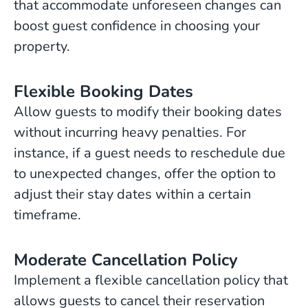
that accommodate unforeseen changes can
boost guest confidence in choosing your
property.
Flexible Booking Dates
Allow guests to modify their booking dates
without incurring heavy penalties. For
instance, if a guest needs to reschedule due
to unexpected changes, offer the option to
adjust their stay dates within a certain
timeframe.
Moderate Cancellation Policy
Implement a flexible cancellation policy that
allows guests to cancel their reservation