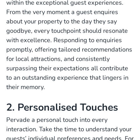
within the exceptional guest experiences.
From the very moment a guest enquires
about your property to the day they say
goodbye, every touchpoint should resonate
with excellence. Responding to enquiries
promptly, offering tailored recommendations
for local attractions, and consistently
surpassing their expectations all contribute
to an outstanding experience that lingers in
their memory.
2. Personalised Touches
Pervade a personal touch into every
interaction. Take the time to understand your
guests’ individual preferences and needs. For