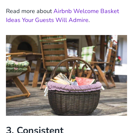
Read more about
Airbnb Welcome Basket
Ideas Your Guests Will Admire
.
3. Consistent