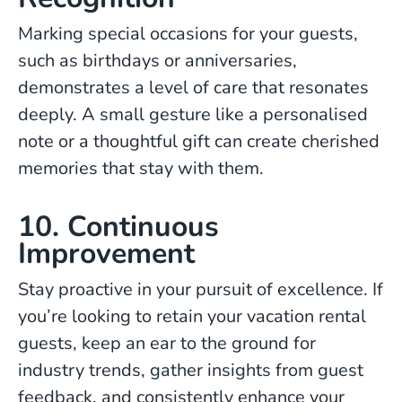
Marking special occasions for your guests,
such as birthdays or anniversaries,
demonstrates a level of care that resonates
deeply. A small gesture like a personalised
note or a thoughtful gift can create cherished
memories that stay with them.
10. Continuous
Improvement
Stay proactive in your pursuit of excellence. If
you’re looking to retain your vacation rental
guests, keep an ear to the ground for
industry trends, gather insights from guest
feedback, and consistently enhance your