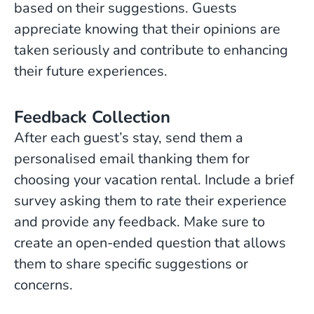
based on their suggestions. Guests
appreciate knowing that their opinions are
taken seriously and contribute to enhancing
their future experiences.
Feedback Collection
After each guest’s stay, send them a
personalised email thanking them for
choosing your vacation rental. Include a brief
survey asking them to rate their experience
and provide any feedback. Make sure to
create an open-ended question that allows
them to share specific suggestions or
concerns.