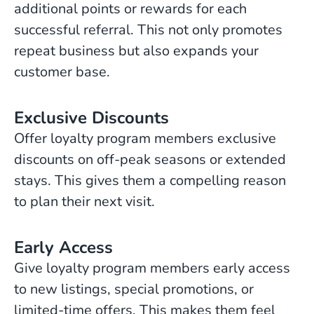
additional points or rewards for each
successful referral. This not only promotes
repeat business but also expands your
customer base.
Exclusive Discounts
Offer loyalty program members exclusive
discounts on off-peak seasons or extended
stays. This gives them a compelling reason
to plan their next visit.
Early Access
Give loyalty program members early access
to new listings, special promotions, or
limited-time offers. This makes them feel