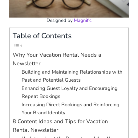
Designed by
Magnific
Table of Contents
Why Your Vacation Rental Needs a
Newsletter
Building and Maintaining Relationships with
Past and Potential Guests
Enhancing Guest Loyalty and Encouraging
Repeat Bookings
Increasing Direct Bookings and Reinforcing
Your Brand Identity
8 Content Ideas and Tips for Vacation
Rental Newsletter