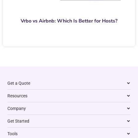
Vrbo vs Airbnb: Which Is Better for Hosts?
Get a Quote
Resources
Company
Get Started
Tools