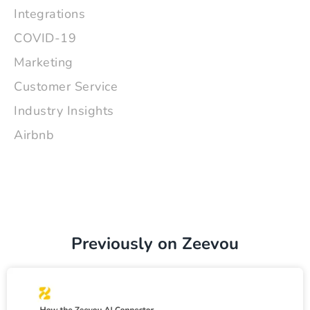
Integrations
COVID-19
Marketing
Customer Service
Industry Insights
Airbnb
Previously on Zeevou