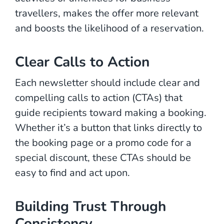
travellers, makes the offer more relevant
and boosts the likelihood of a reservation.
Clear Calls to Action
Each newsletter should include clear and
compelling calls to action (CTAs) that
guide recipients toward making a booking.
Whether it’s a button that links directly to
the booking page or a promo code for a
special discount, these CTAs should be
easy to find and act upon.
Building Trust Through
Consistency