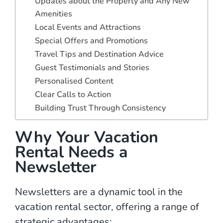
Updates about the Property and Any New
Amenities
Local Events and Attractions
Special Offers and Promotions
Travel Tips and Destination Advice
Guest Testimonials and Stories
Personalised Content
Clear Calls to Action
Building Trust Through Consistency
Why Your Vacation
Rental Needs a
Newsletter
Newsletters are a dynamic tool in the
vacation rental sector, offering a range of
strategic advantages: