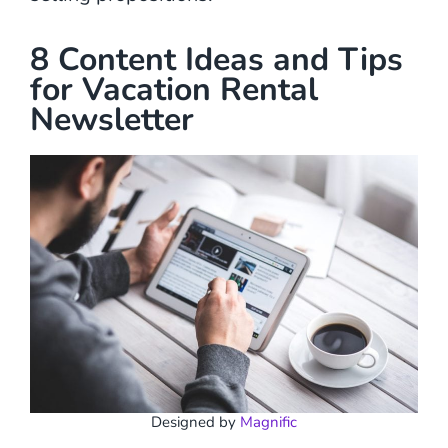
8 Content Ideas and Tips
for Vacation Rental
Newsletter
Designed by
Magnific