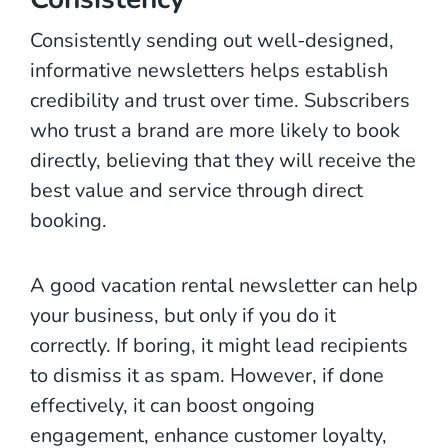
Consistently sending out well-designed,
informative newsletters helps establish
credibility and trust over time. Subscribers
who trust a brand are more likely to book
directly, believing that they will receive the
best value and service through direct
booking.
A good vacation rental newsletter can help
your business, but only if you do it
correctly. If boring, it might lead recipients
to dismiss it as spam. However, if done
effectively, it can boost ongoing
engagement, enhance customer loyalty,