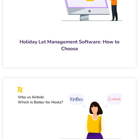
Holiday Let Management Software: How to
Choose