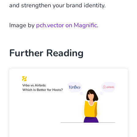
and strengthen your brand identity.
Image by
pch.vector on Magnific
.
Further Reading