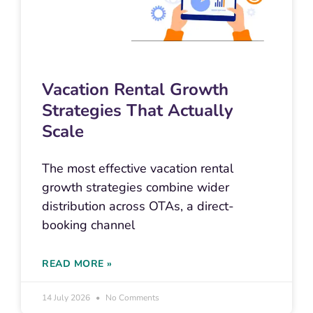
Vacation Rental Growth
Strategies That Actually
Scale
The most effective vacation rental
growth strategies combine wider
distribution across OTAs, a direct-
booking channel
READ MORE »
14 July 2026
No Comments