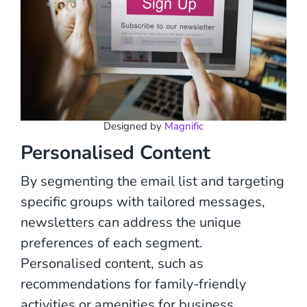
Designed by
Magnific
Personalised Content
By segmenting the email list and targeting
specific groups with tailored messages,
newsletters can address the unique
preferences of each segment.
Personalised content, such as
recommendations for family-friendly
activities or amenities for business