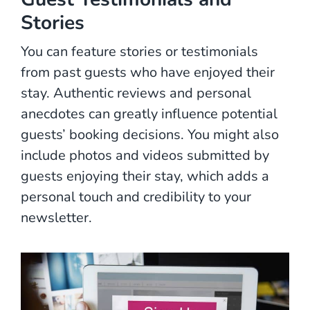
Stories
You can feature stories or testimonials
from past guests who have enjoyed their
stay. Authentic reviews and personal
anecdotes can greatly influence potential
guests’ booking decisions. You might also
include photos and videos submitted by
guests enjoying their stay, which adds a
personal touch and credibility to your
newsletter.