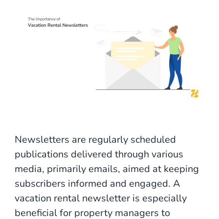
Newsletters are regularly scheduled
publications delivered through various
media, primarily emails, aimed at keeping
subscribers informed and engaged. A
vacation rental newsletter is especially
beneficial for property managers to