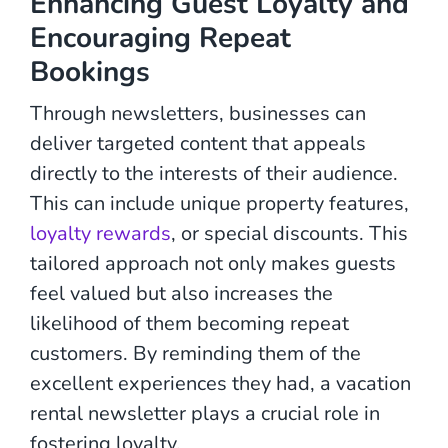
Enhancing Guest Loyalty and
Encouraging Repeat
Bookings
Through newsletters, businesses can
deliver targeted content that appeals
directly to the interests of their audience.
This can include unique property features,
loyalty rewards
, or special discounts. This
tailored approach not only makes guests
feel valued but also increases the
likelihood of them becoming repeat
customers. By reminding them of the
excellent experiences they had, a vacation
rental newsletter plays a crucial role in
fostering loyalty.