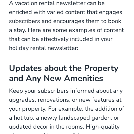
A vacation rental newsletter can be
enriched with varied content that engages
subscribers and encourages them to book
a stay. Here are some examples of content
that can be effectively included in your
holiday rental newsletter:
Updates about the Property
and Any New Amenities
Keep your subscribers informed about any
upgrades, renovations, or new features at
your property. For example, the addition of
a hot tub, a newly landscaped garden, or
updated decor in the rooms. High-quality