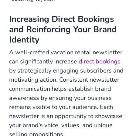
Increasing Direct Bookings
and Reinforcing Your Brand
Identity
A well-crafted vacation rental newsletter
can significantly increase
direct bookings
by strategically engaging subscribers and
motivating action. Consistent newsletter
communication helps establish brand
awareness by ensuring your business
remains visible to your audience. Each
newsletter is an opportunity to showcase
your brand’s voice, values, and unique
selling propositions.