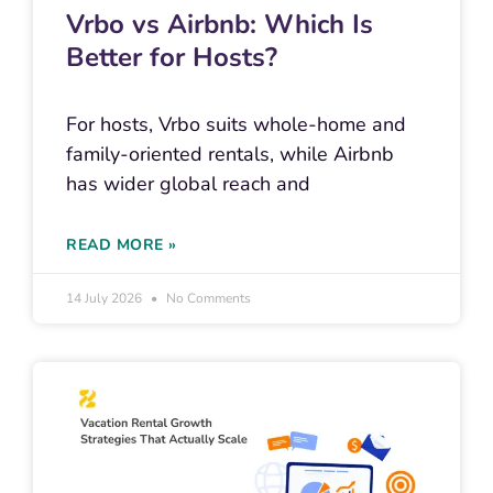
Vrbo vs Airbnb: Which Is
Better for Hosts?
For hosts, Vrbo suits whole-home and
family-oriented rentals, while Airbnb
has wider global reach and
READ MORE »
14 July 2026
No Comments