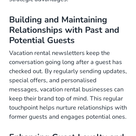
Building and Maintaining
Relationships with Past and
Potential Guests
Vacation rental newsletters keep the
conversation going long after a guest has
checked out. By regularly sending updates,
special offers, and personalised
messages, vacation rental businesses can
keep their brand top of mind. This regular
touchpoint helps nurture relationships with
former guests and engages potential ones.