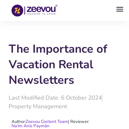
The Importance of
Vacation Rental
Newsletters
Last Modified Date: 6 October 2024
Property Management
Author:
Zeevou Content Team
| Reviewer:
Na’ím Anís Paymán