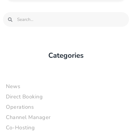
Search
Search
Categories
News
Direct Booking
Operations
Channel Manager
Co-Hosting