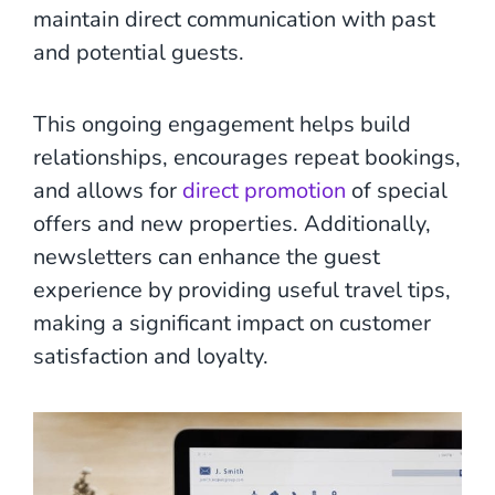
maintain direct communication with past
and potential guests.
This ongoing engagement helps build
relationships, encourages repeat bookings,
and allows for
direct promotion
of special
offers and new properties. Additionally,
newsletters can enhance the guest
experience by providing useful travel tips,
making a significant impact on customer
satisfaction and loyalty.