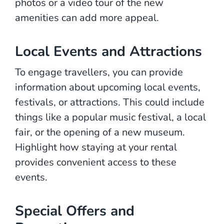
photos or a video tour of the new
amenities can add more appeal.
Local Events and Attractions
To engage travellers, you can provide
information about upcoming local events,
festivals, or attractions. This could include
things like a popular music festival, a local
fair, or the opening of a new museum.
Highlight how staying at your rental
provides convenient access to these
events.
Special Offers and