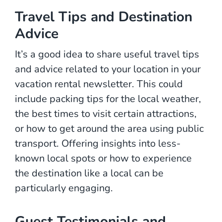
Travel Tips and Destination
Advice
It’s a good idea to share useful travel tips
and advice related to your location in your
vacation rental newsletter. This could
include packing tips for the local weather,
the best times to visit certain attractions,
or how to get around the area using public
transport. Offering insights into less-
known local spots or how to experience
the destination like a local can be
particularly engaging.
Guest Testimonials and