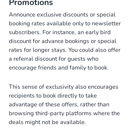
Promotions
Announce exclusive discounts or special
booking rates available only to newsletter
subscribers. For instance, an early bird
discount for advance bookings or special
rates for longer stays. You could also offer
a referral discount for guests who
encourage friends and family to book.
This sense of exclusivity also encourages
recipients to book directly to take
advantage of these offers, rather than
browsing third-party platforms where the
deals might not be available.