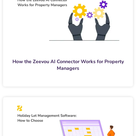
How the Zeevou AI Connector Works for Property
Managers