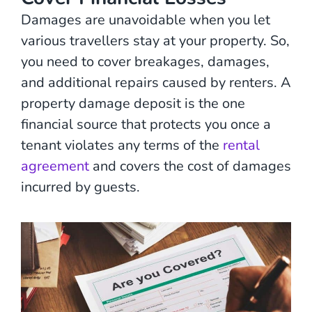
Damages are unavoidable when you let
various travellers stay at your property. So,
you need to cover breakages, damages,
and additional repairs caused by renters. A
property damage deposit is the one
financial source that protects you once a
tenant violates any terms of the
rental
agreement
and covers the cost of damages
incurred by guests.