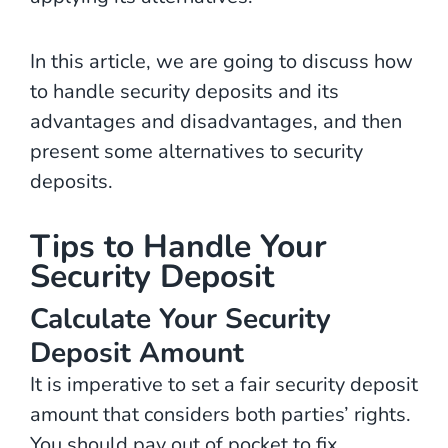
In this article, we are going to discuss how
to handle security deposits and its
advantages and disadvantages, and then
present some alternatives to security
deposits.
Tips to Handle Your
Security Deposit
Calculate Your Security
Deposit Amount
It is imperative to set a fair security deposit
amount that considers both parties’ rights.
You should pay out of pocket to fix