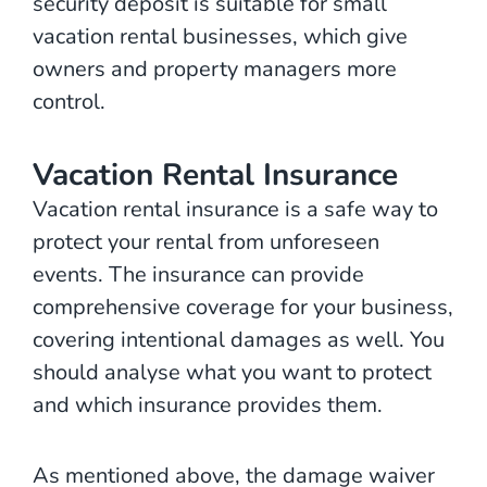
security deposit is suitable for small
vacation rental businesses, which give
owners and property managers more
control.
Vacation Rental Insurance
Vacation rental insurance is a safe way to
protect your rental from unforeseen
events. The insurance can provide
comprehensive coverage for your business,
covering intentional damages as well. You
should analyse what you want to protect
and which insurance provides them.
As mentioned above, the damage waiver