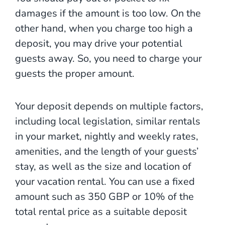
damages if the amount is too low. On the
other hand, when you charge too high a
deposit, you may drive your potential
guests away. So, you need to charge your
guests the proper amount.
Your deposit depends on multiple factors,
including local legislation, similar rentals
in your market,
nightly and weekly rates,
amenities, and the length of your guests’
stay, as well as the size and location of
your vacation rental. You can use a fixed
amount such as 350 GBP or 10% of the
total rental price as a suitable deposit