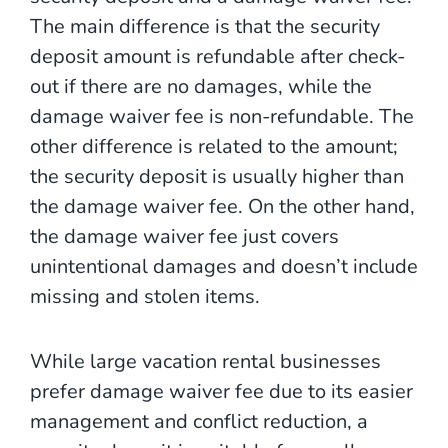
The main difference is that the security
deposit amount is refundable after check-
out if there are no damages, while the
damage waiver fee is non-refundable. The
other difference is related to the amount;
the security deposit is usually higher than
the damage waiver fee. On the other hand,
the damage waiver fee just covers
unintentional damages and doesn’t include
missing and stolen items.
While large vacation rental businesses
prefer damage waiver fee due to its easier
management and conflict reduction, a