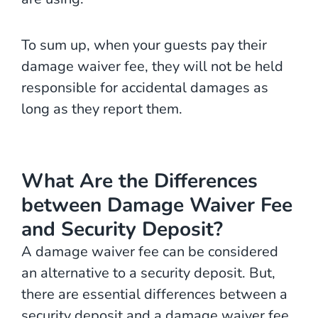
To sum up, when your guests pay their
damage waiver fee, they will not be held
responsible for accidental damages as
long as they report them.
What Are the Differences
between Damage Waiver Fee
and Security Deposit?
A damage waiver fee can be considered
an alternative to a security deposit. But,
there are essential differences between a
security deposit and a damage waiver fee.