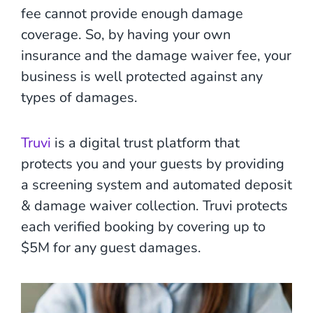
fee cannot provide enough damage
coverage. So, by having your own
insurance and the damage waiver fee, your
business is well protected against any
types of damages.
Truvi
is a digital trust platform that
protects you and your guests by providing
a screening system and automated deposit
& damage waiver collection. Truvi protects
each verified booking by covering up to
$5M for any guest damages.