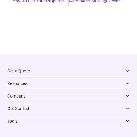
How to List Your Properties on Booking.com and Grow Your Short-Term Rental Business
Automated Messages Workflow for Your Vacation Rental
Get a Quote
Resources
Company
Get Started
Tools