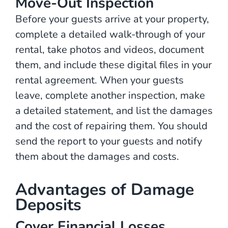
Move-Out Inspection
Before your guests arrive at your property,
complete a detailed walk-through of your
rental, take photos and videos, document
them, and include these digital files in your
rental agreement. When your guests
leave, complete another inspection, make
a detailed statement, and list the damages
and the cost of repairing them. You should
send the report to your guests and notify
them about the damages and costs.
Advantages of Damage
Deposits
Cover Financial Losses