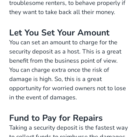
troublesome renters, to behave properly if
they want to take back all their money.
Let You Set Your Amount
You can set an amount to charge for the
security deposit as a host. This is a great
benefit from the business point of view.
You can charge extra once the risk of
damage is high. So, this is a great
opportunity for worried owners not to lose
in the event of damages.
Fund to Pay for Repairs
Taking a security deposit is the fastest way
to collect funds to reimburse the damages