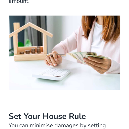
amount.
Set Your House Rule
You can minimise damages by setting