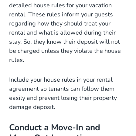
detailed house rules for your vacation
rental. These rules inform your guests
regarding how they should treat your
rental and what is allowed during their
stay. So, they know their deposit will not
be charged unless they violate the house
rules.
Include your house rules in your rental
agreement so tenants can follow them
easily and prevent losing their property
damage deposit.
Conduct a Move-In and