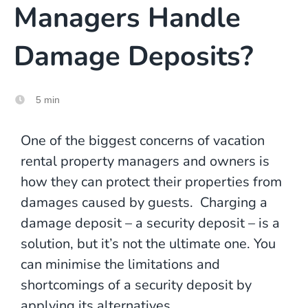
Managers Handle
Damage Deposits?
5 min
One of the biggest concerns of vacation
rental property managers and owners is
how they can protect their properties from
damages caused by guests. Charging a
damage deposit – a security deposit – is a
solution, but it’s not the ultimate one. You
can minimise the limitations and
shortcomings of a security deposit by
applying its
alternatives
.