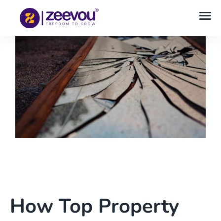
How Top Property