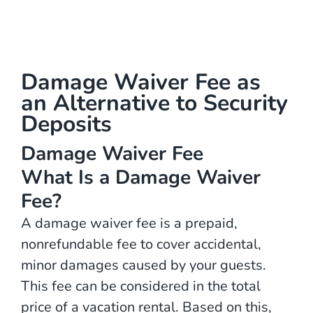
Damage Waiver Fee as
an Alternative to Security
Deposits
Damage Waiver Fee
What Is a Damage Waiver
Fee?
A damage waiver fee is a prepaid,
nonrefundable fee to cover accidental,
minor damages caused by your guests.
This fee can be considered in the total
price of a vacation rental. Based on this,