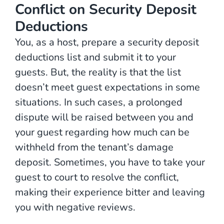
Conflict on Security Deposit
Deductions
You, as a host, prepare a security deposit
deductions list and submit it to your
guests. But, the reality is that the list
doesn’t meet guest expectations in some
situations. In such cases, a prolonged
dispute will be raised between you and
your guest regarding how much can be
withheld from the tenant’s damage
deposit. Sometimes, you have to take your
guest to court to resolve the conflict,
making their experience bitter and leaving
you with negative reviews.