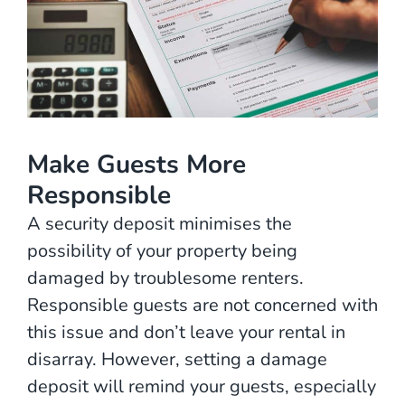
Make Guests More
Responsible
A security deposit minimises the
possibility of your property being
damaged by troublesome renters.
Responsible guests are not concerned with
this issue and don’t leave your rental in
disarray. However, setting a damage
deposit will remind your guests, especially