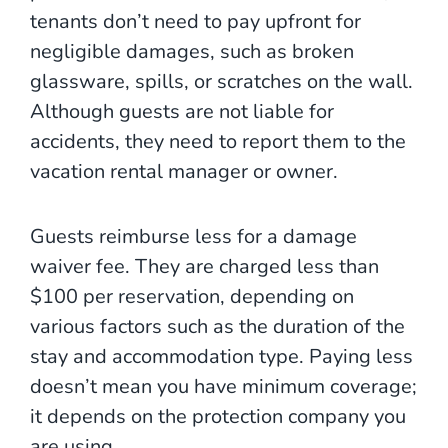
tenants don’t need to pay upfront for
negligible damages, such as broken
glassware, spills, or scratches on the wall.
Although guests are not liable for
accidents, they need to report them to the
vacation rental manager or owner.
Guests reimburse less for a damage
waiver fee. They are charged less than
$100 per reservation, depending on
various factors such as the duration of the
stay and accommodation type. Paying less
doesn’t mean you have minimum coverage;
it depends on the protection company you
are using.