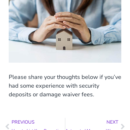
Please share your thoughts below if you’ve
had some experience with security
deposits or damage waiver fees.
Prev
Ne
PREVIOUS
NEXT