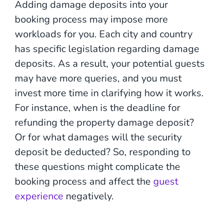
Adding damage deposits into your
booking process may impose more
workloads for you. Each city and country
has specific legislation regarding damage
deposits. As a result, your potential guests
may have more queries, and you must
invest more time in clarifying how it works.
For instance, when is the deadline for
refunding the property damage deposit?
Or for what damages will the security
deposit be deducted? So, responding to
these questions might complicate the
booking process and affect the
guest
experience
negatively.