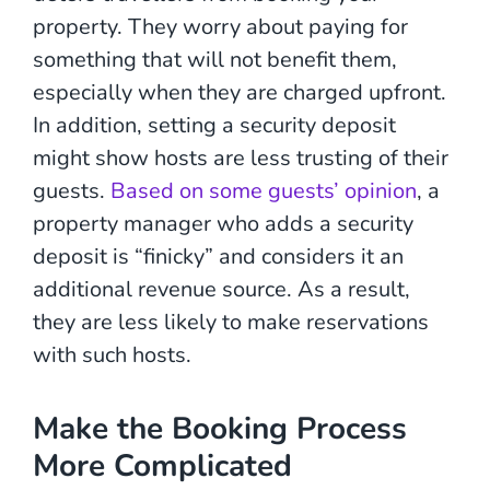
property. They worry about paying for
something that will not benefit them,
especially when they are charged upfront.
In addition, setting a security deposit
might show hosts are less trusting of their
guests.
Based on some guests’ opinion
, a
property manager who adds a security
deposit is “
finicky” and considers it an
additional revenue source. As a result,
they are less likely to make reservations
with such hosts.
Make the Booking Process
More Complicated