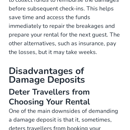
before subsequent check-ins. This helps
save time and access the funds
immediately to repair the breakages and
prepare your rental for the next guest. The
other alternatives, such as insurance, pay
the losses, but it may take weeks.
Disadvantages of
Damage Deposits
Deter Travellers from
Choosing Your Rental
One of the main downsides of demanding
a damage deposit is that it, sometimes,
deters travellers from booking your