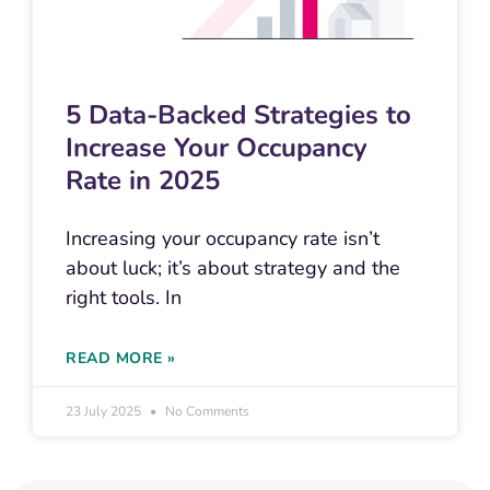
5 Data-Backed Strategies to
Increase Your Occupancy
Rate in 2025
Increasing your occupancy rate isn’t
about luck; it’s about strategy and the
right tools. In
READ MORE »
23 July 2025
No Comments