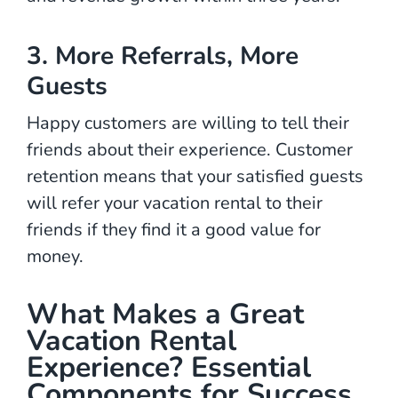
3. More Referrals, More
Guests
Happy customers are willing to tell their
friends about their experience. Customer
retention means that your satisfied guests
will refer your vacation rental to their
friends if they find it a good value for
money.
What Makes a Great
Vacation Rental
Experience? Essential
Components for Success