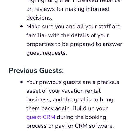
highlighting their increased reliance
on reviews for making informed
decisions.
Make sure you and all your staff are
familiar with the details of your
properties to be prepared to answer
guest requests.
Previous Guests:
Your previous guests are a precious
asset of your vacation rental
business, and the goal is to bring
them back again. Build up your
guest CRM
during the booking
process or pay for CRM software.