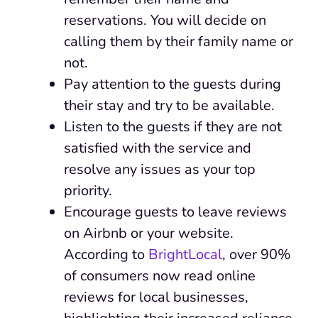
reservations. You will decide on
calling them by their family name or
not.
Pay attention to the guests during
their stay and try to be available.
Listen to the guests if they are not
satisfied with the service and
resolve any issues as your top
priority.
Encourage guests to leave reviews
on Airbnb or your website.
According to
BrightLocal
, over 90%
of consumers now read online
reviews for local businesses,