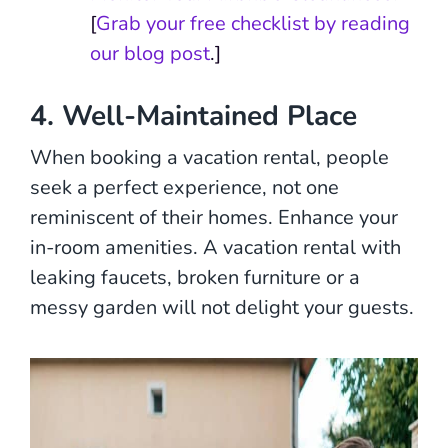
[
Grab your free checklist by reading
our blog post
.]
4. Well-Maintained Place
When booking a vacation rental, people
seek a perfect experience, not one
reminiscent of their homes. Enhance your
in-room amenities. A vacation rental with
leaking faucets, broken furniture or a
messy garden will not delight your guests.