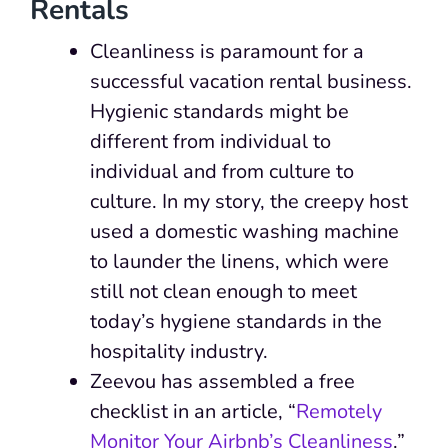
Rentals
Cleanliness is paramount for a
successful vacation rental business.
Hygienic standards might be
different from individual to
individual and from culture to
culture. In my story, the creepy host
used a domestic washing machine
to launder the linens, which were
still not clean enough to meet
today’s hygiene standards in the
hospitality industry.
Zeevou has assembled a free
checklist in an article, “
Remotely
Monitor Your Airbnb’s Cleanliness
.”