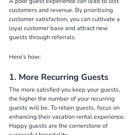
A poor guest experience can lead to lost
customers and revenue. By prioritising
customer satisfaction, you can cultivate a
loyal customer base and attract new
guests through referrals.
Here’s how:
1. More Recurring Guests
The more satisfied you keep your guests,
the higher the number of your recurring
guests will be. To retain guests, focus on
enhancing their vacation rental experience.
Happy guests are the cornerstone of
successful hospitality.