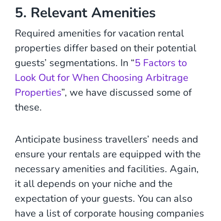
5. Relevant Amenities
Required amenities for vacation rental
properties differ based on their potential
guests’ segmentations. In “
5 Factors to
Look Out for When Choosing Arbitrage
Properties
”, we have discussed some of
these.
Anticipate business travellers’ needs and
ensure your rentals are equipped with the
necessary amenities and facilities. Again,
it all depends on your niche and the
expectation of your guests. You can also
have a list of corporate housing companies