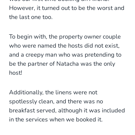
However, it turned out to be the worst and
the last one too.
To begin with, the property owner couple
who were named the hosts did not exist,
and a creepy man who was pretending to
be the partner of Natacha was the only
host!
Additionally, the linens were not
spotlessly clean, and there was no
breakfast served, although it was included
in the services when we booked it.