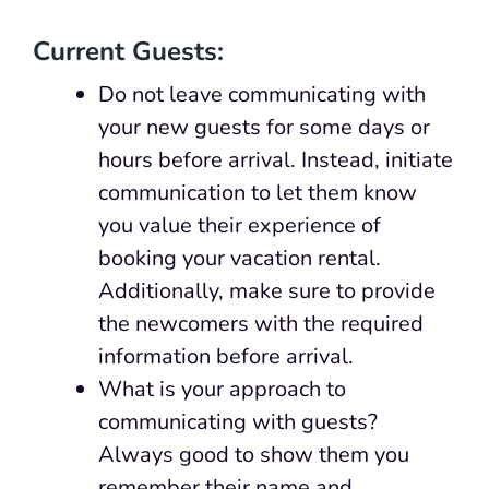
Current Guests:
Do not leave communicating with
your new guests for some days or
hours before arrival. Instead, initiate
communication to let them know
you value their experience of
booking your vacation rental.
Additionally, make sure to provide
the newcomers with the required
information before arrival.
What is your approach to
communicating with guests?
Always good to show them you
remember their name and