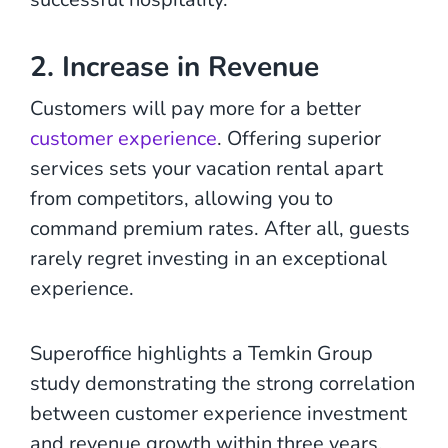
2. Increase in Revenue
Customers will pay more for a better
customer experience
. Offering superior
services sets your vacation rental apart
from competitors, allowing you to
command premium rates. After all, guests
rarely regret investing in an exceptional
experience.
Superoffice highlights a Temkin Group
study demonstrating the strong correlation
between customer experience investment
and revenue growth within three years.