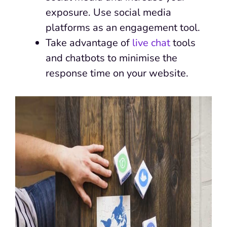
exposure. Use social media
platforms as an engagement tool.
Take advantage of
live chat
tools
and chatbots to minimise the
response time on your website.