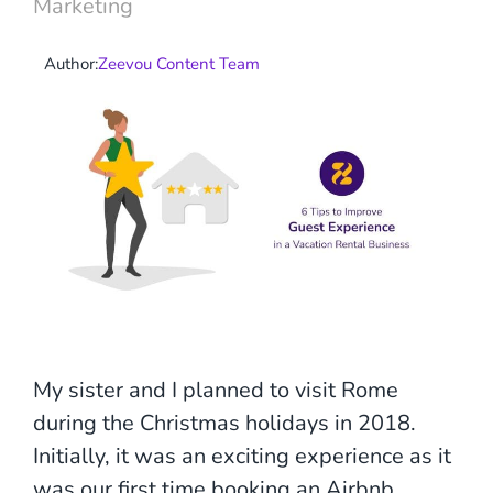
Marketing
Author:
Zeevou Content Team
My sister and I planned to visit Rome
during the Christmas holidays in 2018.
Initially, it was an exciting experience as it
was our first time booking an Airbnb.