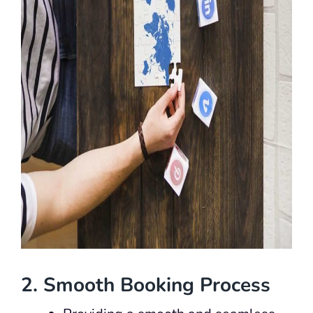
2. Smooth Booking Process