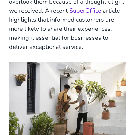
overlook them because of a thoughtful gift
we received. A recent
SuperOffice
article
highlights that informed customers are
more likely to share their experiences,
making it essential for businesses to
deliver exceptional service.