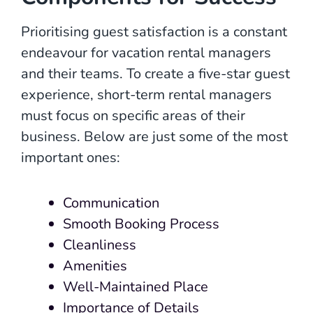
Prioritising guest satisfaction is a constant
endeavour for vacation rental managers
and their teams. To create a five-star guest
experience, short-term rental managers
must focus on specific areas of their
business. Below are just some of the most
important ones:
Communication
Smooth Booking Process
Cleanliness
Amenities
Well-Maintained Place
Importance of Details