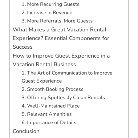
1. More Recurring Guests
2. Increase in Revenue
3. More Referrals, More Guests
What Makes a Great Vacation Rental
Experience? Essential Components for
Success
How to Improve Guest Experience in a
Vacation Rental Business
1. The Art of Communication to Improve
Guest Experience
2. Smooth Booking Process
3. Offering Spotlessly Clean Rentals
4. Well-Maintained Place
5. Relevant Amenities
6. Importance of Details
Conclusion