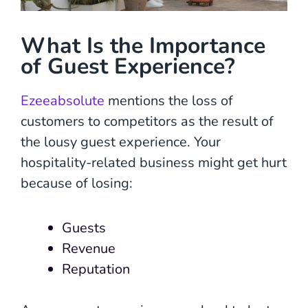
What Is the Importance
of Guest Experience?
Ezeeabsolute
mentions the loss of
customers to competitors as the result of
the lousy guest experience. Your
hospitality-related business might get hurt
because of losing:
Guests
Revenue
Reputation