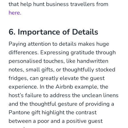
that help hunt business travellers from
here.
6. Importance of Details
Paying attention to details makes huge
differences. Expressing gratitude through
personalised touches, like handwritten
notes, small gifts, or thoughtfully stocked
fridges, can greatly elevate the guest
experience. In the Airbnb example, the
host’s failure to address the unclean linens
and the thoughtful gesture of providing a
Pantone gift highlight the contrast
between a poor and a positive guest