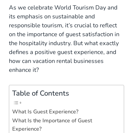
As we celebrate World Tourism Day and
its emphasis on sustainable and
responsible tourism, it’s crucial to reflect
on the importance of guest satisfaction in
the hospitality industry. But what exactly
defines a positive guest experience, and
how can vacation rental businesses
enhance it?
Table of Contents
What Is Guest Experience?
What Is the Importance of Guest
Experience?