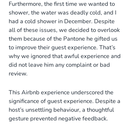
Furthermore, the first time we wanted to
shower, the water was deadly cold, and I
had a cold shower in December. Despite
all of these issues, we decided to overlook
them because of the Pantone he gifted us
to improve their guest experience. That’s
why we ignored that awful experience and
did not leave him any complaint or bad
review.
This Airbnb experience underscored the
significance of guest experience. Despite a
host’s unsettling behaviour, a thoughtful
gesture prevented negative feedback.