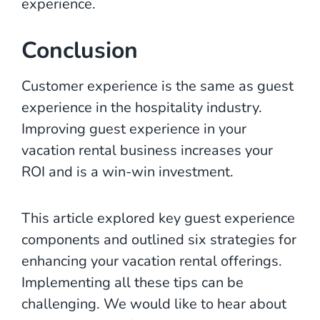
experience.
Conclusion
Customer experience is the same as guest
experience in the hospitality industry.
Improving guest experience in your
vacation rental business increases your
ROI and is a win-win investment.
This article explored key guest experience
components and outlined six strategies for
enhancing your vacation rental offerings.
Implementing all these tips can be
challenging. We would like to hear about