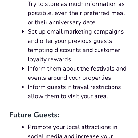
Try to store as much information as
possible, even their preferred meal
or their anniversary date.
Set up email marketing campaigns
and offer your previous guests
tempting discounts and customer
loyalty rewards.
Inform them about the festivals and
events around your properties.
Inform guests if travel restrictions
allow them to visit your area.
Future Guests:
Promote your local attractions in
social media and increase your