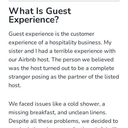
What Is Guest
Experience?
Guest experience is the customer
experience of a hospitality business. My
sister and I had a terrible experience with
our Airbnb host. The person we believed
was the host turned out to be a complete
stranger posing as the partner of the listed
host.
We faced issues like a cold shower, a
missing breakfast, and unclean linens.
Despite all these problems, we decided to