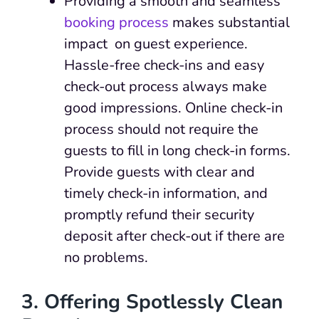
Providing a smooth and seamless
booking process
makes substantial
impact on guest experience.
Hassle-free check-ins and easy
check-out process always make
good impressions. Online check-in
process should not require the
guests to fill in long check-in forms.
Provide guests with clear and
timely check-in information, and
promptly refund their security
deposit after check-out if there are
no problems.
3. Offering Spotlessly Clean