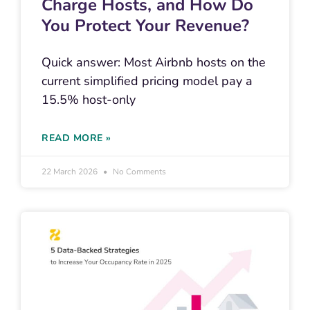
Charge Hosts, and How Do
You Protect Your Revenue?
Quick answer: Most Airbnb hosts on the
current simplified pricing model pay a
15.5% host-only
READ MORE »
22 March 2026
No Comments