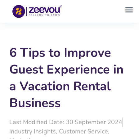
6 Tips to Improve
Guest Experience in
a Vacation Rental
Business
Last Modified Date: 30 September 2024
Industry Insights
,
Customer Service
,