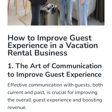
How to Improve Guest
Experience in a Vacation
Rental Business
1.
The Art of Communication
to Improve Guest Experience
Effective communication with guests, both
current and past, is crucial for improving
the overall guest experience and boosting
revenue.