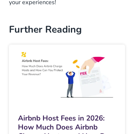
your experiences!
Further Reading
Airbnb Host Fees in 2026:
How Much Does Airbnb