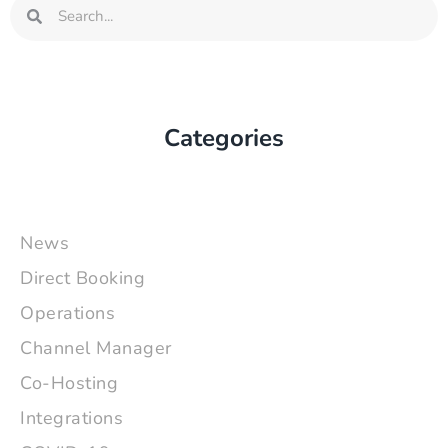
Search
Search
Categories
News
Direct Booking
Operations
Channel Manager
Co-Hosting
Integrations