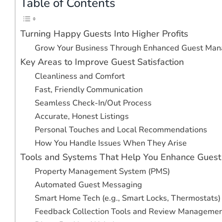
Table of Contents
Turning Happy Guests Into Higher Profits
Grow Your Business Through Enhanced Guest Ma
Key Areas to Improve Guest Satisfaction
Cleanliness and Comfort
Fast, Friendly Communication
Seamless Check-In/Out Process
Accurate, Honest Listings
Personal Touches and Local Recommendations
How You Handle Issues When They Arise
Tools and Systems That Help You Enhance Guest
Property Management System (PMS)
Automated Guest Messaging
Smart Home Tech (e.g., Smart Locks, Thermostats)
Feedback Collection Tools and Review Manageme