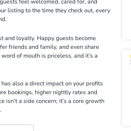
s guests feel welcomed, cared for, and
r listing to the time they check out, every
nd.
ust and loyalty. Happy guests become
efer friends and family, and even share
 word of mouth is priceless, and it’s a
as also a direct impact on your profits
re bookings, higher nightly rates and
 isn’t a side concern; it’s a core growth
.