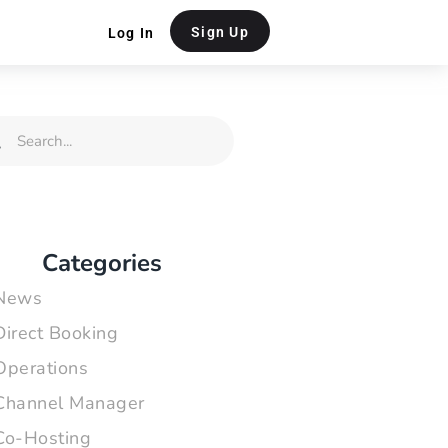
Sign Up
Log In
rch
Search
Categories
News
Direct Booking
Operations
Channel Manager
Co-Hosting