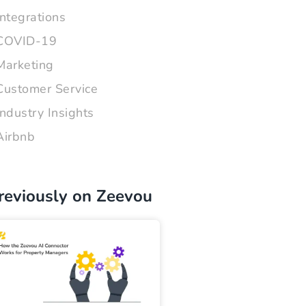
Integrations
COVID-19
Marketing
Customer Service
Industry Insights
Airbnb
reviously on Zeevou