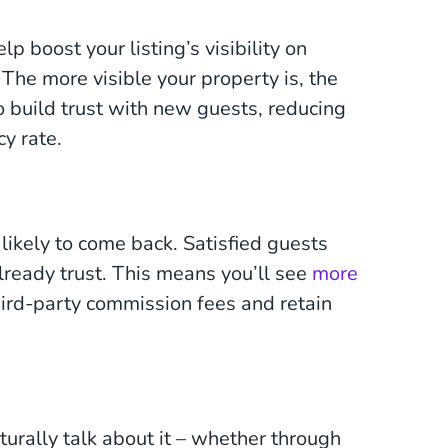
p boost your listing’s visibility on
The more visible your property is, the
so build trust with new guests, reducing
y rate.
likely to come back. Satisfied guests
already trust. This means you’ll see
more
hird-party commission fees and retain
urally talk about it – whether through