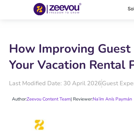
So
How Improving Guest 
Your Vacation Rental 
Last Modified Date: 30 April 2026
Guest Expe
Author:
Zeevou Content Team
| Reviewer:
Na’ím Anís Paymán