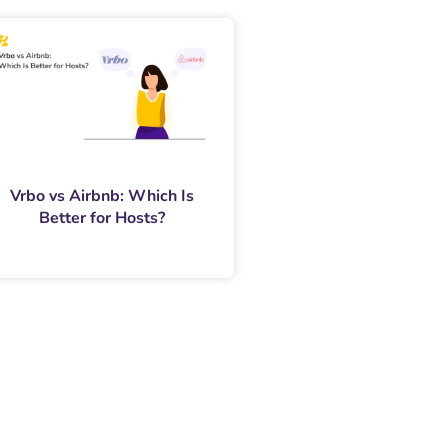
Vrbo vs Airbnb: Which Is
Better for Hosts?