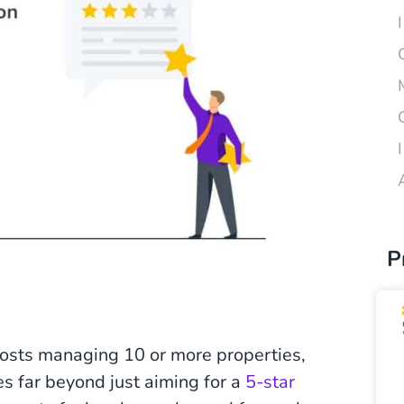
P
r hosts managing 10 or more properties,
s far beyond just aiming for a
5-star