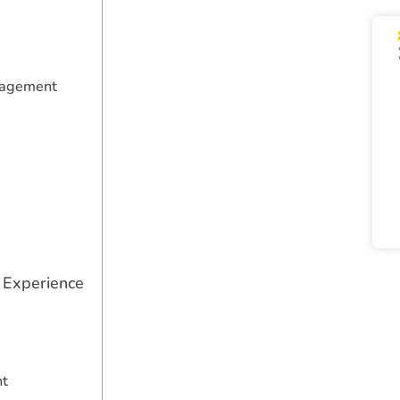
nagement
 Experience
nt