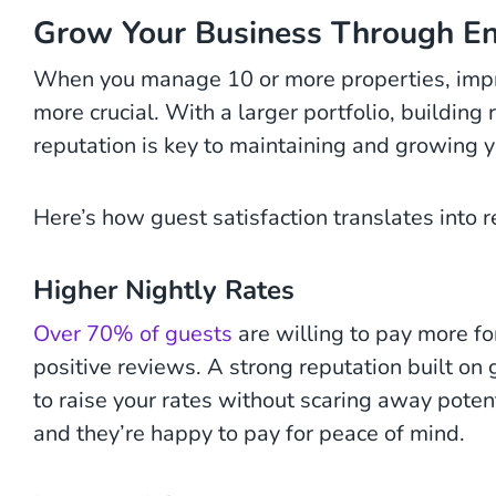
Grow Your Business Through E
When you manage 10 or more properties, impr
more crucial. With a larger portfolio, buildin
reputation is key to maintaining and growing y
Here’s how guest satisfaction translates into re
Higher Nightly Rates
Over 70% of guests
are willing to pay more fo
positive reviews. A strong reputation built on 
to raise your rates without scaring away poten
and they’re happy to pay for peace of mind.