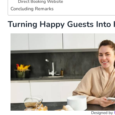
Direct Booking Website
Concluding Remarks
Turning Happy Guests Into 
Designed by