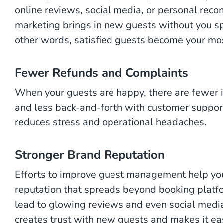
online reviews, social media, or personal re
marketing brings in new guests without you sp
other words, satisfied guests become your mos
Fewer Refunds and Complaints
When your guests are happy, there are fewer i
and less back-and-forth with customer support
reduces stress and operational headaches.
Stronger Brand Reputation
Efforts to improve guest management help your
reputation that spreads beyond booking platfo
lead to glowing reviews and even social media
creates trust with new guests and makes it eas