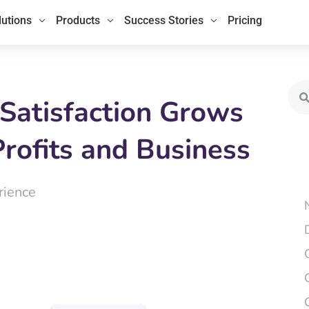
lutions
Products
Success Stories
Pricing
Sea
Satisfaction Grows
Profits and Business
rience