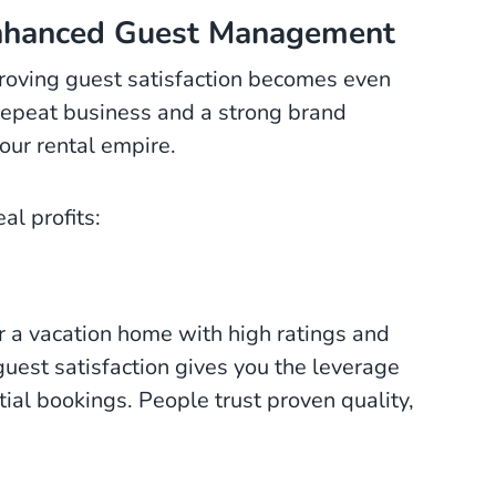
nhanced Guest Management
oving guest satisfaction becomes even
g repeat business and a strong brand
our rental empire.
al profits:
r a vacation home with high ratings and
guest satisfaction gives you the leverage
tial bookings. People trust proven quality,