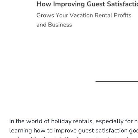
In the world of holiday rentals, especially fo
learning how to improve guest satisfaction goe