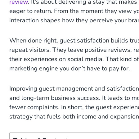
review
. It’s about delivering a stay that make
eager to return. From the moment they view you
interaction shapes how they perceive your bra
When done right, guest satisfaction builds tr
repeat visitors. They leave positive reviews, r
their experiences on social media. That kind of
marketing engine you don’t have to pay for.
Improving guest management and satisfaction h
and long-term business success. It leads to mo
fewer complaints. In short, the guest experience
strategy that fuels both income and expansion