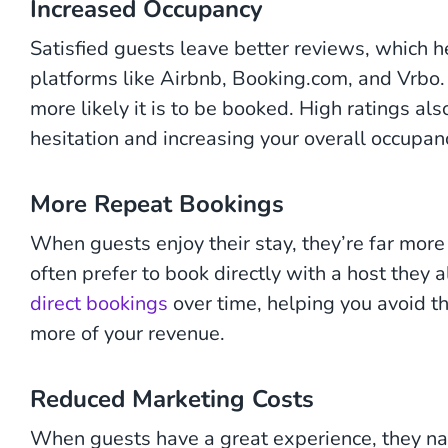
Increased Occupancy
Satisfied guests leave better reviews, which hel
platforms like Airbnb, Booking.com, and Vrbo. 
more likely it is to be booked. High ratings al
hesitation and increasing your overall occupanc
More Repeat Bookings
When guests enjoy their stay, they’re far more 
often prefer to book directly with a host they 
direct bookings
over time, helping you avoid t
more of your revenue.
Reduced Marketing Costs
When guests have a great experience, they nat