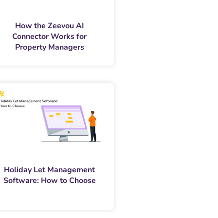
How the Zeevou AI
Connector Works for
Property Managers
Holiday Let Management
Software: How to Choose