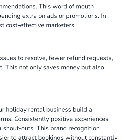
commendations. This word of mouth
ending extra on ads or promotions. In
t cost-effective marketers.
ssues to resolve, fewer refund requests,
. This not only saves money but also
 holiday rental business build a
rms. Consistently positive experiences
 shout-outs. This brand recognition
ier to attract bookings without constantly