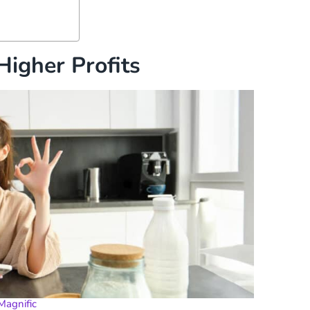
Higher Profits
Magnific