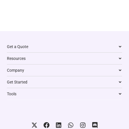
Get a Quote
Resources
Company
Get Started
Tools
X
F
L
W
I
D