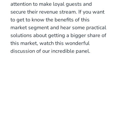
attention to make loyal guests and
secure their revenue stream. If you want
to get to know the benefits of this
market segment and hear some practical
solutions about getting a bigger share of
this market, watch this wonderful
discussion of our incredible panel.