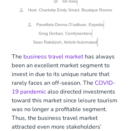
69 mins
Host: Charlotte Emily Smart, Boutique Rooms
Panellists:
Donna O'sallivan, Expedia
Greg Dorban, Comfyworkers
Sean Rakidzich, Airbnb Automated
The
business travel market
has always
been an excellent market segment to
invest in due to its unique nature that
rarely faces an off-season. The
COVID-
19 pandemic
also directed investments
toward this market since leisure tourism
was no longer a profitable segment.
Thus, the business travel market
attracted even more stakeholders’