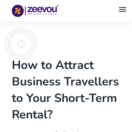
How to Attract
Business Travellers
to Your Short-Term
Rental?