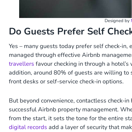
Designed by
Do Guests Prefer Self Chec
Yes – many guests today prefer self check-in, e
managed through effective Airbnb management
travellers
favour checking in through a hotel’s w
addition, around 80% of guests are willing to s
front desks or self-service check-in options.
But beyond convenience, contactless check-in hel
successful Airbnb property management. When
from the start, it sets the tone for the entire s
digital records
add a layer of security that ma