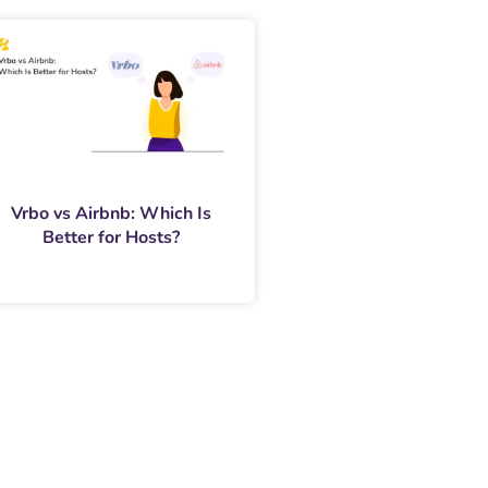
Vrbo vs Airbnb: Which Is
Better for Hosts?