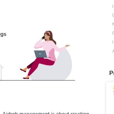
P
t, Airbnb management is about creating