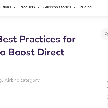
lutions
Products
Success Stories
Pricing
Sea
st Practices for
o Boost Direct
g
,
Airbnb category