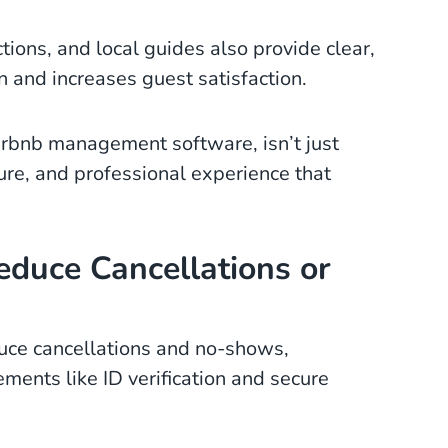
ctions, and local guides also provide clear,
 and increases guest satisfaction.
Airbnb management software, isn’t just
cure, and professional experience that
educe Cancellations or
educe cancellations and no-shows,
ments like ID verification and secure