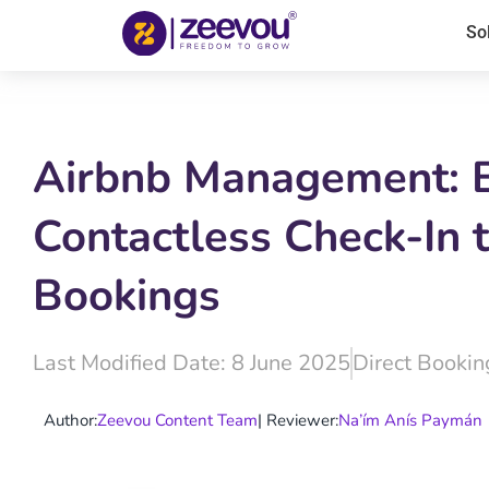
So
Airbnb Management: Be
Contactless Check-In t
Bookings
Last Modified Date: 8 June 2025
Direct Bookin
Author:
Zeevou Content Team
| Reviewer:
Na’ím Anís Paymán