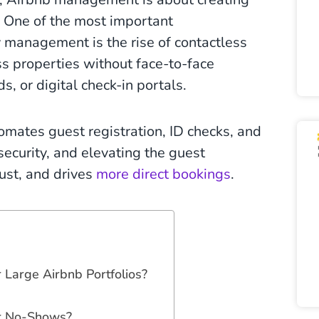
. One of the most important
 management is the rise of contactless
ss properties without face-to-face
ds, or digital check-in portals.
ates guest registration, ID checks, and
ecurity, and elevating the guest
ust, and drives
more direct bookings
.
 Large Airbnb Portfolios?
or No-Shows?