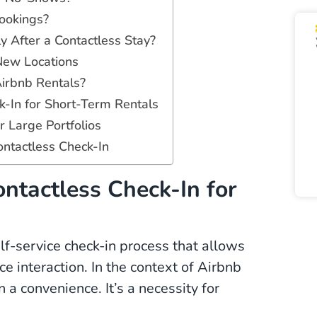
ookings?
 After a Contactless Stay?
New Locations
Airbnb Rentals?
k-In for Short-Term Rentals
 Large Portfolios
ntactless Check-In
ntactless Check-In for
self-service check-in process that allows
e interaction. In the context of Airbnb
 a convenience. It’s a necessity for