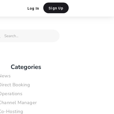
Sign Up
Log In
rch
Search
Categories
News
Direct Booking
Operations
Channel Manager
Co-Hosting