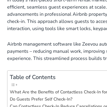
efficient, seamless guest experiences at scale
advancements in professional Airbnb property
check-in. This approach allows guests to acce
interaction, using tools like smart locks, keypa
Airbnb management software like Zeevou autom
payments – reducing manual work, improving s
experience. This streamlined process builds tr
Table of Contents
What Are the Benefits of Contactless Check-In for
Do Guests Prefer Self Check-In?
Can Contactless Check-In Reduce Cancellations 