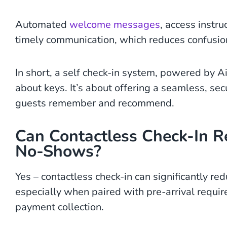
Automated
welcome messages
, access instru
timely communication, which reduces confusion
In short, a self check-in system, powered by 
about keys. It’s about offering a seamless, se
guests remember and recommend.
Can Contactless Check-In R
No-Shows?
Yes – contactless check-in can significantly r
especially when paired with pre-arrival require
payment collection.