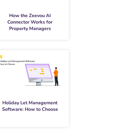
How the Zeevou AI
Connector Works for
Property Managers
Holiday Let Management
Software: How to Choose