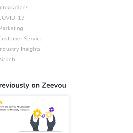
Integrations
COVID-19
Marketing
Customer Service
Industry Insights
Airbnb
reviously on Zeevou