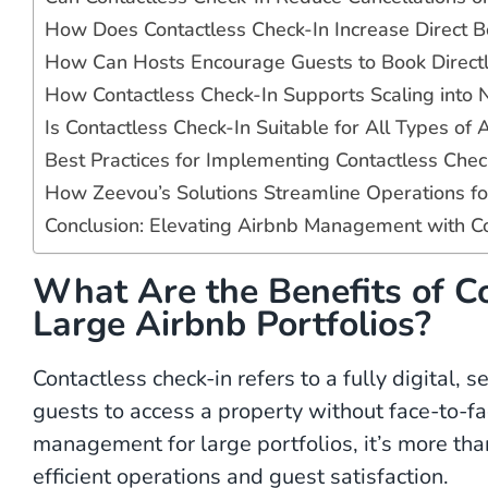
How Does Contactless Check-In Increase Direct B
How Can Hosts Encourage Guests to Book Directly
How Contactless Check-In Supports Scaling into 
Is Contactless Check-In Suitable for All Types of 
Best Practices for Implementing Contactless Chec
How Zeevou’s Solutions Streamline Operations for
Conclusion: Elevating Airbnb Management with Co
What Are the Benefits of Co
Large Airbnb Portfolios?
Contactless check-in refers to a fully digital, 
guests to access a property without face-to-fac
management for large portfolios, it’s more than
efficient operations and guest satisfaction.