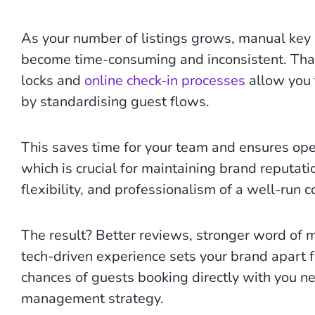
As your number of listings grows, manual ke
become time-consuming and inconsistent. That
locks and
online check-in processes
allow you 
by standardising guest flows.
This saves time for your team and ensures oper
which is crucial for maintaining brand reputati
flexibility, and professionalism of a well-run 
The result? Better reviews, stronger word of 
tech-driven experience sets your brand apart fr
chances of guests booking directly with you n
management strategy.