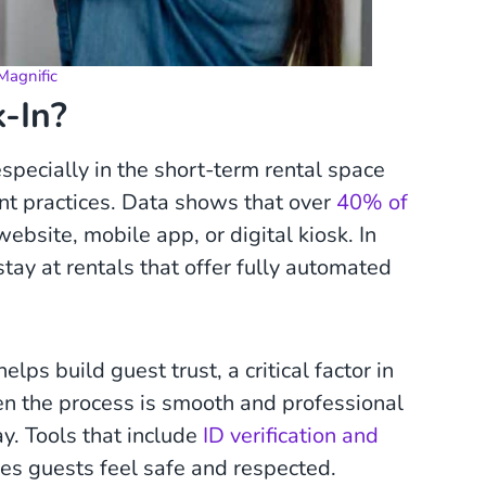
Magnific
k-In?
specially in the short-term rental space
 practices. Data shows that over
40% of
ebsite, mobile app, or digital kiosk. In
tay at rentals that offer fully automated
ps build guest trust, a critical factor in
 the process is smooth and professional
tay. Tools that include
ID verification and
kes guests feel safe and respected.