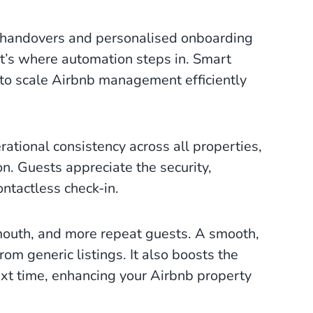
y handovers and personalised onboarding
’s where automation steps in. Smart
to scale Airbnb management efficiently
ational consistency across all properties,
on. Guests appreciate the security,
contactless check-in.
mouth, and more repeat guests. A smooth,
om generic listings. It also boosts the
ext time, enhancing your Airbnb property