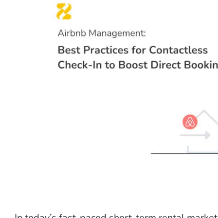
In today’s fast-paced short-term rental marke