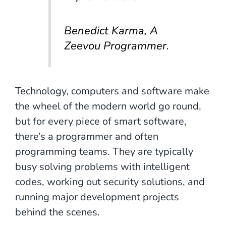
Benedict Karma, A
Zeevou Programmer.
Technology, computers and software make
the wheel of the modern world go round,
but for every piece of smart software,
there’s a programmer and often
programming teams. They are typically
busy solving problems with intelligent
codes, working out security solutions, and
running major development projects
behind the scenes.