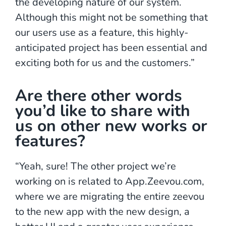
the developing nature of our system.
Although this might not be something that
our users use as a feature, this highly-
anticipated project has been essential and
exciting both for us and the customers.”
Are there other words
you’d like to share with
us on other new works or
features?
“Yeah, sure! The other project we’re
working on is related to App.Zeevou.com,
where we are migrating the entire zeevou
to the new app with the new design, a