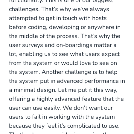
functionality. This is one of our biggest
challenges. That’s why we’ve always
attempted to get in touch with hosts
before coding, developing or anywhere in
the middle of the process. That’s why the
user surveys and on-boardings matter a
lot, enabling us to see what users expect
from the system or would love to see on
the system. Another challenge is to help
the system put in advanced performance in
a minimal design. Let me put it this way,
offering a highly advanced feature that the
user can use easily. We don’t want our
users to fail in working with the system
because they feel it’s complicated to use.