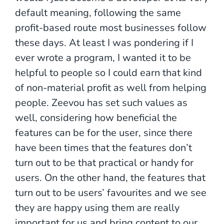
default meaning, following the same
profit-based route most businesses follow
these days. At least I was pondering if I
ever wrote a program, I wanted it to be
helpful to people so I could earn that kind
of non-material profit as well from helping
people. Zeevou has set such values as
well, considering how beneficial the
features can be for the user, since there
have been times that the features don’t
turn out to be that practical or handy for
users. On the other hand, the features that
turn out to be users’ favourites and we see
they are happy using them are really
important for us and bring content to our