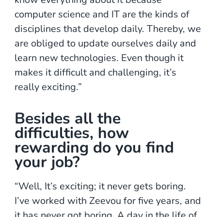
computer science and IT are the kinds of
disciplines that develop daily. Thereby, we
are obliged to update ourselves daily and
learn new technologies. Even though it
makes it difficult and challenging, it’s
really exciting.”
Besides all the
difficulties, how
rewarding do you find
your job?
“Well, It’s exciting; it never gets boring.
I’ve worked with Zeevou for five years, and
it has never got boring. A day in the life of