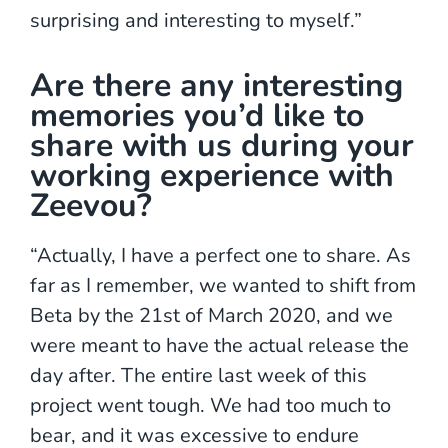
surprising and interesting to myself.”
Are there any interesting
memories you’d like to
share with us during your
working experience with
Zeevou?
“Actually, I have a perfect one to share. As
far as I remember, we wanted to shift from
Beta by the 21st of March 2020, and we
were meant to have the actual release the
day after. The entire last week of this
project went tough. We had too much to
bear, and it was excessive to endure