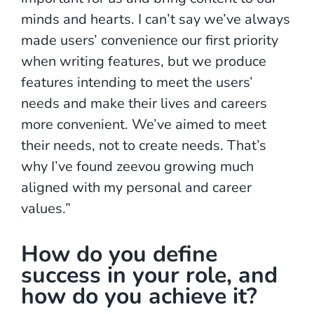
minds and hearts. I can’t say we’ve always
made users’ convenience our first priority
when writing features, but we produce
features intending to meet the users’
needs and make their lives and careers
more convenient. We’ve aimed to meet
their needs, not to create needs. That’s
why I’ve found zeevou growing much
aligned with my personal and career
values.”
How do you define
success in your role, and
how do you achieve it?