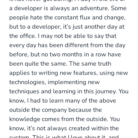
a developer is always an adventure. Some
people hate the constant flux and change,
but to a developer, it’s just another day at
the office. I may not be able to say that
every day has been different from the day
before, but no two months in a row have
been quite the same. The same truth
applies to writing new features, using new
technologies, implementing new
techniques and learning in this journey. You
know, I had to learn many of the above
outside the company because the
knowledge comes from the outside. You
know, it’s not always created within the
system. This is what I love about it, and