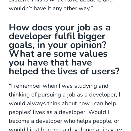
wouldn’t have it any other way.”
How does your job as a
developer fulfil bigger
goals, in your opinion?
What are some values
you have that have
helped the lives of users?
“I remember when I was studying and
thinking of pursuing a job as a developer, I
would always think about how I can help
peoples’ lives as a developer. Would I
become a developer who helps people, or
would I just become a developer at its very