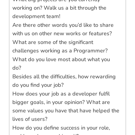
working on? Walk us a bit through the
development team!
Are there other words you’d like to share
with us on other new works or features?
What are some of the significant
challenges working as a Programmer?
What do you love most about what you
do?
Besides all the difficulties, how rewarding
do you find your job?
How does your job as a developer fulfil
bigger goals, in your opinion? What are
some values you have that have helped the
lives of users?
How do you define success in your role,