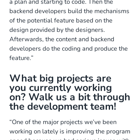
a plan and starting to code. Then the
backend developers build the mechanisms
of the potential feature based on the
design provided by the designers.
Afterwards, the content and backend
developers do the coding and produce the
feature.”
What big projects are
you currently working
on? Walk us a bit through
the development team!
“One of the major projects we’ve been
working on lately is improving the program