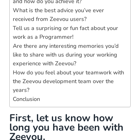
and how do you achieve it?
What is the best advice you’ve ever
received from Zeevou users?
Tell us a surprising or fun fact about your
work as a Programmer!
Are there any interesting memories you’d
like to share with us during your working
experience with Zeevou?
How do you feel about your teamwork with
the Zeevou development team over the
years?
Conclusion
First, let us know how
long you have been with
Zeevou.