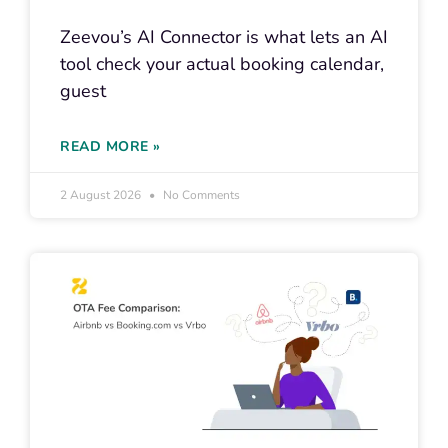
Zeevou’s AI Connector is what lets an AI
tool check your actual booking calendar,
guest
READ MORE »
2 August 2026
No Comments