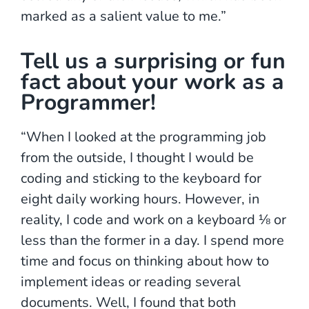
marked as a salient value to me.”
Tell us a surprising or fun
fact about your work as a
Programmer!
“When I looked at the programming job
from the outside, I thought I would be
coding and sticking to the keyboard for
eight daily working hours. However, in
reality, I code and work on a keyboard ⅛ or
less than the former in a day. I spend more
time and focus on thinking about how to
implement ideas or reading several
documents. Well, I found that both