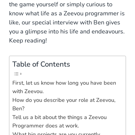
the game yourself or simply curious to
know what life as a Zeevou programmer is
like, our special interview with Ben gives
you a glimpse into his life and endeavours.
Keep reading!
Table of Contents
First, let us know how long you have been
with Zeevou.
How do you describe your role at Zeevou,
Ben?
Tell us a bit about the things a Zeevou
Programmer does at work.
What big projects are you currently