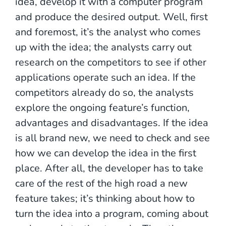
idea, develop it with a computer program
and produce the desired output. Well, first
and foremost, it’s the analyst who comes
up with the idea; the analysts carry out
research on the competitors to see if other
applications operate such an idea. If the
competitors already do so, the analysts
explore the ongoing feature’s function,
advantages and disadvantages. If the idea
is all brand new, we need to check and see
how we can develop the idea in the first
place. After all, the developer has to take
care of the rest of the high road a new
feature takes; it’s thinking about how to
turn the idea into a program, coming about