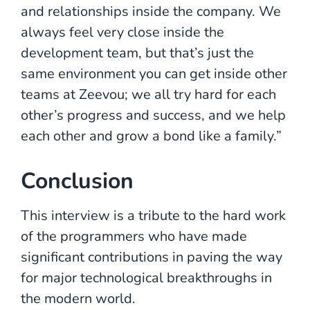
and relationships inside the company. We
always feel very close inside the
development team, but that’s just the
same environment you can get inside other
teams at Zeevou; we all try hard for each
other’s progress and success, and we help
each other and grow a bond like a family.”
Conclusion
This interview is a tribute to the hard work
of the programmers who have made
significant contributions in paving the way
for major technological breakthroughs in
the modern world.