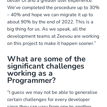
better UI and a greater user experience.
We’ve completed the procedure up to 30%
– 40% and hope we can migrate it up to
about 90% by the end of 2022. This is a
big thing for us. As we speak, all the
development teams at Zeevou are working
on this project to make it happen sooner.”
What are some of the
significant challenges
working as a
Programmer?
“I guess we may not be able to generalise
certain challenges for every developer
since they can vary from one to another