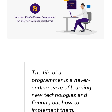
The life of a
programmer is a never-
ending cycle of learning
new technologies and
figuring out how to
implement them.