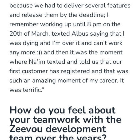
because we had to deliver several features
and release them by the deadline; I
remember working up until 8 pm on the
20th of March, texted Albus saying that I
was dying and I’m over it and can’t work
any more :)) and then it was the moment
where Na’im texted and told us that our
first customer has registered and that was
such an amazing moment of my career. It
was terrific.”
How do you feel about
your teamwork with the
Zeevou development
team over the years?