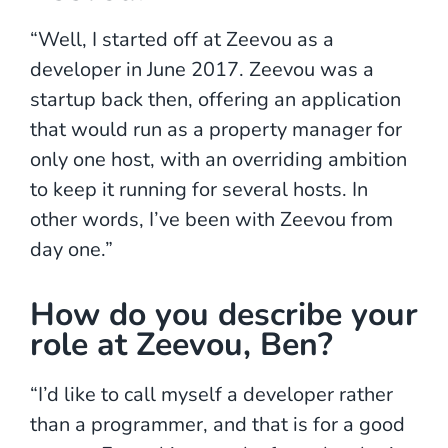
“Well, I started off at Zeevou as a
developer in June 2017. Zeevou was a
startup back then, offering an application
that would run as a property manager for
only one host, with an overriding ambition
to keep it running for several hosts. In
other words, I’ve been with Zeevou from
day one.”
How do you describe your
role at Zeevou, Ben?
“I’d like to call myself a developer rather
than a programmer, and that is for a good