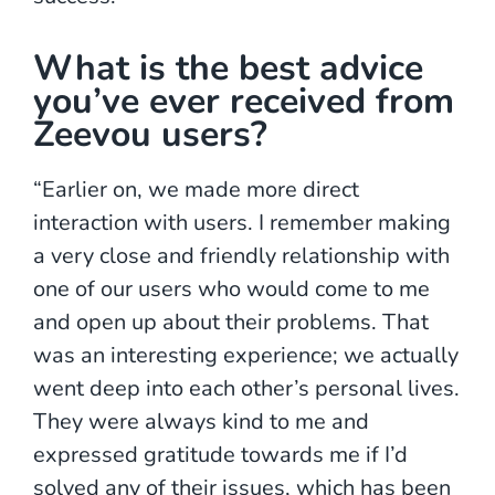
What is the best advice
you’ve ever received from
Zeevou users?
“Earlier on, we made more direct
interaction with users. I remember making
a very close and friendly relationship with
one of our users who would come to me
and open up about their problems. That
was an interesting experience; we actually
went deep into each other’s personal lives.
They were always kind to me and
expressed gratitude towards me if I’d
solved any of their issues, which has been