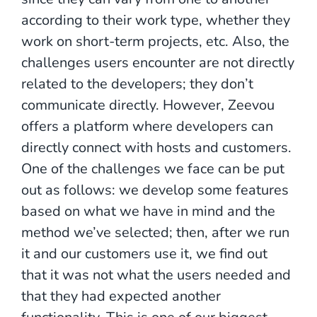
according to their work type, whether they
work on short-term projects, etc. Also, the
challenges users encounter are not directly
related to the developers; they don’t
communicate directly. However, Zeevou
offers a platform where developers can
directly connect with hosts and customers.
One of the challenges we face can be put
out as follows: we develop some features
based on what we have in mind and the
method we’ve selected; then, after we run
it and our customers use it, we find out
that it was not what the users needed and
that they had expected another