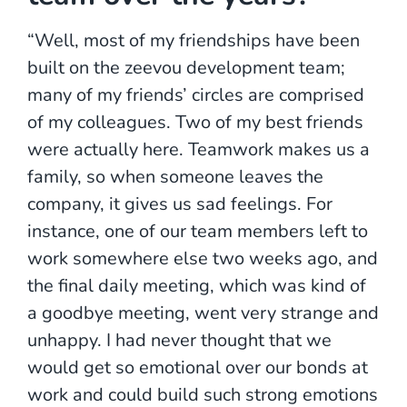
“Well, most of my friendships have been
built on the zeevou development team;
many of my friends’ circles are comprised
of my colleagues. Two of my best friends
were actually here. Teamwork makes us a
family, so when someone leaves the
company, it gives us sad feelings. For
instance, one of our team members left to
work somewhere else two weeks ago, and
the final daily meeting, which was kind of
a goodbye meeting, went very strange and
unhappy. I had never thought that we
would get so emotional over our bonds at
work and could build such strong emotions