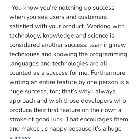
“You know you’re notching up success
when you see users and customers
satisfied with your product. Working with
technology, knowledge and science is
considered another success; learning new
techniques and knowing the programming
languages and technologies are all
counted as a success for me. Furthermore,
writing an entire feature by one person is a
huge success, too; that’s why I always
approach and wish those developers who
produce their first feature on their own a
stroke of good luck. That encourages them
and makes us happy because it’s a huge
success.”