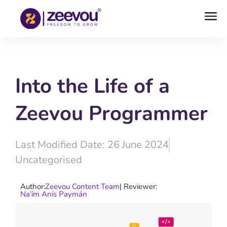
Into the Life of a
Zeevou Programmer
Last Modified Date: 26 June 2024
Uncategorised
Author:
Zeevou Content Team
| Reviewer:
Na’ím Anís Paymán