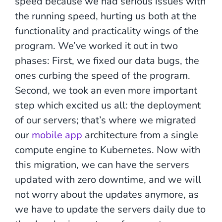
speed because we had serious issues with
the running speed, hurting us both at the
functionality and practicality wings of the
program. We’ve worked it out in two
phases: First, we fixed our data bugs, the
ones curbing the speed of the program.
Second, we took an even more important
step which excited us all: the deployment
of our servers; that’s where we migrated
our
mobile app
architecture from a single
compute engine to Kubernetes. Now with
this migration, we can have the servers
updated with zero downtime, and we will
not worry about the updates anymore, as
we have to update the servers daily due to