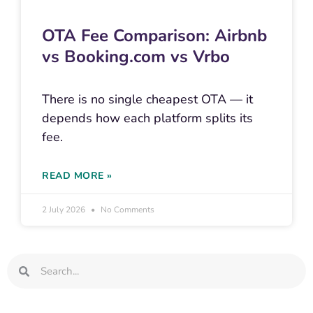
OTA Fee Comparison: Airbnb
vs Booking.com vs Vrbo
There is no single cheapest OTA — it
depends how each platform splits its
fee.
READ MORE »
2 July 2026
No Comments
Search
Search