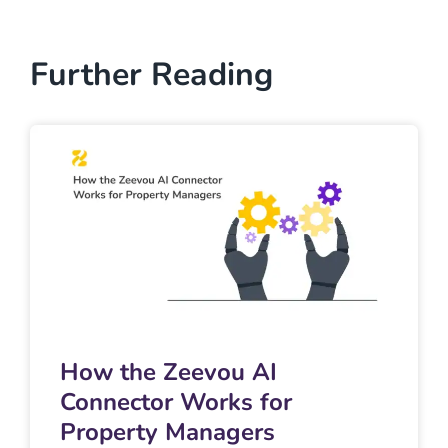
Further Reading
How the Zeevou AI
Connector Works for
Property Managers