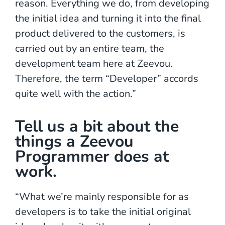
reason. Everything we do, from developing
the initial idea and turning it into the final
product delivered to the customers, is
carried out by an entire team, the
development team here at Zeevou.
Therefore, the term “Developer” accords
quite well with the action.”
Tell us a bit about the
things a Zeevou
Programmer does at
work.
“What we’re mainly responsible for as
developers is to take the initial original