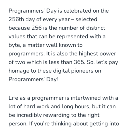
Programmers’ Day is celebrated on the
256th day of every year – selected
because 256 is the number of distinct
values that can be represented with a
byte, a matter well known to
programmers. It is also the highest power
of two which is less than 365. So, let’s pay
homage to these digital pioneers on
Programmers’ Day!
Life as a programmer is intertwined with a
lot of hard work and long hours, but it can
be incredibly rewarding to the right
person. If you’re thinking about getting into