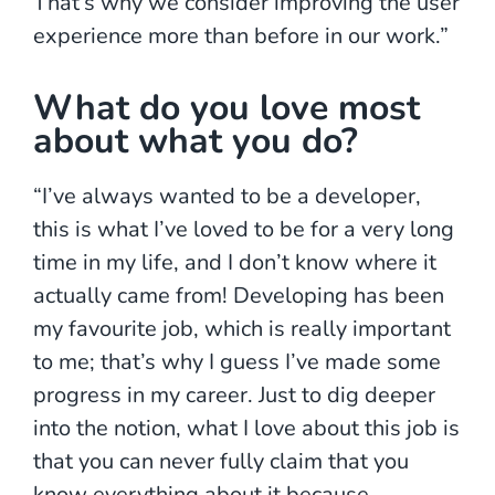
That’s why we consider improving the user
experience more than before in our work.”
What do you love most
about what you do?
“I’ve always wanted to be a developer,
this is what I’ve loved to be for a very long
time in my life, and I don’t know where it
actually came from! Developing has been
my favourite job, which is really important
to me; that’s why I guess I’ve made some
progress in my career. Just to dig deeper
into the notion, what I love about this job is
that you can never fully claim that you
know everything about it because