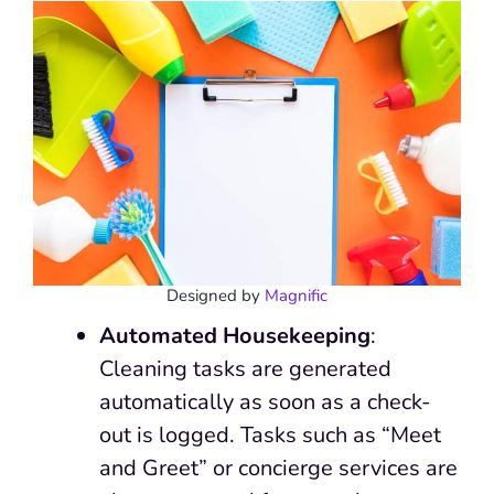
Designed by
Magnific
Automated Housekeeping
:
Cleaning tasks are generated
automatically as soon as a check-
out is logged. Tasks such as “Meet
and Greet” or concierge services are