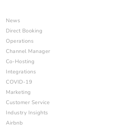
News
Direct Booking
Operations
Channel Manager
Co-Hosting
Integrations
COVID-19
Marketing
Customer Service
Industry Insights
Airbnb