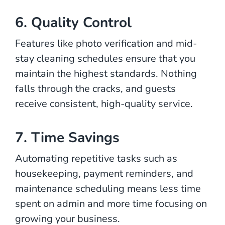
6. Quality Control
Features like photo verification and mid-
stay cleaning schedules ensure that you
maintain the highest standards. Nothing
falls through the cracks, and guests
receive consistent, high-quality service.
7. Time Savings
Automating repetitive tasks such as
housekeeping, payment reminders, and
maintenance scheduling means less time
spent on admin and more time focusing on
growing your business.