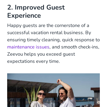
2. Improved Guest
Experience
Happy guests are the cornerstone of a
successful vacation rental business. By
ensuring timely cleaning, quick response to
maintenance issues
, and smooth check-ins,
Zeevou helps you exceed guest
expectations every time.