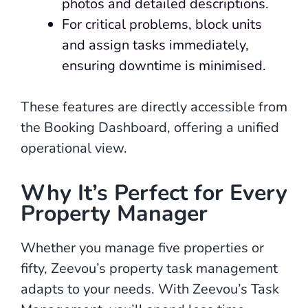
photos and detailed descriptions.
For critical problems, block units
and assign tasks immediately,
ensuring downtime is minimised.
These features are directly accessible from
the Booking Dashboard, offering a unified
operational view.
Why It’s Perfect for Every
Property Manager
Whether you manage five properties or
fifty, Zeevou’s property task management
adapts to your needs. With Zeevou’s Task