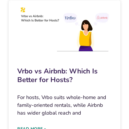
Vrbo vs Airbnb: Which Is
Better for Hosts?
For hosts, Vrbo suits whole-home and
family-oriented rentals, while Airbnb
has wider global reach and
READ MORE »