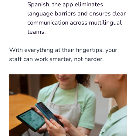
Spanish, the app eliminates
language barriers and ensures clear
communication across multilingual
teams.
With everything at their fingertips, your
staff can work smarter, not harder.