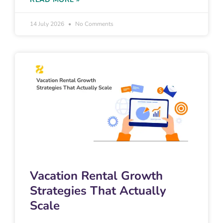
14 July 2026
No Comments
Vacation Rental Growth
Strategies That Actually
Scale