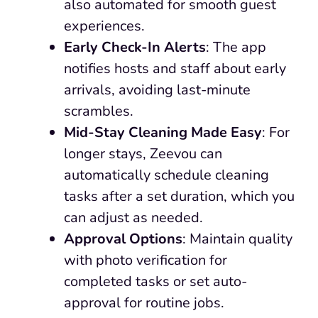
also automated for smooth guest
experiences.
Early Check-In Alerts
: The app
notifies hosts and staff about early
arrivals, avoiding last-minute
scrambles.
Mid-Stay Cleaning Made Easy
: For
longer stays, Zeevou can
automatically schedule cleaning
tasks after a set duration, which you
can adjust as needed.
Approval Options
: Maintain quality
with photo verification for
completed tasks or set auto-
approval for routine jobs.