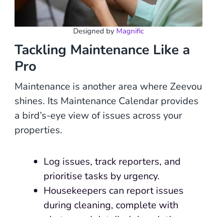
Designed by
Magnific
Tackling Maintenance Like a
Pro
Maintenance is another area where Zeevou
shines. Its Maintenance Calendar provides
a bird’s-eye view of issues across your
properties.
Log issues, track reporters, and
prioritise tasks by urgency.
Housekeepers can report issues
during cleaning, complete with