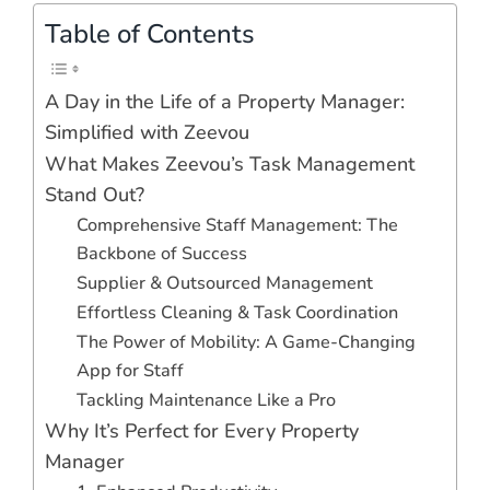
Table of Contents
A Day in the Life of a Property Manager:
Simplified with Zeevou
What Makes Zeevou’s Task Management
Stand Out?
Comprehensive Staff Management: The
Backbone of Success
Supplier & Outsourced Management
Effortless Cleaning & Task Coordination
The Power of Mobility: A Game-Changing
App for Staff
Tackling Maintenance Like a Pro
Why It’s Perfect for Every Property
Manager