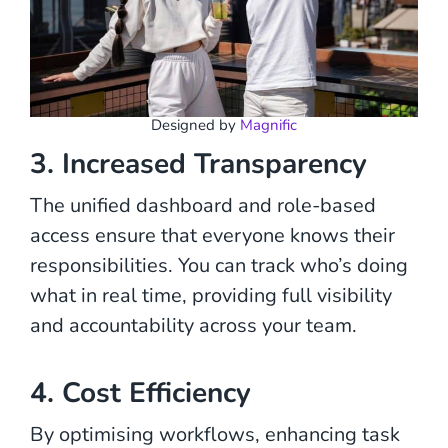
Designed by
Magnific
3. Increased Transparency
The unified dashboard and role-based
access ensure that everyone knows their
responsibilities. You can track who’s doing
what in real time, providing full visibility
and accountability across your team.
4. Cost Efficiency
By optimising workflows, enhancing task