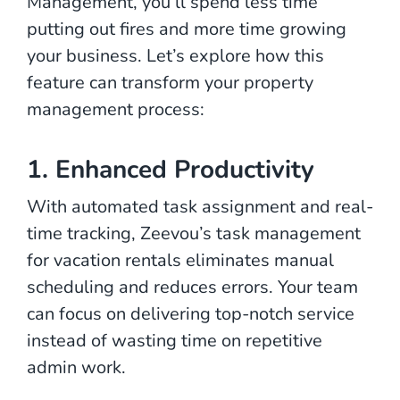
Management, you’ll spend less time
putting out fires and more time growing
your business. Let’s explore how this
feature can transform your property
management process:
1. Enhanced Productivity
With automated task assignment and real-
time tracking, Zeevou’s task management
for vacation rentals eliminates manual
scheduling and reduces errors. Your team
can focus on delivering top-notch service
instead of wasting time on repetitive
admin work.