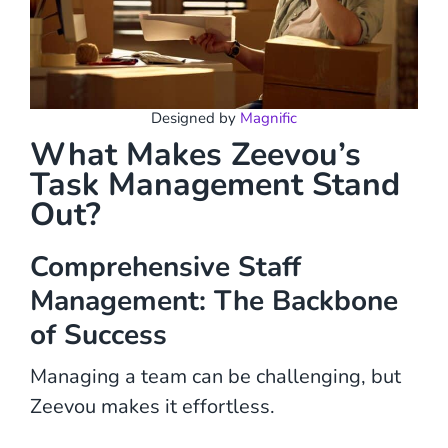
Designed by
Magnific
What Makes Zeevou’s
Task Management Stand
Out?
Comprehensive Staff
Management: The Backbone
of Success
Managing a team can be challenging, but
Zeevou makes it effortless.