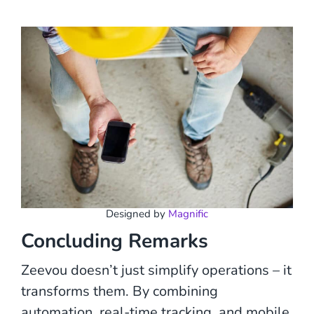
Designed by
Magnific
Concluding Remarks
Zeevou doesn’t just simplify operations – it
transforms them. By combining
automation, real-time tracking, and mobile