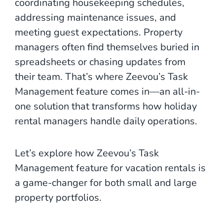
coordinating housekeeping schedules,
addressing maintenance issues, and
meeting guest expectations. Property
managers often find themselves buried in
spreadsheets or chasing updates from
their team. That’s where Zeevou’s Task
Management feature comes in—an all-in-
one solution that transforms how holiday
rental managers handle daily operations.
Let’s explore how Zeevou’s Task
Management feature for vacation rentals is
a game-changer for both small and large
property portfolios.