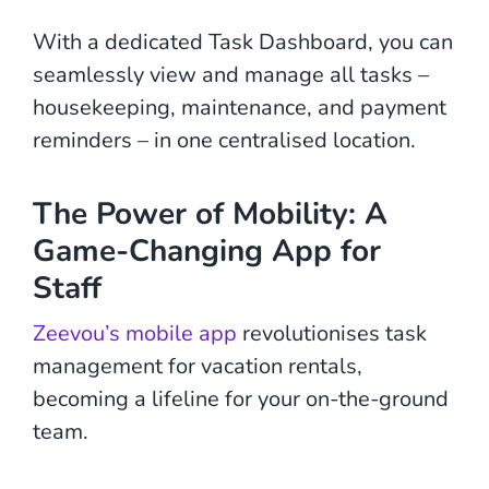
With a dedicated Task Dashboard, you can
seamlessly view and manage all tasks –
housekeeping, maintenance, and payment
reminders – in one centralised location.
The Power of Mobility: A
Game-Changing App for
Staff
Zeevou’s mobile app
revolutionises task
management for vacation rentals,
becoming a lifeline for your on-the-ground
team.