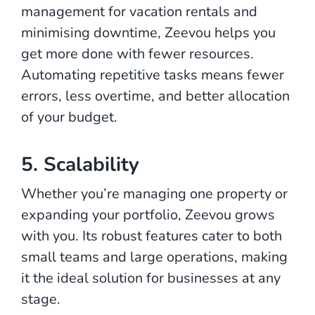
management for vacation rentals and
minimising downtime, Zeevou helps you
get more done with fewer resources.
Automating repetitive tasks means fewer
errors, less overtime, and better allocation
of your budget.
5. Scalability
Whether you’re managing one property or
expanding your portfolio, Zeevou grows
with you. Its robust features cater to both
small teams and large operations, making
it the ideal solution for businesses at any
stage.