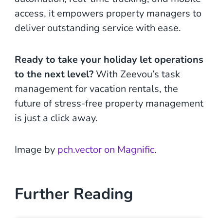
access, it empowers property managers to
deliver outstanding service with ease.
Ready to take your holiday let operations
to the next level?
With Zeevou’s task
management for vacation rentals, the
future of stress-free property management
is just a click away.
Image by
pch.vector on Magnific
.
Further Reading