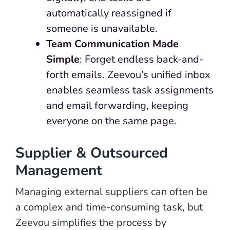
automatically reassigned if
someone is unavailable.
Team Communication Made
Simple
: Forget endless back-and-
forth emails. Zeevou’s unified inbox
enables seamless task assignments
and email forwarding, keeping
everyone on the same page.
Supplier & Outsourced
Management
Managing external suppliers can often be
a complex and time-consuming task, but
Zeevou simplifies the process by