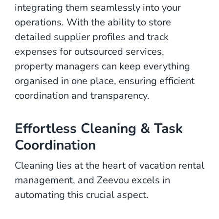
integrating them seamlessly into your
operations. With the ability to store
detailed supplier profiles and track
expenses for outsourced services,
property managers can keep everything
organised in one place, ensuring efficient
coordination and transparency.
Effortless Cleaning & Task
Coordination
Cleaning lies at the heart of vacation rental
management, and Zeevou excels in
automating this crucial aspect.