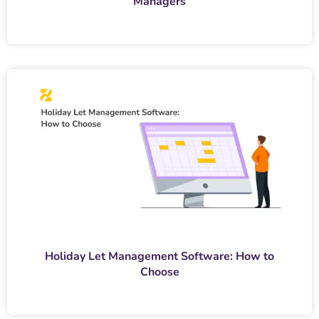
Managers
Holiday Let Management Software: How to
Choose