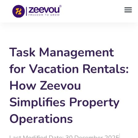
Task Management
for Vacation Rentals:
How Zeevou
Simplifies Property
Operations
Last Modified Date: 30 December 2025