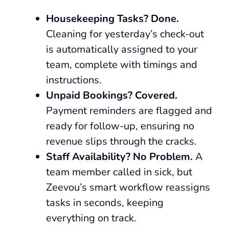
Housekeeping Tasks? Done.
Cleaning for yesterday’s check-out
is automatically assigned to your
team, complete with timings and
instructions.
Unpaid Bookings? Covered.
Payment reminders are flagged and
ready for follow-up, ensuring no
revenue slips through the cracks.
Staff Availability? No Problem.
A
team member called in sick, but
Zeevou’s smart workflow reassigns
tasks in seconds, keeping
everything on track.