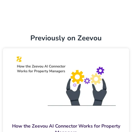
Previously on Zeevou
How the Zeevou AI Connector Works for Property