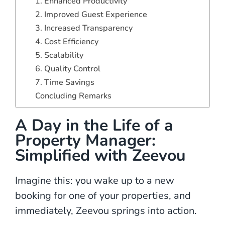
1. Enhanced Productivity
2. Improved Guest Experience
3. Increased Transparency
4. Cost Efficiency
5. Scalability
6. Quality Control
7. Time Savings
Concluding Remarks
A Day in the Life of a
Property Manager:
Simplified with Zeevou
Imagine this: you wake up to a new
booking for one of your properties, and
immediately, Zeevou springs into action.