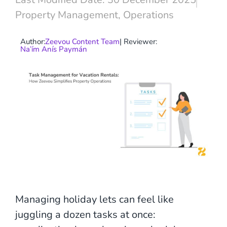
Property Management
,
Operations
Author:
Zeevou Content Team
| Reviewer:
Na’ím Anís Paymán
Managing holiday lets can feel like
juggling a dozen tasks at once: