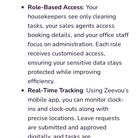
Role-Based Access
: Your
housekeepers see only cleaning
tasks, your sales agents access
booking details, and your office staff
focus on administration. Each role
receives customised access,
ensuring your sensitive data stays
protected while improving
efficiency.
Real-Time Tracking
: Using Zeevou’s
mobile app, you can monitor clock-
ins and clock-outs along with
precise locations. Leave requests
are submitted and approved
digitally, and tasks are