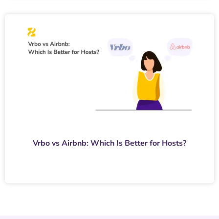
Vrbo vs Airbnb: Which Is Better for Hosts?