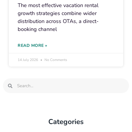
The most effective vacation rental
growth strategies combine wider
distribution across OTAs, a direct-
booking channel
READ MORE »
14 July 2026
No Comments
Search
Search
Categories