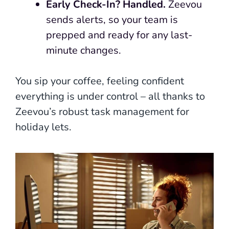
Early Check-In? Handled.
Zeevou
sends alerts, so your team is
prepped and ready for any last-
minute changes.
You sip your coffee, feeling confident
everything is under control – all thanks to
Zeevou’s robust task management for
holiday lets.