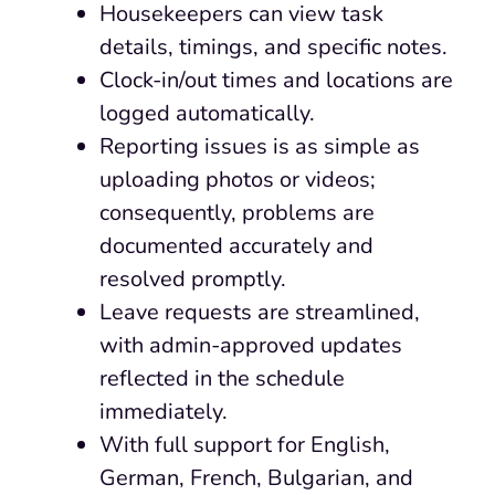
Housekeepers can view task
details, timings, and specific notes.
Clock-in/out times and locations are
logged automatically.
Reporting issues is as simple as
uploading photos or videos;
consequently, problems are
documented accurately and
resolved promptly.
Leave requests are streamlined,
with admin-approved updates
reflected in the schedule
immediately.
With full support for English,
German, French, Bulgarian, and