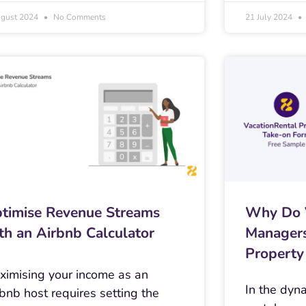
ugust 2024
No Comments
21 July 2024
timise Revenue Streams
Why Do V
th an Airbnb Calculator
Managers
Property
ximising your income as an
In the dyn
bnb host requires setting the