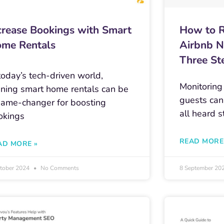
crease Bookings with Smart
How to R
me Rentals
Airbnb N
Three St
today’s tech-driven world,
Monitoring
nning smart home rentals can be
guests can
game-changer for boosting
all heard s
okings
READ MORE
AD MORE »
ctober 2024
No Comments
8 September 20