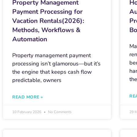
Property Management
Ho
Payment Processing for
Au
Vacation Rentals(2026):
Pr
Methods, Workflows &
Bo
Automation
Ma
ren
Property management payment
be
processing isn’t glamorous—but it’s
ha
the engine that keeps cash flow
th
predictable, owners
RE
READ MORE »
10 February 2026
No Comments
29 