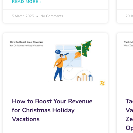
READ MORE »
5 March 2025
No Comments
29 J
How to Boost Your Revenue
Ta
for Christmas Holiday
Va
Vacations
Ze
Op