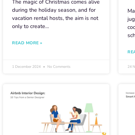
The magic of Christmas comes alive
during the holiday season, and for
Man
vacation rental hosts, the aim is not
jug
only to create…
co
sc
READ MORE »
RE
1 December 2024
No Comments
24 