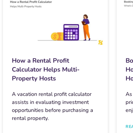
How a Rental Profit
Bo
Calculator Helps Multi-
Ho
Property Hosts
Ho
A vacation rental profit calculator
As
assists in evaluating investment
pri
opportunities before purchasing a
en
rental property.
RE