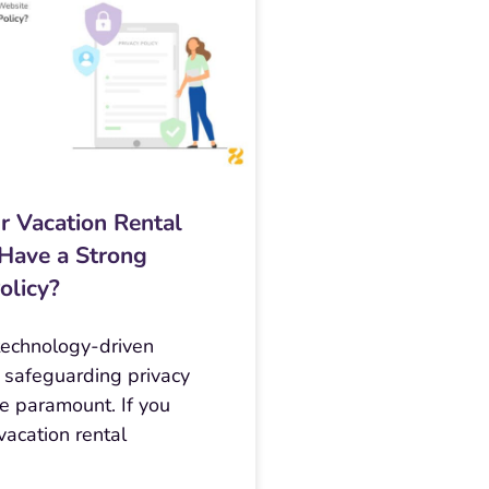
r Vacation Rental
Have a Strong
olicy?
 technology-driven
 safeguarding privacy
 paramount. If you
acation rental