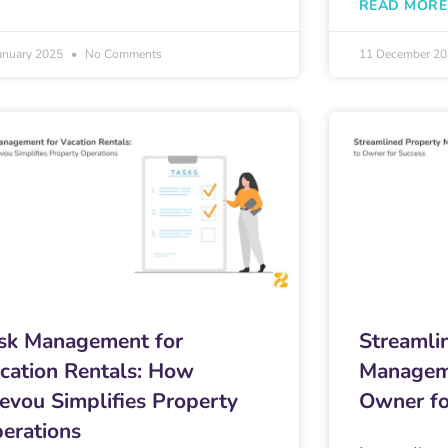
READ MORE
anuary 2025
No Comments
11 December 2
sk Management for
Streamli
cation Rentals: How
Managem
evou Simplifies Property
Owner fo
erations