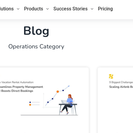
lutions
Products
Success Stories
Pricing
Blog
Operations Category