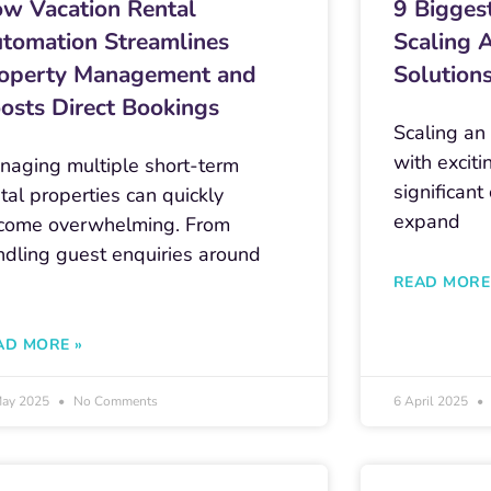
w Vacation Rental
9 Bigges
tomation Streamlines
Scaling 
operty Management and
Solution
osts Direct Bookings
Scaling an
with exciti
naging multiple short-term
significant
tal properties can quickly
expand
come overwhelming. From
ndling guest enquiries around
e
READ MORE
AD MORE »
May 2025
No Comments
6 April 2025