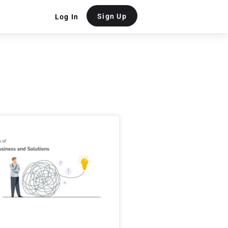
Sign Up
Log In