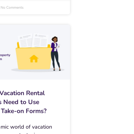
No Comments
acation Rental
 Need to Use
 Take-on Forms?
amic world of vacation