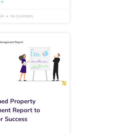
 »
024
No Comments
ned Property
ent Report to
r Success