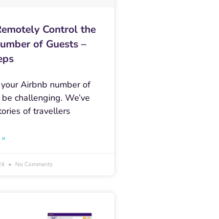
emotely Control the
umber of Guests –
eps
 your Airbnb number of
 be challenging. We’ve
tories of travellers
 »
24
No Comments