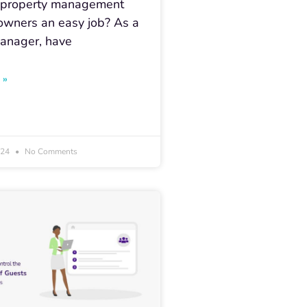
g property management
 owners an easy job? As a
anager, have
 »
024
No Comments