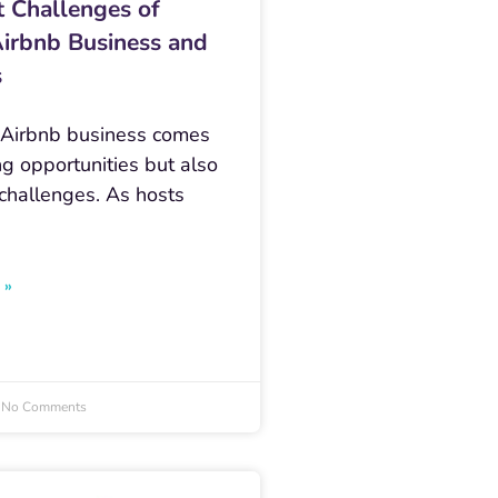
t Challenges of
Airbnb Business and
s
 Airbnb business comes
ng opportunities but also
 challenges. As hosts
 »
No Comments