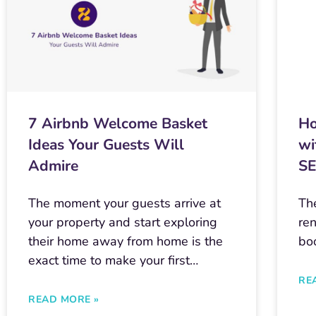
7 Airbnb Welcome Basket
Ho
Ideas Your Guests Will
wi
Admire
S
The moment your guests arrive at
The
your property and start exploring
ren
their home away from home is the
bo
exact time to make your first…
RE
READ MORE »