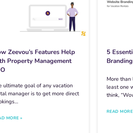
w Zeevou’s Features Help
5 Essenti
th Property Management
Branding
EO
More than l
 ultimate goal of any vacation
least one 
tal manager is to get more direct
think, “Wo
okings…
READ MORE
AD MORE »