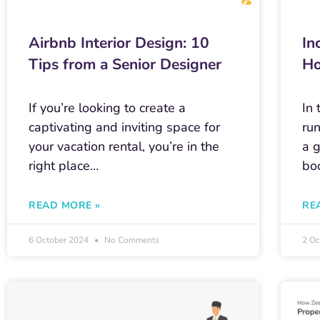
Airbnb Interior Design: 10
In
Tips from a Senior Designer
Ho
If you’re looking to create a
In 
captivating and inviting space for
ru
your vacation rental, you’re in the
a 
right place…
bo
READ MORE »
RE
6 October 2024
No Comments
2 O