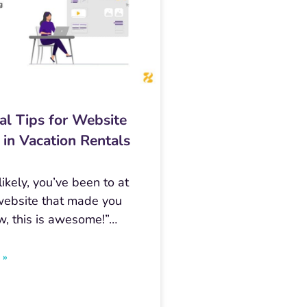
al Tips for Website
 in Vacation Rentals
ikely, you’ve been to at
website that made you
w, this is awesome!”…
 »