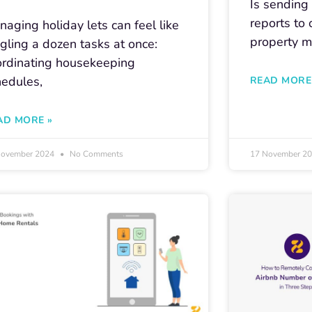
Is sendin
reports to
aging holiday lets can feel like
property m
gling a dozen tasks at once:
ordinating housekeeping
hedules,
READ MORE
AD MORE »
November 2024
No Comments
17 November 2