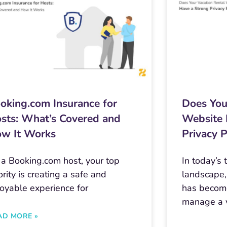
oking.com Insurance for
Does You
sts: What’s Covered and
Website 
w It Works
Privacy P
 a Booking.com host, your top
In today’s
ority is creating a safe and
landscape,
joyable experience for
has become
manage a v
AD MORE »