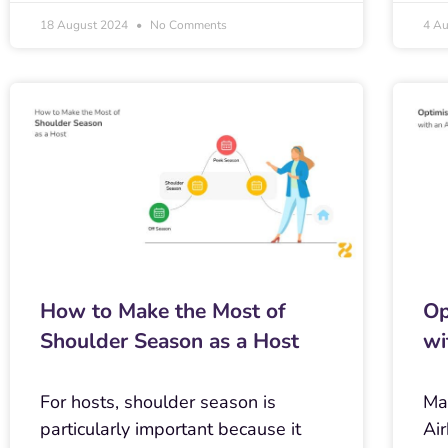
18 August 2024
No Comments
4 A
How to Make the Most of
Op
Shoulder Season as a Host
wi
For hosts, shoulder season is
Ma
particularly important because it
Air