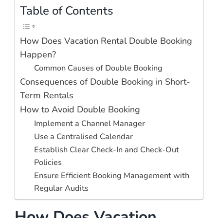
Table of Contents
How Does Vacation Rental Double Booking
Happen?
Common Causes of Double Booking
Consequences of Double Booking in Short-
Term Rentals
How to Avoid Double Booking
Implement a Channel Manager
Use a Centralised Calendar
Establish Clear Check-In and Check-Out
Policies
Ensure Efficient Booking Management with
Regular Audits
How Does Vacation