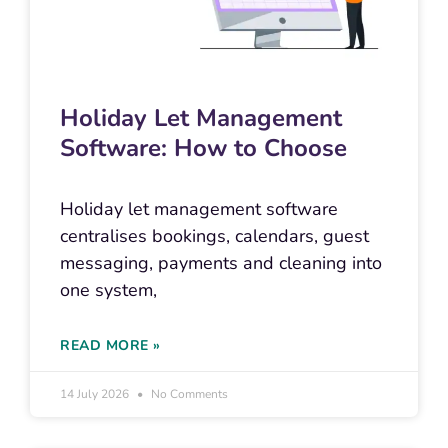
Holiday Let Management
Software: How to Choose
Holiday let management software
centralises bookings, calendars, guest
messaging, payments and cleaning into
one system,
READ MORE »
14 July 2026
No Comments