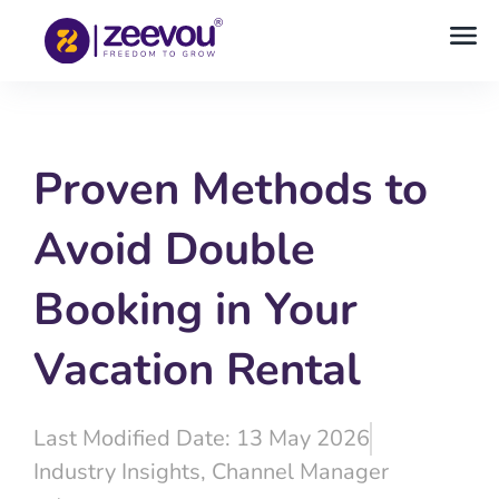
Proven Methods to
Avoid Double
Booking in Your
Vacation Rental
Last Modified Date: 13 May 2026
Industry Insights
,
Channel Manager