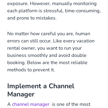
exposure. However, manually monitoring
each platform is stressful, time‑consuming,
and prone to mistakes.
No matter how careful you are, human
errors can still occur. Like every vacation
rental owner, you want to run your
business smoothly and avoid double
booking. Below are the most reliable
methods to prevent it.
Implement a Channel
Manager
A
channel manager
is one of the most