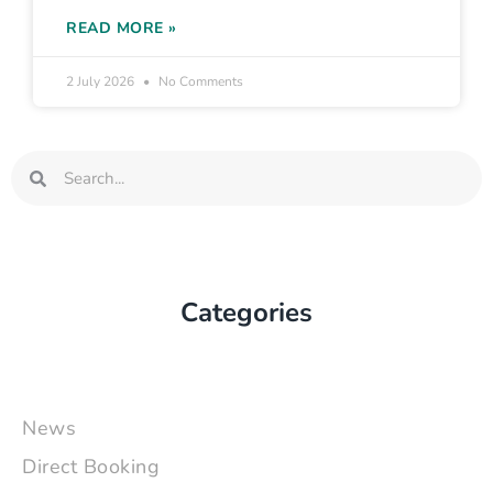
READ MORE »
2 July 2026
No Comments
Search
Search
Categories
News
Direct Booking