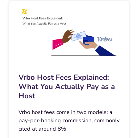
Vrbo Host Fees Explained:
What You Actually Pay as a
Host
Vrbo host fees come in two models: a
pay-per-booking commission, commonly
cited at around 8%