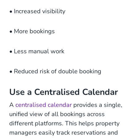
• Increased visibility
• More bookings
• Less manual work
• Reduced risk of double booking
Use a Centralised Calendar
A
centralised calendar
provides a single,
unified view of all bookings across
different platforms. This helps property
managers easily track reservations and