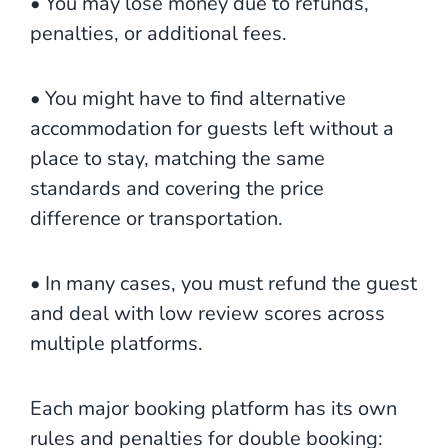
• You may lose money due to refunds,
penalties, or additional fees.
• You might have to find alternative
accommodation for guests left without a
place to stay, matching the same
standards and covering the price
difference or transportation.
• In many cases, you must refund the guest
and deal with low review scores across
multiple platforms.
Each major booking platform has its own
rules and penalties for double booking: