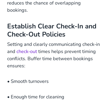
reduces the chance of overlapping
bookings.
Establish Clear Check-In and
Check-Out Policies
Setting and clearly communicating check‑in
and
check‑out
times helps prevent timing
conflicts. Buffer time between bookings
ensures:
• Smooth turnovers
• Enough time for cleaning