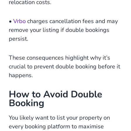
relocation costs.
•
Vrbo
charges cancellation fees and may
remove your listing if double bookings
persist.
These consequences highlight why it’s
crucial to prevent double booking before it
happens.
How to Avoid Double
Booking
You likely want to list your property on
every booking platform to maximise