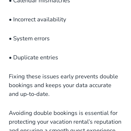
• Calendar mismatches
• Incorrect availability
• System errors
• Duplicate entries
Fixing these issues early prevents double
bookings and keeps your data accurate
and up‑to‑date.
Avoiding double bookings is essential for
protecting your vacation rental’s reputation
and ensuring a smooth guest experience.