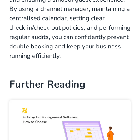
By using a channel manager, maintaining a
centralised calendar, setting clear
check‑in/check‑out policies, and performing
regular audits, you can confidently prevent
double booking and keep your business
running efficiently.
Further Reading