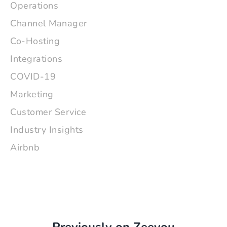
Operations
Channel Manager
Co-Hosting
Integrations
COVID-19
Marketing
Customer Service
Industry Insights
Airbnb