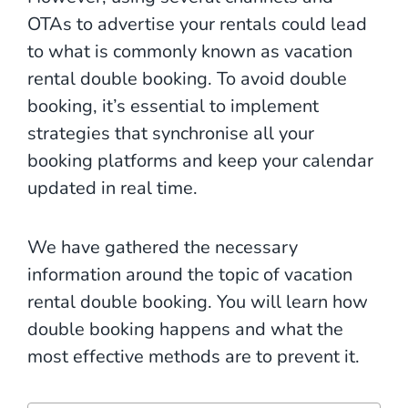
OTAs to advertise your rentals could lead
to what is commonly known as vacation
rental double booking. To avoid double
booking, it’s essential to implement
strategies that synchronise all your
booking platforms and keep your calendar
updated in real time.
We have gathered the necessary
information around the topic of vacation
rental double booking. You will learn how
double booking happens and what the
most effective methods are to prevent it.