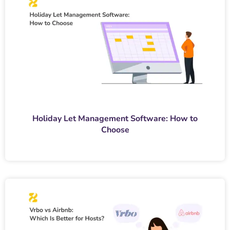
Holiday Let Management Software: How to
Choose