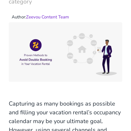
category
Author:
Zeevou Content Team
Capturing as many bookings as possible
and filling your vacation rental’s occupancy
calendar may be your ultimate goal.
However, using several channels and