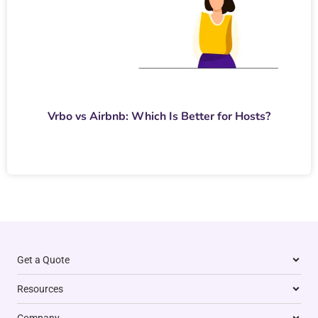
Vrbo vs Airbnb: Which Is Better for Hosts?
Get a Quote
Resources
Company