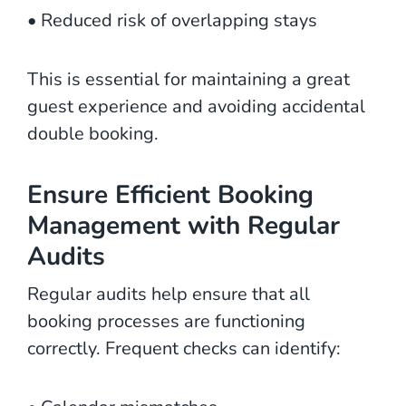
• Reduced risk of overlapping stays
This is essential for maintaining a great
guest experience and avoiding accidental
double booking.
Ensure Efficient Booking
Management with Regular
Audits
Regular audits help ensure that all
booking processes are functioning
correctly. Frequent checks can identify: