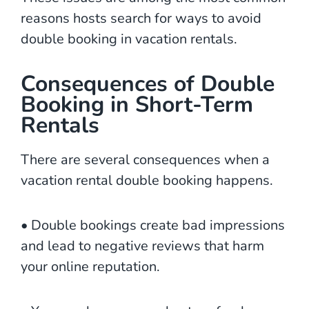
reasons hosts search for ways to avoid
double booking in vacation rentals.
Consequences of Double
Booking in Short-Term
Rentals
There are several consequences when a
vacation rental double booking happens.
• Double bookings create bad impressions
and lead to negative reviews that harm
your online reputation.