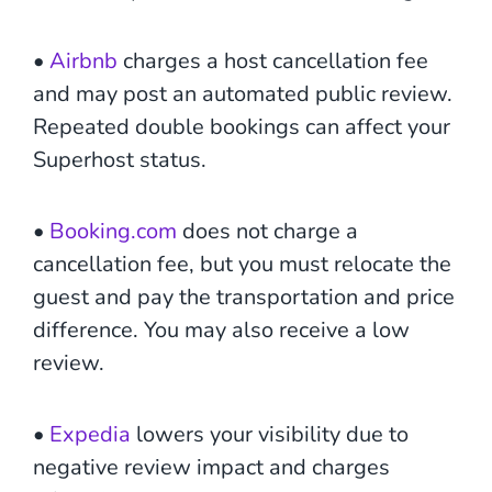
•
Airbnb
charges a host cancellation fee
and may post an automated public review.
Repeated double bookings can affect your
Superhost status.
•
Booking.com
does not charge a
cancellation fee, but you must relocate the
guest and pay the transportation and price
difference. You may also receive a low
review.
•
Expedia
lowers your visibility due to
negative review impact and charges