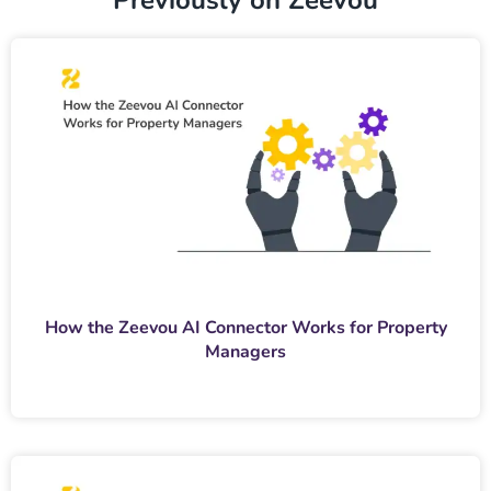
Previously on Zeevou
How the Zeevou AI Connector Works for Property
Managers