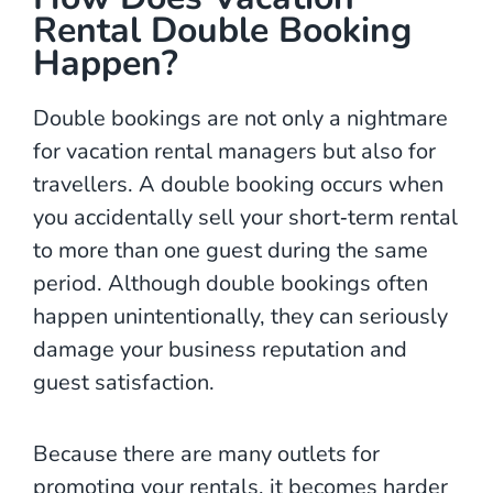
Rental Double Booking
Happen?
Double bookings are not only a nightmare
for vacation rental managers but also for
travellers. A double booking occurs when
you accidentally sell your short‑term rental
to more than one guest during the same
period. Although double bookings often
happen unintentionally, they can seriously
damage your business reputation and
guest satisfaction.
Because there are many outlets for
promoting your rentals, it becomes harder