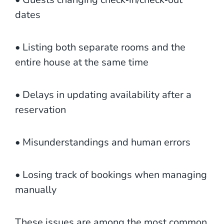
dates
• Listing both separate rooms and the
entire house at the same time
• Delays in updating availability after a
reservation
• Misunderstandings and human errors
• Losing track of bookings when managing
manually
These issues are among the most common