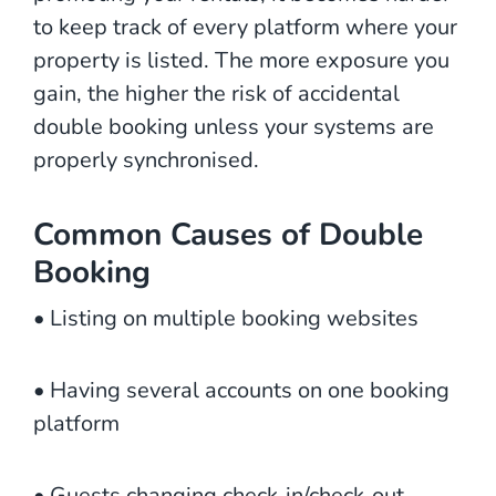
to keep track of every platform where your
property is listed. The more exposure you
gain, the higher the risk of accidental
double booking unless your systems are
properly synchronised.
Common Causes of Double
Booking
• Listing on multiple booking websites
• Having several accounts on one booking
platform
• Guests changing check‑in/check‑out