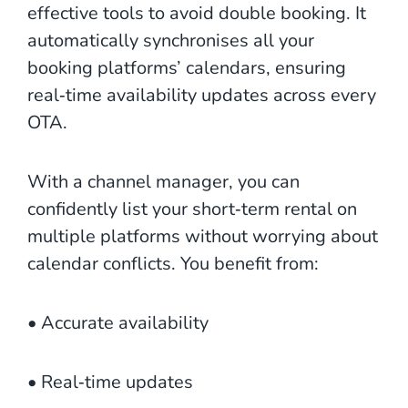
effective tools to avoid double booking. It
automatically synchronises all your
booking platforms’ calendars, ensuring
real‑time availability updates across every
OTA.
With a channel manager, you can
confidently list your short‑term rental on
multiple platforms without worrying about
calendar conflicts. You benefit from:
• Accurate availability
• Real‑time updates