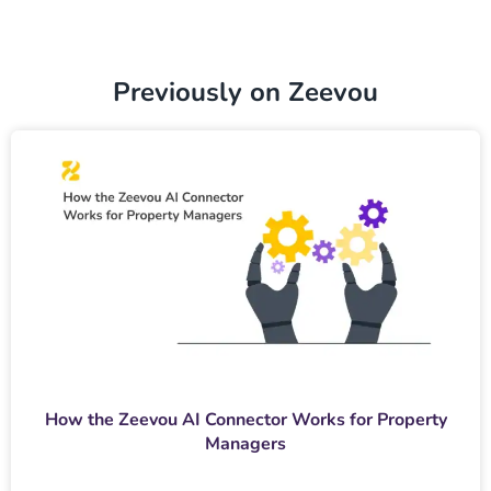
Previously on Zeevou
How the Zeevou AI Connector Works for Property
Managers