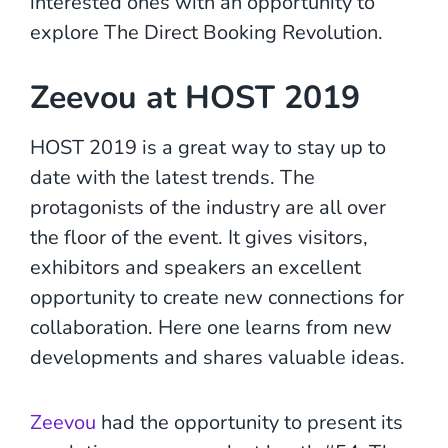
interested ones with an opportunity to
explore The Direct Booking Revolution.
Zeevou at HOST 2019
HOST 2019 is a great way to stay up to
date with the latest trends. The
protagonists of the industry are all over
the floor of the event. It gives visitors,
exhibitors and speakers an excellent
opportunity to create new connections for
collaboration. Here one learns from new
developments and shares valuable ideas.
Zeevou
had the opportunity to present its