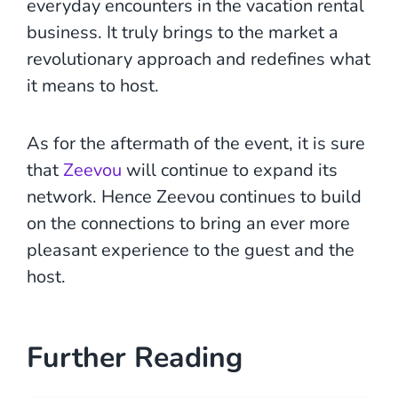
everyday encounters in the vacation rental
business. It truly brings to the market a
revolutionary approach and redefines what
it means to host.
As for the aftermath of the event, it is sure
that
Zeevou
will continue to expand its
network. Hence Zeevou continues to build
on the connections to bring an ever more
pleasant experience to the guest and the
host.
Further Reading