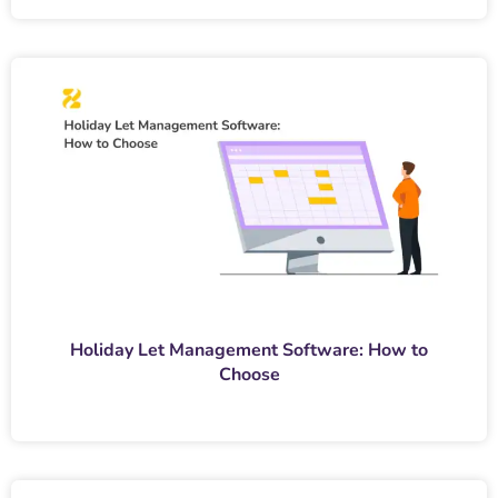
Holiday Let Management Software: How to
Choose