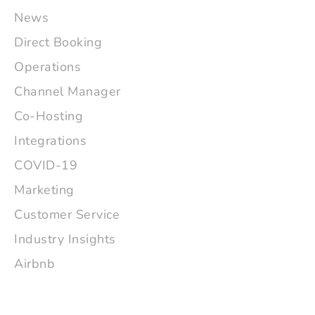
News
Direct Booking
Operations
Channel Manager
Co-Hosting
Integrations
COVID-19
Marketing
Customer Service
Industry Insights
Airbnb