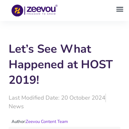
Let’s See What
Happened at HOST
2019!
Last Modified Date: 20 October 2024
News
Author:
Zeevou Content Team