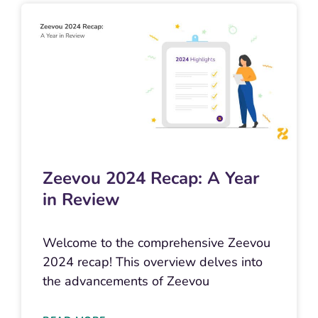
Zeevou 2024 Recap: A Year
in Review
Welcome to the comprehensive Zeevou
2024 recap! This overview delves into
the advancements of Zeevou