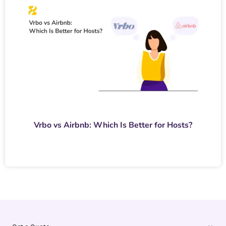
Vrbo vs Airbnb: Which Is Better for Hosts?