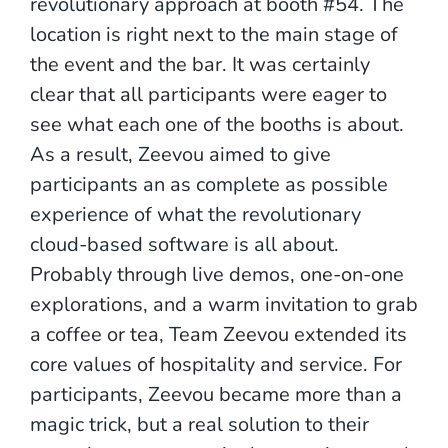
revolutionary approach at booth #54. The
location is right next to the main stage of
the event and the bar. It was certainly
clear that all participants were eager to
see what each one of the booths is about.
As a result, Zeevou aimed to give
participants an as complete as possible
experience of what the revolutionary
cloud-based software is all about.
Probably through live demos, one-on-one
explorations, and a warm invitation to grab
a coffee or tea, Team Zeevou extended its
core values of hospitality and service. For
participants, Zeevou became more than a
magic trick, but a real solution to their