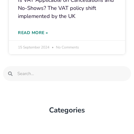
Is VAT Applicable on Cancellations and
No-Shows? The VAT policy shift
implemented by the UK
READ MORE »
15 September 2024
No Comments
Search
Search
Categories