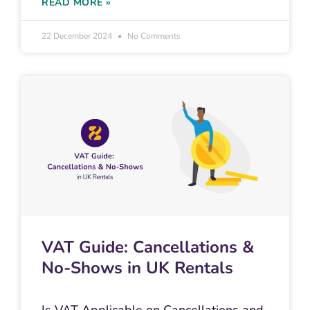
READ MORE »
22 December 2024
No Comments
VAT Guide: Cancellations &
No-Shows in UK Rentals