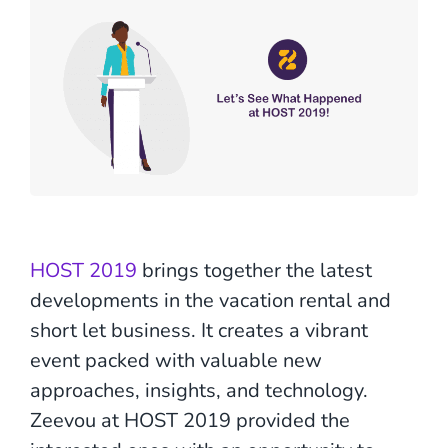
HOST 2019
brings together the latest
developments in the vacation rental and
short let business. It creates a vibrant
event packed with valuable new
approaches, insights, and technology.
Zeevou at HOST 2019 provided the