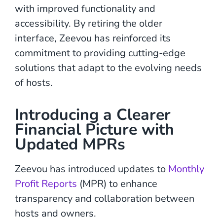
with improved functionality and
accessibility. By retiring the older
interface, Zeevou has reinforced its
commitment to providing cutting-edge
solutions that adapt to the evolving needs
of hosts.
Introducing a Clearer
Financial Picture with
Updated MPRs
Zeevou has introduced updates to
Monthly
Profit Reports
(MPR) to enhance
transparency and collaboration between
hosts and owners.