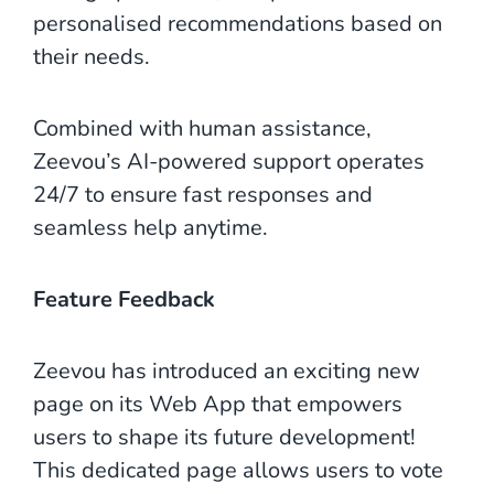
personalised recommendations based on
their needs.
Combined with human assistance,
Zeevou’s AI-powered support operates
24/7 to ensure fast responses and
seamless help anytime.
Feature Feedback
Zeevou has introduced an exciting new
page on its Web App that empowers
users to shape its future development!
This dedicated page allows users to vote