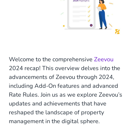
Welcome to the comprehensive
Zeevou
2024 recap! This overview delves into the
advancements of Zeevou through 2024,
including Add-On features and advanced
Rate Rules. Join us as we explore Zeevou’s
updates and achievements that have
reshaped the landscape of property
management in the digital sphere.