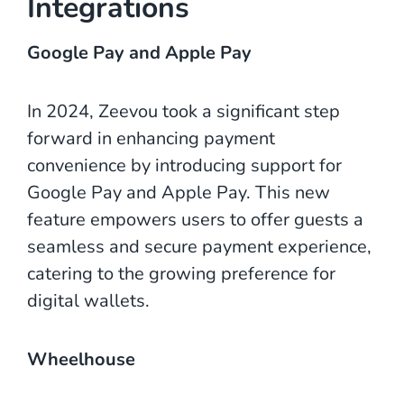
Integrations
Google Pay and Apple Pay
In 2024, Zeevou took a significant step
forward in enhancing payment
convenience by introducing support for
Google Pay and Apple Pay. This new
feature empowers users to offer guests a
seamless and secure payment experience,
catering to the growing preference for
digital wallets.
Wheelhouse