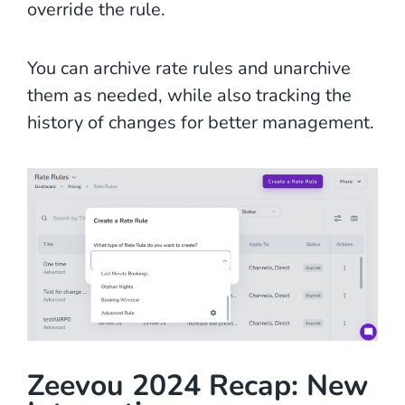
override the rule.
You can archive rate rules and unarchive
them as needed, while also tracking the
history of changes for better management.
Zeevou 2024 Recap: New