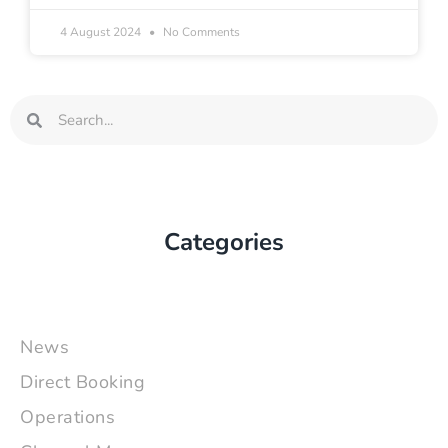
4 August 2024
No Comments
Search
Search
Categories
News
Direct Booking
Operations