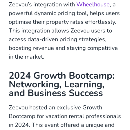
Zeevou’s integration with
Wheelhouse
, a
powerful dynamic pricing tool, helps users
optimise their property rates effortlessly.
This integration allows Zeevou users to
access data-driven pricing strategies,
boosting revenue and staying competitive
in the market.
2024 Growth Bootcamp:
Networking, Learning,
and Business Success
Zeevou hosted an exclusive Growth
Bootcamp for vacation rental professionals
in 2024. This event offered a unique and