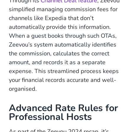
Through its
Channel Deal feature
, Zeevou
simplified managing commission fees for
channels like Expedia that don’t
automatically provide this information.
When a guest books through such OTAs,
Zeevou’s system automatically identifies
the commission, calculates the correct
amount, and records it as a separate
expense. This streamlined process keeps
your financial records accurate and well-
organised.
Advanced Rate Rules for
Professional Hosts
As part of the Zeevou 2024 recap, it’s