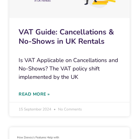
VAT Guide: Cancellations &
No-Shows in UK Rentals
Is VAT Applicable on Cancellations and
No-Shows? The VAT policy shift
implemented by the UK
READ MORE »
15 September 2024
No Comments