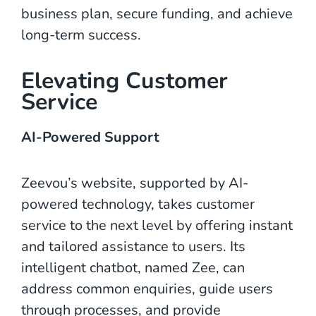
business plan, secure funding, and achieve
long-term success.
Elevating Customer
Service
AI-Powered Support
Zeevou’s website, supported by AI-
powered technology, takes customer
service to the next level by offering instant
and tailored assistance to users. Its
intelligent chatbot, named Zee, can
address common enquiries, guide users
through processes, and provide