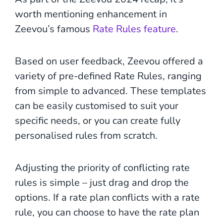
worth mentioning enhancement in
Zeevou’s famous
Rate Rules feature
.
Based on user feedback, Zeevou offered a
variety of pre-defined Rate Rules, ranging
from simple to advanced. These templates
can be easily customised to suit your
specific needs, or you can create fully
personalised rules from scratch.
Adjusting the priority of conflicting rate
rules is simple – just drag and drop the
options. If a rate plan conflicts with a rate
rule, you can choose to have the rate plan