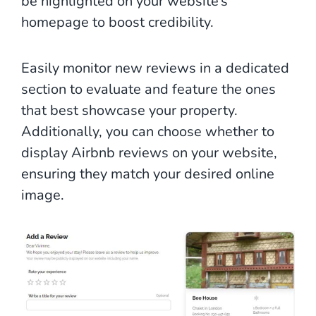
be highlighted on your website’s
homepage to boost credibility.
Easily monitor new reviews in a dedicated
section to evaluate and feature the ones
that best showcase your property.
Additionally, you can choose whether to
display Airbnb reviews on your website,
ensuring they match your desired online
image.