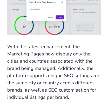
With the latest enhancement, the
Marketing Pages now display only the
cities and countries associated with the
brand being managed. Additionally, the
platform supports unique SEO settings for
the same city or country across different
brands, as well as SEO customisation for
individual listings per brand.