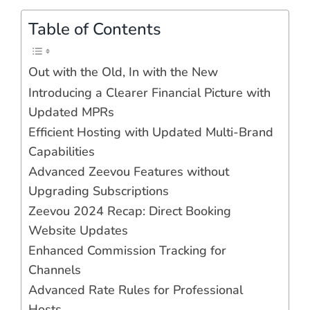
Table of Contents
Out with the Old, In with the New
Introducing a Clearer Financial Picture with
Updated MPRs
Efficient Hosting with Updated Multi-Brand
Capabilities
Advanced Zeevou Features without
Upgrading Subscriptions
Zeevou 2024 Recap: Direct Booking
Website Updates
Enhanced Commission Tracking for
Channels
Advanced Rate Rules for Professional
Hosts