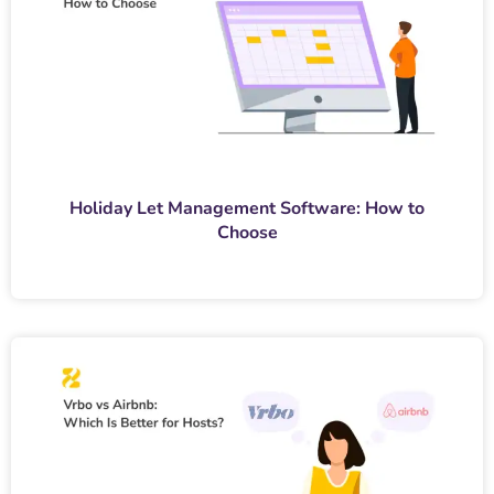
Holiday Let Management Software: How to
Choose