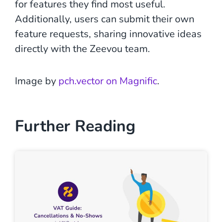
for features they find most useful.
Additionally, users can submit their own
feature requests, sharing innovative ideas
directly with the Zeevou team.
Image by
pch.vector on Magnific
.
Further Reading