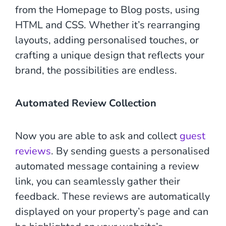
from the Homepage to Blog posts, using
HTML and CSS. Whether it’s rearranging
layouts, adding personalised touches, or
crafting a unique design that reflects your
brand, the possibilities are endless.
Automated Review Collection
Now you are able to ask and collect
guest
reviews
. By sending guests a personalised
automated message containing a review
link, you can seamlessly gather their
feedback. These reviews are automatically
displayed on your property’s page and can