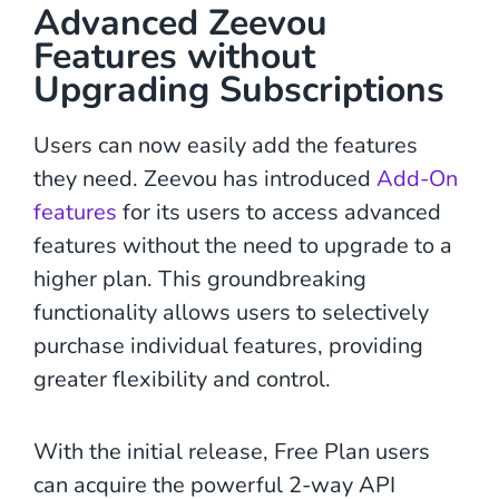
Advanced Zeevou
Features without
Upgrading Subscriptions
Users can now easily add the features
they need. Zeevou has introduced
Add-On
features
for its users to access advanced
features without the need to upgrade to a
higher plan. This groundbreaking
functionality allows users to selectively
purchase individual features, providing
greater flexibility and control.
With the initial release, Free Plan users
can acquire the powerful 2-way API