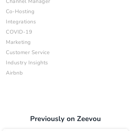
Channel Manager
Co-Hosting
Integrations
COVID-19
Marketing
Customer Service
Industry Insights
Airbnb
Previously on Zeevou