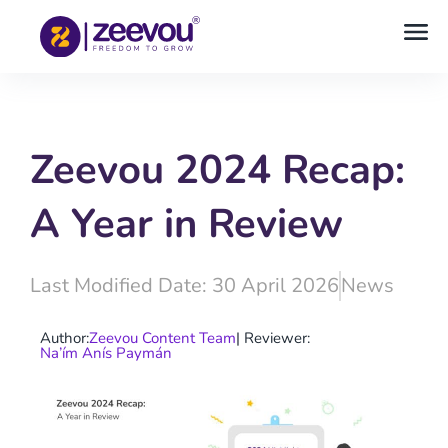
Zeevou 2024 Recap:
A Year in Review
Last Modified Date: 30 April 2026
News
Author:
Zeevou Content Team
| Reviewer:
Na’ím Anís Paymán