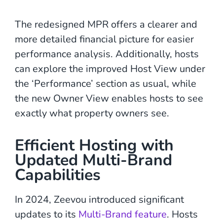
The redesigned MPR offers a clearer and
more detailed financial picture for easier
performance analysis. Additionally, hosts
can explore the improved Host View under
the ‘Performance’ section as usual, while
the new Owner View enables hosts to see
exactly what property owners see.
Efficient Hosting with
Updated Multi-Brand
Capabilities
In 2024, Zeevou introduced significant
updates to its
Multi-Brand feature
. Hosts