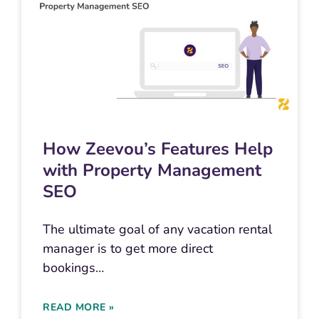
How Zeevou’s Features Help
with Property Management
SEO
The ultimate goal of any vacation rental
manager is to get more direct
bookings…
READ MORE »