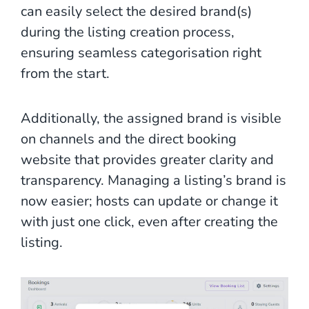
can easily select the desired brand(s)
during the listing creation process,
ensuring seamless categorisation right
from the start.
Additionally, the assigned brand is visible
on channels and the direct booking
website that provides greater clarity and
transparency. Managing a listing’s brand is
now easier; hosts can update or change it
with just one click, even after creating the
listing.