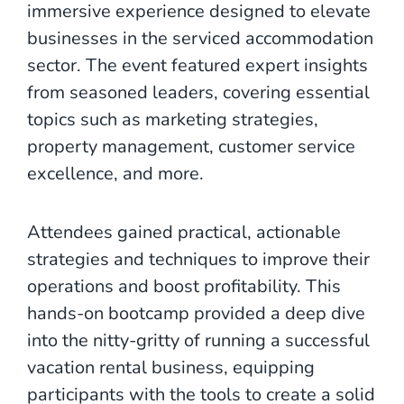
immersive experience designed to elevate
businesses in the serviced accommodation
sector. The event featured expert insights
from seasoned leaders, covering essential
topics such as marketing strategies,
property management, customer service
excellence, and more.
Attendees gained practical, actionable
strategies and techniques to improve their
operations and boost profitability. This
hands-on bootcamp provided a deep dive
into the nitty-gritty of running a successful
vacation rental business, equipping
participants with the tools to create a solid