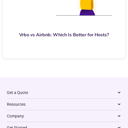
Vrbo vs Airbnb: Which Is Better for Hosts?
Get a Quote
Resources
Company
Get Started