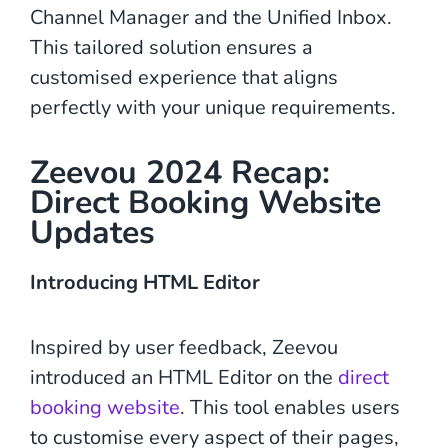
Channel Manager and the Unified Inbox.
This tailored solution ensures a
customised experience that aligns
perfectly with your unique requirements.
Zeevou 2024 Recap:
Direct Booking Website
Updates
Introducing HTML Editor
Inspired by user feedback, Zeevou
introduced an HTML Editor on the
direct
booking website
. This tool enables users
to customise every aspect of their pages,