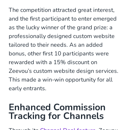
The competition attracted great interest,
and the first participant to enter emerged
as the lucky winner of the grand prize: a
professionally designed custom website
tailored to their needs. As an added
bonus, other first 10 participants were
rewarded with a 15% discount on
Zeevou’s custom website design services.
This made a win-win opportunity for all
early entrants.
Enhanced Commission
Tracking for Channels