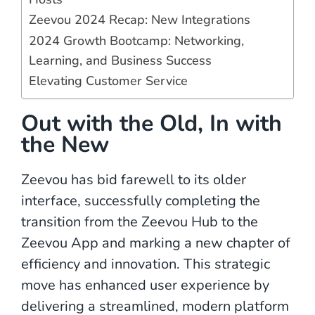
Zeevou 2024 Recap: New Integrations
2024 Growth Bootcamp: Networking,
Learning, and Business Success
Elevating Customer Service
Out with the Old, In with
the New
Zeevou has bid farewell to its older
interface, successfully completing the
transition from the Zeevou Hub to the
Zeevou App and marking a new chapter of
efficiency and innovation. This strategic
move has enhanced user experience by
delivering a streamlined, modern platform