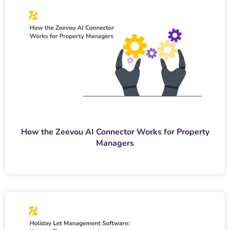
How the Zeevou AI Connector Works for Property
Managers