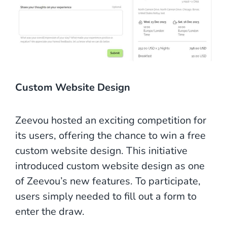
Custom Website Design
Zeevou hosted an exciting competition for
its users, offering the chance to win a free
custom website design. This initiative
introduced custom website design as one
of Zeevou’s new features. To participate,
users simply needed to fill out a form to
enter the draw.