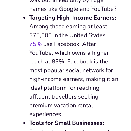
was outranked only by huge
names like Google and YouTube?
Targeting High-Income Earners:
Among those earning at least
$75,000 in the United States,
75%
use Facebook. After
YouTube, which owns a higher
reach at 83%, Facebook is the
most popular social network for
high-income earners, making it an
ideal platform for reaching
affluent travellers seeking
premium vacation rental
experiences.
Tools for Small Businesses: