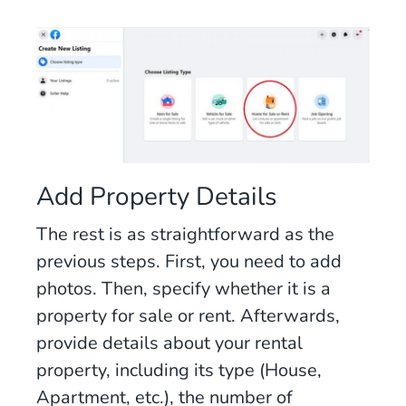
Add Property Details
The rest is as straightforward as the
previous steps. First, you need to add
photos. Then, specify whether it is a
property for sale or rent. Afterwards,
provide details about your rental
property, including its type (House,
Apartment, etc.), the number of