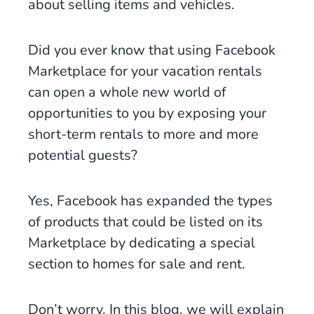
about selling items and vehicles.
Did you ever know that using Facebook
Marketplace for your vacation rentals
can open a whole new world of
opportunities to you by exposing your
short-term rentals to more and more
potential guests?
Yes, Facebook has expanded the types
of products that could be listed on its
Marketplace by dedicating a special
section to homes for sale and rent.
Don’t worry. In this blog, we will explain