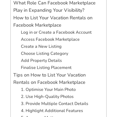
What Role Can Facebook Marketplace
Play in Expanding Your Visibility?
How to List Your Vacation Rentals on
Facebook Marketplace
Log in or Create a Facebook Account
Access Facebook Marketplace
Create a New Listing
Choose Listing Category
Add Property Details
Finalise Listing Placement
Tips on How to List Your Vacation
Rentals on Facebook Marketplace
1. Optimise Your Main Photo
2. Use High-Quality Photos
3. Provide Multiple Contact Details
4. Highlight Additional Features