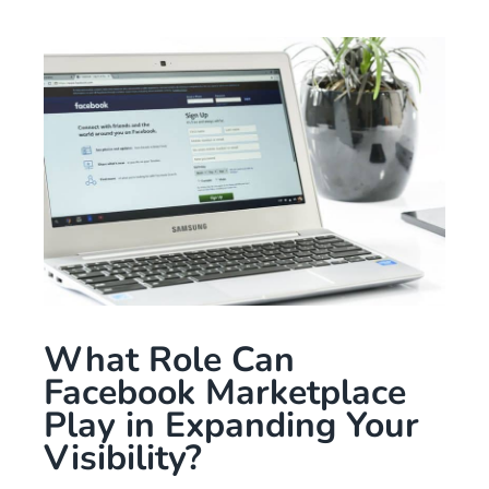
What Role Can
Facebook Marketplace
Play in Expanding Your
Visibility?