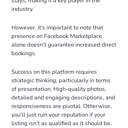
stays, making it a key player in the
industry.
However, it’s important to note that
presence on Facebook Marketplace
alone doesn’t guarantee increased direct
bookings.
Success on this platform requires
strategic thinking, particularly in terms
of presentation. High-quality photos,
detailed and engaging descriptions, and
responsiveness are pivotal. Otherwise,
you’ll just ruin your reputation if your
listing isn’t as qualified as it should be.