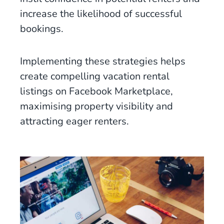
increase the likelihood of successful
bookings.
Implementing these strategies helps
create compelling vacation rental
listings on Facebook Marketplace,
maximising property visibility and
attracting eager renters.