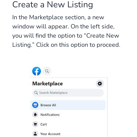
Create a New Listing
In the Marketplace section, a new
window will appear. On the left side,
you will find the option to “Create New
Listing.” Click on this option to proceed.