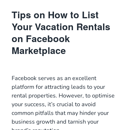
Tips on How to List
Your Vacation Rentals
on Facebook
Marketplace
Facebook serves as an excellent
platform for attracting leads to your
rental properties. However, to optimise
your success, it’s crucial to avoid
common pitfalls that may hinder your
business growth and tarnish your