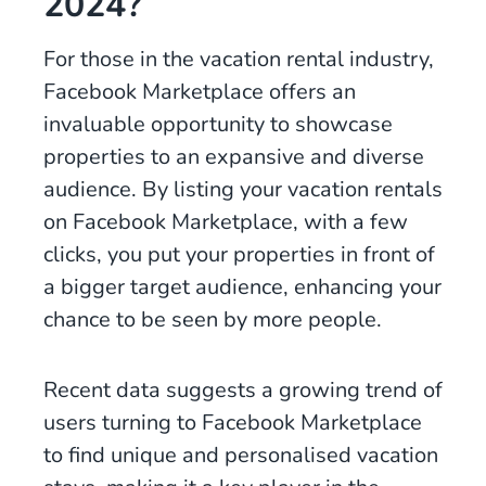
2024?
For those in the vacation rental industry,
Facebook Marketplace offers an
invaluable opportunity to showcase
properties to an expansive and diverse
audience. By listing your vacation rentals
on Facebook Marketplace, with a few
clicks, you put your properties in front of
a bigger target audience, enhancing your
chance to be seen by more people.
Recent data suggests a growing trend of
users turning to Facebook Marketplace
to find unique and personalised vacation