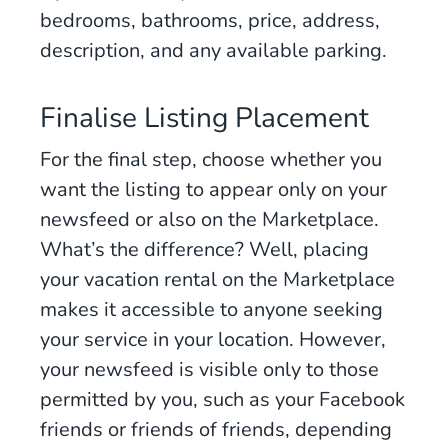
bedrooms, bathrooms, price, address,
description, and any available parking.
Finalise Listing Placement
For the final step, choose whether you
want the listing to appear only on your
newsfeed or also on the Marketplace.
What’s the difference? Well, placing
your vacation rental on the Marketplace
makes it accessible to anyone seeking
your service in your location. However,
your newsfeed is visible only to those
permitted by you, such as your Facebook
friends or friends of friends, depending