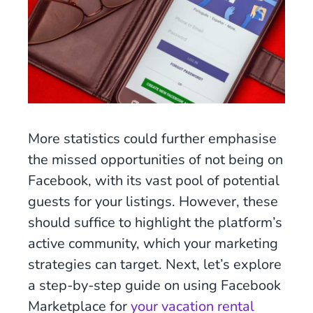
More statistics could further emphasise
the missed opportunities of not being on
Facebook, with its vast pool of potential
guests for your listings. However, these
should suffice to highlight the platform’s
active community, which your marketing
strategies can target. Next, let’s explore
a step-by-step guide on using Facebook
Marketplace for
your vacation rental