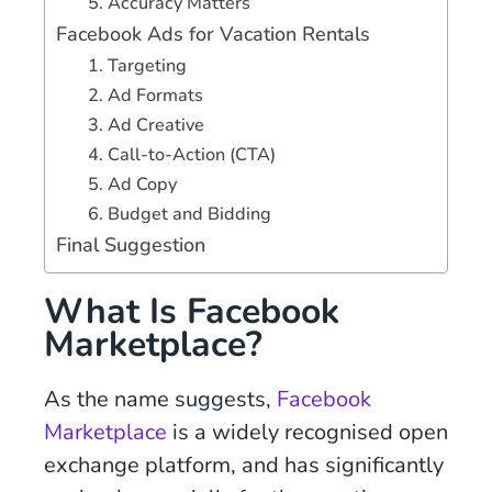
5. Accuracy Matters
Facebook Ads for Vacation Rentals
1. Targeting
2. Ad Formats
3. Ad Creative
4. Call-to-Action (CTA)
5. Ad Copy
6. Budget and Bidding
Final Suggestion
What Is Facebook
Marketplace?
As the name suggests,
Facebook
Marketplace
is a widely recognised open
exchange platform, and has significantly