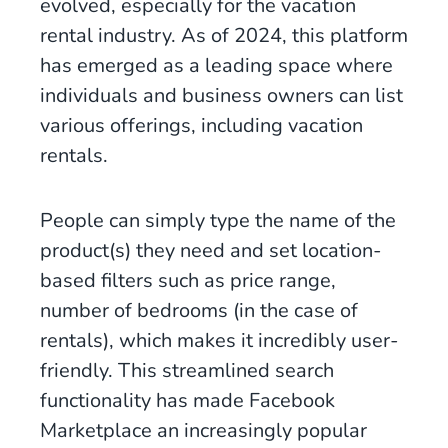
evolved, especially for the vacation
rental industry. As of 2024, this platform
has emerged as a leading space where
individuals and business owners can list
various offerings, including vacation
rentals.
People can simply type the name of the
product(s) they need and set location-
based filters such as price range,
number of bedrooms (in the case of
rentals), which makes it incredibly user-
friendly. This streamlined search
functionality has made Facebook
Marketplace an increasingly popular