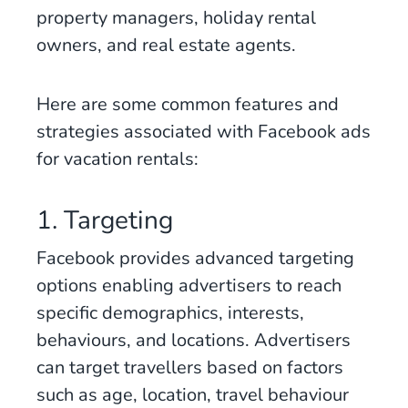
property managers, holiday rental
owners, and real estate agents.
Here are some common features and
strategies associated with Facebook ads
for vacation rentals:
1. Targeting
Facebook provides advanced targeting
options enabling advertisers to reach
specific demographics, interests,
behaviours, and locations. Advertisers
can target travellers based on factors
such as age, location, travel behaviour