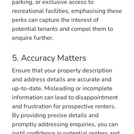
parking, or exclusive access to
recreational facilities, emphasising these
perks can capture the interest of
potential tenants and compel them to
enquire further.
5. Accuracy Matters
Ensure that your property description
and address details are accurate and
up-to-date. Misleading or incomplete
information can lead to disappointment
and frustration for prospective renters.
By providing precise details and
promptly addressing enquiries, you can
instil confidence in potential renters and