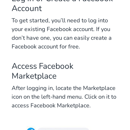
Account
To get started, you’ll need to log into
your existing Facebook account. If you
don’t have one, you can easily create a
Facebook account for free.
Access Facebook
Marketplace
After logging in, locate the Marketplace
icon on the left-hand menu. Click on it to
access Facebook Marketplace.