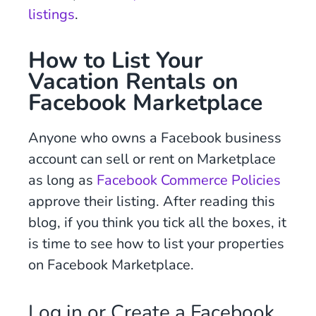
listings
.
How to List Your
Vacation Rentals on
Facebook Marketplace
Anyone who owns a Facebook business
account can sell or rent on Marketplace
as long as
Facebook Commerce Policies
approve their listing. After reading this
blog, if you think you tick all the boxes, it
is time to see how to list your properties
on Facebook Marketplace.
Log in or Create a Facebook