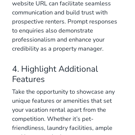
website URL can facilitate seamless
communication and build trust with
prospective renters. Prompt responses
to enquiries also demonstrate
professionalism and enhance your
credibility as a property manager.
4. Highlight Additional
Features
Take the opportunity to showcase any
unique features or amenities that set
your vacation rental apart from the
competition. Whether it’s pet-
friendliness, laundry facilities, ample