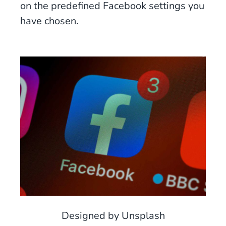
on the predefined Facebook settings you
have chosen.
Designed by Unsplash