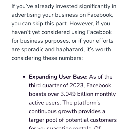
If you’ve already invested significantly in
advertising your business on Facebook,
you can skip this part. However, if you
haven’t yet considered using Facebook
for business purposes, or if your efforts
are sporadic and haphazard, it’s worth
considering these numbers:
Expanding User Base:
As of the
third quarter of 2023, Facebook
boasts over 3.049 billion monthly
active users. The platform’s
continuous growth provides a
larger pool of potential customers
for your vacation rentals. Of