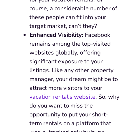
course, a considerable number of
these people can fit into your
target market, can’t they?
Enhanced Visibility:
Facebook
remains among the top-visited
websites globally, offering
significant exposure to your
listings. Like any other property
manager, your dream might be to
attract more visitors to your
vacation rental’s website
. So, why
do you want to miss the
opportunity to put your short-
term rentals on a platform that