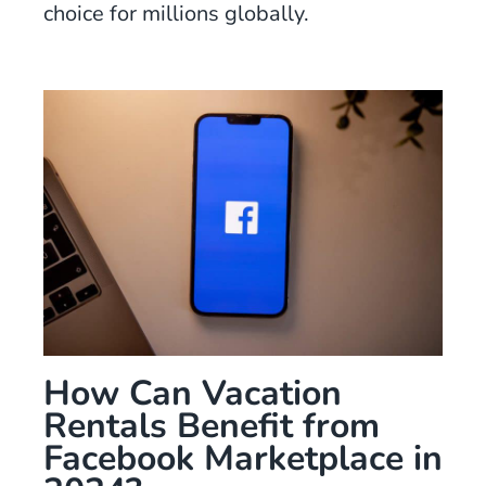
choice for millions globally.
How Can Vacation
Rentals Benefit from
Facebook Marketplace in