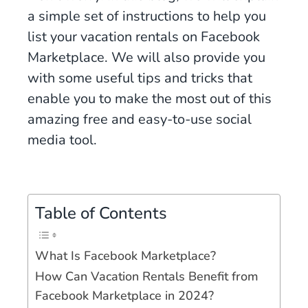
a simple set of instructions to help you
list your vacation rentals on Facebook
Marketplace. We will also provide you
with some useful tips and tricks that
enable you to make the most out of this
amazing free and easy-to-use social
media tool.
Table of Contents
What Is Facebook Marketplace?
How Can Vacation Rentals Benefit from
Facebook Marketplace in 2024?