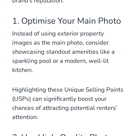
brand’s reputation.
1. Optimise Your Main Photo
Instead of using exterior property
images as the main photo, consider
showcasing standout amenities like a
sparkling pool or a modern, well-lit
kitchen.
Highlighting these Unique Selling Points
(USPs) can significantly boost your
chances of attracting potential renters’
attention.