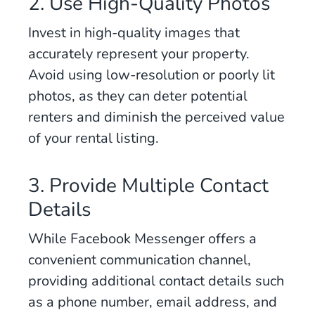
2. Use High-Quality Photos
Invest in high-quality images that
accurately represent your property.
Avoid using low-resolution or poorly lit
photos, as they can deter potential
renters and diminish the perceived value
of your rental listing.
3. Provide Multiple Contact
Details
While Facebook Messenger offers a
convenient communication channel,
providing additional contact details such
as a phone number, email address, and