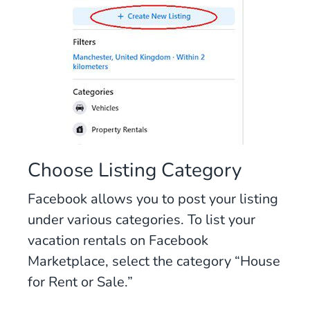
Choose Listing Category
Facebook allows you to post your listing
under various categories. To list your
vacation rentals on Facebook
Marketplace, select the category “House
for Rent or Sale.”