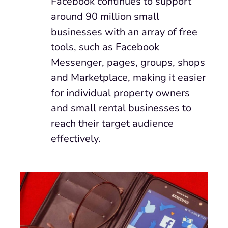
Facebook continues to support
around 90 million small
businesses with an array of free
tools, such as Facebook
Messenger, pages, groups, shops
and Marketplace, making it easier
for individual property owners
and small rental businesses to
reach their target audience
effectively.