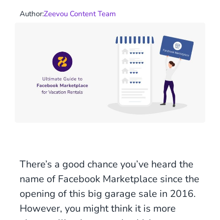
Author:
Zeevou Content Team
There’s a good chance you’ve heard the
name of Facebook Marketplace since the
opening of this big garage sale in 2016.
However, you might think it is more