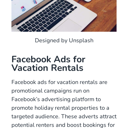
Designed by Unsplash
Facebook Ads for
Vacation Rentals
Facebook ads for vacation rentals are
promotional campaigns run on
Facebook’s advertising platform to
promote holiday rental properties to a
targeted audience. These adverts attract
potential renters and boost bookings for