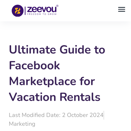
Ultimate Guide to
Facebook
Marketplace for
Vacation Rentals
Last Modified Date: 2 October 2024
Marketing