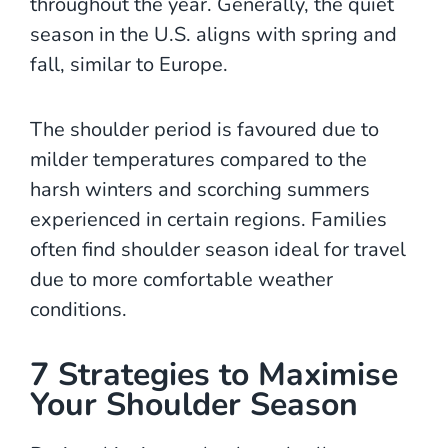
throughout the year. Generally, the quiet
season in the U.S. aligns with spring and
fall, similar to Europe.
The shoulder period is favoured due to
milder temperatures compared to the
harsh winters and scorching summers
experienced in certain regions. Families
often find shoulder season ideal for travel
due to more comfortable weather
conditions.
7 Strategies to Maximise
Your Shoulder Season