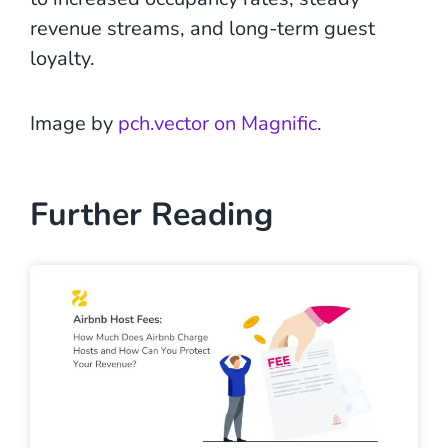
revenue streams, and long-term guest
loyalty.
Image by
pch.vector on Magnific
.
Further Reading