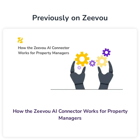
Previously on Zeevou
How the Zeevou AI Connector Works for Property
Managers