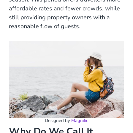
affordable rates and fewer crowds, while
still providing property owners with a
reasonable flow of guests.
Designed by
Magnific
Why Do We Call It