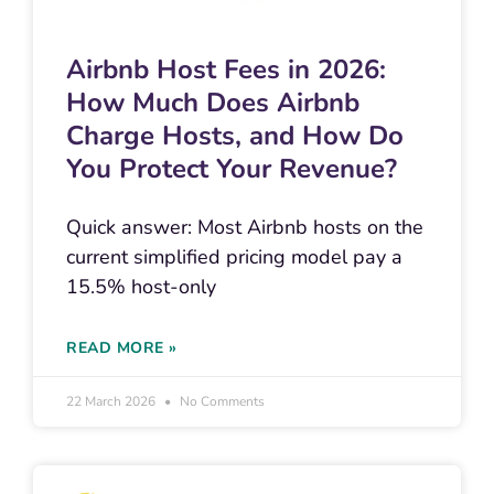
Airbnb Host Fees in 2026:
How Much Does Airbnb
Charge Hosts, and How Do
You Protect Your Revenue?
Quick answer: Most Airbnb hosts on the
current simplified pricing model pay a
15.5% host-only
READ MORE »
22 March 2026
No Comments