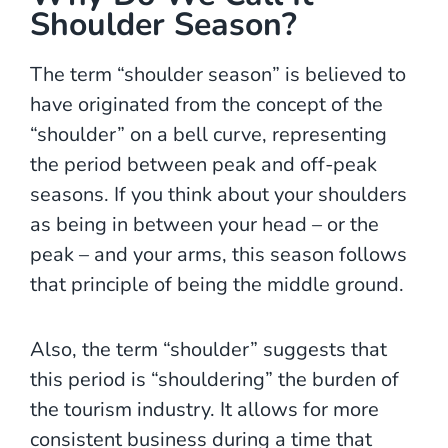
Shoulder Season?
The term “shoulder season” is believed to
have originated from the concept of the
“shoulder” on a bell curve, representing
the period between peak and off-peak
seasons. If you think about your shoulders
as being in between your head – or the
peak – and your arms, this season follows
that principle of being the middle ground.
Also, the term “shoulder” suggests that
this period is “shouldering” the burden of
the tourism industry. It allows for more
consistent business during a time that