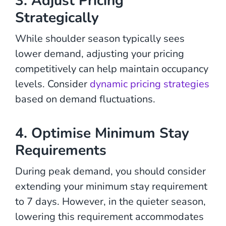
3. Adjust Pricing
Strategically
While shoulder season typically sees
lower demand, adjusting your pricing
competitively can help maintain occupancy
levels. Consider
dynamic pricing strategies
based on demand fluctuations.
4. Optimise Minimum Stay
Requirements
During peak demand, you should consider
extending your minimum stay requirement
to 7 days. However, in the quieter season,
lowering this requirement accommodates