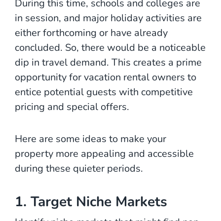
During this time, schools and colleges are
in session, and major holiday activities are
either forthcoming or have already
concluded. So, there would be a noticeable
dip in travel demand. This creates a prime
opportunity for vacation rental owners to
entice potential guests with competitive
pricing and special offers.
Here are some ideas to make your
property more appealing and accessible
during these quieter periods.
1. Target Niche Markets