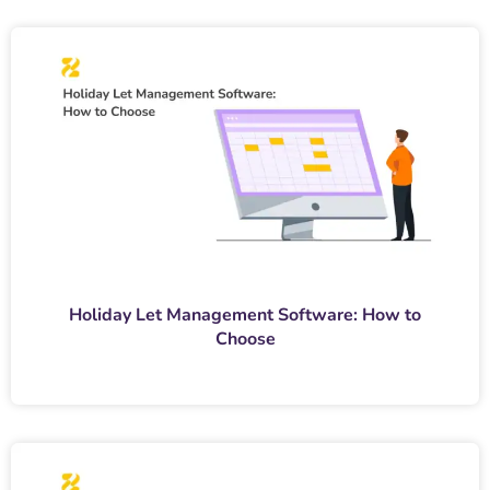
Holiday Let Management Software: How to
Choose