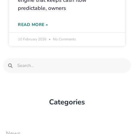
engine that keeps cash flow
predictable, owners
READ MORE »
10 February 2026
No Comments
Search
Search
Categories
News