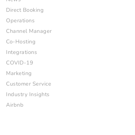
Direct Booking
Operations
Channel Manager
Co-Hosting
Integrations
COVID-19
Marketing
Customer Service
Industry Insights
Airbnb