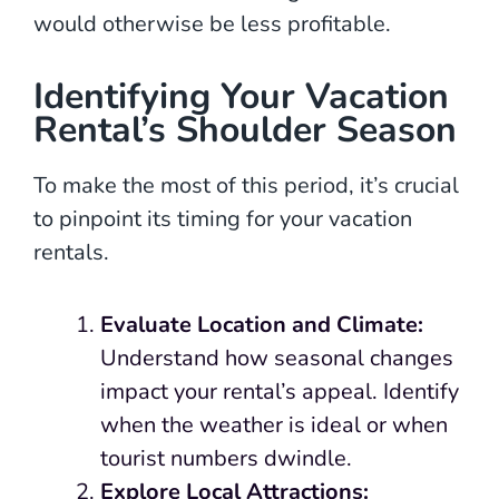
would otherwise be less profitable.
Identifying Your Vacation
Rental’s Shoulder Season
To make the most of this period, it’s crucial
to pinpoint its timing for your vacation
rentals.
Evaluate Location and Climate:
Understand how seasonal changes
impact your rental’s appeal. Identify
when the weather is ideal or when
tourist numbers dwindle.
Explore Local Attractions: