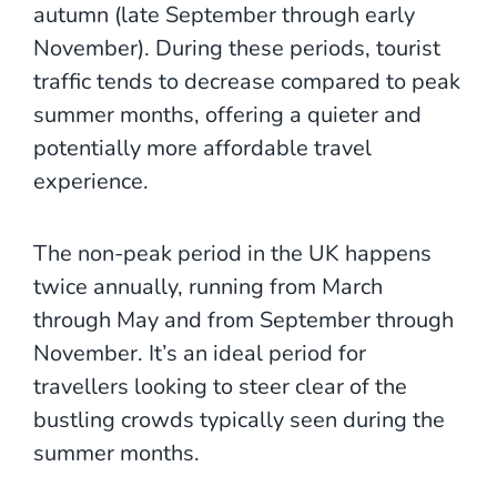
autumn (late September through early
November). During these periods, tourist
traffic tends to decrease compared to peak
summer months, offering a quieter and
potentially more affordable travel
experience.
The non-peak period in the UK happens
twice annually, running from March
through May and from September through
November. It’s an ideal period for
travellers looking to steer clear of the
bustling crowds typically seen during the
summer months.