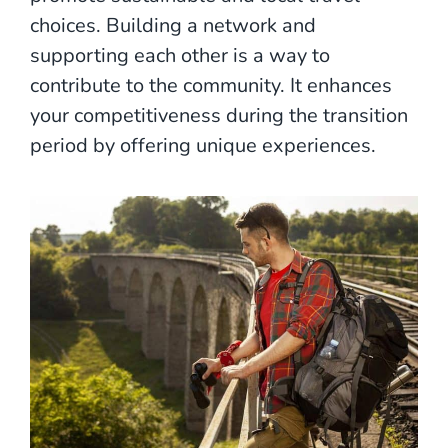
choices. Building a network and
supporting each other is a way to
contribute to the community. It enhances
your competitiveness during the transition
period by offering unique experiences.