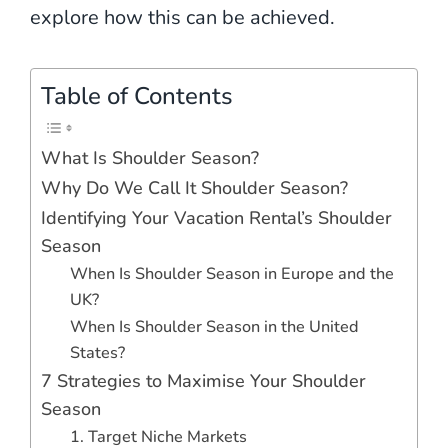
explore how this can be achieved.
Table of Contents
What Is Shoulder Season?
Why Do We Call It Shoulder Season?
Identifying Your Vacation Rental’s Shoulder
Season
When Is Shoulder Season in Europe and the
UK?
When Is Shoulder Season in the United
States?
7 Strategies to Maximise Your Shoulder
Season
1. Target Niche Markets