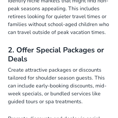
Identify niche markets that might find non-
peak seasons appealing. This includes
retirees looking for quieter travel times or
families without school-aged children who
can travel outside of peak vacation times.
2. Offer Special Packages or
Deals
Create attractive packages or discounts
tailored for shoulder season guests. This
can include early-booking discounts, mid-
week specials, or bundled services like
guided tours or spa treatments.