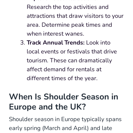
Research the top activities and
attractions that draw visitors to your
area. Determine peak times and
when interest wanes.
Track Annual Trends:
Look into
local events or festivals that drive
tourism. These can dramatically
affect demand for rentals at
different times of the year.
When Is Shoulder Season in
Europe and the UK?
Shoulder season in Europe typically spans
early spring (March and April) and late