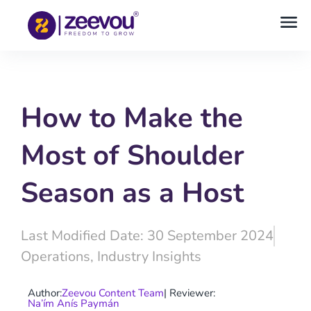
How to Make the
Most of Shoulder
Season as a Host
Last Modified Date: 30 September 2024
Operations
,
Industry Insights
Author:
Zeevou Content Team
| Reviewer:
Na’ím Anís Paymán