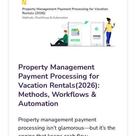
Property Management
Payment Processing for
Vacation Rentals(2026):
Methods, Workflows &
Automation
Property management payment
processing isn’t glamorous—but it’s the