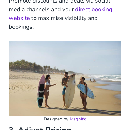
Promote discounts and deals via social
media channels and your
direct booking
website
to maximise visibility and
bookings.
Designed by
Magnific