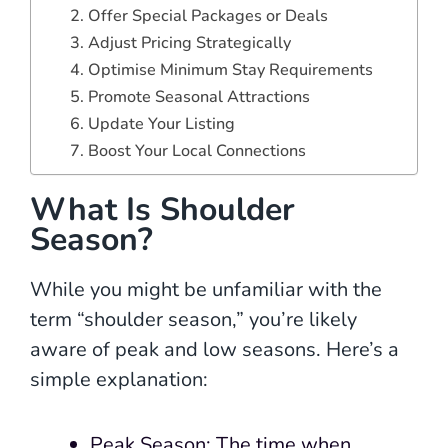
2. Offer Special Packages or Deals
3. Adjust Pricing Strategically
4. Optimise Minimum Stay Requirements
5. Promote Seasonal Attractions
6. Update Your Listing
7. Boost Your Local Connections
What Is Shoulder
Season?
While you might be unfamiliar with the
term “shoulder season,” you’re likely
aware of peak and low seasons. Here’s a
simple explanation:
Peak Season: The time when