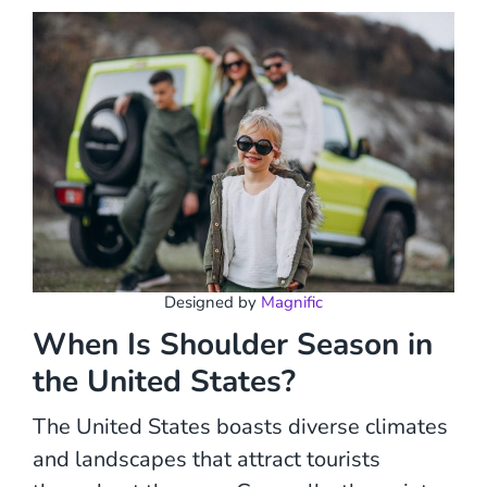
Designed by
Magnific
When Is Shoulder Season in
the United States?
The United States boasts diverse climates
and landscapes that attract tourists