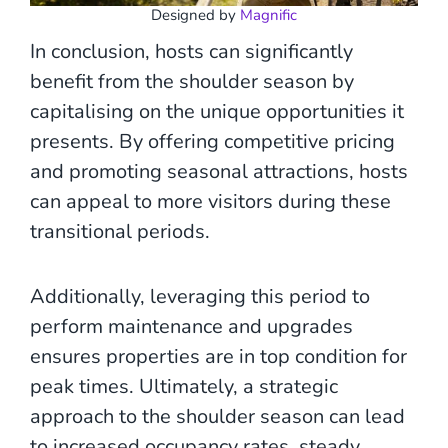
Designed by
Magnific
In conclusion, hosts can significantly
benefit from the shoulder season by
capitalising on the unique opportunities it
presents. By offering competitive pricing
and promoting seasonal attractions, hosts
can appeal to more visitors during these
transitional periods.
Additionally, leveraging this period to
perform maintenance and upgrades
ensures properties are in top condition for
peak times. Ultimately, a strategic
approach to the shoulder season can lead
to increased occupancy rates, steady