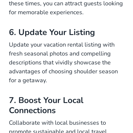
these times, you can attract guests looking
for memorable experiences.
6. Update Your Listing
Update your vacation rental listing with
fresh seasonal photos and compelling
descriptions that vividly showcase the
advantages of choosing shoulder season
for a getaway.
7. Boost Your Local
Connections
Collaborate with local businesses to
promote sustainable and local travel