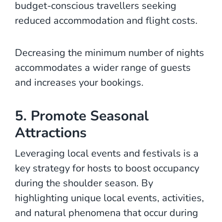
budget-conscious travellers seeking
reduced accommodation and flight costs.
Decreasing the minimum number of nights
accommodates a wider range of guests
and increases your bookings.
5. Promote Seasonal
Attractions
Leveraging local events and festivals is a
key strategy for hosts to boost occupancy
during the shoulder season. By
highlighting unique local events, activities,
and natural phenomena that occur during