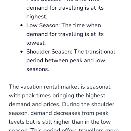
demand for travelling is at its
highest.
Low Season: The time when
demand for travelling is at its
lowest.
Shoulder Season: The transitional
period between peak and low
seasons.
The vacation rental market is seasonal,
with peak times bringing the highest
demand and prices. During the shoulder
season, demand decreases from peak
levels but is still higher than in the low
season. This period offers travellers more