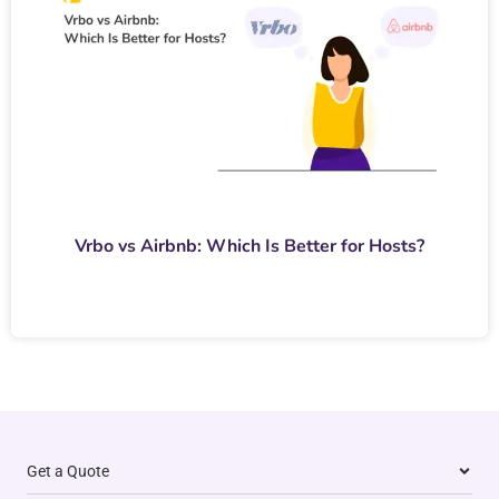
Vrbo vs Airbnb: Which Is Better for Hosts?
Get a Quote