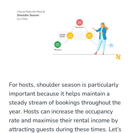
For hosts, shoulder season is particularly
important because it helps maintain a
steady stream of bookings throughout the
year. Hosts can increase the occupancy
rate and maximise their rental income by
attracting guests during these times. Let’s