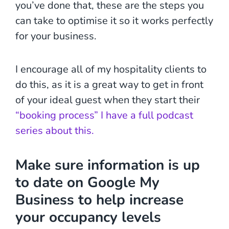
you’ve done that, these are the steps you
can take to optimise it so it works perfectly
for your business.
I encourage all of my hospitality clients to
do this, as it is a great way to get in front
of your ideal guest when they start their
“booking process” I have a full podcast
series about this.
Make sure information is up
to date
on Google My
Business to help increase
your occupancy levels