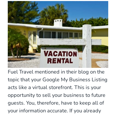
Fuel Travel mentioned in their blog on the
topic that your Google My Business Listing
acts like a virtual storefront. This is your
opportunity to sell your business to future
guests. You, therefore, have to keep all of
your information accurate. If you already