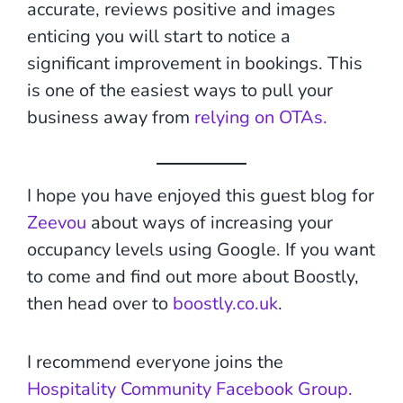
accurate, reviews positive and images
enticing you will start to notice a
significant improvement in bookings. This
is one of the easiest ways to pull your
business away from
relying on OTAs.
I hope you have enjoyed this guest blog for
Zeevou
about ways of increasing your
occupancy levels using Google. If you want
to come and find out more about Boostly,
then head over to
boostly.co.uk
.
I recommend everyone joins the
Hospitality Community Facebook Group.