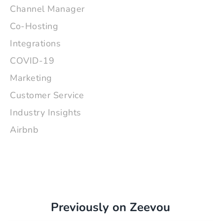
Channel Manager
Co-Hosting
Integrations
COVID-19
Marketing
Customer Service
Industry Insights
Airbnb
Previously on Zeevou