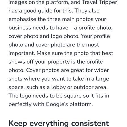
images on the platform, and Travel Tripper
has a good guide for this. They also
emphasise the three main photos your
business needs to have – a profile photo,
cover photo and logo photo. Your profile
photo and cover photo are the most
important. Make sure the photo that best
shows off your property is the profile
photo. Cover photos are great for wider
shots where you want to take in a large
space, such as a lobby or outdoor area.
The logo needs to be square so it fits in
perfectly with Google’s platform.
Keep everything consistent