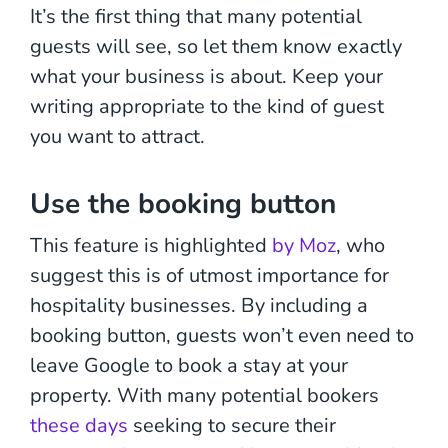
It’s the first thing that many potential
guests will see, so let them know exactly
what your business is about. Keep your
writing appropriate to the kind of guest
you want to attract.
Use the booking button
This feature is highlighted
by Moz
, who
suggest this is of utmost importance for
hospitality businesses. By including a
booking button, guests won’t even need to
leave Google to book a stay at your
property. With many potential bookers
these days
seeking to secure their