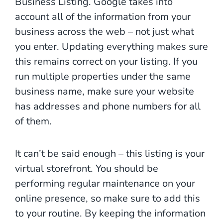
Business Listing. Google takes into
account all of the information from your
business across the web – not just what
you enter. Updating everything makes sure
this remains correct on your listing. If you
run multiple properties under the same
business name, make sure your website
has addresses and phone numbers for all
of them.
It can’t be said enough – this listing is your
virtual storefront. You should be
performing regular maintenance on your
online presence, so make sure to add this
to your routine. By keeping the information