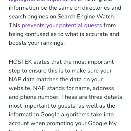
information be the same on directories and
search engines on Search Engine Watch.
This
prevents your potential guests
from
being confused as to what is accurate and
boosts your rankings.
HOSTEK states that the most important
step to ensure this is to make sure your
NAP data matches the data on your
website. NAP stands for name, address
and phone number. These are three details
most important to guests, as well as the
information Google algorithms take into
account when promoting your Google My