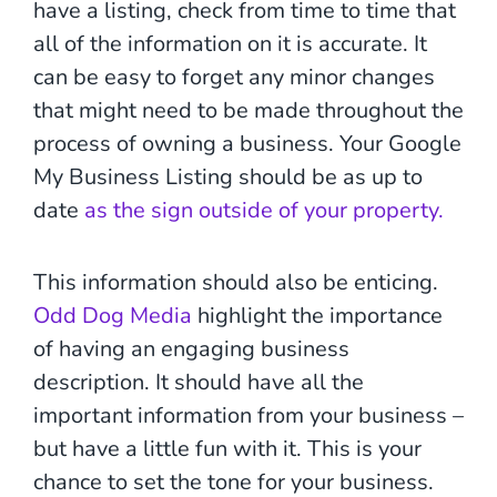
have a listing, check from time to time that
all of the information on it is accurate. It
can be easy to forget any minor changes
that might need to be made throughout the
process of owning a business. Your Google
My Business Listing should be as up to
date
as the sign outside of your property.
This information should also be enticing.
Odd Dog Media
highlight the importance
of having an engaging business
description. It should have all the
important information from your business –
but have a little fun with it. This is your
chance to set the tone for your business.