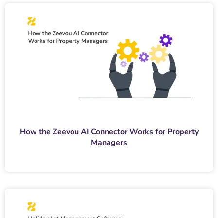
How the Zeevou AI Connector Works for Property
Managers