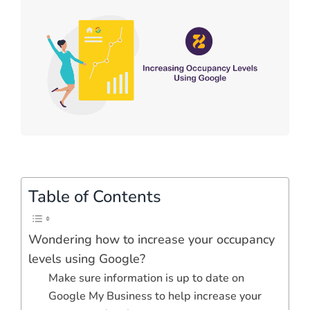
Table of Contents
Wondering how to increase your occupancy
levels using Google?
Make sure information is up to date on
Google My Business to help increase your