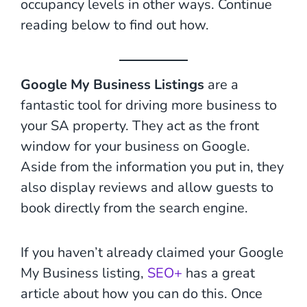
occupancy levels in other ways. Continue
reading below to find out how.
Google My Business Listings
are a
fantastic tool for driving more business to
your SA property. They act as the front
window for your business on Google.
Aside from the information you put in, they
also display reviews and allow guests to
book directly from the search engine.
If you haven’t already claimed your Google
My Business listing,
SEO+
has a great
article about how you can do this. Once