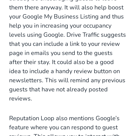
them there anyway. It will also help boost
your Google My Business Listing and thus
help you in increasing your occupancy
levels using Google. Drive Traffic suggests
that you can include a link to your review
page in emails you send to the guests
after their stay. It could also be a good
idea to include a handy review button on
newsletters. This will remind any previous
guests that have not already posted
reviews.
Reputation Loop also mentions Google’s
feature where you can respond to guest