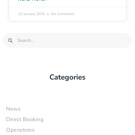
22 January 2025
No Comments
Search
Search
Categories
News
Direct Booking
Operations