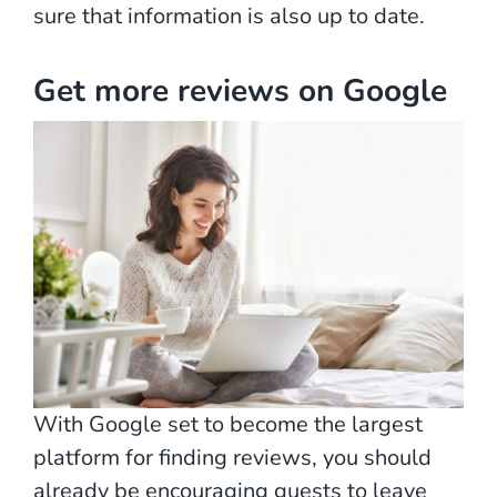
sure that information is also up to date.
Get more reviews on Google
With Google set to become the largest
platform for finding reviews, you should
already be encouraging guests to leave