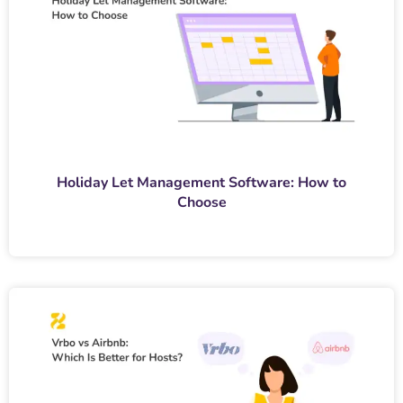
Holiday Let Management Software: How to
Choose