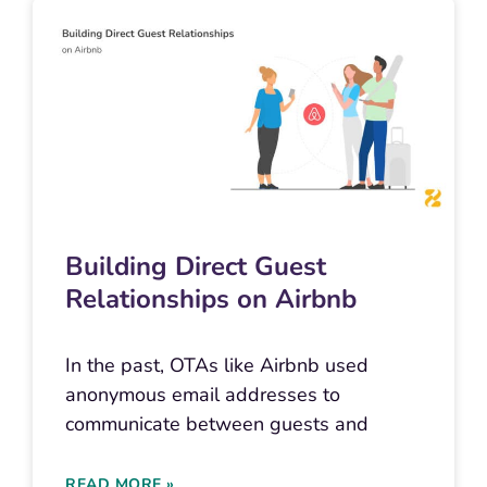
Building Direct Guest
Relationships on Airbnb
In the past, OTAs like Airbnb used
anonymous email addresses to
communicate between guests and
READ MORE »