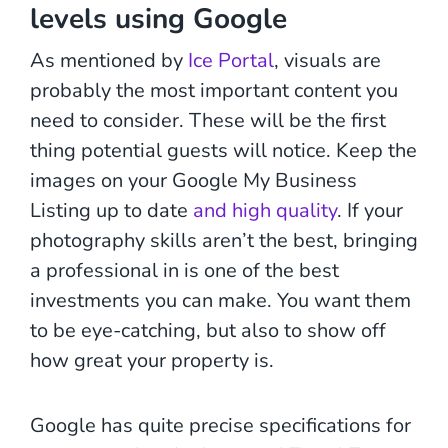
levels using Google
As mentioned by
Ice Portal
, visuals are
probably the most important content you
need to consider. These will be the first
thing potential guests will notice. Keep the
images on your Google My Business
Listing up to date
and high quality
. If your
photography skills aren’t the best, bringing
a professional in is one of the best
investments you can make. You want them
to be eye-catching, but also to show off
how great your property is.
Google has quite precise specifications for