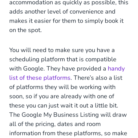
accommodation as quickly as possible, this
adds another level of convenience and
makes it easier for them to simply book it
on the spot.
You will need to make sure you have a
scheduling platform that is compatible
with Google. They have provided a
handy
list of these platforms
. There’s also a list
of platforms they will be working with
soon, so if you are already with one of
these you can just wait it out a little bit.
The Google My Business Listing will draw
all of the pricing, dates and room
information from these platforms, so make