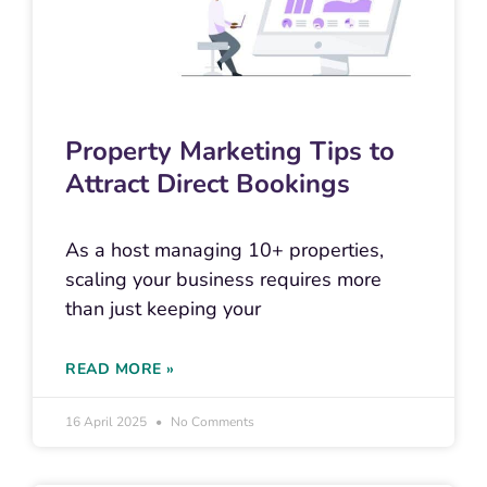
Property Marketing Tips to
Attract Direct Bookings
As a host managing 10+ properties,
scaling your business requires more
than just keeping your
READ MORE »
16 April 2025
No Comments