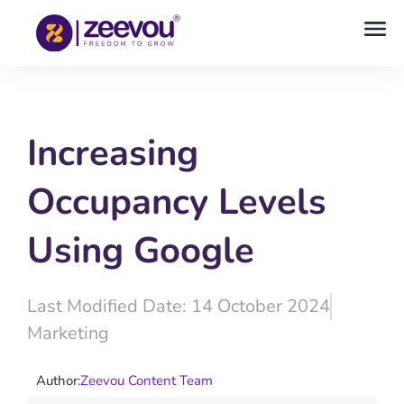
Increasing
Occupancy Levels
Using Google
Last Modified Date: 14 October 2024
Marketing
Author:
Zeevou Content Team