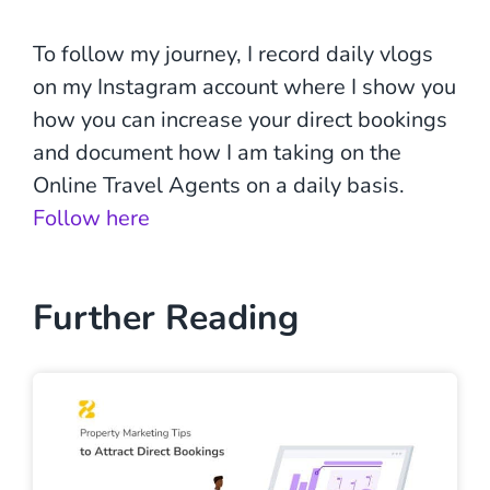
To follow my journey, I record daily vlogs
on my Instagram account where I show you
how you can increase your direct bookings
and document how I am taking on the
Online Travel Agents on a daily basis.
Follow here
Further Reading