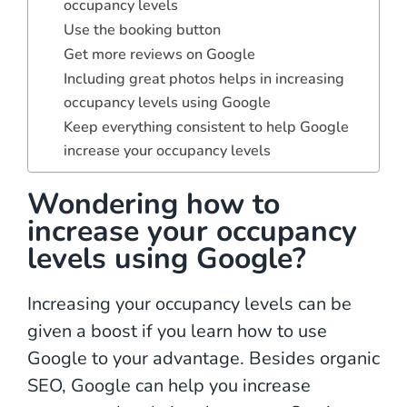
occupancy levels
Use the booking button
Get more reviews on Google
Including great photos helps in increasing
occupancy levels using Google
Keep everything consistent to help Google
increase your occupancy levels
Wondering how to
increase your occupancy
levels using Google?
Increasing your occupancy levels can be
given a boost if you learn how to use
Google to your advantage. Besides organic
SEO, Google can help you increase