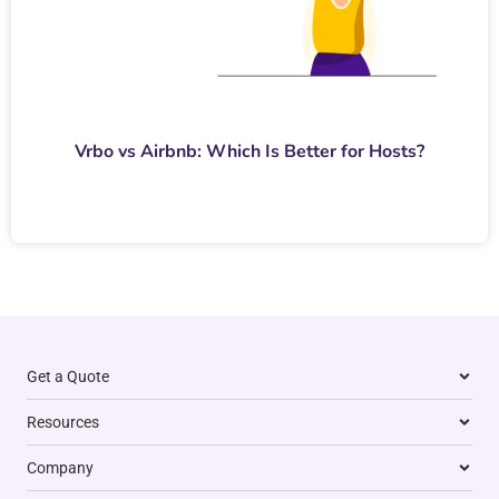
Vrbo vs Airbnb: Which Is Better for Hosts?
Get a Quote
Resources
Company