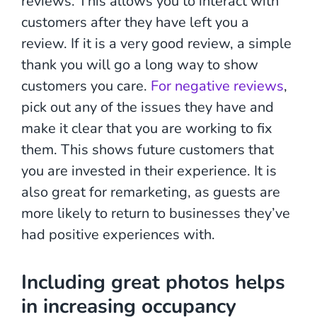
reviews. This allows you to interact with
customers after they have left you a
review. If it is a very good review, a simple
thank you will go a long way to show
customers you care.
For negative reviews
,
pick out any of the issues they have and
make it clear that you are working to fix
them. This shows future customers that
you are invested in their experience. It is
also great for remarketing, as guests are
more likely to return to businesses they’ve
had positive experiences with.
Including great photos
helps
in increasing occupancy