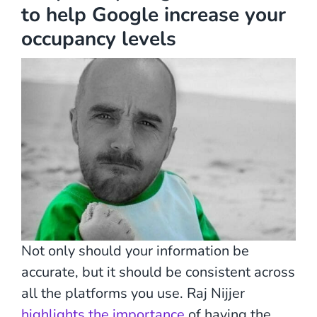
to help Google increase your
occupancy levels
Not only should your information be
accurate, but it should be consistent across
all the platforms you use. Raj Nijjer
highlights the importance
of having the