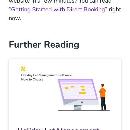
website in a few minutes? You can read
“
Getting Started with Direct Booking
” right
now.
Further Reading