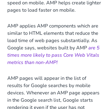
speed on mobile. AMP helps create lighter
pages to load faster on mobile.
AMP applies AMP components which are
similar to HTML elements that reduce the
load time of web pages substantially. As
Google says, websites built by AMP
are 5
times more likely to pass Core Web Vitals
metrics than non-AMP!
AMP pages will appear in the list of
results for Google searches by mobile
devices. Whenever an AMP page appears
in the Google search list, Google starts
rendering it even if the user has not