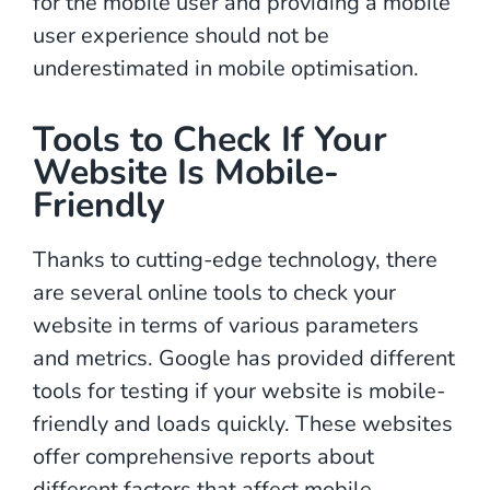
for the mobile user and providing a mobile
user experience should not be
underestimated in mobile optimisation.
Tools to Check If Your
Website Is Mobile-
Friendly
Thanks to cutting-edge technology, there
are several online tools to check your
website in terms of various parameters
and metrics. Google has provided different
tools for testing if your website is mobile-
friendly and loads quickly. These websites
offer comprehensive reports about
different factors that affect mobile