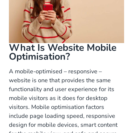
What Is Website Mobile
Optimisation?
A mobile-optimised – responsive –
website is one that provides the same
functionality and user experience for its
mobile visitors as it does for desktop
visitors. Mobile optimisation factors
include page loading speed, responsive
design for mobile devices, smart content