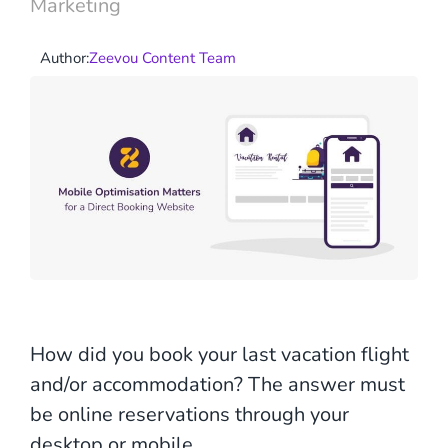
Marketing
Author:
Zeevou Content Team
How did you book your last vacation flight
and/or accommodation? The answer must
be online reservations through your
desktop or mobile.