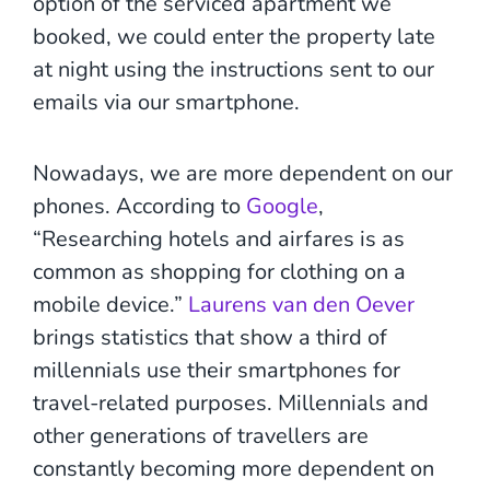
option of the serviced apartment we
booked, we could enter the property late
at night using the instructions sent to our
emails via our smartphone.
Nowadays, we are more dependent on our
phones. According to
Google
,
“Researching hotels and airfares is as
common as shopping for clothing on a
mobile device.”
Laurens van den Oever
brings statistics that show a third of
millennials use their smartphones for
travel-related purposes. Millennials and
other generations of travellers are
constantly becoming more dependent on