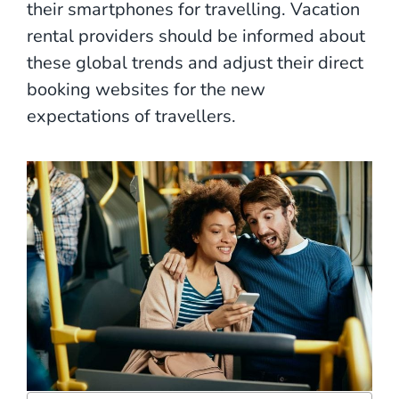
their smartphones for travelling. Vacation
rental providers should be informed about
these global trends and adjust their direct
booking websites for the new
expectations of travellers.