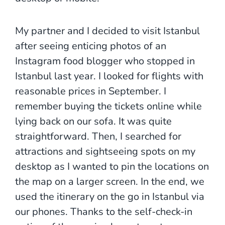
My partner and I decided to visit Istanbul
after seeing enticing photos of an
Instagram food blogger who stopped in
Istanbul last year. I looked for flights with
reasonable prices in September. I
remember buying the tickets online while
lying back on our sofa. It was quite
straightforward. Then, I searched for
attractions and sightseeing spots on my
desktop as I wanted to pin the locations on
the map on a larger screen. In the end, we
used the itinerary on the go in Istanbul via
our phones. Thanks to the self-check-in