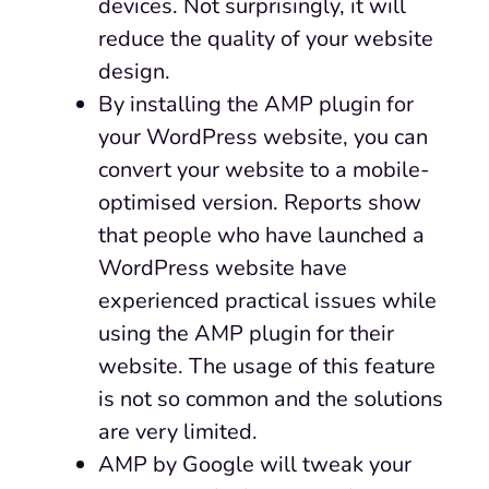
devices. Not surprisingly, it will
reduce the quality of your website
design.
By installing the AMP plugin for
your WordPress website, you can
convert your website to a mobile-
optimised version. Reports show
that people who have launched a
WordPress website have
experienced practical issues while
using the AMP plugin for their
website. The usage of this feature
is not so common and the solutions
are very limited.
AMP by Google will tweak your