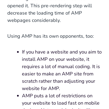
opened it. This pre-rendering step will
decrease the loading time of AMP
webpages considerably.
Using AMP has its own opponents, too:
If you have a website and you aim to
install AMP on your website, it
requires a lot of manual coding. It is
easier to make an AMP site from
scratch rather than adjusting your
website for AMP.
AMP puts a lot of restrictions on
your website to load fast on mobile