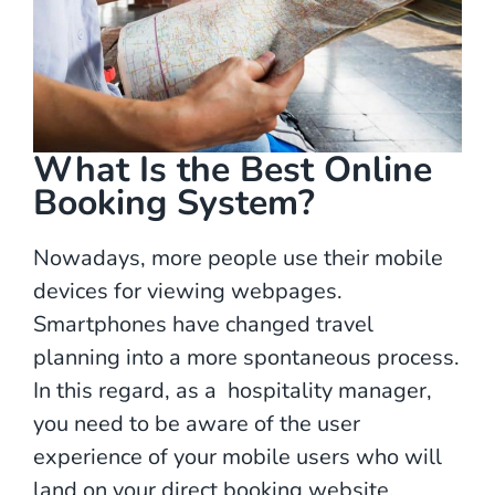
What Is the Best Online
Booking System?
Nowadays, more people use their mobile
devices for viewing webpages.
Smartphones have changed travel
planning into a more spontaneous process.
In this regard, as a hospitality manager,
you need to be aware of the user
experience of your mobile users who will
land on your direct booking website.