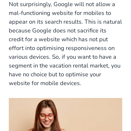
Not surprisingly, Google will not allow a
mal-functioning website for mobiles to
appear on its search results. This is natural
because Google does not sacrifice its
credit for a website which has not put
effort into optimising responsiveness on
various devices. So, if you want to have a
segment in the vacation rental market, you
have no choice but to optimise your
website for mobile devices.