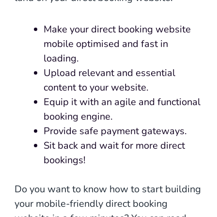
Make your direct booking website
mobile optimised and fast in
loading.
Upload relevant and essential
content to your website.
Equip it with an agile and functional
booking engine.
Provide safe payment gateways.
Sit back and wait for more direct
bookings!
Do you want to know how to start building
your mobile-friendly direct booking