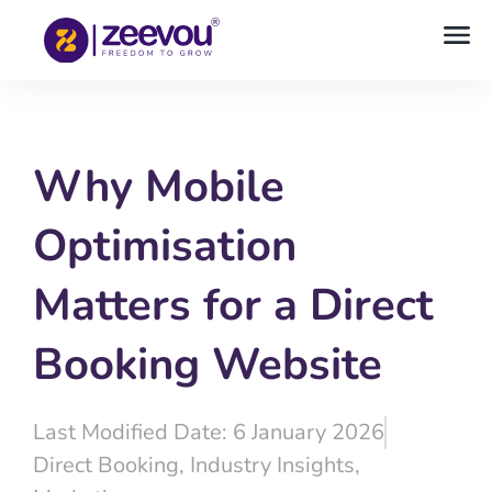
Why Mobile
Optimisation
Matters for a Direct
Booking Website
Last Modified Date: 6 January 2026
Direct Booking
,
Industry Insights
,