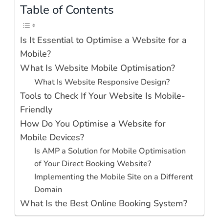
Table of Contents
Is It Essential to Optimise a Website for a
Mobile?
What Is Website Mobile Optimisation?
What Is Website Responsive Design?
Tools to Check If Your Website Is Mobile-
Friendly
How Do You Optimise a Website for
Mobile Devices?
Is AMP a Solution for Mobile Optimisation
of Your Direct Booking Website?
Implementing the Mobile Site on a Different
Domain
What Is the Best Online Booking System?