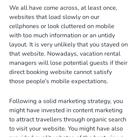
We all have come across, at least once,
websites that load slowly on our
cellphones or look cluttered on mobile
with too much information or an untidy
layout. It is very unlikely that you stayed on
that website. Nowadays, vacation rental
managers will lose potential guests if their
direct booking website cannot satisfy
those people’s mobile expectations.
Following a solid marketing strategy, you
might have invested in content marketing
to attract travellers through organic search
to visit your website. You might have also