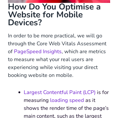
How Do You Optimise a
Website for Mobile
Devices?
In order to be more practical, we will go
through the Core Web Vitals Assessment
of
PageSpeed Insights
, which are metrics
to measure what your real users are
experiencing while visiting your direct
booking website on mobile.
Largest Contentful Paint (LCP)
is for
measuring
loading speed
as it
shows the render time of the page’s
main content, such as the largest