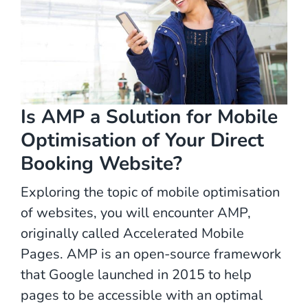
Is AMP a Solution for Mobile
Optimisation of Your Direct
Booking Website?
Exploring the topic of mobile optimisation
of websites, you will encounter AMP,
originally called Accelerated Mobile
Pages. AMP is an open-source framework
that Google launched in 2015 to help
pages to be accessible with an optimal