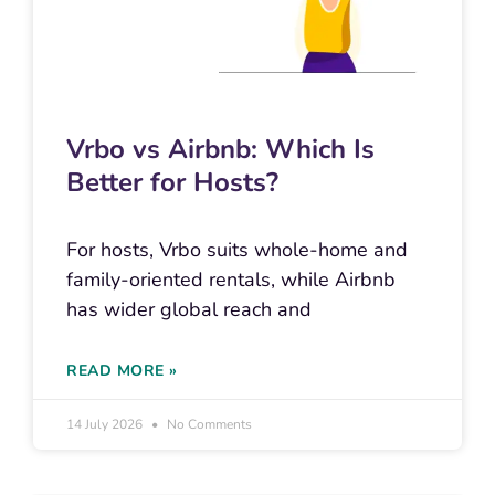
Vrbo vs Airbnb: Which Is
Better for Hosts?
For hosts, Vrbo suits whole-home and
family-oriented rentals, while Airbnb
has wider global reach and
READ MORE »
14 July 2026
No Comments