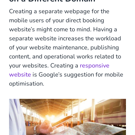
Creating a separate webpage for the
mobile users of your direct booking
website’s might come to mind. Having a
separate website increases the workload
of your website maintenance, publishing
content, and operational works related to
your websites. Creating a
responsive
website
is Google’s suggestion for mobile
optimisation.