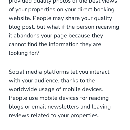
provided quality photos of the best views
of your properties on your direct booking
website. People may share your quality
blog post, but what if the person receiving
it abandons your page because they
cannot find the information they are
looking for?
Social media platforms let you interact
with your audience, thanks to the
worldwide usage of mobile devices.
People use mobile devices for reading
blogs or email newsletters and leaving
reviews related to your properties.