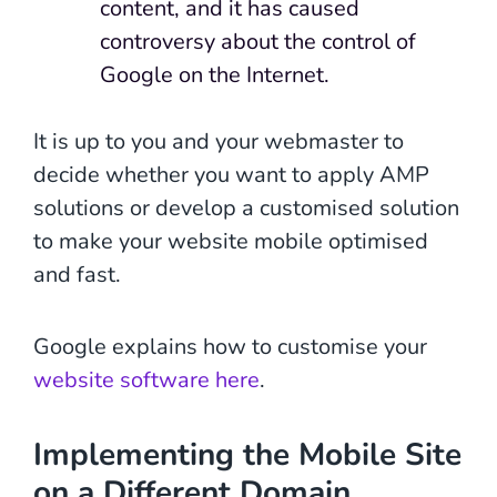
content, and it has caused
controversy about the control of
Google on the Internet.
It is up to you and your webmaster to
decide whether you want to apply AMP
solutions or develop a customised solution
to make your website mobile optimised
and fast.
Google explains how to customise your
website software here
.
Implementing the Mobile Site
on a Different Domain