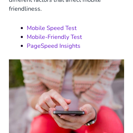
friendliness.
Mobile Speed Test
Mobile-Friendly Test
PageSpeed Insights