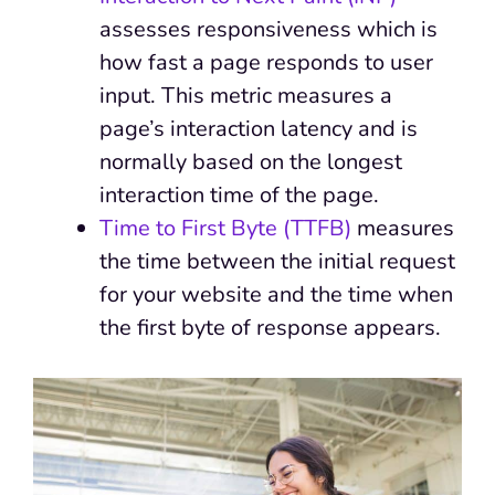
assesses responsiveness which is
how fast a page responds to user
input. This metric measures a
page’s interaction latency and is
normally based on the longest
interaction time of the page.
Time to First Byte (TTFB)
measures
the time between the initial request
for your website and the time when
the first byte of response appears.