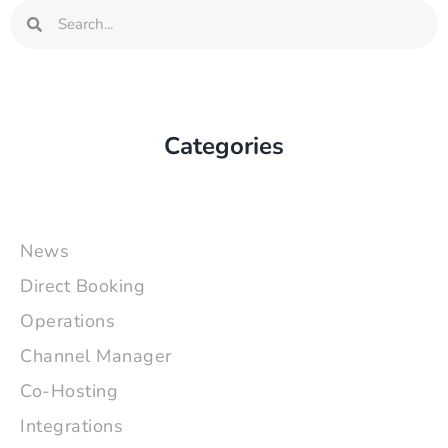
Search
Search
Categories
News
Direct Booking
Operations
Channel Manager
Co-Hosting
Integrations