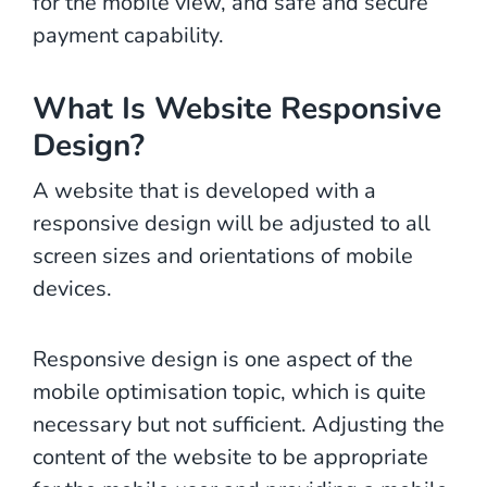
for the mobile view, and safe and secure
payment capability.
What Is Website Responsive
Design?
A website that is developed with a
responsive design will be adjusted to all
screen sizes and orientations of mobile
devices.
Responsive design is one aspect of the
mobile optimisation topic, which is quite
necessary but not sufficient. Adjusting the
content of the website to be appropriate