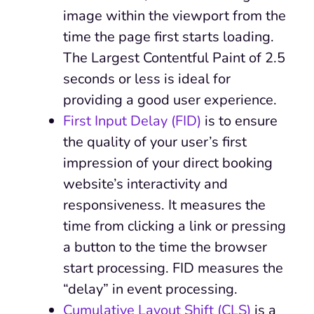
image within the viewport from the
time the page first starts loading.
The Largest Contentful Paint of 2.5
seconds or less is ideal for
providing a good user experience.
First Input Delay (FID)
is to ensure
the quality of your user’s first
impression of your direct booking
website’s interactivity and
responsiveness. It measures the
time from clicking a link or pressing
a button to the time the browser
start processing. FID measures the
“delay” in event processing.
Cumulative Layout Shift (CLS)
is a