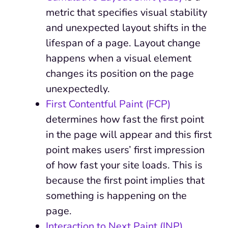
metric that specifies visual stability
and unexpected layout shifts in the
lifespan of a page. Layout change
happens when a visual element
changes its position on the page
unexpectedly.
First Contentful Paint (FCP)
determines how fast the first point
in the page will appear and this first
point makes users’ first impression
of how fast your site loads. This is
because the first point implies that
something is happening on the
page.
Interaction to Next Paint (INP)