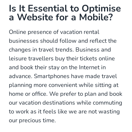
Is It Essential to Optimise
a Website for a Mobile?
Online presence of vacation rental
businesses should follow and reflect the
changes in travel trends. Business and
leisure travellers buy their tickets online
and book their stay on the Internet in
advance. Smartphones have made travel
planning more convenient while sitting at
home or office. We prefer to plan and book
our vacation destinations while commuting
to work as it feels like we are not wasting
our precious time.