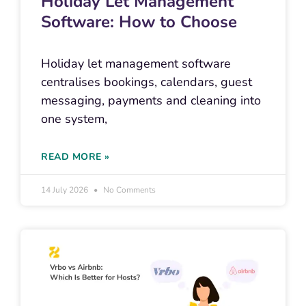
Holiday Let Management
Software: How to Choose
Holiday let management software
centralises bookings, calendars, guest
messaging, payments and cleaning into
one system,
READ MORE »
14 July 2026
No Comments