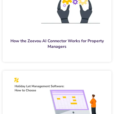
How the Zeevou AI Connector Works for Property
Managers