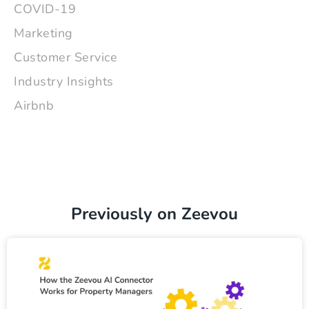
COVID-19
Marketing
Customer Service
Industry Insights
Airbnb
Previously on Zeevou