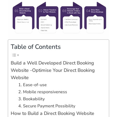
Table of Contents
Build a Well Developed Direct Booking
Website -Optimise Your Direct Booking
Website
1. Ease-of-use
2. Mobile responsiveness
3. Bookability
4. Secure Payment Possibility
How to Build a Direct Booking Website