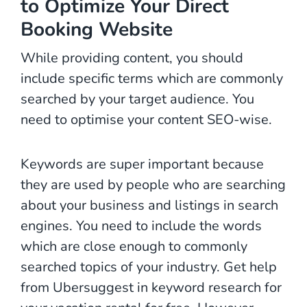
to Optimize Your Direct
Booking Website
While providing content, you should
include specific terms which are commonly
searched by your target audience. You
need to optimise your content SEO-wise.
Keywords are super important because
they are used by people who are searching
about your business and listings in search
engines. You need to include the words
which are close enough to commonly
searched topics of your industry. Get help
from Ubersuggest in keyword research for