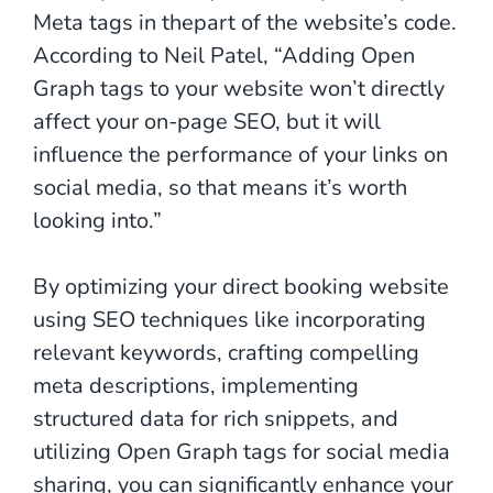
Meta tags in thepart of the website’s code.
According to Neil Patel, “Adding Open
Graph tags to your website won’t directly
affect your on-page SEO, but it will
influence the performance of your links on
social media, so that means it’s worth
looking into.”
By optimizing your direct booking website
using SEO techniques like incorporating
relevant keywords, crafting compelling
meta descriptions, implementing
structured data for rich snippets, and
utilizing Open Graph tags for social media
sharing, you can significantly enhance your