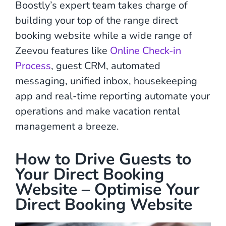
Boostly’s expert team takes charge of
building your top of the range direct
booking website while a wide range of
Zeevou features like
Online Check-in
Process
, guest CRM, automated
messaging, unified inbox, housekeeping
app and real-time reporting automate your
operations and make vacation rental
management a breeze.
How to Drive Guests to
Your Direct Booking
Website – Optimise Your
Direct Booking Website