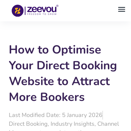
How to Optimise
Your Direct Booking
Website to Attract
More Bookers
Last Modified Date: 5 January 2026
Direct Booking
,
Industry Insights
,
Channel