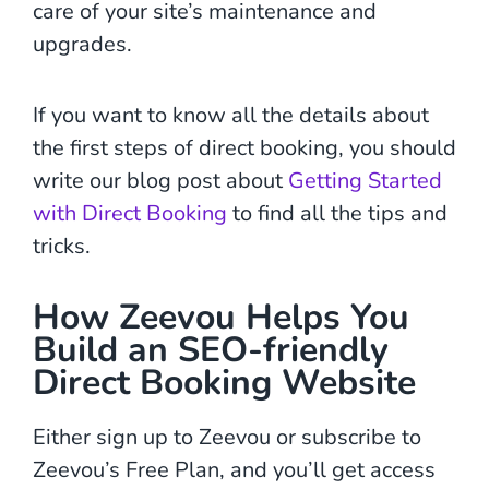
care of your site’s maintenance and
upgrades.
If you want to know all the details about
the first steps of direct booking, you should
write our blog post about
Getting Started
with Direct Booking
to find all the tips and
tricks.
How Zeevou Helps You
Build an SEO-friendly
Direct Booking Website
Either sign up to Zeevou or subscribe to
Zeevou’s Free Plan, and you’ll get access