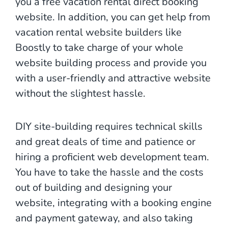
you a free vacation rental direct booking
website. In addition, you can get help from
vacation rental website builders like
Boostly to take charge of your whole
website building process and provide you
with a user-friendly and attractive website
without the slightest hassle.
DIY site-building requires technical skills
and great deals of time and patience or
hiring a proficient web development team.
You have to take the hassle and the costs
out of building and designing your
website, integrating with a booking engine
and payment gateway, and also taking