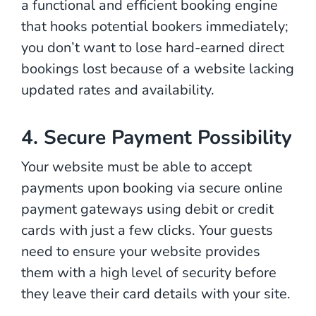
a functional and efficient booking engine
that hooks potential bookers immediately;
you don’t want to lose hard-earned direct
bookings lost because of a website lacking
updated rates and availability.
4. Secure Payment Possibility
Your website must be able to accept
payments upon booking via secure online
payment gateways using debit or credit
cards with just a few clicks. Your guests
need to ensure your website provides
them with a high level of security before
they leave their card details with your site.