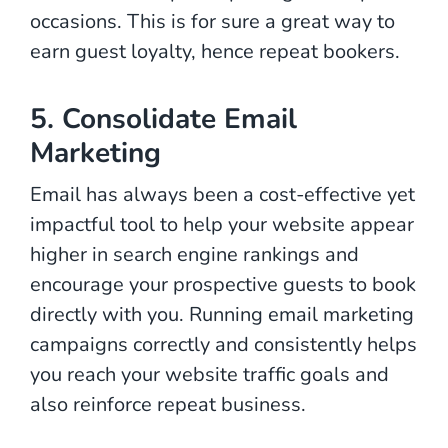
occasions. This is for sure a great way to
earn guest loyalty, hence repeat bookers.
5. Consolidate Email
Marketing
Email has always been a cost-effective yet
impactful tool to help your website appear
higher in search engine rankings and
encourage your prospective guests to book
directly with you. Running email marketing
campaigns correctly and consistently helps
you reach your website traffic goals and
also reinforce repeat business.