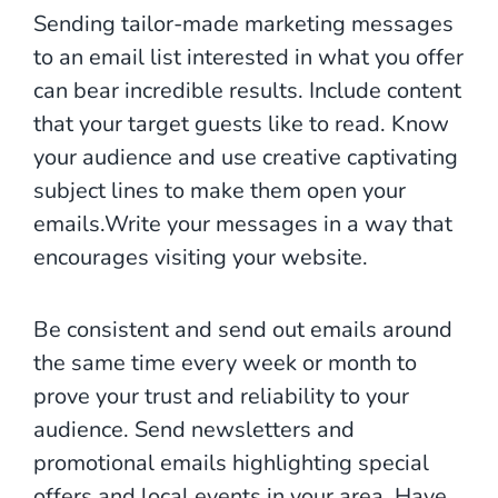
Sending tailor-made marketing messages
to an email list interested in what you offer
can bear incredible results. Include content
that your target guests like to read. Know
your audience and use creative captivating
subject lines to make them open your
emails.Write your messages in a way that
encourages visiting your website.
Be consistent and send out emails around
the same time every week or month to
prove your trust and reliability to your
audience. Send newsletters and
promotional emails highlighting special
offers and local events in your area. Have