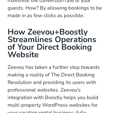
maximise the conversion rate of your
guests. How? By allowing bookings to be
made in as few clicks as possible.
How Zeevou+Boostly
Streamlines Operations
of Your Direct Booking
Website
Zeevou has taken a further step towards
making a reality of The Direct Booking
Revolution and providing its users with
professional websites. Zeevou’s
integration with Boostly helps you build
multi-property WordPress websites for
your vacation rental business; fully