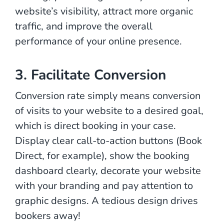
website’s visibility, attract more organic
traffic, and improve the overall
performance of your online presence.
3. Facilitate Conversion
Conversion rate simply means conversion
of visits to your website to a desired goal,
which is direct booking in your case.
Display clear call-to-action buttons (Book
Direct, for example), show the booking
dashboard clearly, decorate your website
with your branding and pay attention to
graphic designs. A tedious design drives
bookers away!