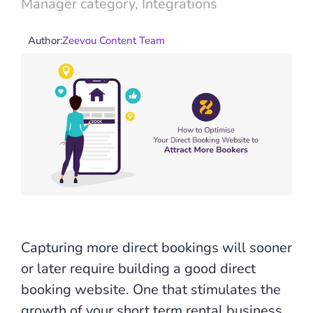
Manager category
,
Integrations
Author:
Zeevou Content Team
Capturing more direct bookings will sooner
or later require building a good direct
booking website. One that stimulates the
growth of your short term rental business