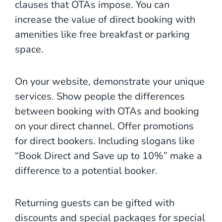
clauses that OTAs impose. You can
increase the value of direct booking with
amenities like free breakfast or parking
space.
On your website, demonstrate your unique
services. Show people the differences
between booking with OTAs and booking
on your direct channel. Offer promotions
for direct bookers. Including slogans like
“Book Direct and Save up to 10%” make a
difference to a potential booker.
Returning guests can be gifted with
discounts and special packages for special