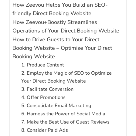
How Zeevou Helps You Build an SEO-
friendly Direct Booking Website
How Zeevou+Boostly Streamlines
Operations of Your Direct Booking Website
How to Drive Guests to Your Direct
Booking Website – Optimise Your Direct
Booking Website
1. Produce Content
2. Employ the Magic of SEO to Optimize
Your Direct Booking Website
3. Facilitate Conversion
4. Offer Promotions
5. Consolidate Email Marketing
6. Harness the Power of Social Media
7. Make the Best Use of Guest Reviews
8. Consider Paid Ads