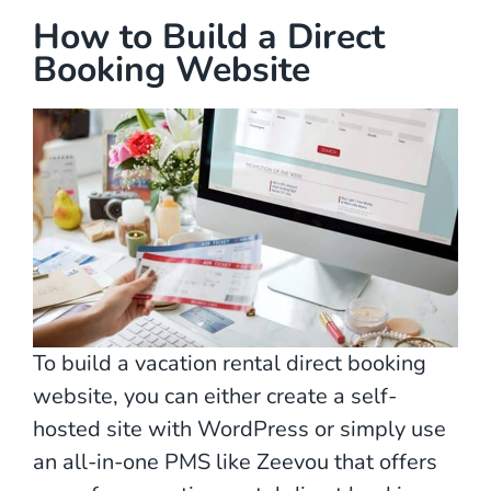
How to Build a Direct
Booking Website
To build a vacation rental direct booking
website, you can either create a self-
hosted site with WordPress or simply use
an all-in-one PMS like Zeevou that offers