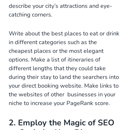
describe your city’s attractions and eye-
catching corners.
Write about the best places to eat or drink
in different categories such as the
cheapest places or the most elegant
options. Make a list of itineraries of
different lengths that they could take
during their stay to land the searchers into
your direct booking website. Make links to
the websites of other businesses in your
niche to increase your PageRank score.
2. Employ the Magic of SEO