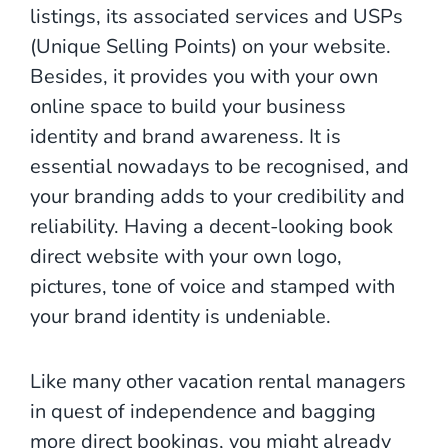
listings, its associated services and USPs
(Unique Selling Points) on your website.
Besides, it provides you with your own
online space to build your business
identity and brand awareness. It is
essential nowadays to be recognised, and
your branding adds to your credibility and
reliability. Having a decent-looking book
direct website with your own logo,
pictures, tone of voice and stamped with
your brand identity is undeniable.
Like many other vacation rental managers
in quest of independence and bagging
more direct bookings, you might already