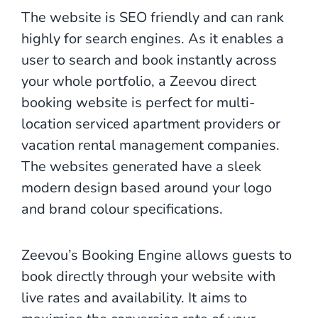
The website is SEO friendly and can rank
highly for search engines. As it enables a
user to search and book instantly across
your whole portfolio, a Zeevou direct
booking website is perfect for multi-
location serviced apartment providers or
vacation rental management companies.
The websites generated have a sleek
modern design based around your logo
and brand colour specifications.
Zeevou’s Booking Engine allows guests to
book directly through your website with
live rates and availability. It aims to