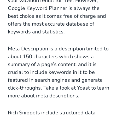
your vacation rental for free. However,
Google Keyword Planner is always the
best choice as it comes free of charge and
offers the most accurate database of
keywords and statistics.
Meta Description is a description limited to
about 150 characters which shows a
summary of a page’s content, and it is
crucial to include keywords in it to be
featured in search engines and generate
click-throughs. Take a look at Yoast to learn
more about meta descriptions.
Rich Snippets include structured data