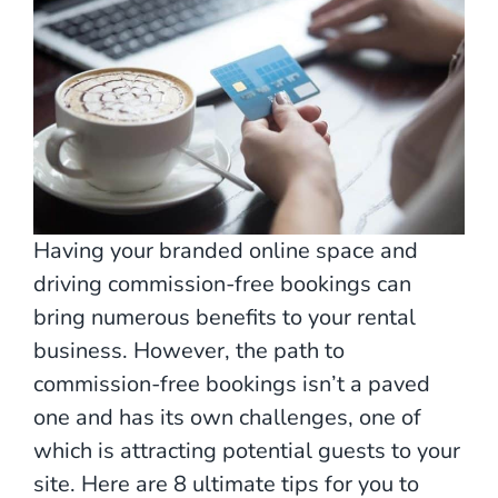
Having your branded online space and
driving commission-free bookings can
bring numerous benefits to your rental
business. However, the path to
commission-free bookings isn’t a paved
one and has its own challenges, one of
which is attracting potential guests to your
site. Here are 8 ultimate tips for you to