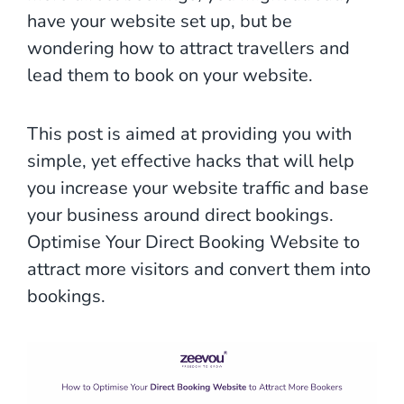
have your website set up, but be
wondering how to attract travellers and
lead them to book on your website.
This post is aimed at providing you with
simple, yet effective hacks that will help
you increase your website traffic and base
your business around direct bookings.
Optimise Your Direct Booking Website to
attract more visitors and convert them into
bookings.