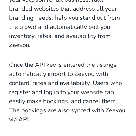
branded websites that address all your
branding needs, help you stand out from
the crowd and automatically pull your
inventory, rates, and availability from
Zeevou.
Once the API key is entered the listings
automatically import to Zeevou with
content, rates and availability. Users who
register and log in to your website can
easily make bookings, and cancel them.
The bookings are also synced with Zeevou
via API.