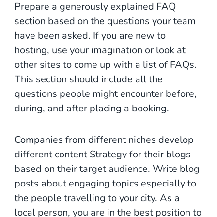
Prepare a generously explained FAQ
section based on the questions your team
have been asked. If you are new to
hosting, use your imagination or look at
other sites to come up with a list of FAQs.
This section should include all the
questions people might encounter before,
during, and after placing a booking.
Companies from different niches develop
different content Strategy for their blogs
based on their target audience. Write blog
posts about engaging topics especially to
the people travelling to your city. As a
local person, you are in the best position to