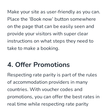
Make your site as user-friendly as you can.
Place the ‘Book now’ button somewhere
on the page that can be easily seen and
provide your visitors with super clear
instructions on what steps they need to
take to make a booking.
4. Offer Promotions
Respecting rate parity is part of the rules
of accommodation providers in many
countries. With voucher codes and
promotions, you can offer the best rates in
real time while respecting rate parity