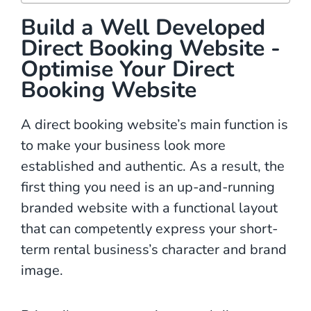
Build a Well Developed
Direct Booking Website -
Optimise Your Direct
Booking Website
A direct booking website’s main function is
to make your business look more
established and authentic. As a result, the
first thing you need is an up-and-running
branded website with a functional layout
that can competently express your short-
term rental business’s character and brand
image.