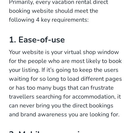
Primarily, every vacation rental direct
booking website should meet the
following 4 key requirements:
1. Ease-of-use
Your website is your virtual shop window
for the people who are most likely to book
your listing. If it’s going to keep the users
waiting for so long to load different pages
or has too many bugs that can frustrate
travellers searching for accommodation, it
can never bring you the direct bookings
and brand awareness you are looking for.