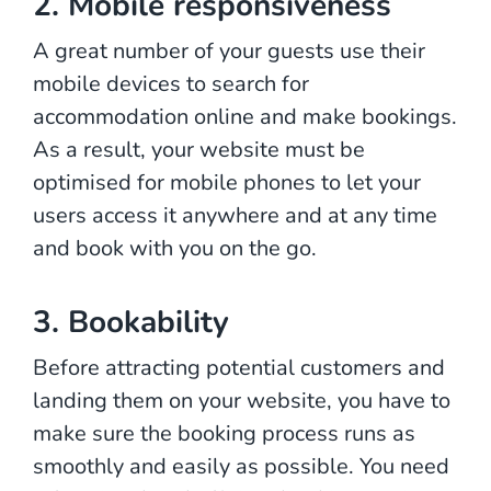
2. Mobile responsiveness
A great number of your guests use their
mobile devices to search for
accommodation online and make bookings.
As a result, your website must be
optimised for mobile phones to let your
users access it anywhere and at any time
and book with you on the go.
3. Bookability
Before attracting potential customers and
landing them on your website, you have to
make sure the booking process runs as
smoothly and easily as possible. You need