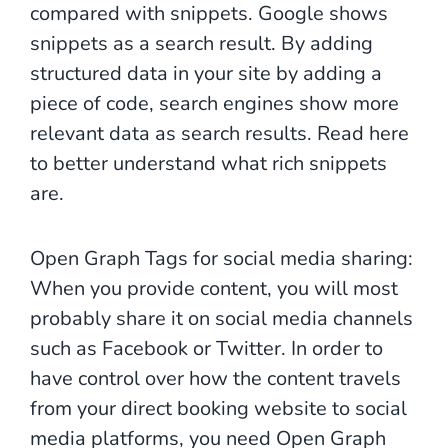
compared with snippets. Google shows
snippets as a search result. By adding
structured data in your site by adding a
piece of code, search engines show more
relevant data as search results. Read here
to better understand what rich snippets
are.
Open Graph Tags for social media sharing:
When you provide content, you will most
probably share it on social media channels
such as Facebook or Twitter. In order to
have control over how the content travels
from your direct booking website to social
media platforms, you need Open Graph