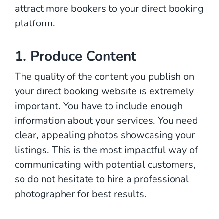
attract more bookers to your direct booking
platform.
1. Produce Content
The quality of the content you publish on
your direct booking website is extremely
important. You have to include enough
information about your services. You need
clear, appealing photos showcasing your
listings. This is the most impactful way of
communicating with potential customers,
so do not hesitate to hire a professional
photographer for best results.