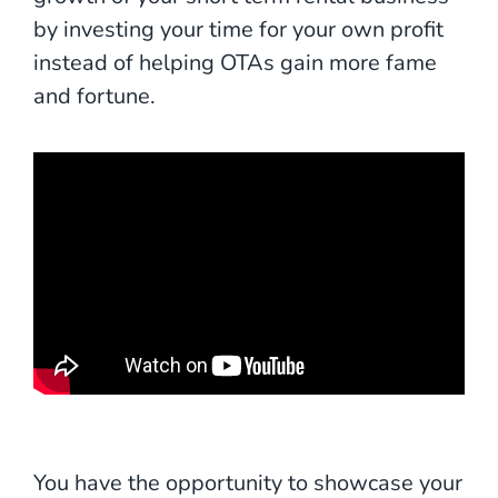
by investing your time for your own profit
instead of helping OTAs gain more fame
and fortune.
You have the opportunity to showcase your