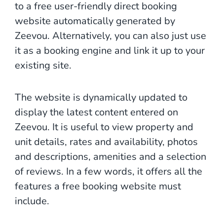
to a free user-friendly direct booking
website automatically generated by
Zeevou. Alternatively, you can also just use
it as a booking engine and link it up to your
existing site.
The website is dynamically updated to
display the latest content entered on
Zeevou. It is useful to view property and
unit details, rates and availability, photos
and descriptions, amenities and a selection
of reviews. In a few words, it offers all the
features a free booking website must
include.