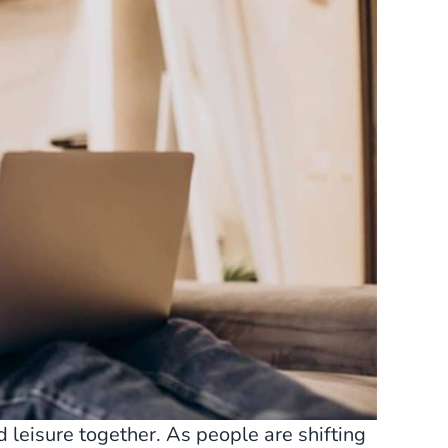
leisure together. As people are shifting