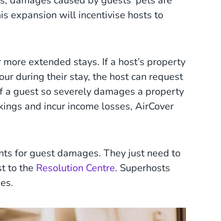
ems, damages caused by guests’ pets are
is expansion will incentivise hosts to
 more extended stays. If a host’s property
ur during their stay, the host can request
If a guest so severely damages a property
okings and incur income losses, AirCover
nts for guest damages. They just need to
t to the
Resolution Centre
. Superhosts
ues.