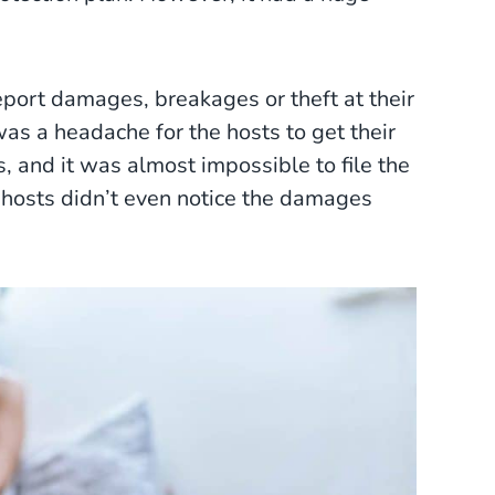
port damages, breakages or theft at their
was a headache for the hosts to get their
, and it was almost impossible to file the
e hosts didn’t even notice the damages