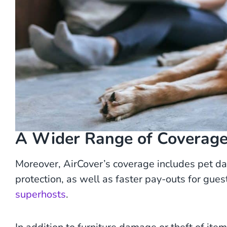
A Wider Range of Coverage 
Moreover, AirCover’s coverage includes pet d
protection, as well as faster pay-outs for gu
superhosts
.