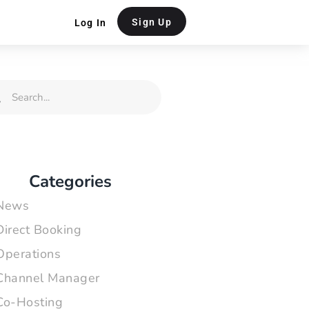
Sign Up
Log In
rch
Search
Categories
News
Direct Booking
Operations
Channel Manager
Co-Hosting