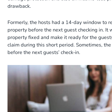
drawback.
Formerly, the hosts had a 14-day window to re
property before the next guest checking in. It 
property fixed and make it ready for the guests
claim during this short period. Sometimes, th
before the next guests’ check-in.