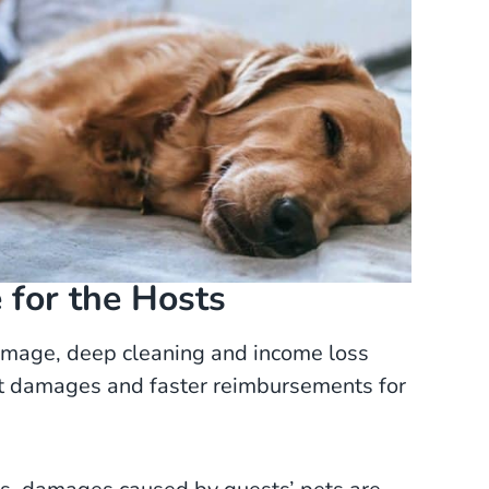
for the Hosts
amage, deep cleaning and income loss
est damages and faster reimbursements for