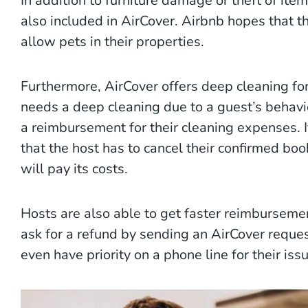
In addition to furniture damage or theft of it
also included in AirCover. Airbnb hopes that th
allow pets in their properties.
Furthermore, AirCover offers deep cleaning for
needs a deep cleaning due to a guest’s behavio
a reimbursement for their cleaning expenses. 
that the host has to cancel their confirmed bo
will pay its costs.
Hosts are also able to get faster reimburseme
ask for a refund by sending an AirCover reques
even have priority on a phone line for their iss