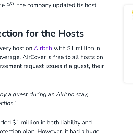
th
he 9
, the company updated its host
ction for the Hosts
very host on
Airbnb
with $1 million in
verage. AirCover is free to all hosts on
ursement request issues if a guest, their
by a guest during an Airbnb stay,
ction.’
ded $1 million in both liability and
otection plan. However, it had a huge