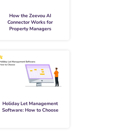
How the Zeevou AI
Connector Works for
Property Managers
Holiday Let Management
Software: How to Choose