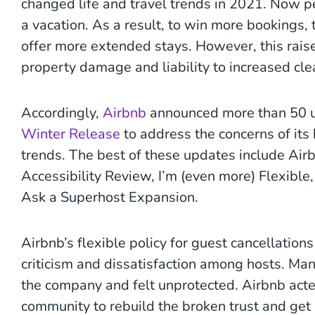
changed life and travel trends in 2021. Now pe
a vacation. As a result, to win more bookings,
offer more extended stays. However, this rais
property damage and liability to increased cle
Accordingly,
Airbnb
announced more than 50 up
Winter Release
to address the concerns of its 
trends. The best of these updates include Ai
Accessibility Review, I’m (even more) Flexible,
Ask a Superhost Expansion.
Airbnb’s flexible policy for guest cancellatio
criticism and dissatisfaction among hosts. Ma
the company and felt unprotected. Airbnb acted
community to rebuild the broken trust and get i