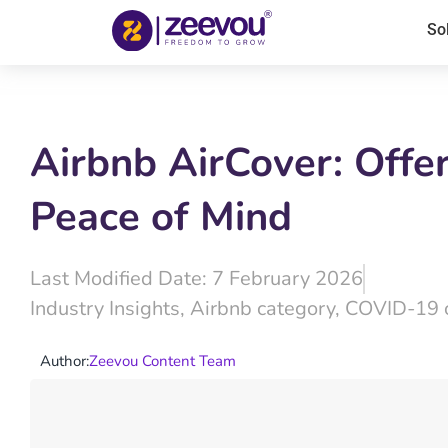
So
Airbnb AirCover: Offe
Peace of Mind
Last Modified Date: 7 February 2026
Industry Insights
,
Airbnb category
,
COVID-19 
Author:
Zeevou Content Team