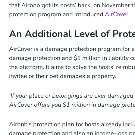
that Airbnb got its hosts’ back, on November t
protection program and introduced
AirCover
.
An Additional Level of Prote
AirCover is a damage protection program for e
damage protection and $1 million in liability co
the platform. It aims to solve the hosts’ reimb
invitee or their pet damages a property.
‘If your place or belongings are ever damaged 
AirCover offers you $1 million in damage prote
Airbnb’s protection plan for hosts already inclu
damage protection and also an income-loss pr