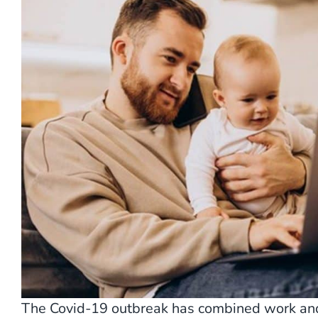
The Covid-19 outbreak has combined work and 