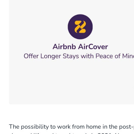
The possibility to work from home in the pos