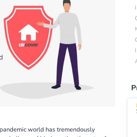
P
t-pandemic world has tremendously