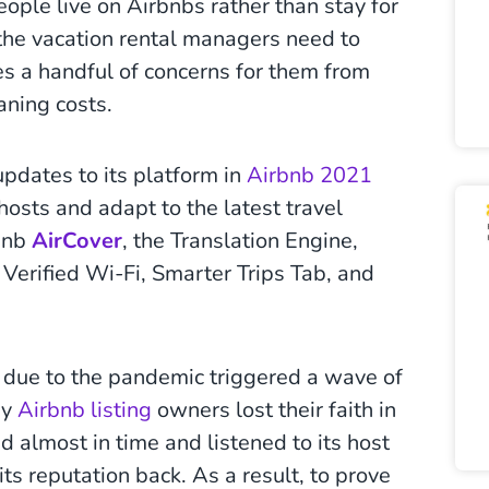
ople live on Airbnbs rather than stay for
 the vacation rental managers need to
es a handful of concerns for them from
aning costs.
dates to its platform in
Airbnb 2021
hosts and adapt to the latest travel
rbnb
AirCover
, the Translation Engine,
 Verified Wi-Fi, Smarter Trips Tab, and
ns due to the pandemic triggered a wave of
ny
Airbnb listing
owners lost their faith in
 almost in time and listened to its host
ts reputation back. As a result, to prove