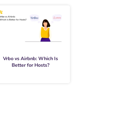
Vrbo vs Airbnb: Which Is
Better for Hosts?