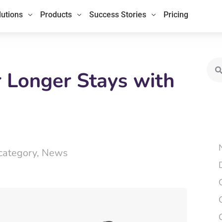
lutions
Products
Success Stories
Pricing
Sea
r Longer Stays with
category
,
News