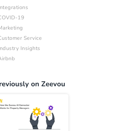
Integrations
COVID-19
Marketing
Customer Service
Industry Insights
Airbnb
reviously on Zeevou