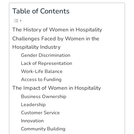
Table of Contents
The History of Women in Hospitality
Challenges Faced by Women in the
Hospitality Industry
Gender Discrimination
Lack of Representation
Work-Life Balance
Access to Funding
The Impact of Women in Hospitality
Business Ownership
Leadership
Customer Service
Innovation
Community Building