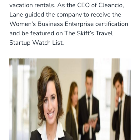
vacation rentals. As the CEO of Cleancio,
Lane guided the company to receive the
Women’s Business Enterprise certification
and be featured on The Skift’s Travel
Startup Watch List.