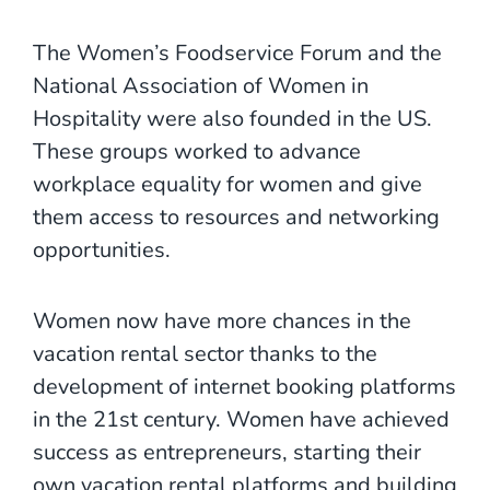
The Women’s Foodservice Forum and the
National Association of Women in
Hospitality were also founded in the US.
These groups worked to advance
workplace equality for women and give
them access to resources and networking
opportunities.
Women now have more chances in the
vacation rental sector thanks to the
development of internet booking platforms
in the 21st century. Women have achieved
success as entrepreneurs, starting their
own vacation rental platforms and building