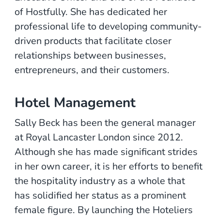
of Hostfully. She has dedicated her
professional life to developing community-
driven products that facilitate closer
relationships between businesses,
entrepreneurs, and their customers.
Hotel Management
Sally Beck has been the general manager
at Royal Lancaster London since 2012.
Although she has made significant strides
in her own career, it is her efforts to benefit
the hospitality industry as a whole that
has solidified her status as a prominent
female figure. By launching the Hoteliers