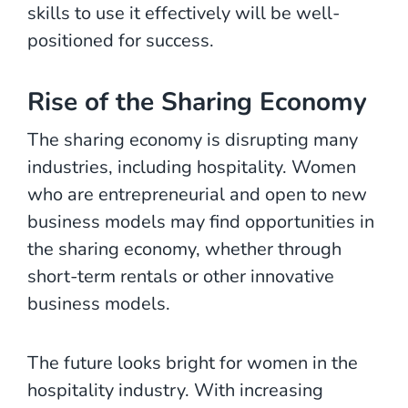
skills to use it effectively will be well-
positioned for success.
Rise of the Sharing Economy
The sharing economy is disrupting many
industries, including hospitality. Women
who are entrepreneurial and open to new
business models may find opportunities in
the sharing economy, whether through
short-term rentals or other innovative
business models.
The future looks bright for women in the
hospitality industry. With increasing