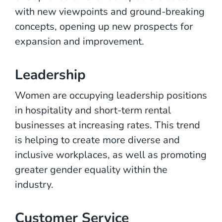
with new viewpoints and ground-breaking
concepts, opening up new prospects for
expansion and improvement.
Leadership
Women are occupying leadership positions
in hospitality and short-term rental
businesses at increasing rates. This trend
is helping to create more diverse and
inclusive workplaces, as well as promoting
greater gender equality within the
industry.
Customer Service