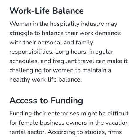
Work-Life Balance
Women in the hospitality industry may
struggle to balance their work demands
with their personal and family
responsibilities. Long hours, irregular
schedules, and frequent travel can make it
challenging for women to maintain a
healthy work-life balance.
Access to Funding
Funding their enterprises might be difficult
for female business owners in the vacation
rental sector. According to studies, firms