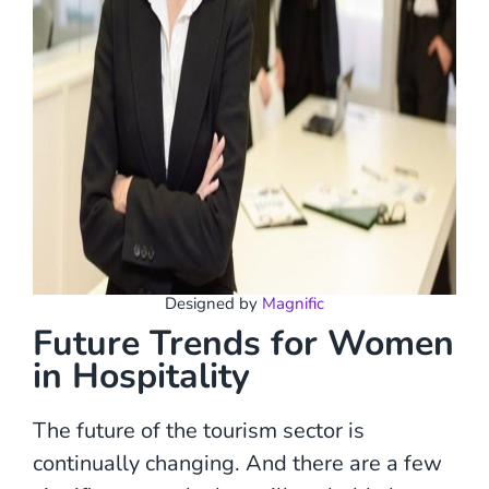
Designed by
Magnific
Future Trends for Women
in Hospitality
The future of the tourism sector is
continually changing. And there are a few