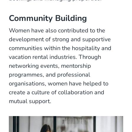
Community Building
Women have also contributed to the
development of strong and supportive
communities within the hospitality and
vacation rental industries. Through
networking events, mentorship
programmes, and professional
organisations, women have helped to
create a culture of collaboration and
mutual support.