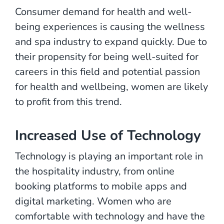
Consumer demand for health and well-
being experiences is causing the wellness
and spa industry to expand quickly. Due to
their propensity for being well-suited for
careers in this field and potential passion
for health and wellbeing, women are likely
to profit from this trend.
Increased Use of Technology
Technology is playing an important role in
the hospitality industry, from online
booking platforms to mobile apps and
digital marketing. Women who are
comfortable with technology and have the