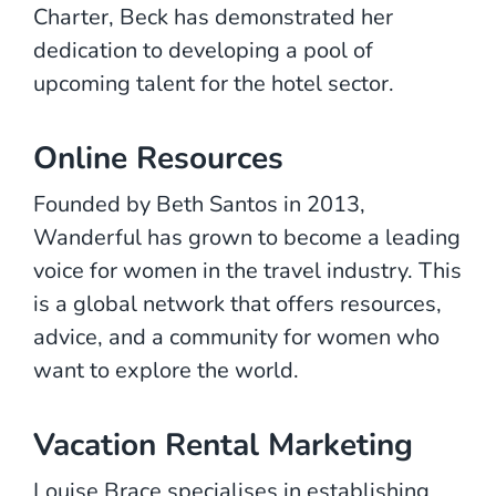
Charter, Beck has demonstrated her
dedication to developing a pool of
upcoming talent for the hotel sector.
Online Resources
Founded by Beth Santos in 2013,
Wanderful has grown to become a leading
voice for women in the travel industry. This
is a global network that offers resources,
advice, and a community for women who
want to explore the world.
Vacation Rental Marketing
Louise Brace specialises in establishing