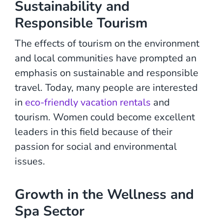
Sustainability and
Responsible Tourism
The effects of tourism on the environment
and local communities have prompted an
emphasis on sustainable and responsible
travel. Today, many people are interested
in
eco-friendly vacation rentals
and
tourism. Women could become excellent
leaders in this field because of their
passion for social and environmental
issues.
Growth in the Wellness and
Spa Sector