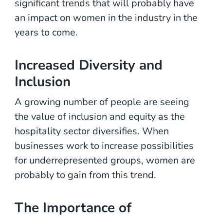
significant trends that will probably have
an impact on women in the industry in the
years to come.
Increased Diversity and
Inclusion
A growing number of people are seeing
the value of inclusion and equity as the
hospitality sector diversifies. When
businesses work to increase possibilities
for underrepresented groups, women are
probably to gain from this trend.
The Importance of