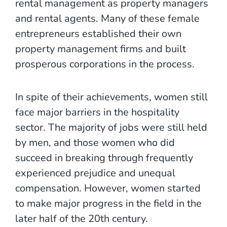
rental management as property managers
and rental agents. Many of these female
entrepreneurs established their own
property management firms and built
prosperous corporations in the process.
In spite of their achievements, women still
face major barriers in the hospitality
sector. The majority of jobs were still held
by men, and those women who did
succeed in breaking through frequently
experienced prejudice and unequal
compensation. However, women started
to make major progress in the field in the
later half of the 20th century.