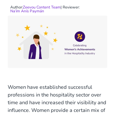
Author:
Zeevou Content Team
| Reviewer:
Na’ím Anís Paymán
Women have established successful
professions in the hospitality sector over
time and have increased their visibility and
influence. Women provide a certain mix of