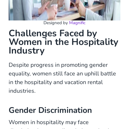
Designed by
Magnific
Challenges Faced by
Women in the Hospitality
Industry
Despite progress in promoting gender
equality, women still face an uphill battle
in the hospitality and vacation rental
industries.
Gender Discrimination
Women in hospitality may face