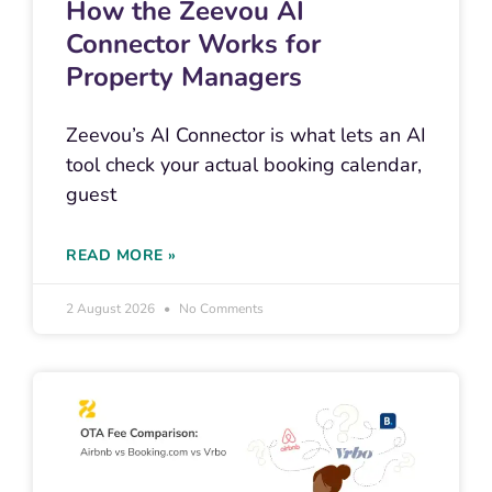
How the Zeevou AI
Connector Works for
Property Managers
Zeevou’s AI Connector is what lets an AI
tool check your actual booking calendar,
guest
READ MORE »
2 August 2026
No Comments