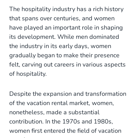
The hospitality industry has a rich history
that spans over centuries, and women
have played an important role in shaping
its development. While men dominated
the industry in its early days, women
gradually began to make their presence
felt, carving out careers in various aspects
of hospitality.
Despite the expansion and transformation
of the vacation rental market, women,
nonetheless, made a substantial
contribution. In the 1970s and 1980s,
women first entered the field of vacation