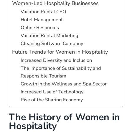
Women-Led Hospitality Businesses
Vacation Rental CEO
Hotel Management
Online Resources
Vacation Rental Marketing
Cleaning Software Company
Future Trends for Women in Hospitality
Increased Diversity and Inclusion
The Importance of Sustainability and
Responsible Tourism
Growth in the Wellness and Spa Sector
Increased Use of Technology
Rise of the Sharing Economy
The History of Women in
Hospitality