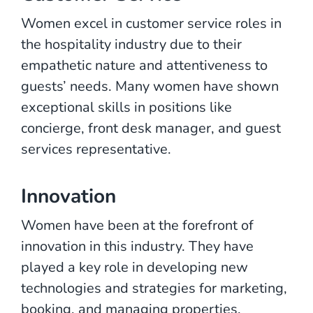
Women excel in customer service roles in
the hospitality industry due to their
empathetic nature and attentiveness to
guests’ needs. Many women have shown
exceptional skills in positions like
concierge, front desk manager, and guest
services representative.
Innovation
Women have been at the forefront of
innovation in this industry. They have
played a key role in developing new
technologies and strategies for marketing,
booking, and managing properties.