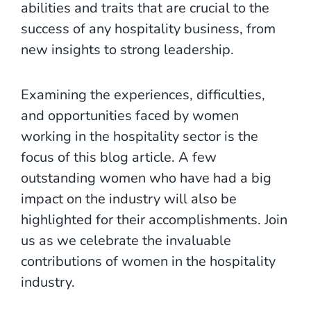
abilities and traits that are crucial to the
success of any hospitality business, from
new insights to strong leadership.
Examining the experiences, difficulties,
and opportunities faced by women
working in the hospitality sector is the
focus of this blog article. A few
outstanding women who have had a big
impact on the industry will also be
highlighted for their accomplishments. Join
us as we celebrate the invaluable
contributions of women in the hospitality
industry.