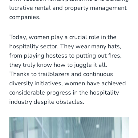
lucrative rental and property management
companies.
Today, women play a crucial role in the
hospitality sector. They wear many hats,
from playing hostess to putting out fires,
they truly know how to juggle it all.
Thanks to trailblazers and continuous
diversity initiatives, women have achieved
considerable progress in the hospitality
industry despite obstacles.