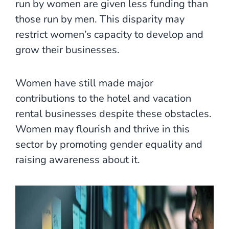
run by women are given less funding than
those run by men. This disparity may
restrict women’s capacity to develop and
grow their businesses.
Women have still made major
contributions to the hotel and vacation
rental businesses despite these obstacles.
Women may flourish and thrive in this
sector by promoting gender equality and
raising awareness about it.