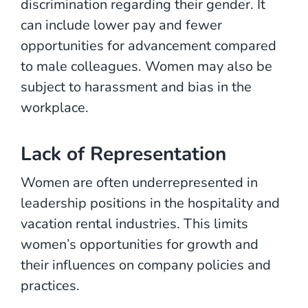
discrimination regarding their gender. It
can include lower pay and fewer
opportunities for advancement compared
to male colleagues. Women may also be
subject to harassment and bias in the
workplace.
Lack of Representation
Women are often underrepresented in
leadership positions in the hospitality and
vacation rental industries. This limits
women’s opportunities for growth and
their influences on company policies and
practices.