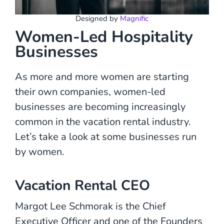
Designed by
Magnific
Women-Led Hospitality
Businesses
As more and more women are starting
their own companies, women-led
businesses are becoming increasingly
common in the vacation rental industry.
Let’s take a look at some businesses run
by women.
Vacation Rental CEO
Margot Lee Schmorak is the Chief
Executive Officer and one of the Founders