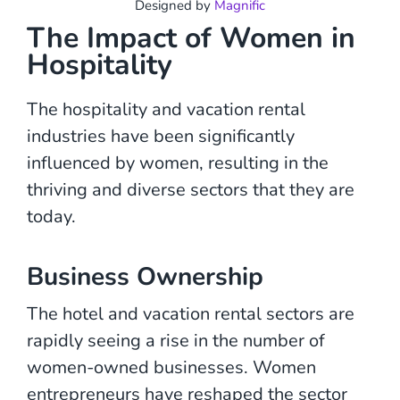
Designed by
Magnific
The Impact of Women in
Hospitality
The hospitality and vacation rental
industries have been significantly
influenced by women, resulting in the
thriving and diverse sectors that they are
today.
Business Ownership
The hotel and vacation rental sectors are
rapidly seeing a rise in the number of
women-owned businesses. Women
entrepreneurs have reshaped the sector