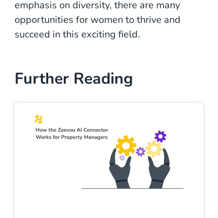
emphasis on diversity, there are many
opportunities for women to thrive and
succeed in this exciting field.
Further Reading