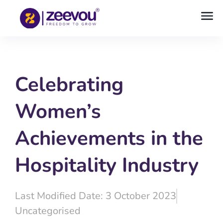
Celebrating
Women’s
Achievements in the
Hospitality Industry
Last Modified Date: 3 October 2023
Uncategorised