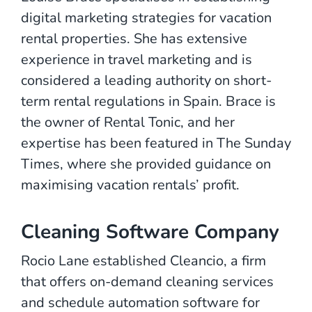
digital marketing strategies for vacation
rental properties. She has extensive
experience in travel marketing and is
considered a leading authority on short-
term rental regulations in Spain. Brace is
the owner of Rental Tonic, and her
expertise has been featured in The Sunday
Times, where she provided guidance on
maximising vacation rentals’ profit.
Cleaning Software Company
Rocio Lane established Cleancio, a firm
that offers on-demand cleaning services
and schedule automation software for