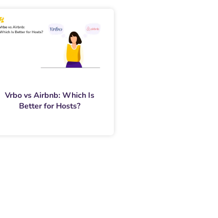
Vrbo vs Airbnb: Which Is
Better for Hosts?