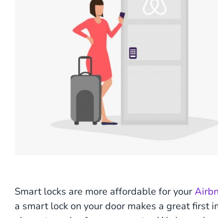
Smart locks are more affordable for your
Airb
a smart lock on your door makes a great first 