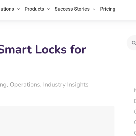
lutions
Products
Success Stories
Pricing
Sea
Smart Locks for
ing
,
Operations
,
Industry Insights