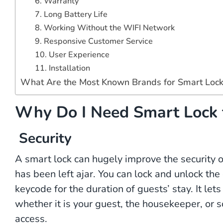
6. Warranty
7. Long Battery Life
8. Working Without the WIFI Network
9. Responsive Customer Service
10. User Experience
11. Installation
What Are the Most Known Brands for Smart Lock
Why Do I Need Smart Lock 
Security
A smart lock can hugely improve the security of
has been left ajar. You can lock and unlock th
keycode for the duration of guests’ stay. It l
whether it is your guest, the housekeeper, or
access.