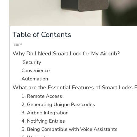
Table of Contents
Why Do I Need Smart Lock for My Airbnb?
Security
Convenience
Automation
What are the Essential Features of Smart Locks 
1. Remote Access
2. Generating Unique Passcodes
3. Airbnb Integration
4. Notifying Entries
5. Being Compatible with Voice Assistants