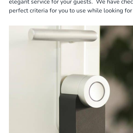
elegant service for your guests. We have chec
perfect criteria for you to use while looking f