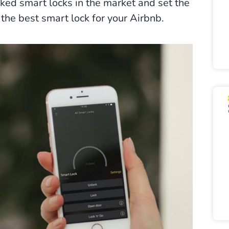
ked smart locks in the market and set the
or the best smart lock for your Airbnb.