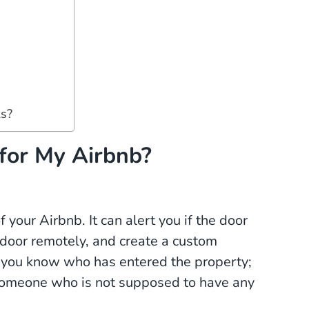
s?
for My Airbnb?
 your Airbnb. It can alert you if the door
e door remotely, and create a custom
ets you know who has entered the property;
 someone who is not supposed to have any