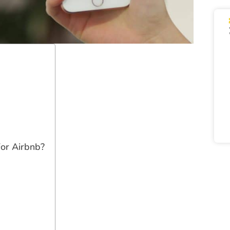
For Airbnb?