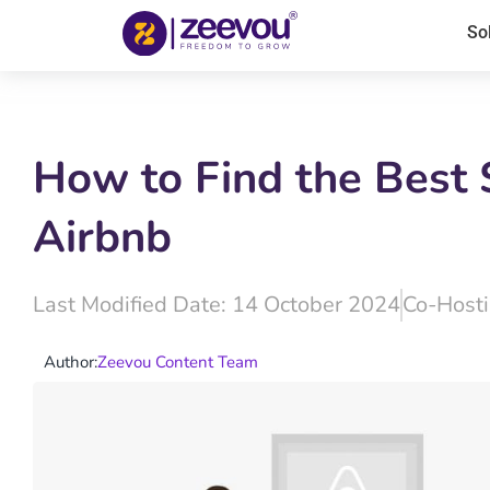
So
How to Find the Best 
Airbnb
Last Modified Date: 14 October 2024
Co-Host
Author:
Zeevou Content Team