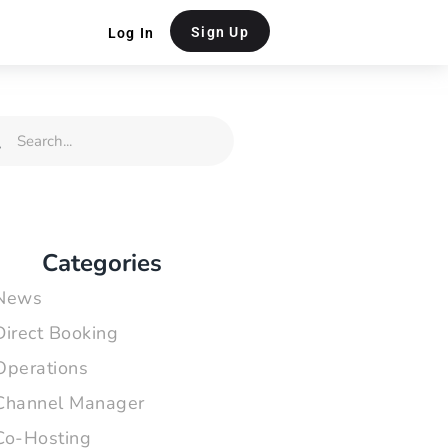
Sign Up
Log In
rch
Search
Categories
News
Direct Booking
Operations
Channel Manager
Co-Hosting