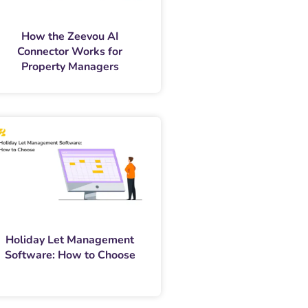
How the Zeevou AI
Connector Works for
Property Managers
Holiday Let Management
Software: How to Choose