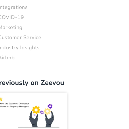
Integrations
COVID-19
Marketing
Customer Service
Industry Insights
Airbnb
reviously on Zeevou