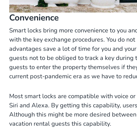
Convenience
Smart locks bring more convenience to you and
with the key exchange procedures. You do not h
advantages save a lot of time for you and your s
guests not to be obliged to track a key during th
guests to enter the property themselves if they 
current post-pandemic era as we have to reduc
Most smart locks are compatible with voice o
Siri and Alexa. By getting this capability, us
Although this might be more desired between r
vacation rental guests this capability.