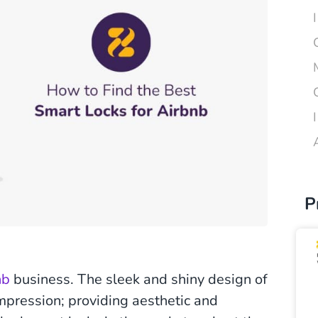
P
nb
business. The sleek and shiny design of
impression; providing aesthetic and