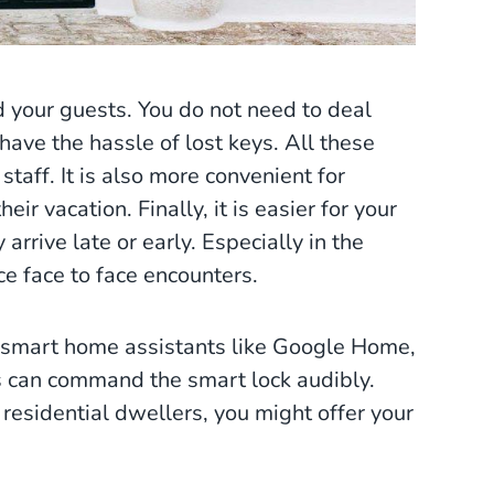
 your guests. You do not need to deal
ave the hassle of lost keys. All these
taff. It is also more convenient for
eir vacation. Finally, it is easier for your
arrive late or early. Especially in the
e face to face encounters.
r smart home assistants like Google Home,
ers can command the smart lock audibly.
esidential dwellers, you might offer your