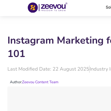
So
Instagram Marketing f
101
Last Modified Date: 22 August 2025
Industry 
Author:
Zeevou Content Team