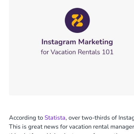
According to
Statista
, over two-thirds of Ins
This is great news for vacation rental manage