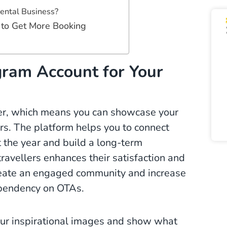
ental Business?
 to Get More Booking
ram Account for Your
wer, which means you can showcase your
tors. The platform helps you to connect
 the year and build a long-term
travellers enhances their satisfaction and
reate an engaged community and increase
dependency on OTAs.
our inspirational images and show what