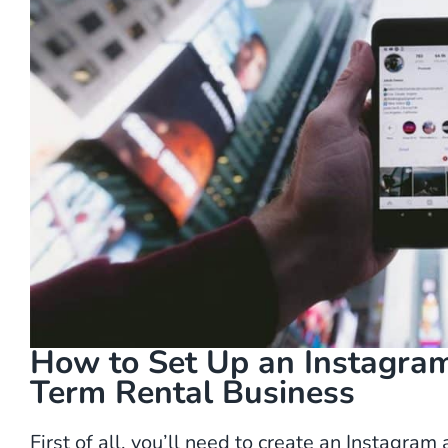
How to Set Up an Instagram
Term Rental Business
First of all, you’ll need to create an Instagra