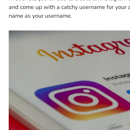
and come up with a catchy username for your a
name as your username.