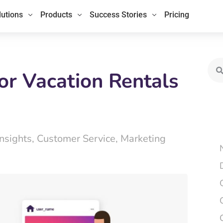
lutions
Products
Success Stories
Pricing
Sea
or Vacation Rentals
Insights
,
Customer Service
,
Marketing