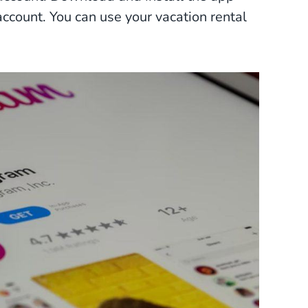
ccount. You can use your vacation rental