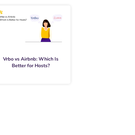
Vrbo vs Airbnb: Which Is
Better for Hosts?