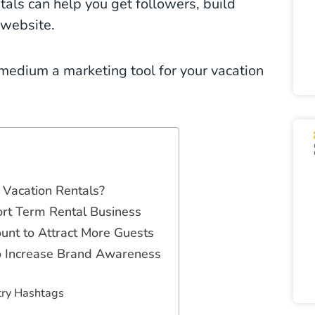
tals can help you get followers, build
 website.
medium a marketing tool for your vacation
Vacation Rentals?
ort Term Rental Business
unt to Attract More Guests
to Increase Brand Awareness
try Hashtags