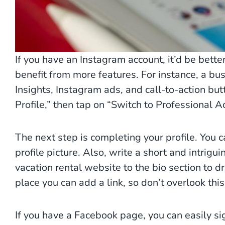
If you have an Instagram account, it’d be better
benefit from more features. For instance, a bu
Insights, Instagram ads, and call-to-action butto
Profile,” then tap on “Switch to Professional 
The next step is completing your profile. You c
profile picture. Also, write a short and intrigu
vacation rental website to the bio section to dr
place you can add a link, so don’t overlook thi
If you have a Facebook page, you can easily si