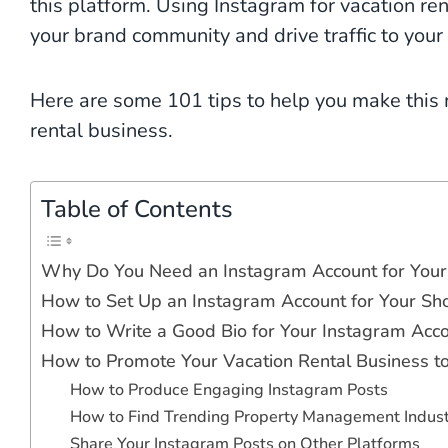
this platform. Using Instagram for vacation ren
your brand community and drive traffic to your
Here are some 101 tips to help you make this 
rental business.
Table of Contents
Why Do You Need an Instagram Account for Your 
How to Set Up an Instagram Account for Your Sh
How to Write a Good Bio for Your Instagram Acco
How to Promote Your Vacation Rental Business 
How to Produce Engaging Instagram Posts
How to Find Trending Property Management Indus
Share Your Instagram Posts on Other Platforms