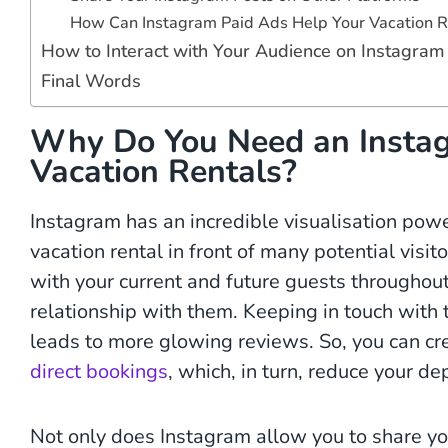
How Can Instagram Paid Ads Help Your Vacation R
How to Interact with Your Audience on Instagram
Final Words
Why Do You Need an Instag
Vacation Rentals?
Instagram has an incredible visualisation po
vacation rental in front of many potential visi
with your current and future guests throughout
relationship with them. Keeping in touch with 
leads to more glowing reviews. So, you can c
direct bookings
, which, in turn, reduce your 
Not only does Instagram allow you to share y