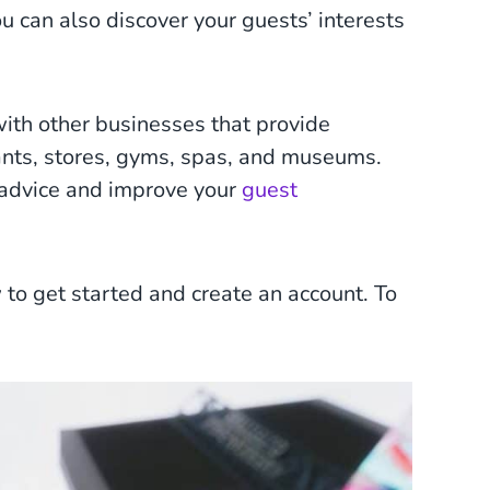
u can also discover your guests’ interests
with other businesses that provide
ants, stores, gyms, spas, and museums.
er advice and improve your
guest
 to get started and create an account. To