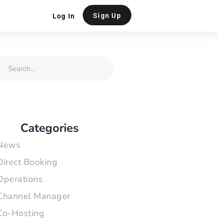
Sign Up
Log In
rch
Search
Categories
News
Direct Booking
Operations
Channel Manager
Co-Hosting