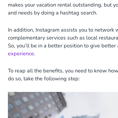
makes your vacation rental outstanding, but yo
and needs by doing a hashtag search.
In addition, Instagram assists you to network 
complementary services such as local restaur
So, you’ll be in a better position to give bett
experience
.
To reap all the benefits, you need to know how
do so, take the following step: