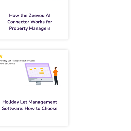
How the Zeevou AI
Connector Works for
Property Managers
Holiday Let Management
Software: How to Choose