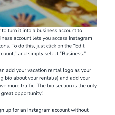
 to turn it into a business account to
siness account lets you access Instagram
ns. To do this, just click on the “Edit
Account,” and simply select ”Business.”
an add your vacation rental logo as your
ing bio about your rental(s) and add your
ive more traffic. The bio section is the only
s great opportunity!
gn up for an Instagram account without