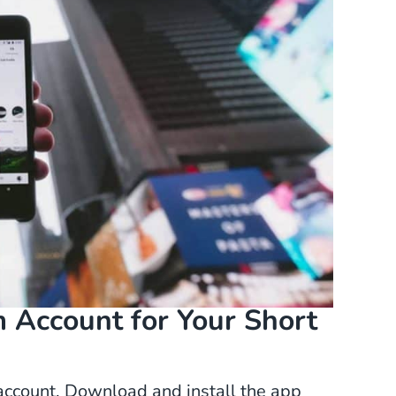
 Account for Your Short
m account. Download and install the app