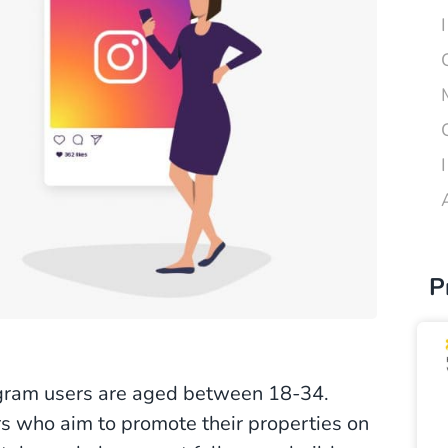
P
tagram users are aged between 18-34.
rs who aim to promote their properties on