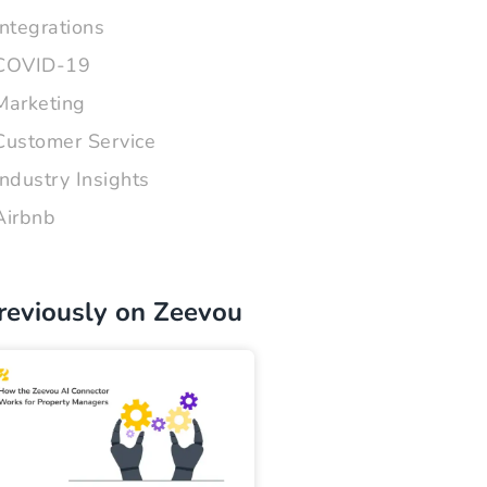
Integrations
COVID-19
Marketing
Customer Service
Industry Insights
Airbnb
reviously on Zeevou