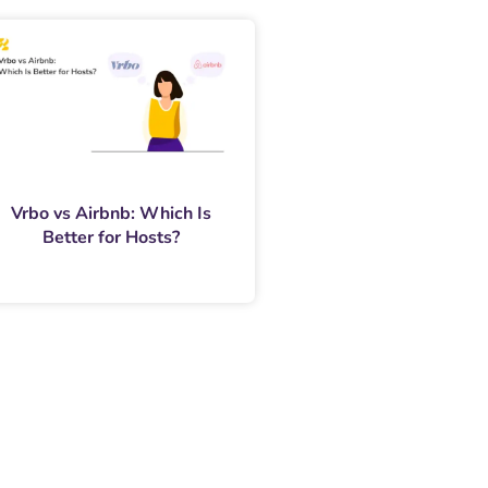
Vrbo vs Airbnb: Which Is
Better for Hosts?