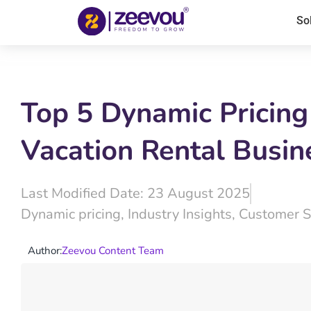
So
Top 5 Dynamic Pricing
Vacation Rental Busin
Last Modified Date: 23 August 2025
Dynamic pricing
,
Industry Insights
,
Customer S
Author:
Zeevou Content Team