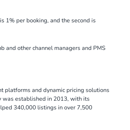
 is 1% per booking, and the second is
rbnb and other channel managers and PMS
 platforms and dynamic pricing solutions
 was established in 2013, with its
elped 340,000 listings in over 7,500