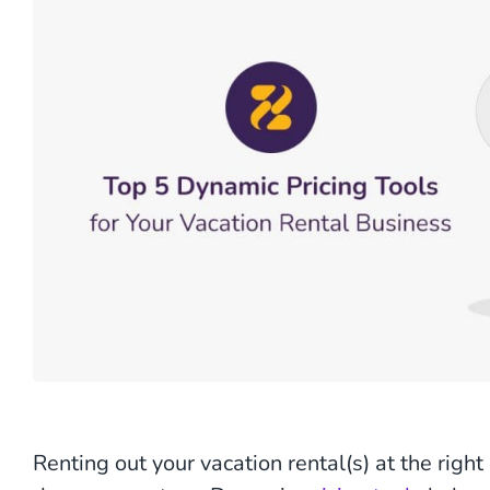
Renting out your vacation rental(s) at the right