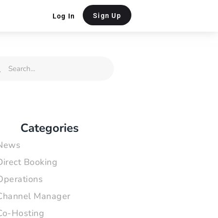
Sign Up
Log In
rch
Search
Categories
News
Direct Booking
Operations
Channel Manager
Co-Hosting