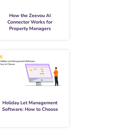
How the Zeevou AI
Connector Works for
Property Managers
Holiday Let Management
Software: How to Choose