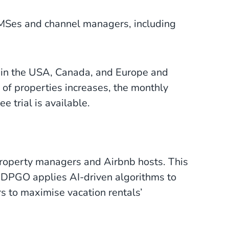
PMSes and channel managers, including
s in the USA, Canada, and Europe and
 of properties increases, the monthly
e trial is available.
 property managers and Airbnb hosts. This
. DPGO applies AI-driven algorithms to
 to maximise vacation rentals’