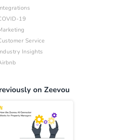
Integrations
COVID-19
Marketing
Customer Service
Industry Insights
Airbnb
reviously on Zeevou