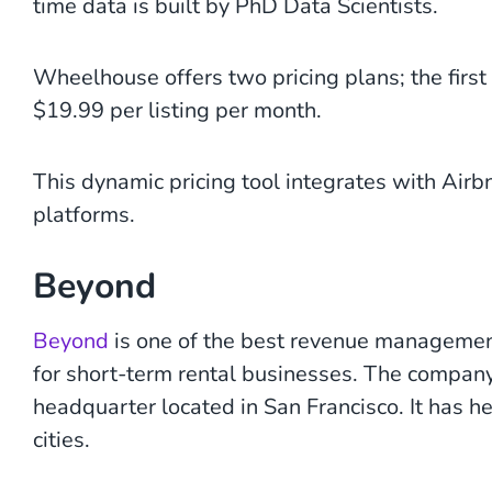
time data is built by PhD Data Scientists.
Wheelhouse offers two pricing plans; the first
$19.99 per listing per month.
This dynamic pricing tool integrates with Ai
platforms.
Beyond
Beyond
is one of the best revenue management
for short-term rental businesses. The company
headquarter located in San Francisco. It has h
cities.