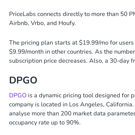
PriceLabs connects directly to more than 50 
Airbnb, Vrbo, and Houfy.
The pricing plan starts at $19.99/mo for user
$9.99/month in other countries. As the number
subscription price decreases. Also, a 30-day fre
DPGO
DPGO
is a dynamic pricing tool designed for
company is located in Los Angeles, California
analyse more than 200 market data parameters
occupancy rate up to 90%.