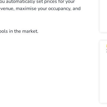
ou automatically set prices for your
revenue, maximise your occupancy, and
tools in the market.