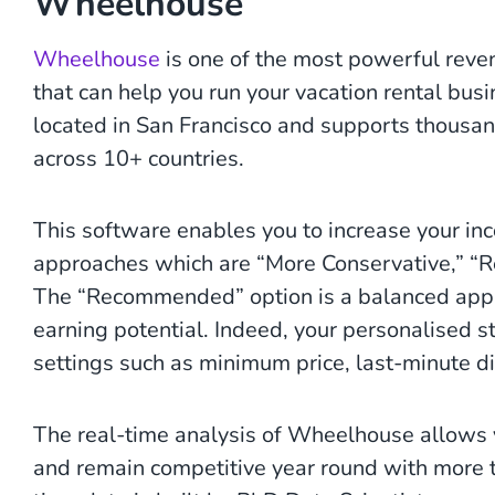
Wheelhouse
Wheelhouse
is one of the most powerful rev
that can help you run your vacation rental bus
located in San Francisco and supports thousa
across 10+ countries.
This software enables you to increase your inc
approaches which are “More Conservative,” 
The “Recommended” option is a balanced appr
earning potential. Indeed, your personalised st
settings such as minimum price, last-minute di
The real-time analysis of Wheelhouse allows y
and remain competitive year round with more t