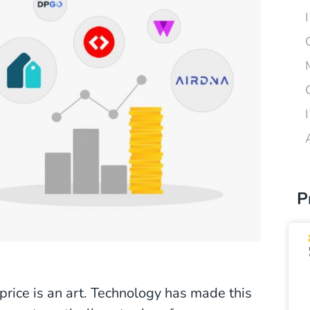
P
 price is an art. Technology has made this