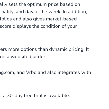
ally sets the optimum price based on
nality, and day of the week. In addition,
folios and also gives market-based
 score displays the condition of your
ers more options than dynamic pricing. It
and a website builder.
g.com, and Vrbo and also integrates with
 a 30-day free trial is available.