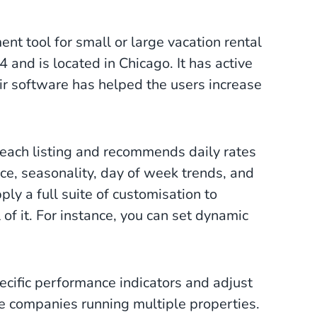
t tool for small or large vacation rental
nd is located in Chicago. It has active
eir software has helped the users increase
 each listing and recommends daily rates
e, seasonality, day of week trends, and
ply a full suite of customisation to
 of it. For instance, you can set dynamic
pecific performance indicators and adjust
rge companies running multiple properties.