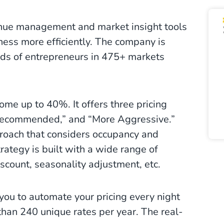
enue management and market insight tools
iness more efficiently. The company is
nds of entrepreneurs in 475+ markets
ome up to 40%. It offers three pricing
“Recommended,” and “More Aggressive.”
oach that considers occupancy and
rategy is built with a wide range of
scount, seasonality adjustment, etc.
ou to automate your pricing every night
han 240 unique rates per year. The real-