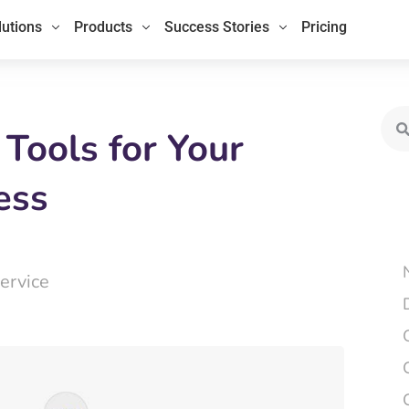
lutions
Products
Success Stories
Pricing
Sea
 Tools for Your
ess
ervice