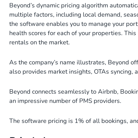
Beyond’s dynamic pricing algorithm automatic
multiple factors, including local demand, seaso
the software enables you to manage your port
health scores for each of your properties. This
rentals on the market.
As the company’s name illustrates, Beyond off
also provides market insights, OTAs syncing, 
Beyond connects seamlessly to Airbnb, Bookin
an impressive number of PMS providers.
The software pricing is 1% of all bookings, and