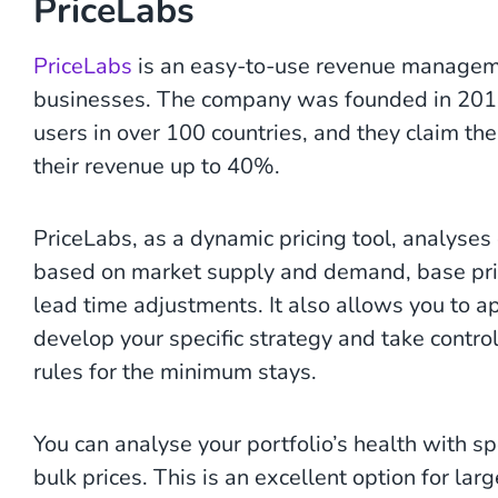
PriceLabs
PriceLabs
is an easy-to-use revenue managemen
businesses. The company was founded in 2014 a
users in over 100 countries, and they claim th
their revenue up to 40%.
PriceLabs, as a dynamic pricing tool, analyses
based on market supply and demand, base pric
lead time adjustments. It also allows you to ap
develop your specific strategy and take control
rules for the minimum stays.
You can analyse your portfolio’s health with s
bulk prices. This is an excellent option for la