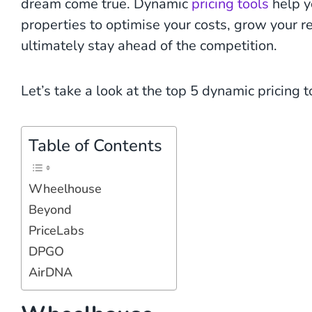
dream come true. Dynamic
pricing tools
help y
properties to optimise your costs, grow your 
ultimately stay ahead of the competition.
Let’s take a look at the top 5 dynamic pricing 
Table of Contents
Wheelhouse
Beyond
PriceLabs
DPGO
AirDNA