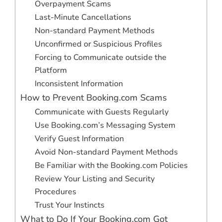
Overpayment Scams
Last-Minute Cancellations
Non-standard Payment Methods
Unconfirmed or Suspicious Profiles
Forcing to Communicate outside the
Platform
Inconsistent Information
How to Prevent Booking.com Scams
Communicate with Guests Regularly
Use Booking.com’s Messaging System
Verify Guest Information
Avoid Non-standard Payment Methods
Be Familiar with the Booking.com Policies
Review Your Listing and Security
Procedures
Trust Your Instincts
What to Do If Your Booking.com Got