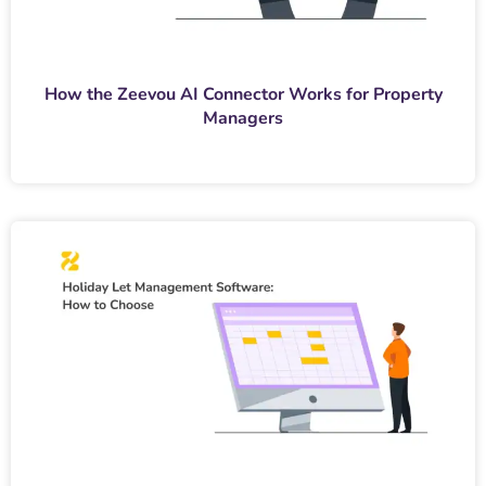
How the Zeevou AI Connector Works for Property
Managers