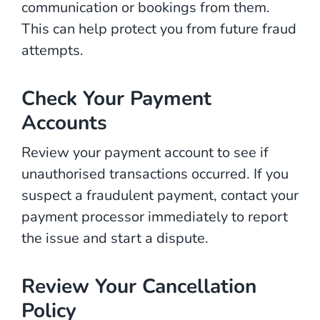
communication or bookings from them.
This can help protect you from future fraud
attempts.
Check Your Payment
Accounts
Review your payment account to see if
unauthorised transactions occurred. If you
suspect a fraudulent payment, contact your
payment processor immediately to report
the issue and start a dispute.
Review Your Cancellation
Policy