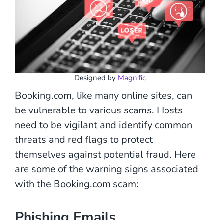
Designed by
Magnific
Booking.com, like many online sites, can
be vulnerable to various scams. Hosts
need to be vigilant and identify common
threats and red flags to protect
themselves against potential fraud. Here
are some of the warning signs associated
with the Booking.com scam:
Phishing Emails