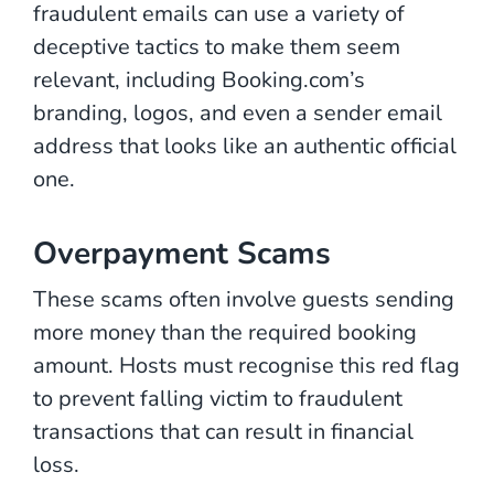
fraudulent emails can use a variety of
deceptive tactics to make them seem
relevant, including Booking.com’s
branding, logos, and even a sender email
address that looks like an authentic official
one.
Overpayment Scams
These scams often involve guests sending
more money than the required booking
amount. Hosts must recognise this red flag
to prevent falling victim to fraudulent
transactions that can result in financial
loss.