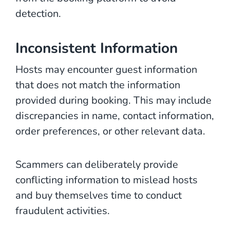
detection.
Inconsistent Information
Hosts may encounter guest information
that does not match the information
provided during booking. This may include
discrepancies in name, contact information,
order preferences, or other relevant data.
Scammers can deliberately provide
conflicting information to mislead hosts
and buy themselves time to conduct
fraudulent activities.