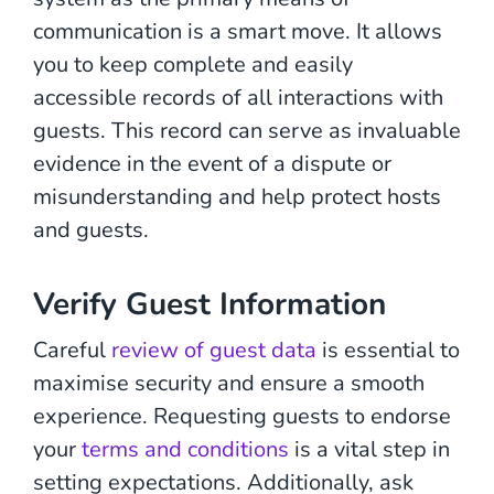
communication is a smart move. It allows
you to keep complete and easily
accessible records of all interactions with
guests. This record can serve as invaluable
evidence in the event of a dispute or
misunderstanding and help protect hosts
and guests.
Verify Guest Information
Careful
review of guest data
is essential to
maximise security and ensure a smooth
experience. Requesting guests to endorse
your
terms and conditions
is a vital step in
setting expectations. Additionally, ask