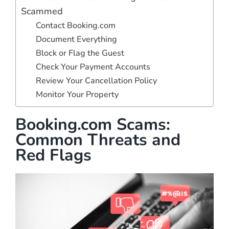
Scammed
Contact Booking.com
Document Everything
Block or Flag the Guest
Check Your Payment Accounts
Review Your Cancellation Policy
Monitor Your Property
Booking.com Scams:
Common Threats and
Red Flags