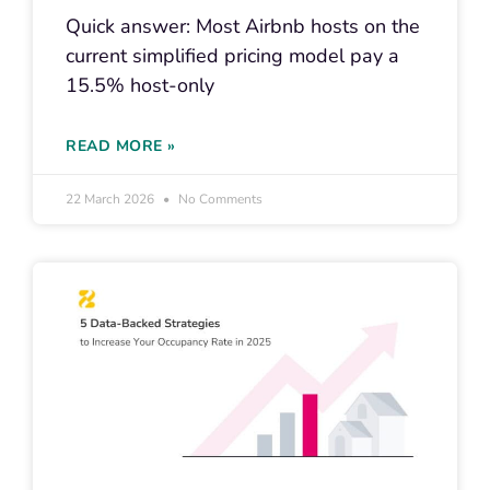
Quick answer: Most Airbnb hosts on the
current simplified pricing model pay a
15.5% host-only
READ MORE »
22 March 2026
No Comments