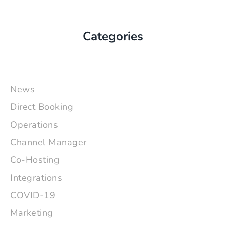
Categories
News
Direct Booking
Operations
Channel Manager
Co-Hosting
Integrations
COVID-19
Marketing