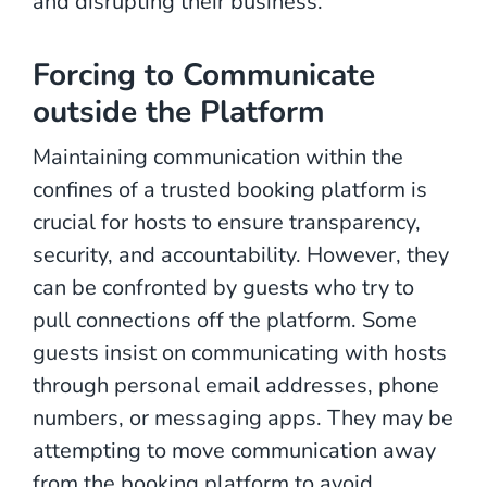
and disrupting their business.
Forcing to Communicate
outside the Platform
Maintaining communication within the
confines of a trusted booking platform is
crucial for hosts to ensure transparency,
security, and accountability. However, they
can be confronted by guests who try to
pull connections off the platform. Some
guests insist on communicating with hosts
through personal email addresses, phone
numbers, or messaging apps. They may be
attempting to move communication away
from the booking platform to avoid