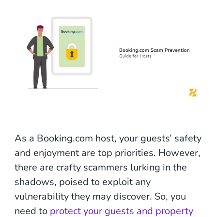
As a Booking.com host, your guests’ safety
and enjoyment are top priorities. However,
there are crafty scammers lurking in the
shadows, poised to exploit any
vulnerability they may discover. So, you
need to
protect your guests and property