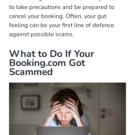
to take precautions and be prepared to
cancel your booking. Often, your gut
feeling can be your first line of defence
against possible scams.
What to Do If Your
Booking.com Got
Scammed