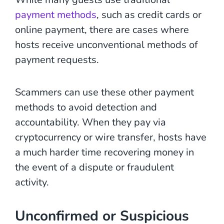
payment methods
, such as credit cards or
online payment, there are cases where
hosts receive unconventional methods of
payment requests.
Scammers can use these other payment
methods to avoid detection and
accountability. When they pay via
cryptocurrency or wire transfer, hosts have
a much harder time recovering money in
the event of a dispute or fraudulent
activity.
Unconfirmed or Suspicious