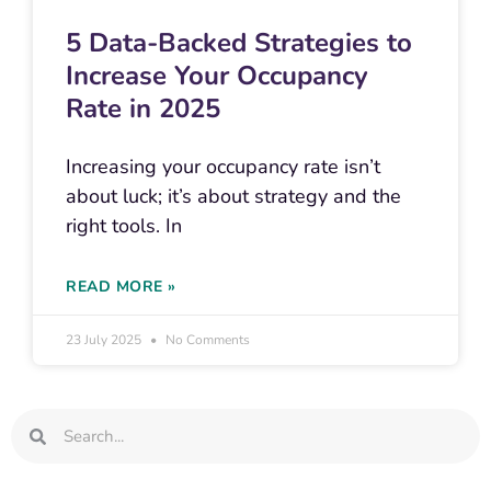
5 Data-Backed Strategies to
Increase Your Occupancy
Rate in 2025
Increasing your occupancy rate isn’t
about luck; it’s about strategy and the
right tools. In
READ MORE »
23 July 2025
No Comments
Search
Search