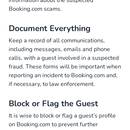
information about the suspected
Booking.com scams.
Document Everything
Keep a record of all communications,
including messages, emails and phone
calls, with a guest involved in a suspected
fraud. These forms will be important when
reporting an incident to Booking.com and,
if necessary, to law enforcement.
Block or Flag the Guest
It is wise to block or flag a guest’s profile
on Booking.com to prevent further