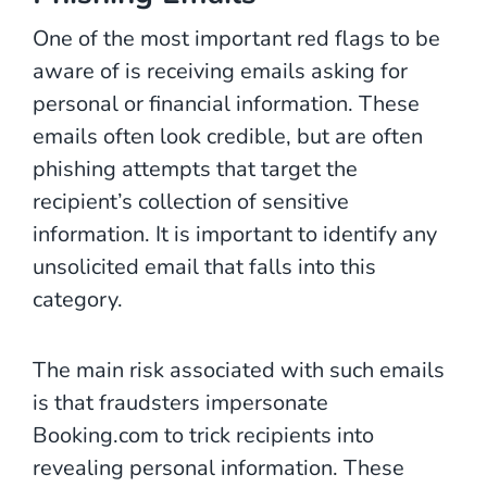
One of the most important red flags to be
aware of is receiving emails asking for
personal or financial information. These
emails often look credible, but are often
phishing attempts that target the
recipient’s collection of sensitive
information. It is important to identify any
unsolicited email that falls into this
category.
The main risk associated with such emails
is that fraudsters impersonate
Booking.com to trick recipients into
revealing personal information. These