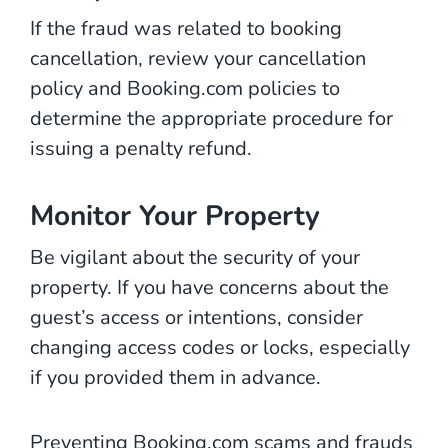
If the fraud was related to booking
cancellation, review your cancellation
policy and Booking.com policies to
determine the appropriate procedure for
issuing a penalty refund.
Monitor Your Property
Be vigilant about the security of your
property. If you have concerns about the
guest’s access or intentions, consider
changing access codes or locks, especially
if you provided them in advance.
Preventing Booking.com scams and frauds