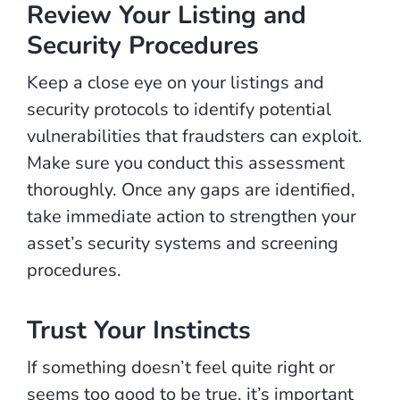
Review Your Listing and
Security Procedures
Keep a close eye on your listings and
security protocols to identify potential
vulnerabilities that fraudsters can exploit.
Make sure you conduct this assessment
thoroughly. Once any gaps are identified,
take immediate action to strengthen your
asset’s security systems and screening
procedures.
Trust Your Instincts
If something doesn’t feel quite right or
seems too good to be true, it’s important