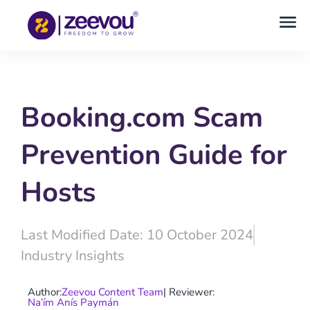
Booking.com Scam
Prevention Guide for
Hosts
Last Modified Date: 10 October 2024
Industry Insights
Author:
Zeevou Content Team
| Reviewer:
Na’ím Anís Paymán