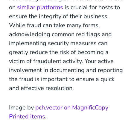
on
similar platforms
is crucial for hosts to
ensure the integrity of their business.
While fraud can take many forms,
acknowledging common red flags and
implementing security measures can
greatly reduce the risk of becoming a
victim of fraudulent activity. Your active
involvement in documenting and reporting
the fraud is important to ensure a quick
and effective resolution.
Image by
pch.vector on MagnificCopy
Printed items
.