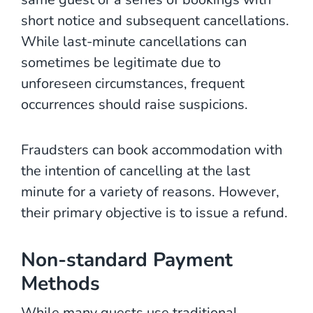
short notice and subsequent cancellations.
While last-minute cancellations can
sometimes be legitimate due to
unforeseen circumstances, frequent
occurrences should raise suspicions.
Fraudsters can book accommodation with
the intention of cancelling at the last
minute for a variety of reasons. However,
their primary objective is to issue a refund.
Non-standard Payment
Methods
While many guests use traditional