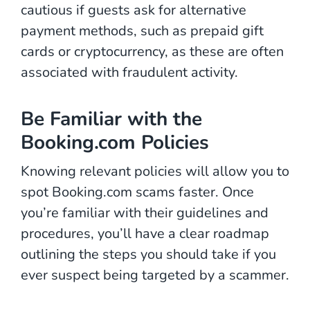
cautious if guests ask for alternative
payment methods, such as prepaid gift
cards or cryptocurrency, as these are often
associated with fraudulent activity.
Be Familiar with the
Booking.com Policies
Knowing relevant policies will allow you to
spot Booking.com scams faster. Once
you’re familiar with their guidelines and
procedures, you’ll have a clear roadmap
outlining the steps you should take if you
ever suspect being targeted by a scammer.