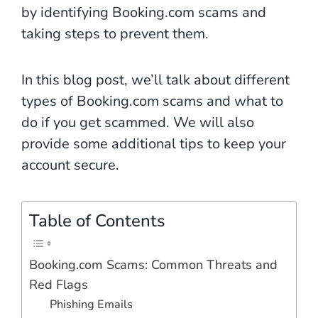
by identifying Booking.com scams and
taking steps to prevent them.
In this blog post, we’ll talk about different
types of Booking.com scams and what to
do if you get scammed. We will also
provide some additional tips to keep your
account secure.
Table of Contents
Booking.com Scams: Common Threats and
Red Flags
Phishing Emails