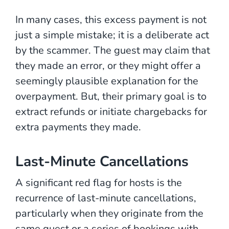
In many cases, this excess payment is not
just a simple mistake; it is a deliberate act
by the scammer. The guest may claim that
they made an error, or they might offer a
seemingly plausible explanation for the
overpayment. But, their primary goal is to
extract refunds or initiate chargebacks for
extra payments they made.
Last-Minute Cancellations
A significant red flag for hosts is the
recurrence of last-minute cancellations,
particularly when they originate from the
same guest or a series of bookings with