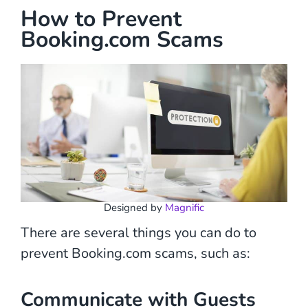
How to Prevent
Booking.com Scams
Designed by
Magnific
There are several things you can do to
prevent Booking.com scams, such as:
Communicate with Guests