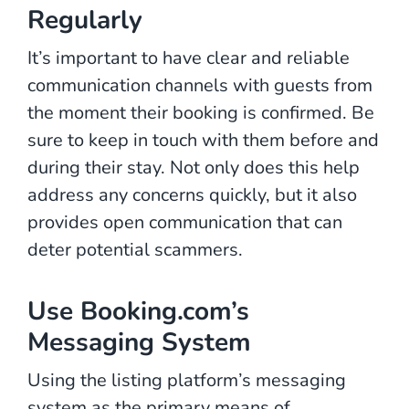
Regularly
It’s important to have clear and reliable
communication channels with guests from
the moment their booking is confirmed. Be
sure to keep in touch with them before and
during their stay. Not only does this help
address any concerns quickly, but it also
provides open communication that can
deter potential scammers.
Use Booking.com’s
Messaging System
Using the listing platform’s messaging
system as the primary means of