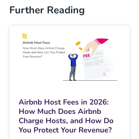
Further Reading
Airbnb Host Fees in 2026:
How Much Does Airbnb
Charge Hosts, and How Do
You Protect Your Revenue?