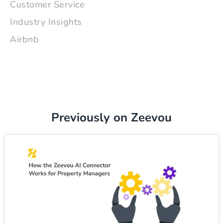
Customer Service
Industry Insights
Airbnb
Previously on Zeevou