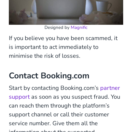
Designed by
Magnific
If you believe you have been scammed, it
is important to act immediately to
minimise the risk of losses.
Contact Booking.com
Start by contacting Booking.com’s
partner
support
as soon as you suspect fraud. You
can reach them through the platform’s
support channel or call their customer
service number. Give them all the