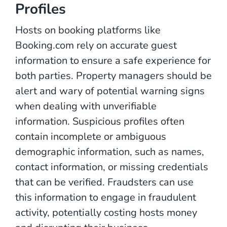
Profiles
Hosts on booking platforms like
Booking.com rely on accurate guest
information to ensure a safe experience for
both parties. Property managers should be
alert and wary of potential warning signs
when dealing with unverifiable
information. Suspicious profiles often
contain incomplete or ambiguous
demographic information, such as names,
contact information, or missing credentials
that can be verified. Fraudsters can use
this information to engage in fraudulent
activity, potentially costing hosts money