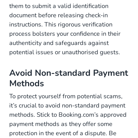
them to submit a valid identification
document before releasing check-in
instructions. This rigorous verification
process bolsters your confidence in their
authenticity and safeguards against
potential issues or unauthorised guests.
Avoid Non-standard Payment
Methods
To protect yourself from potential scams,
it’s crucial to avoid non-standard payment
methods. Stick to Booking.com’s approved
payment methods as they offer some
protection in the event of a dispute. Be