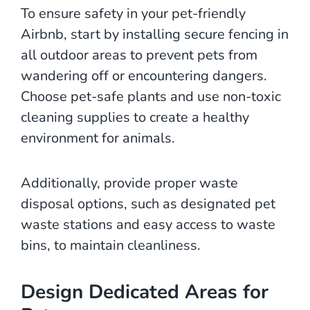
To ensure safety in your pet-friendly
Airbnb, start by installing secure fencing in
all outdoor areas to prevent pets from
wandering off or encountering dangers.
Choose pet-safe plants and use non-toxic
cleaning supplies to create a healthy
environment for animals.
Additionally, provide proper waste
disposal options, such as designated pet
waste stations and easy access to waste
bins, to maintain cleanliness.
Design Dedicated Areas for