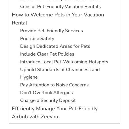
Cons of Pet-Friendly Vacation Rentals
How to Welcome Pets in Your Vacation
Rental
Provide Pet-Friendly Services
Prioritise Safety
Design Dedicated Areas for Pets
Include Clear Pet Policies
Introduce Local Pet-Welcoming Hotspots
Uphold Standards of Cleanliness and
Hygiene
Pay Attention to Noise Concerns
Don’t Overlook Allergies
Charge a Security Deposit
Efficiently Manage Your Pet-Friendly
Airbnb with Zeevou