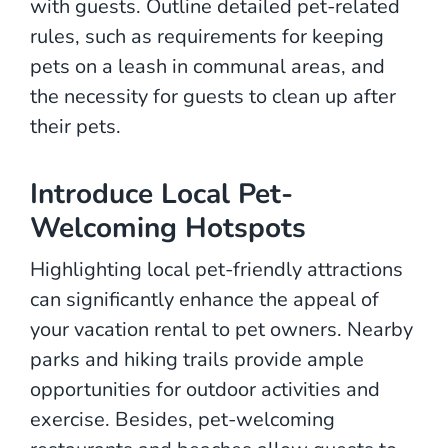
with guests. Outline detailed pet-related
rules, such as requirements for keeping
pets on a leash in communal areas, and
the necessity for guests to clean up after
their pets.
Introduce Local Pet-
Welcoming Hotspots
Highlighting local pet-friendly attractions
can significantly enhance the appeal of
your vacation rental to pet owners. Nearby
parks and hiking trails provide ample
opportunities for outdoor activities and
exercise. Besides, pet-welcoming