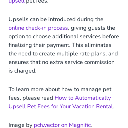
upsell
pet fees.
Upsells can be introduced during the
online check-in process
, giving guests the
option to choose additional services before
finalising their payment. This eliminates
the need to create multiple rate plans, and
ensures that no extra service commission
is charged.
To learn more about how to manage pet
fees, please read
How to Automatically
Upsell Pet Fees for Your Vacation Rental
.
Image by
pch.vector on Magnific
.