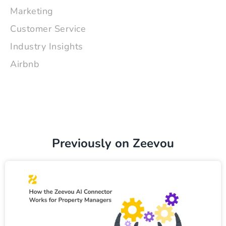
Marketing
Customer Service
Industry Insights
Airbnb
Previously on Zeevou