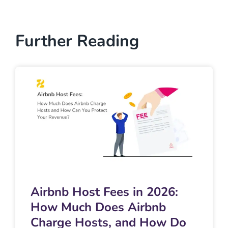
Further Reading
Airbnb Host Fees in 2026:
How Much Does Airbnb
Charge Hosts, and How Do