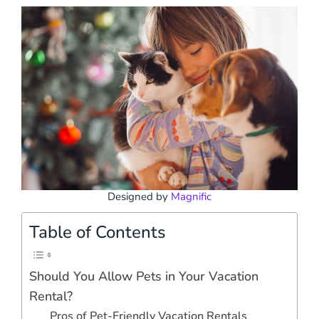
Designed by
Magnific
Table of Contents
Should You Allow Pets in Your Vacation
Rental?
Pros of Pet-Friendly Vacation Rentals