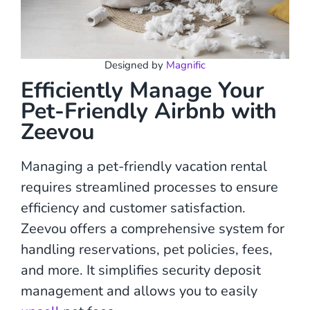
Designed by
Magnific
Efficiently Manage Your
Pet-Friendly Airbnb with
Zeevou
Managing a pet-friendly vacation rental
requires streamlined processes to ensure
efficiency and customer satisfaction.
Zeevou offers a comprehensive system for
handling reservations, pet policies, fees,
and more. It simplifies security deposit
management and allows you to easily