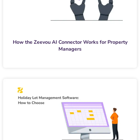
How the Zeevou AI Connector Works for Property
Managers