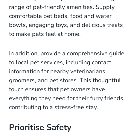
range of pet-friendly amenities. Supply
comfortable pet beds, food and water
bowls, engaging toys, and delicious treats
to make pets feel at home.
In addition, provide a comprehensive guide
to local pet services, including contact
information for nearby veterinarians,
groomers, and pet stores. This thoughtful
touch ensures that pet owners have
everything they need for their furry friends,
contributing to a stress-free stay.
Prioritise Safety