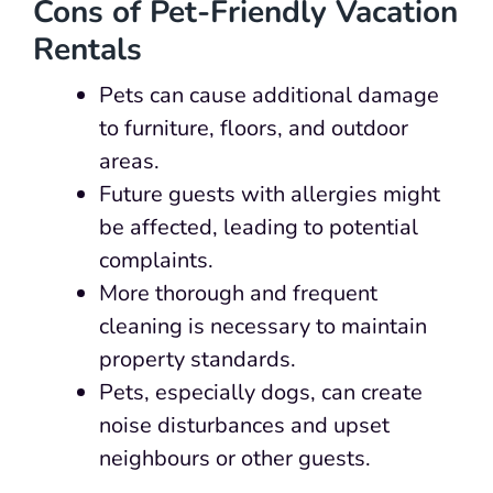
Cons of Pet-Friendly Vacation
Rentals
Pets can cause additional damage
to furniture, floors, and outdoor
areas.
Future guests with allergies might
be affected, leading to potential
complaints.
More thorough and frequent
cleaning is necessary to maintain
property standards.
Pets, especially dogs, can create
noise disturbances and upset
neighbours or other guests.