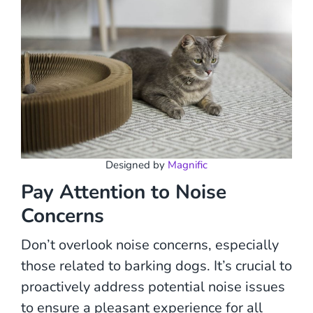
Designed by
Magnific
Pay Attention to Noise
Concerns
Don’t overlook noise concerns, especially
those related to barking dogs. It’s crucial to
proactively address potential noise issues
to ensure a pleasant experience for all