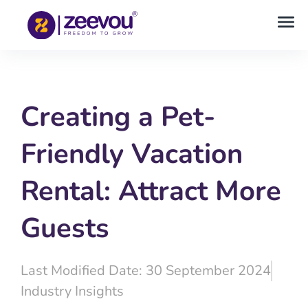
Creating a Pet-
Friendly Vacation
Rental: Attract More
Guests
Last Modified Date: 30 September 2024
Industry Insights