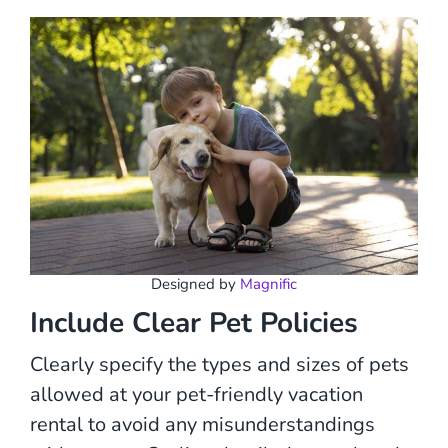
Designed by
Magnific
Include Clear Pet Policies
Clearly specify the types and sizes of pets
allowed at your pet-friendly vacation
rental to avoid any misunderstandings