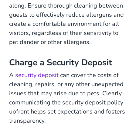
along. Ensure thorough cleaning between
guests to effectively reduce allergens and
create a comfortable environment for all
visitors, regardless of their sensitivity to
pet dander or other allergens.
Charge a Security Deposit
A
security deposit
can cover the costs of
cleaning, repairs, or any other unexpected
issues that may arise due to pets. Clearly
communicating the security deposit policy
upfront helps set expectations and fosters
transparency.