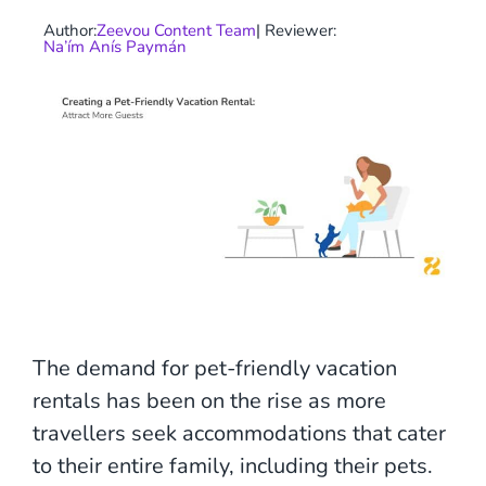
Author:
Zeevou Content Team
| Reviewer:
Na’ím Anís Paymán
The demand for pet-friendly vacation
rentals has been on the rise as more
travellers seek accommodations that cater
to their entire family, including their pets.