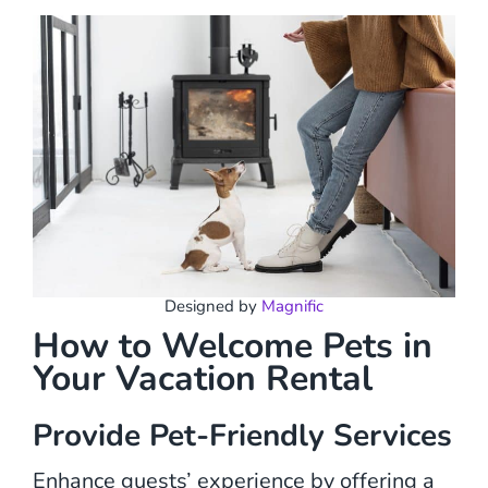
Designed by
Magnific
How to Welcome Pets in
Your Vacation Rental
Provide Pet-Friendly Services
Enhance guests’ experience by offering a