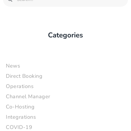
Categories
News
Direct Booking
Operations
Channel Manager
Co-Hosting
Integrations
COVID-19