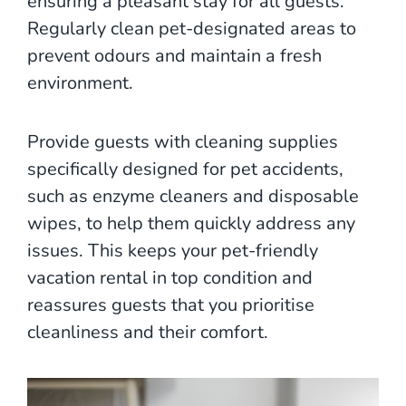
ensuring a pleasant stay for all guests.
Regularly clean pet-designated areas to
prevent odours and maintain a fresh
environment.
Provide guests with cleaning supplies
specifically designed for pet accidents,
such as enzyme cleaners and disposable
wipes, to help them quickly address any
issues. This keeps your pet-friendly
vacation rental in top condition and
reassures guests that you prioritise
cleanliness and their comfort.