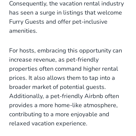
Consequently, the vacation rental industry
has seen a surge in listings that welcome
Furry Guests and offer pet-inclusive
amenities.
For hosts, embracing this opportunity can
increase revenue, as pet-friendly
properties often command higher rental
prices. It also allows them to tap into a
broader market of potential guests.
Additionally, a pet-friendly Airbnb often
provides a more home-like atmosphere,
contributing to a more enjoyable and
relaxed vacation experience.