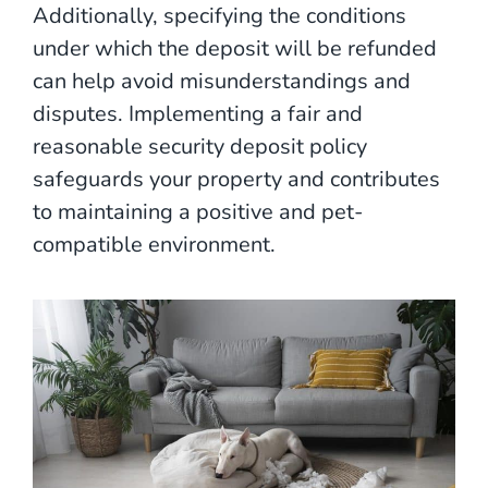
Additionally, specifying the conditions
under which the deposit will be refunded
can help avoid misunderstandings and
disputes. Implementing a fair and
reasonable security deposit policy
safeguards your property and contributes
to maintaining a positive and pet-
compatible environment.