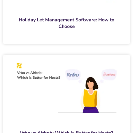
Holiday Let Management Software: How to
Choose
Vrbo vs Airbnb: Which Is Better for Hosts?