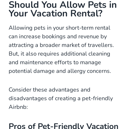
Should You Allow Pets in
Your Vacation Rental?
Allowing pets in your short-term rental
can increase bookings and revenue by
attracting a broader market of travellers.
But, it also requires additional cleaning
and maintenance efforts to manage
potential damage and allergy concerns.
Consider these advantages and
disadvantages of creating a pet-friendly
Airbnb:
Pros of Pet-Friendly Vacation