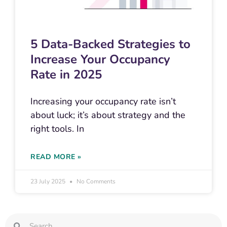
5 Data-Backed Strategies to
Increase Your Occupancy
Rate in 2025
Increasing your occupancy rate isn’t
about luck; it’s about strategy and the
right tools. In
READ MORE »
23 July 2025
No Comments
Search
Search