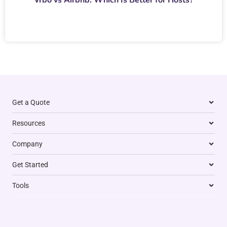
Get a Quote
Resources
Company
Get Started
Tools