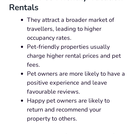
Rentals
They attract a broader market of
travellers, leading to higher
occupancy rates.
Pet-friendly properties usually
charge higher rental prices and pet
fees.
Pet owners are more likely to have a
positive experience and leave
favourable reviews.
Happy pet owners are likely to
return and recommend your
property to others.