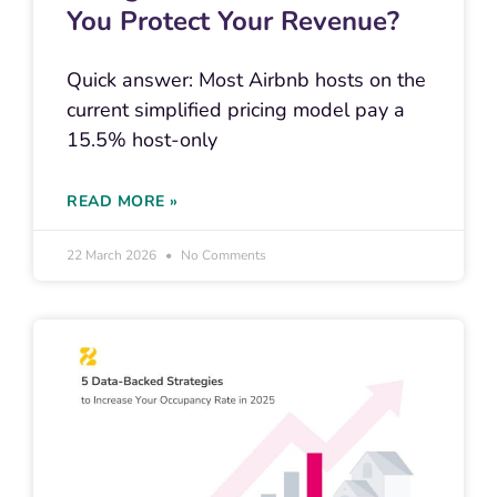
You Protect Your Revenue?
Quick answer: Most Airbnb hosts on the
current simplified pricing model pay a
15.5% host-only
READ MORE »
22 March 2026
No Comments