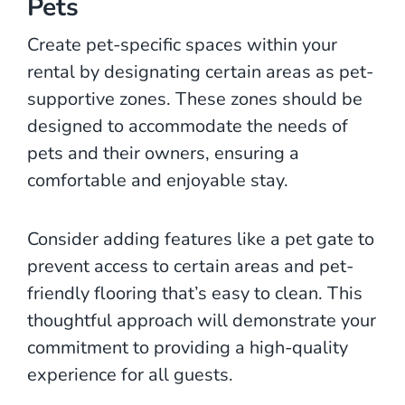
Pets
Create pet-specific spaces within your
rental by designating certain areas as pet-
supportive zones. These zones should be
designed to accommodate the needs of
pets and their owners, ensuring a
comfortable and enjoyable stay.
Consider adding features like a pet gate to
prevent access to certain areas and pet-
friendly flooring that’s easy to clean. This
thoughtful approach will demonstrate your
commitment to providing a high-quality
experience for all guests.