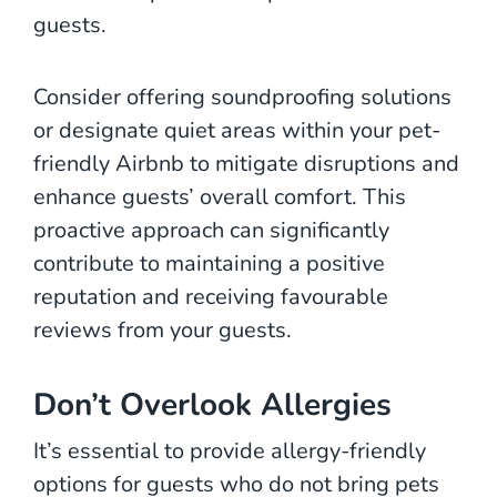
guests.
Consider offering soundproofing solutions
or designate quiet areas within your pet-
friendly Airbnb to mitigate disruptions and
enhance guests’ overall comfort. This
proactive approach can significantly
contribute to maintaining a positive
reputation and receiving favourable
reviews from your guests.
Don’t Overlook Allergies
It’s essential to provide allergy-friendly
options for guests who do not bring pets