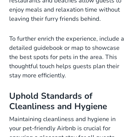
restaurants and beaches allow guests to
enjoy meals and relaxation time without
leaving their furry friends behind.
To further enrich the experience, include a
detailed guidebook or map to showcase
the best spots for pets in the area. This
thoughtful touch helps guests plan their
stay more efficiently.
Uphold Standards of
Cleanliness and Hygiene
Maintaining cleanliness and hygiene in
your pet-friendly Airbnb is crucial for