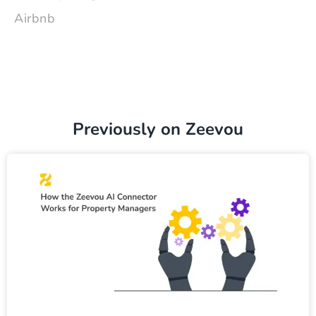
Airbnb
Previously on Zeevou