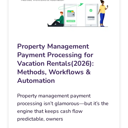
Property Management
Payment Processing for
Vacation Rentals(2026):
Methods, Workflows &
Automation
Property management payment
processing isn’t glamorous—but it’s the
engine that keeps cash flow
predictable, owners