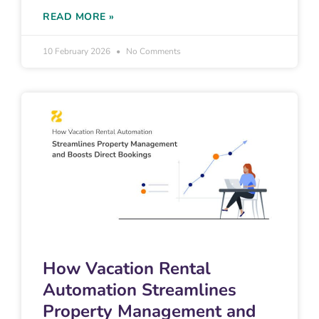
READ MORE »
10 February 2026
No Comments
How Vacation Rental
Automation Streamlines
Property Management and