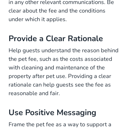
in any other relevant communications. Be
clear about the fee and the conditions
under which it applies.
Provide a Clear Rationale
Help guests understand the reason behind
the pet fee, such as the costs associated
with cleaning and maintenance of the
property after pet use. Providing a clear
rationale can help guests see the fee as
reasonable and fair.
Use Positive Messaging
Frame the pet fee as a way to support a