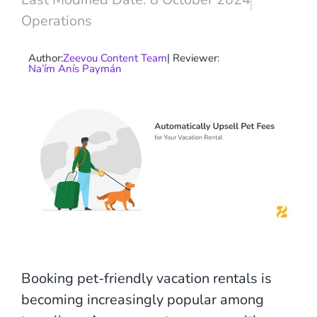
Operations
Author:
Zeevou Content Team
| Reviewer:
Na’ím Anís Paymán
Booking pet-friendly vacation rentals is
becoming increasingly popular among