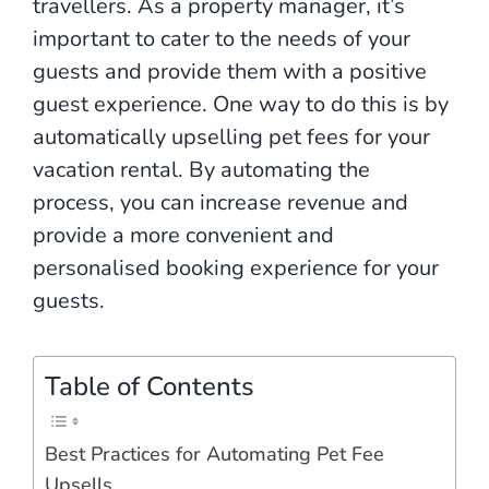
travellers. As a property manager, it’s
important to cater to the needs of your
guests and provide them with a positive
guest experience. One way to do this is by
automatically upselling pet fees for your
vacation rental. By automating the
process, you can increase revenue and
provide a more convenient and
personalised booking experience for your
guests.
Table of Contents
Best Practices for Automating Pet Fee
Upsells