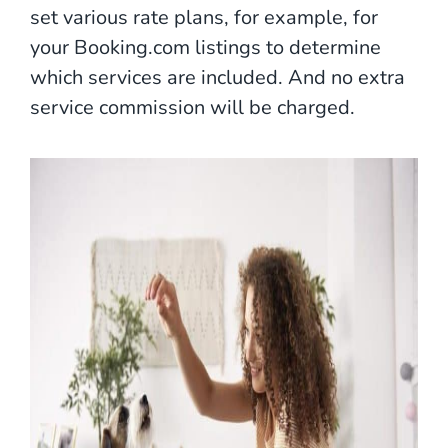
set various rate plans, for example, for
your Booking.com listings to determine
which services are included. And no extra
service commission will be charged.