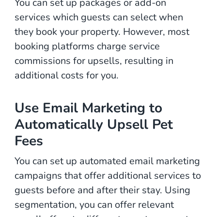
You can set up packages or add-on
services which guests can select when
they book your property. However, most
booking platforms charge service
commissions for upsells, resulting in
additional costs for you.
Use Email Marketing to
Automatically Upsell Pet
Fees
You can set up automated email marketing
campaigns that offer additional services to
guests before and after their stay. Using
segmentation, you can offer relevant