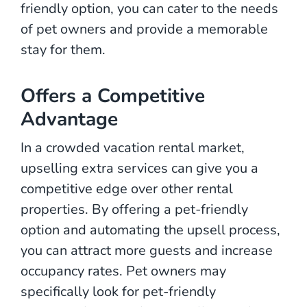
friendly option, you can cater to the needs
of pet owners and provide a memorable
stay for them.
Offers a Competitive
Advantage
In a crowded vacation rental market,
upselling extra services can give you a
competitive edge over other rental
properties. By offering a pet-friendly
option and automating the upsell process,
you can attract more guests and increase
occupancy rates. Pet owners may
specifically look for pet-friendly