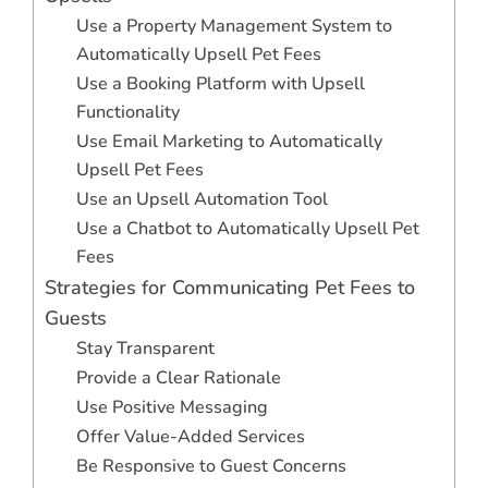
Use a Property Management System to
Automatically Upsell Pet Fees
Use a Booking Platform with Upsell
Functionality
Use Email Marketing to Automatically
Upsell Pet Fees
Use an Upsell Automation Tool
Use a Chatbot to Automatically Upsell Pet
Fees
Strategies for Communicating Pet Fees to
Guests
Stay Transparent
Provide a Clear Rationale
Use Positive Messaging
Offer Value-Added Services
Be Responsive to Guest Concerns