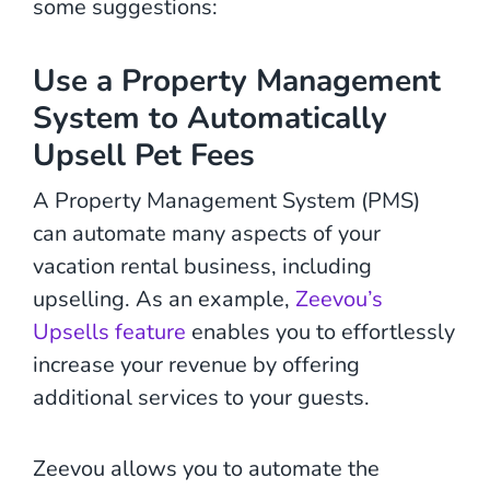
some suggestions:
Use a Property Management
System to Automatically
Upsell Pet Fees
A Property Management System (PMS)
can automate many aspects of your
vacation rental business, including
upselling. As an example,
Zeevou’s
Upsells feature
enables you to effortlessly
increase your revenue by offering
additional services to your guests.
Zeevou allows you to automate the