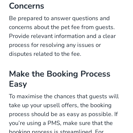
Concerns
Be prepared to answer questions and
concerns about the pet fee from guests.
Provide relevant information and a clear
process for resolving any issues or
disputes related to the fee.
Make the Booking Process
Easy
To maximise the chances that guests will
take up your upsell offers, the booking
process should be as easy as possible. If
you’re using a PMS, make sure that the
booking process is streamlined. For