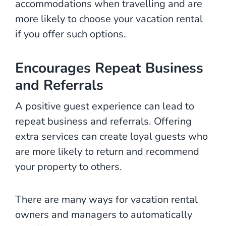
accommodations when travelling and are
more likely to choose your vacation rental
if you offer such options.
Encourages Repeat Business
and Referrals
A positive guest experience can lead to
repeat business and referrals. Offering
extra services can create loyal guests who
are more likely to return and recommend
your property to others.
There are many ways for vacation rental
owners and managers to automatically