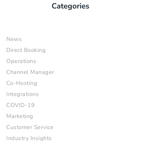
Categories
News
Direct Booking
Operations
Channel Manager
Co-Hosting
Integrations
COVID-19
Marketing
Customer Service
Industry Insights