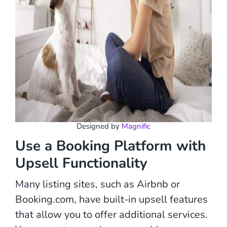
Designed by
Magnific
Use a Booking Platform with
Upsell Functionality
Many listing sites, such as Airbnb or
Booking.com, have built-in upsell features
that allow you to offer additional services.