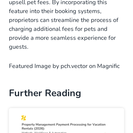
upsell pet fees. By incorporating this
feature into their booking systems,
proprietors can streamline the process of
charging additional fees for pets and
provide a more seamless experience for
guests.
Featured Image by pch.vector on Magnific
Further Reading