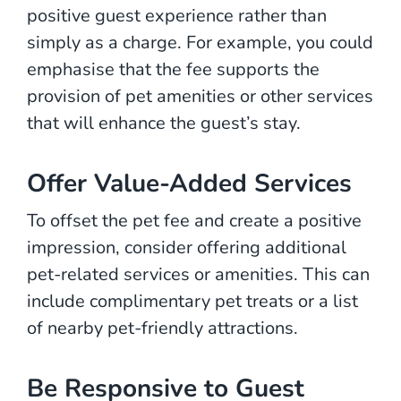
positive guest experience rather than
simply as a charge. For example, you could
emphasise that the fee supports the
provision of pet amenities or other services
that will enhance the guest’s stay.
Offer Value-Added Services
To offset the pet fee and create a positive
impression, consider offering additional
pet-related services or amenities. This can
include complimentary pet treats or a list
of nearby pet-friendly attractions.
Be Responsive to Guest