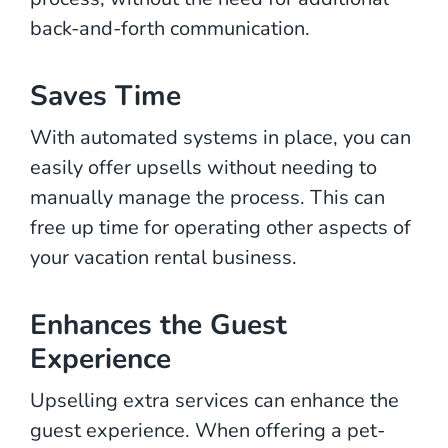
back-and-forth communication.
Saves Time
With automated systems in place, you can
easily offer upsells without needing to
manually manage the process. This can
free up time for operating other aspects of
your vacation rental business.
Enhances the Guest
Experience
Upselling extra services can enhance the
guest experience. When offering a pet-