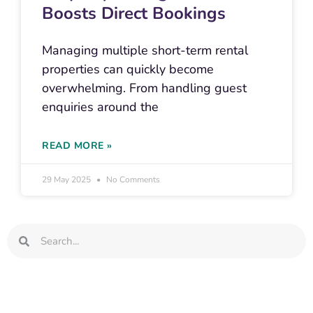
Boosts Direct Bookings
Managing multiple short-term rental
properties can quickly become
overwhelming. From handling guest
enquiries around the
READ MORE »
29 May 2025
No Comments
Search
Search