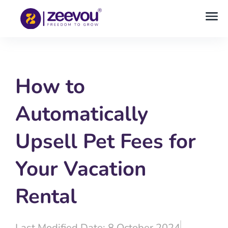
How to
Automatically
Upsell Pet Fees for
Your Vacation
Rental
Last Modified Date: 8 October 2024