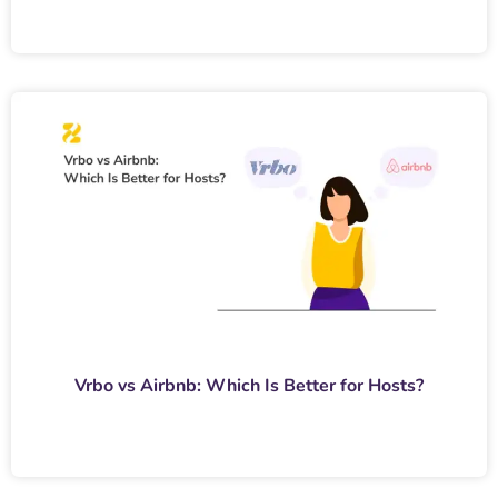
Vrbo vs Airbnb: Which Is Better for Hosts?