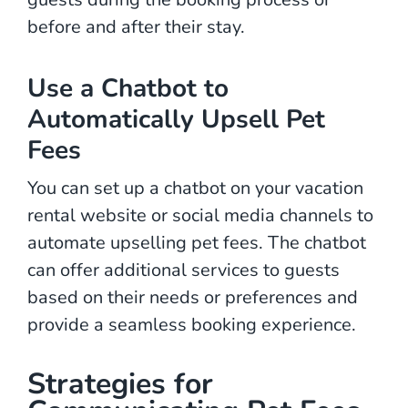
before and after their stay.
Use a Chatbot to
Automatically Upsell Pet
Fees
You can set up a chatbot on your vacation
rental website or social media channels to
automate upselling pet fees. The chatbot
can offer additional services to guests
based on their needs or preferences and
provide a seamless booking experience.
Strategies for