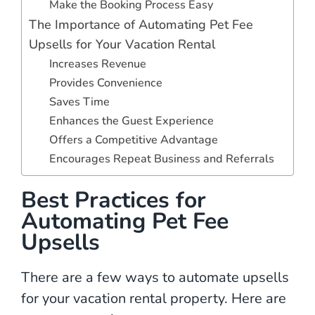
Make the Booking Process Easy
The Importance of Automating Pet Fee
Upsells for Your Vacation Rental
Increases Revenue
Provides Convenience
Saves Time
Enhances the Guest Experience
Offers a Competitive Advantage
Encourages Repeat Business and Referrals
Best Practices for
Automating Pet Fee
Upsells
There are a few ways to automate upsells
for your vacation rental property. Here are