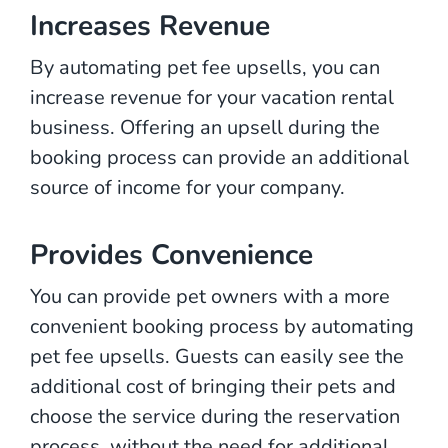
Increases Revenue
By automating pet fee upsells, you can
increase revenue for your vacation rental
business. Offering an upsell during the
booking process can provide an additional
source of income for your company.
Provides Convenience
You can provide pet owners with a more
convenient booking process by automating
pet fee upsells. Guests can easily see the
additional cost of bringing their pets and
choose the service during the reservation
process, without the need for additional