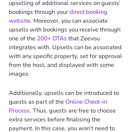
upselling of additional services on guests’
bookings through your
direct booking
website
. Moreover, you can associate
upsells with bookings you receive through
one of the
200+ OTAs
that Zeevou
integrates with. Upsells can be associated
with any specific property, set for approval
from the host, and displayed with some
images.
Additionally, upsells can be introduced to
guests as part of the
Online Check-in
Process
. Thus, guests are free to choose
extra services before finalising the
payment. In this case, you won’t need to