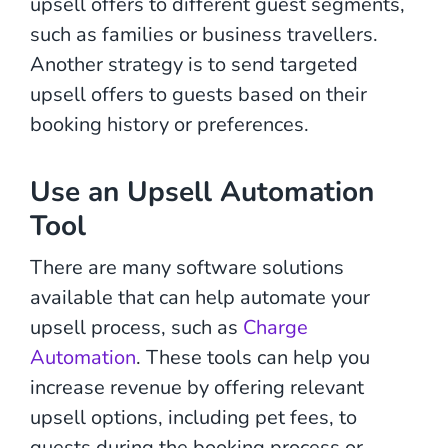
upsell offers to different guest segments,
such as families or business travellers.
Another strategy is to send targeted
upsell offers to guests based on their
booking history or preferences.
Use an Upsell Automation
Tool
There are many software solutions
available that can help automate your
upsell process, such as
Charge
Automation
. These tools can help you
increase revenue by offering relevant
upsell options, including pet fees, to
guests during the booking process or