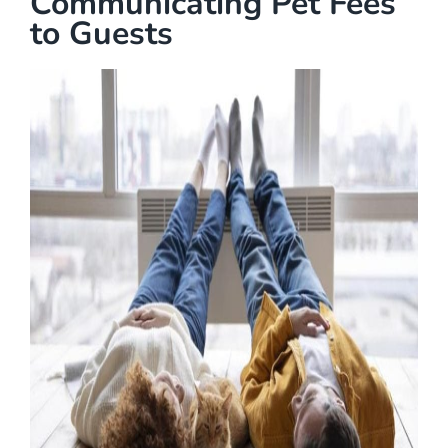
Communicating Pet Fees
to Guests