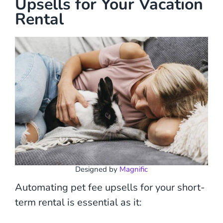
Upsells for Your Vacation
Rental
Designed by
Magnific
Automating pet fee upsells for your short-
term rental is essential as it: