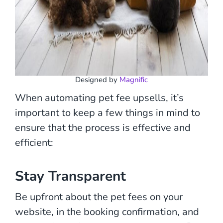
Designed by
Magnific
When automating pet fee upsells, it’s
important to keep a few things in mind to
ensure that the process is effective and
efficient:
Stay Transparent
Be upfront about the pet fees on your
website, in the booking confirmation, and