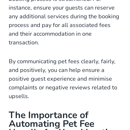
instance, ensure your guests can reserve
any additional services during the booking
process and pay for all associated fees
and their accommodation in one
transaction.
By communicating pet fees clearly, fairly,
and positively, you can help ensure a
positive guest experience and minimise
complaints or negative reviews related to
upsells.
The Importance of
Automating Pet Fee