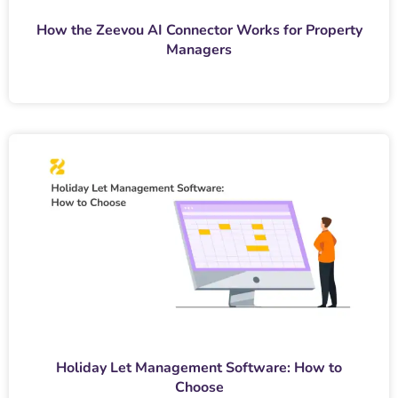
How the Zeevou AI Connector Works for Property
Managers
Holiday Let Management Software: How to
Choose