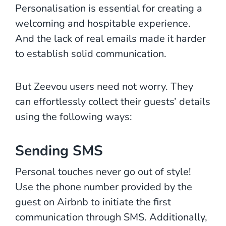
Personalisation is essential for creating a
welcoming and hospitable experience.
And the lack of real emails made it harder
to establish solid communication.
But Zeevou users need not worry. They
can effortlessly collect their guests’ details
using the following ways:
Sending SMS
Personal touches never go out of style!
Use the phone number provided by the
guest on Airbnb to initiate the first
communication through SMS. Additionally,