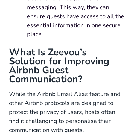
messaging. This way, they can
ensure guests have access to all the
essential information in one secure
place.
What Is Zeevou’s
Solution for Improving
Airbnb Guest
Communication?
While the Airbnb Email Alias feature and
other Airbnb protocols are designed to
protect the privacy of users, hosts often
find it challenging to personalise their
communication with guests.