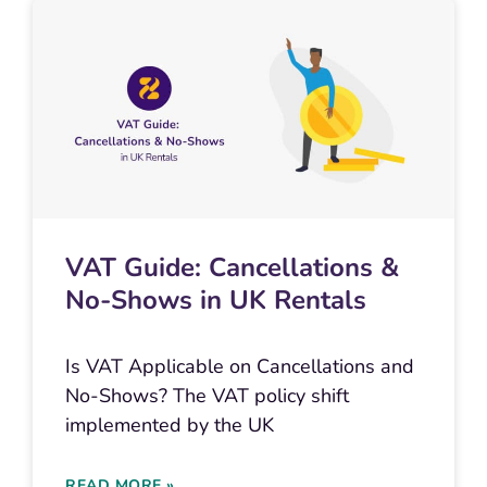
VAT Guide: Cancellations &
No-Shows in UK Rentals
Is VAT Applicable on Cancellations and
No-Shows? The VAT policy shift
implemented by the UK
READ MORE »