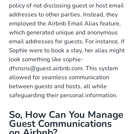
policy of not disclosing guest or host email
addresses to other parties. Instead, they
employed the Airbnb Email Alias feature,
which generated unique and anonymous
email addresses for guests. For instance, if
Sophie were to book a stay, her alias might
look something like sophie-
dfsnsns@guest.airbnb.com. This system
allowed for seamless communication
between guests and hosts, all while
safeguarding their personal information.
So, How Can You Manage
Guest Communications
on Airbnb?