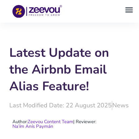
Latest Update on
the Airbnb Email
Alias Feature!
Last Modified Date: 22 August 2025
News
Author:
Zeevou Content Team
| Reviewer:
Na’ím Anís Paymán