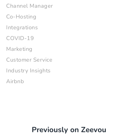
Channel Manager
Co-Hosting
Integrations
COVID-19
Marketing
Customer Service
Industry Insights
Airbnb
Previously on Zeevou