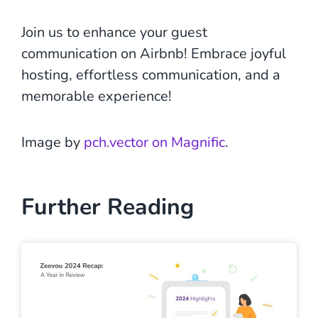
Join us to enhance your guest
communication on Airbnb! Embrace joyful
hosting, effortless communication, and a
memorable experience!
Image by
pch.vector on Magnific
.
Further Reading