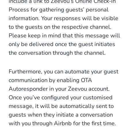
include a link to Zeevou’s Online Check-in
Process for gathering guests’ personal
information. Your responses will be visible
to the guests on the respective channel.
Please keep in mind that this message will
only be delivered once the guest initiates
the conversation through the channel.
Furthermore, you can automate your guest
communication by enabling OTA
Autoresponder in your Zeevou account.
Once you’ve configured your customised
message, it will be automatically sent to
guests when they initiate a conversation
with you through Airbnb for the first time.