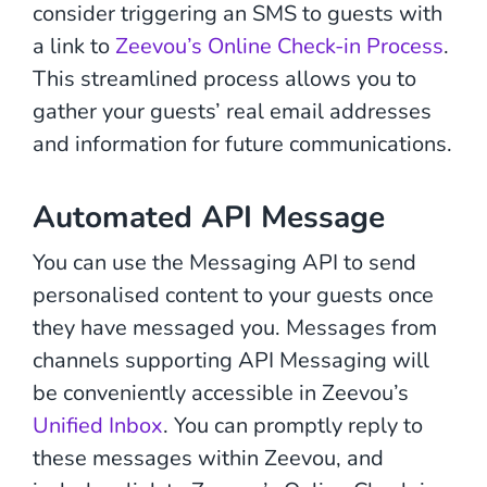
consider triggering an SMS to guests with
a link to
Zeevou’s Online Check-in Process
.
This streamlined process allows you to
gather your guests’ real email addresses
and information for future communications.
Automated API Message
You can use the Messaging API to send
personalised content to your guests once
they have messaged you. Messages from
channels supporting API Messaging will
be conveniently accessible in Zeevou’s
Unified Inbox
. You can promptly reply to
these messages within Zeevou, and