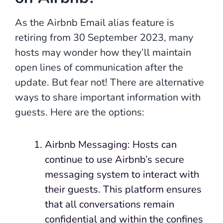
As the Airbnb Email alias feature is
retiring from 30 September 2023, many
hosts may wonder how they’ll maintain
open lines of communication after the
update. But fear not! There are alternative
ways to share important information with
guests. Here are the options:
Airbnb Messaging: Hosts can
continue to use Airbnb’s secure
messaging system to interact with
their guests. This platform ensures
that all conversations remain
confidential and within the confines