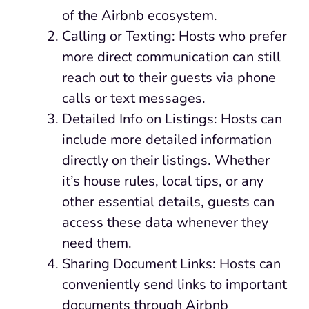
of the Airbnb ecosystem.
Calling or Texting: Hosts who prefer
more direct communication can still
reach out to their guests via phone
calls or text messages.
Detailed Info on Listings: Hosts can
include more detailed information
directly on their listings. Whether
it’s house rules, local tips, or any
other essential details, guests can
access these data whenever they
need them.
Sharing Document Links: Hosts can
conveniently send links to important
documents through Airbnb