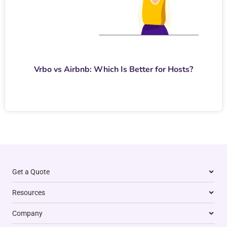
Vrbo vs Airbnb: Which Is Better for Hosts?
Get a Quote
Resources
Company