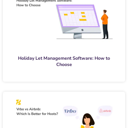
Holiday Let Management Software: How to
Choose