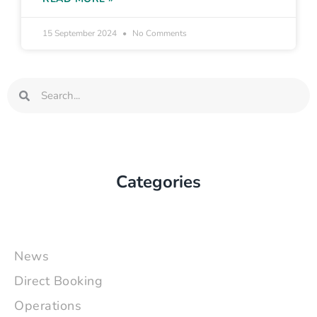
15 September 2024
No Comments
Search
Search
Categories
News
Direct Booking
Operations