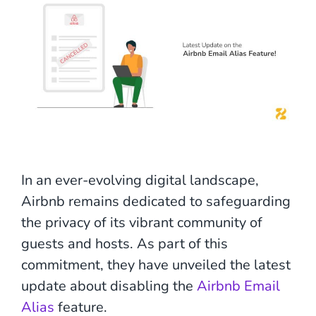
In an ever-evolving digital landscape,
Airbnb remains dedicated to safeguarding
the privacy of its vibrant community of
guests and hosts. As part of this
commitment, they have unveiled the latest
update about disabling the
Airbnb Email
Alias
feature.