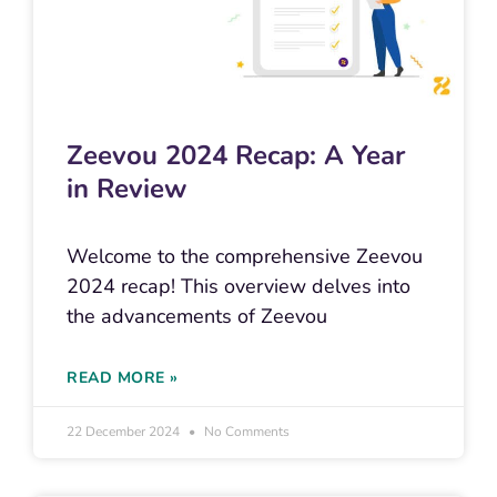
Zeevou 2024 Recap: A Year
in Review
Welcome to the comprehensive Zeevou
2024 recap! This overview delves into
the advancements of Zeevou
READ MORE »
22 December 2024
No Comments