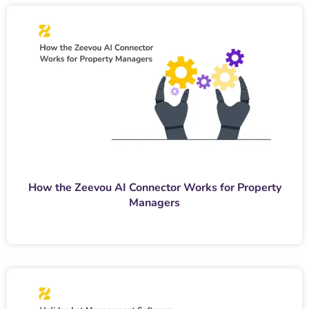
How the Zeevou AI Connector Works for Property
Managers