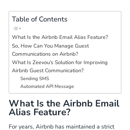
Table of Contents
What Is the Airbnb Email Alias Feature?
So, How Can You Manage Guest
Communications on Airbnb?
What Is Zeevou’s Solution for Improving
Airbnb Guest Communication?
Sending SMS
Automated API Message
What Is the Airbnb Email
Alias Feature?
For years, Airbnb has maintained a strict