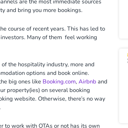
hannels are the most immediate sources
ility and bring you more bookings.
e course of recent years. This has led to
investors. Many of them feel working
of the hospitality industry, more and
mmodation options and book online.
the big ones like
Booking.com
,
Airbnb
and
our property(ies) on several booking
oking website. Otherwise, there’s no way
.
her to work with OTAs or not has its own