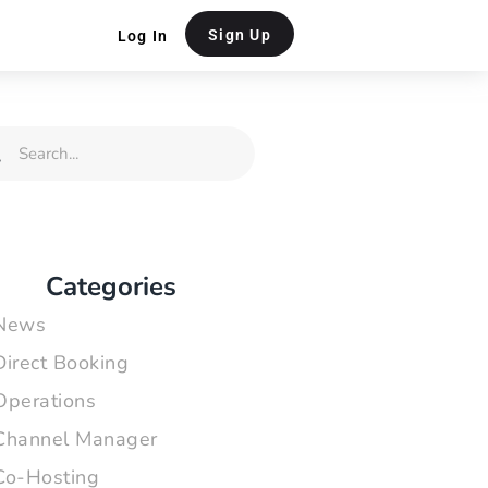
Sign Up
Log In
rch
Search
Categories
News
Direct Booking
Operations
Channel Manager
Co-Hosting