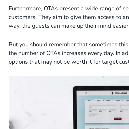
Furthermore, OTAs present a wide range of se
customers. They aim to give them access to an 
way, the guests can make up their mind easier
But you should remember that sometimes this 
the number of OTAs increases every day. In add
options that may not be worth it for target cu