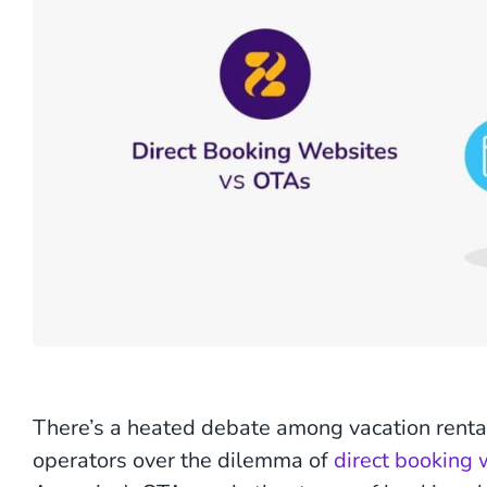
There’s a heated debate among vacation rent
operators over the dilemma of
direct booking