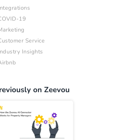
Integrations
COVID-19
Marketing
Customer Service
Industry Insights
Airbnb
reviously on Zeevou