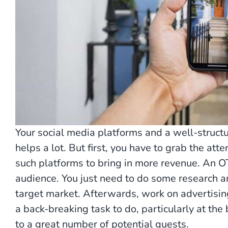
Your social media platforms and a well-structu
helps a lot. But first, you have to grab the att
such platforms to bring in more revenue. An O
audience. You just need to do some research 
target market. Afterwards, work on advertising
a back-breaking task to do, particularly at the
to a great number of potential guests.