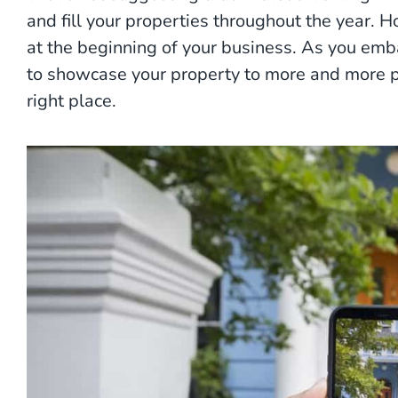
and fill your properties throughout the year. H
at the beginning of your business. As you emb
to showcase your property to more and more pe
right place.