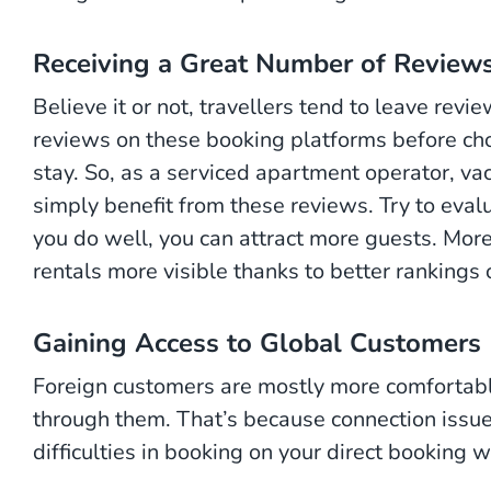
Receiving a Great Number of Review
Believe it or not, travellers tend to leave re
reviews on these booking platforms before cho
stay. So, as a serviced apartment operator, vac
simply benefit from these reviews. Try to eva
you do well, you can attract more guests. More
rentals more visible thanks to better rankings
Gaining Access to Global Customers
Foreign customers are mostly more comfortab
through them. That’s because connection iss
difficulties in booking on your direct booking 