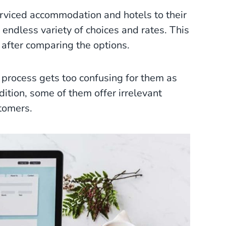
rviced accommodation and hotels to their
endless variety of choices and rates. This
 after comparing the options.
process gets too confusing for them as
ition, some of them offer irrelevant
stomers.