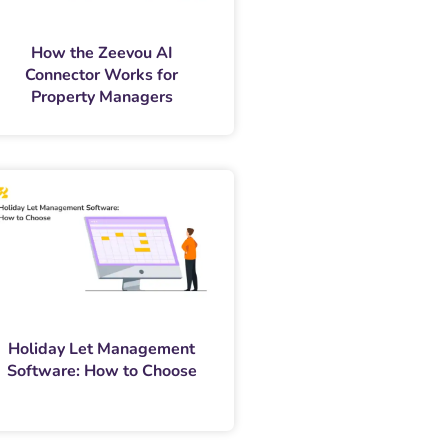
How the Zeevou AI
Connector Works for
Property Managers
Holiday Let Management
Software: How to Choose