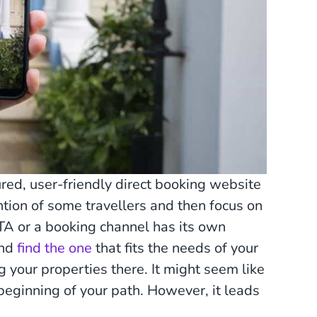
red, user-friendly direct booking website
ention of some travellers and then focus on
TA or a booking channel has its own
and
find the one
that fits the needs of your
 your properties there. It might seem like
 beginning of your path. However, it leads