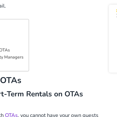
il.
 OTAs
rty Managers
s OTAs
rt-Term Rentals on OTAs
th
OTAs
, you cannot have your own guests