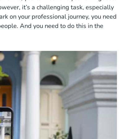
owever, it’s a challenging task, especially
ark on your professional journey, you need
ople. And you need to do this in the