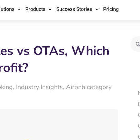
lutions
Products
Success Stories
Pricing
Sea
tes vs OTAs, Which
ofit?
oking
,
Industry Insights
,
Airbnb category