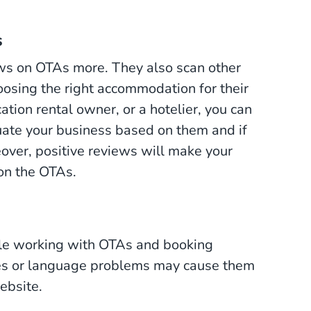
s
views on OTAs more. They also scan other
osing the right accommodation for their
ation rental owner, or a hotelier, you can
luate your business based on them and if
over, positive reviews will make your
 on the OTAs.
le working with OTAs and booking
ues or language problems may cause them
website.