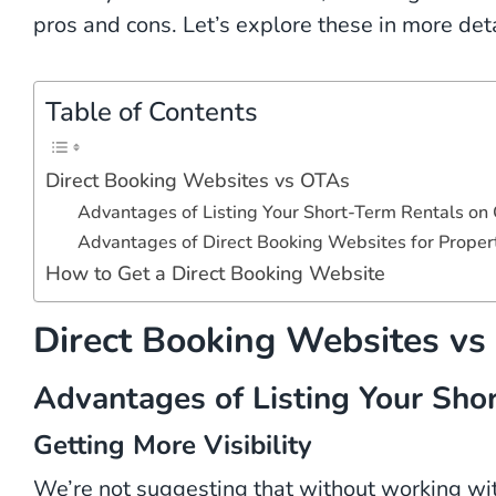
pros and cons. Let’s explore these in more deta
Table of Contents
Direct Booking Websites vs OTAs
Advantages of Listing Your Short-Term Rentals on
Advantages of Direct Booking Websites for Prope
How to Get a Direct Booking Website
Direct Booking Websites v
Advantages of Listing Your Sho
Getting More Visibility
We’re not suggesting that without working wi