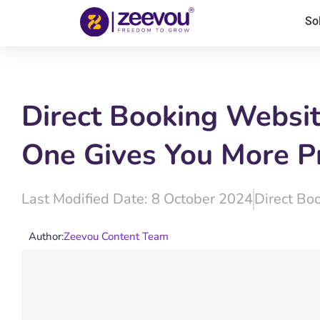
So
Direct Booking Websi
One Gives You More Pr
Last Modified Date: 8 October 2024
Direct Bo
Author:
Zeevou Content Team