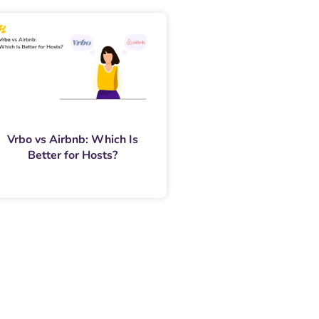
Vrbo vs Airbnb: Which Is
Better for Hosts?