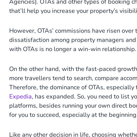
Agencies). OTAs and other types of booking c
that’ll help you increase your property’s visib
However, OTAs’ commissions have risen over th
dissatisfaction among property managers and 
with OTAs is no longer a win-win relationship.
On the other hand, with the fast-paced growth 
more travellers tend to search, compare acco
Therefore, the dominance of OTAs, especially 
Expedia
, has expanded. So, you need to list y
platforms, besides running your own direct bo
for you to succeed, especially at the beginning
Like any other decision in life, choosing whet