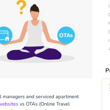
P
al managers and serviced apartment
 websites
vs OTAs (Online Travel