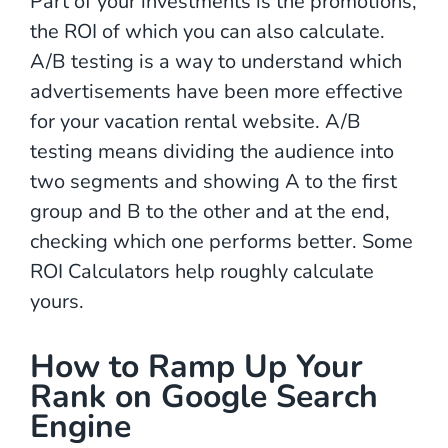
Part of your investments is the promotions,
the ROI of which you can also calculate.
A/B testing is a way to understand which
advertisements have been more effective
for your vacation rental website. A/B
testing means dividing the audience into
two segments and showing A to the first
group and B to the other and at the end,
checking which one performs better. Some
ROI Calculators help roughly calculate
yours.
How to Ramp Up Your
Rank on Google Search
Engine