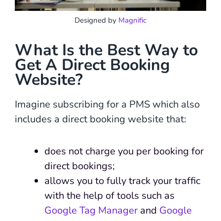
Designed by
Magnific
What Is the Best Way to
Get A Direct Booking
Website?
Imagine subscribing for a PMS which also
includes a direct booking website that:
does not charge you per booking for
direct bookings;
allows you to fully track your traffic
with the help of tools such as
Google Tag Manager
and
Google