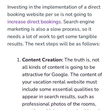
Investing in the implementation of a direct
booking website per se is not going to
increase direct bookings
. Search engine
marketing is also a slow process, so it
needs a lot of work to get some tangible
results. The next steps will be as follows:
Content Creation:
The truth is, not
all kinds of content is going to be
attractive for Google. The content of
your vacation rental website must
include some essential qualities to
appear in search results, such as
professional photos of the rooms,