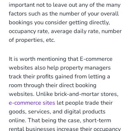
important not to leave out any of the many
factors such as the number of your overall
bookings you consider getting directly,
occupancy rate, average daily rate, number
of properties, etc.
It is worth mentioning that E-commerce
websites also help property managers
track their profits gained from letting a
room through their direct booking
websites. Unlike brick-and-mortar stores,
e-commerce sites
let people trade their
goods, services, and digital products
online. That being the case, short-term
rental businesses increase their occupancy