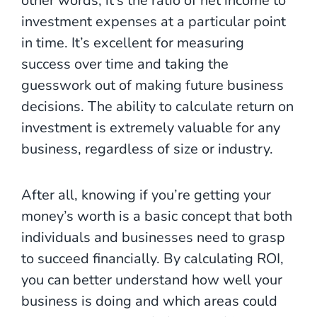
other words, it’s the ratio of net income to
investment expenses at a particular point
in time. It’s excellent for measuring
success over time and taking the
guesswork out of making future business
decisions. The ability to calculate return on
investment is extremely valuable for any
business, regardless of size or industry.
After all, knowing if you’re getting your
money’s worth is a basic concept that both
individuals and businesses need to grasp
to succeed financially. By calculating ROI,
you can better understand how well your
business is doing and which areas could