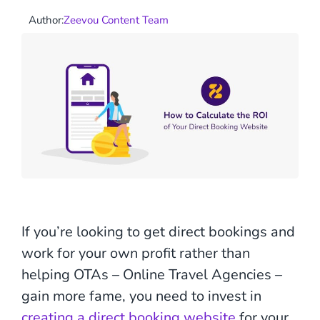
Author:
Zeevou Content Team
If you’re looking to get direct bookings and
work for your own profit rather than
helping OTAs – Online Travel Agencies –
gain more fame, you need to invest in
creating a direct booking website
for your