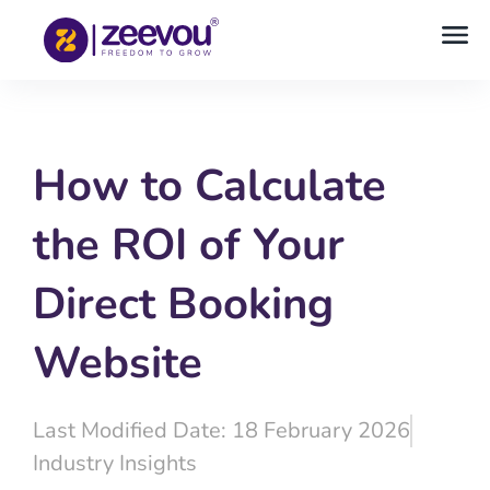
How to Calculate
the ROI of Your
Direct Booking
Website
Last Modified Date: 18 February 2026
Industry Insights