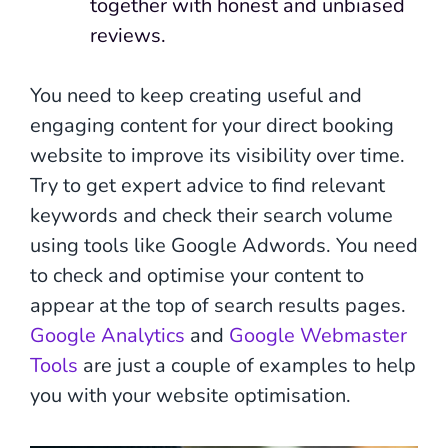
together with honest and unbiased
reviews.
You need to keep creating useful and
engaging content for your direct booking
website to improve its visibility over time.
Try to get expert advice to find relevant
keywords and check their search volume
using tools like Google Adwords. You need
to check and optimise your content to
appear at the top of search results pages.
Google Analytics
and
Google Webmaster
Tools
are just a couple of examples to help
you with your website optimisation.