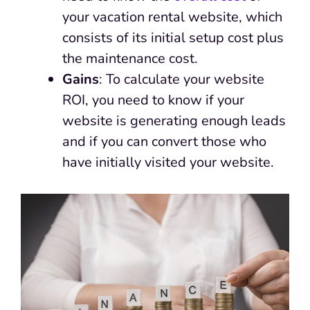
your vacation rental website, which
consists of its initial setup cost plus
the maintenance cost.
Gains
: To calculate your website
ROI, you need to know if your
website is generating enough leads
and if you can convert those who
have initially visited your website.