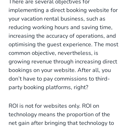
There are several objectives for
implementing a direct booking website for
your vacation rental business, such as
reducing working hours and saving time,
increasing the accuracy of operations, and
optimising the guest experience. The most
common objective, nevertheless, is
growing revenue through increasing direct
bookings on your website. After all, you
don’t have to pay commissions to third-
party booking platforms, right?
ROI is not for websites only. ROI on
technology means the proportion of the
net gain after bringing that technology to