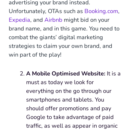
advertising your brand instead.
Unfortunately, OTAs such as
Booking.com
,
Expedia
, and
Airbnb
might bid on your
brand name, and in this game. You need to
combat the giants’ digital marketing
strategies to claim your own brand, and
win part of the play!
A
Mobile Optimised Website:
It is a
must as today we look for
everything on the go through our
smartphones and tablets. You
should offer promotions and pay
Google to take advantage of paid
traffic, as well as appear in organic