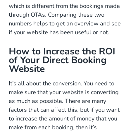
which is different from the bookings made
through OTAs. Comparing these two
numbers helps to get an overview and see
if your website has been useful or not.
How to Increase the ROI
of Your Direct Booking
Website
It’s all about the conversion. You need to
make sure that your website is converting
as much as possible. There are many
factors that can affect this, but if you want
to increase the amount of money that you
make from each booking, then it’s