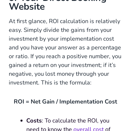
Website
At first glance, ROI calculation is relatively
easy. Simply divide the gains from your
investment by your implementation cost
and you have your answer as a percentage
or ratio. If you reach a positive number, you
gained a return on your investment; if it’s
negative, you lost money through your
investment. This is the formula:
ROI = Net Gain / Implementation Cost
Costs
: To calculate the ROI, you
need to know the
overall cost
of