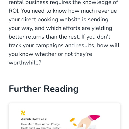
rental business requires the knowledge of
ROI. You need to know how much revenue
your direct booking website is sending
your way, and which efforts are yielding
better returns than the rest. If you don’t
track your campaigns and results, how will
you know whether or not they’re
worthwhile?
Further Reading