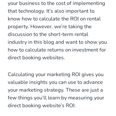
your business to the cost of implementing
that technology. It’s also important to
know how to calculate the ROI on rental
property. However, we’re taking the
discussion to the short-term rental
industry in this blog and want to show you
how to calculate returns on investment for
direct booking websites.
Calculating your marketing ROI gives you
valuable insights you can use to advance
your marketing strategy. These are just a
few things you’ll learn by measuring your
direct booking website’s ROI: