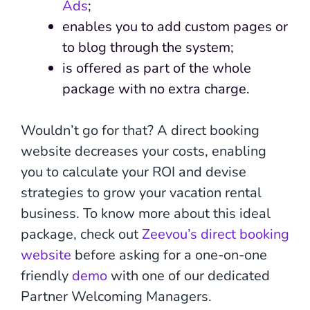
Ads
;
enables you to add custom pages or
to blog through the system;
is offered as part of the whole
package with no extra charge.
Wouldn’t go for that? A direct booking
website decreases your costs, enabling
you to calculate your ROI and devise
strategies to grow your vacation rental
business. To know more about this ideal
package, check out
Zeevou’s direct booking
website
before asking for a one-on-one
friendly
demo
with one of our dedicated
Partner Welcoming Managers.