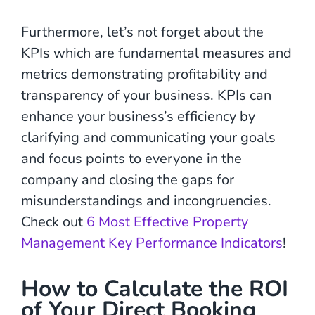
Furthermore, let’s not forget about the
KPIs which are fundamental measures and
metrics demonstrating profitability and
transparency of your business. KPIs can
enhance your business’s efficiency by
clarifying and communicating your goals
and focus points to everyone in the
company and closing the gaps for
misunderstandings and incongruencies.
Check out
6 Most Effective Property
Management Key Performance Indicators
!
How to Calculate the ROI
of Your Direct Booking