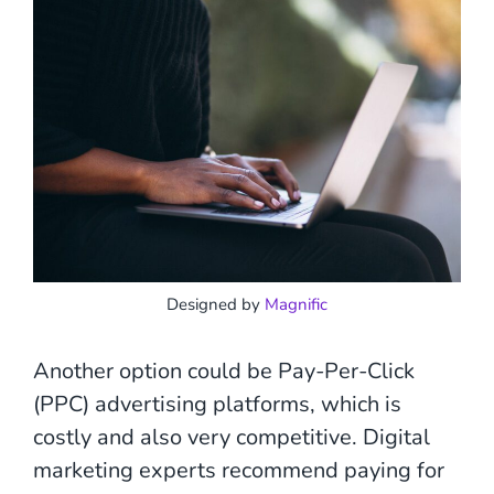
Designed by
Magnific
Another option could be Pay-Per-Click
(PPC) advertising platforms, which is
costly and also very competitive. Digital
marketing experts recommend paying for