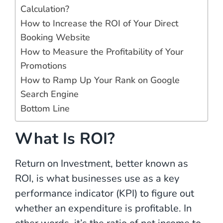
Calculation?
How to Increase the ROI of Your Direct
Booking Website
How to Measure the Profitability of Your
Promotions
How to Ramp Up Your Rank on Google
Search Engine
Bottom Line
What Is ROI?
Return on Investment, better known as
ROI, is what businesses use as a key
performance indicator (KPI) to figure out
whether an expenditure is profitable. In