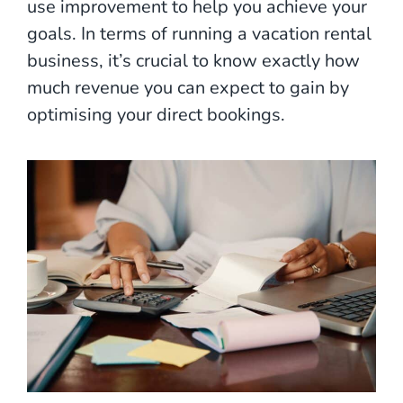
use improvement to help you achieve your
goals. In terms of running a vacation rental
business, it’s crucial to know exactly how
much revenue you can expect to gain by
optimising your direct bookings.