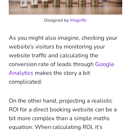
Designed by
Magnific
As you might also imagine, checking your
website’s visitors by monitoring your
website traffic and calculating the
conversion rate of leads through
Google
Analytics
makes the story a bit
complicated.
On the other hand, projecting a realistic
ROI for a direct booking website can be a
bit more complex than a simple maths
equation. When calculating ROI, it’s