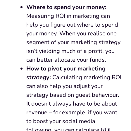
Where to spend your money:
Measuring ROI in marketing can
help you figure out where to spend
your money. When you realise one
segment of your marketing strategy
isn’t yielding much of a profit, you
can better allocate your funds.
How to pivot your marketing
strategy:
Calculating marketing ROI
can also help you adjust your
strategy based on guest behaviour.
It doesn’t always have to be about
revenue – for example, if you want
to boost your social media
following, you can calculate ROI.