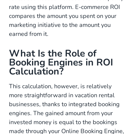
rate using this platform. E-commerce ROI
compares the amount you spent on your
marketing initiative to the amount you
earned from it.
What Is the Role of
Booking Engines in ROI
Calculation?
This calculation, however, is relatively
more straightforward in vacation rental
businesses, thanks to integrated booking
engines. The gained amount from your
invested money is equal to the bookings
made through your Online Booking Engine,