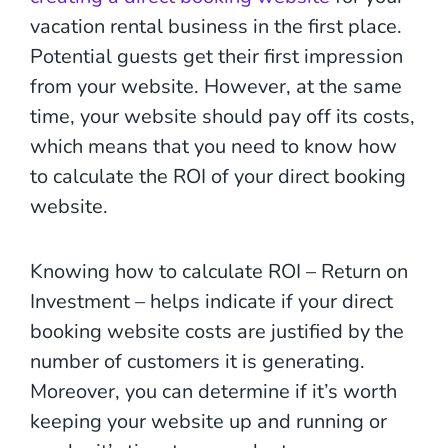
vacation rental business in the first place.
Potential guests get their first impression
from your website. However, at the same
time, your website should pay off its costs,
which means that you need to know how
to calculate the ROI of your direct booking
website.
Knowing how to calculate ROI – Return on
Investment – helps indicate if your direct
booking website costs are justified by the
number of customers it is generating.
Moreover, you can determine if it’s worth
keeping your website up and running or