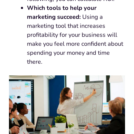
Which tools to help your
marketing succeed:
Using a
marketing tool that increases
profitability for your business will
make you feel more confident about
spending your money and time
there.