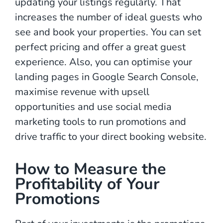
updating your listings regularly. That
increases the number of ideal guests who
see and book your properties. You can set
perfect pricing and offer a great guest
experience. Also, you can optimise your
landing pages in Google Search Console,
maximise revenue with upsell
opportunities and use social media
marketing tools to run promotions and
drive traffic to your direct booking website.
How to Measure the
Profitability of Your
Promotions