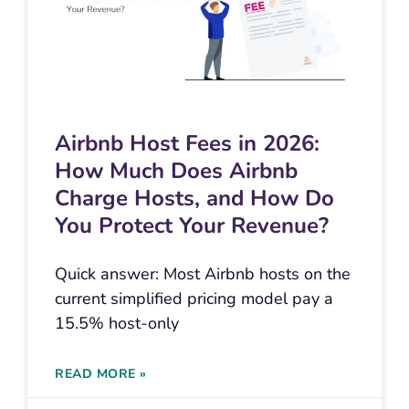
Airbnb Host Fees in 2026:
How Much Does Airbnb
Charge Hosts, and How Do
You Protect Your Revenue?
Quick answer: Most Airbnb hosts on the
current simplified pricing model pay a
15.5% host-only
READ MORE »