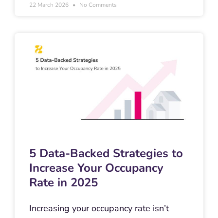
22 March 2026
No Comments
5 Data-Backed Strategies to
Increase Your Occupancy
Rate in 2025
Increasing your occupancy rate isn’t