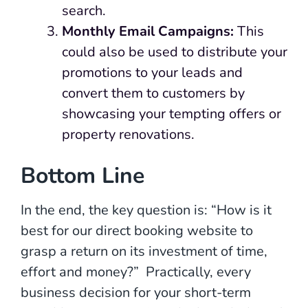
search.
Monthly Email Campaigns:
This
could also be used to distribute your
promotions to your leads and
convert them to customers by
showcasing your tempting offers or
property renovations.
Bottom Line
In the end, the key question is: “How is it
best for our direct booking website to
grasp a return on its investment of time,
effort and money?” Practically, every
business decision for your short-term