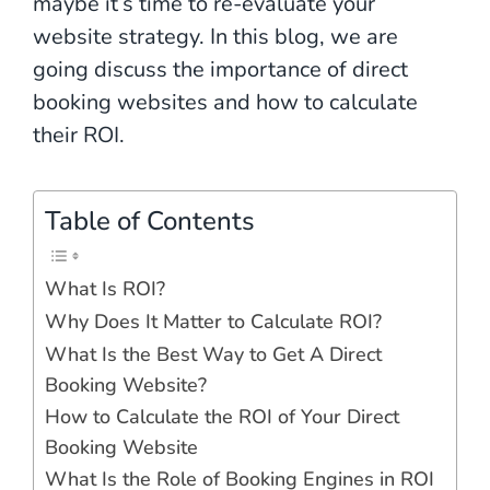
maybe it’s time to re-evaluate your
website strategy. In this blog, we are
going discuss the importance of direct
booking websites and how to calculate
their ROI.
Table of Contents
What Is ROI?
Why Does It Matter to Calculate ROI?
What Is the Best Way to Get A Direct
Booking Website?
How to Calculate the ROI of Your Direct
Booking Website
What Is the Role of Booking Engines in ROI