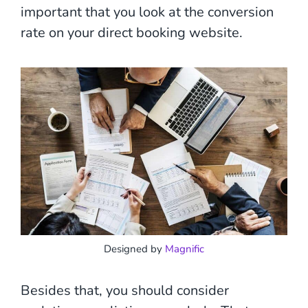
important that you look at the conversion
rate on your direct booking website.
Designed by
Magnific
Besides that, you should consider