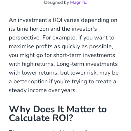
Designed by
Magnific
An investment’s ROI varies depending on
its time horizon and the investor’s
perspective. For example, if you want to
maximise profits as quickly as possible,
you might go for short-term investments
with high returns. Long-term investments
with lower returns, but lower risk, may be
a better option if you’re trying to create a
steady income over years.
Why Does It Matter to
Calculate ROI?