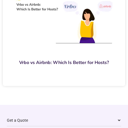
Vrbo vs Airbnb: Which Is Better for Hosts?
Get a Quote