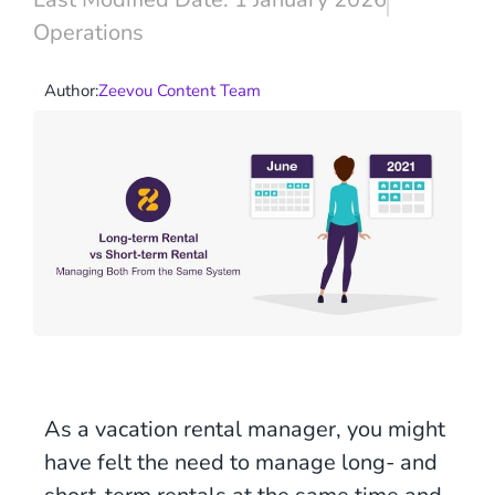
Operations
Author:
Zeevou Content Team
As a vacation rental manager, you might
have felt the need to manage long- and