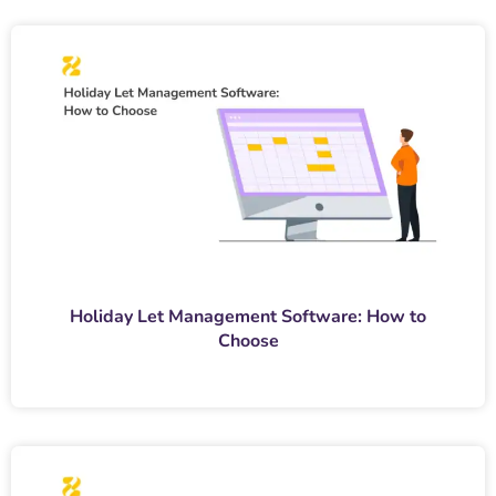
Holiday Let Management Software: How to
Choose