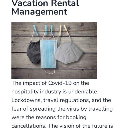
Vacation Rental
Management
The impact of Covid-19 on the
hospitality industry is undeniable.
Lockdowns, travel regulations, and the
fear of spreading the virus by travelling
were the reasons for booking
cancellations. The vision of the future is