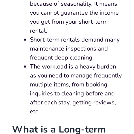
because of seasonality. It means
you cannot guarantee the income
you get from your short-term
rental.
Short-term rentals demand many
maintenance inspections and
frequent deep cleaning.
The workload is a heavy burden
as you need to manage frequently
multiple items, from booking
inquiries to cleaning before and
after each stay, getting reviews,
etc.
What is a Long-term