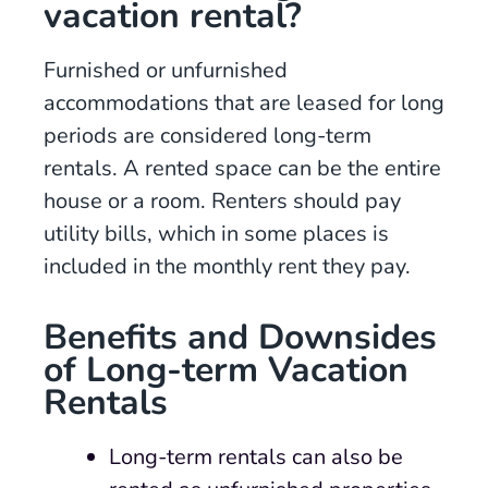
vacation rental?
Furnished or unfurnished
accommodations that are leased for long
periods are considered long-term
rentals. A rented space can be the entire
house or a room. Renters should pay
utility bills, which in some places is
included in the monthly rent they pay.
Benefits and Downsides
of Long-term Vacation
Rental
s
Long-term rentals can also be