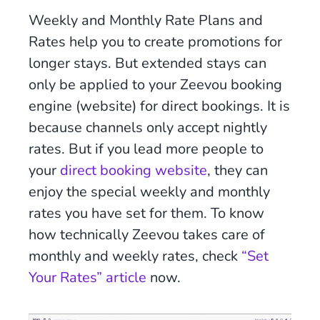
Weekly and Monthly Rate Plans and
Rates help you to create promotions for
longer stays. But extended stays can
only be applied to your Zeevou booking
engine (website) for direct bookings. It is
because channels only accept nightly
rates. But if you lead more people to
your
direct booking website
, they can
enjoy the special weekly and monthly
rates you have set for them. To know
how technically Zeevou takes care of
monthly and weekly rates, check
“Set
Your Rates” article
now.