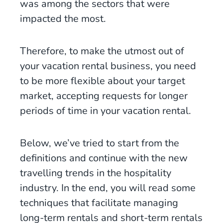
was among the sectors that were
impacted the most.
Therefore, to make the utmost out of
your vacation rental business, you need
to be more flexible about your target
market, accepting requests for longer
periods of time in your vacation rental.
Below, we’ve tried to start from the
definitions and continue with the new
travelling trends in the hospitality
industry. In the end, you will read some
techniques that facilitate managing
long-term rentals and short-term rentals