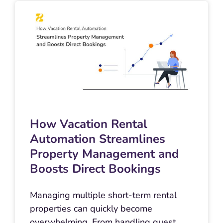
How Vacation Rental
Automation Streamlines
Property Management and
Boosts Direct Bookings
Managing multiple short-term rental
properties can quickly become
overwhelming. From handling guest