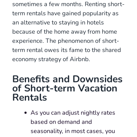
sometimes a few months. Renting short-
term rentals have gained popularity as
an alternative to staying in hotels
because of the home away from home
experience. The phenomenon of short-
term rental owes its fame to the shared
economy strategy of Airbnb.
Benefits and Downsides
of Short-term Vacation
Rental
s
As you can adjust nightly rates
based on demand and
seasonality, in most cases, you