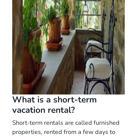
What is a short-term
vacation rental?
Short-term rentals are called furnished
properties, rented from a few days to