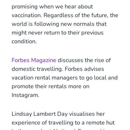
promising when we hear about
vaccination. Regardless of the future, the
world is following new normals that
might never return to their previous
condition.
Forbes Magazine
discusses the rise of
domestic travelling. Forbes advises
vacation rental managers to go local and
promote their rentals more on
Instagram.
Lindsay Lambert Day visualises her
experience of travelling to a remote hut