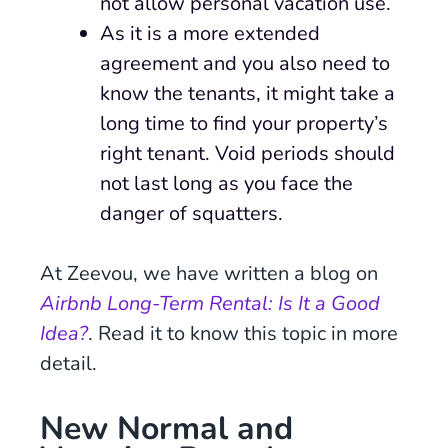
not allow personal vacation use.
As it is a more extended
agreement and you also need to
know the tenants, it might take a
long time to find your property’s
right tenant. Void periods should
not last long as you face the
danger of squatters.
At Zeevou, we have written a blog on
Airbnb Long-Term Rental: Is It a Good
Idea?
. Read it to know this topic in more
detail.
New Normal and