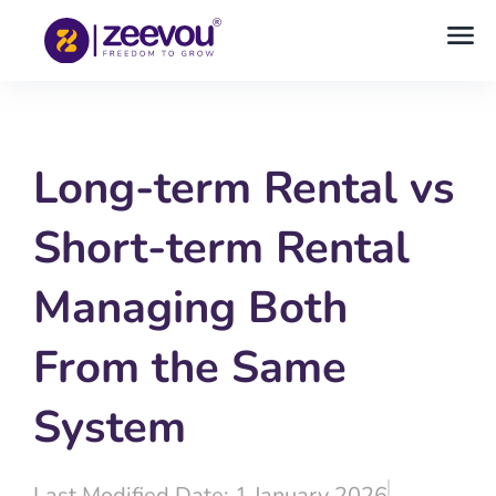
Long-term Rental vs
Short-term Rental
Managing Both
From the Same
System
Last Modified Date: 1 January 2026