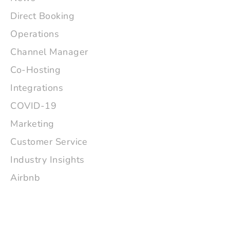
Direct Booking
Operations
Channel Manager
Co-Hosting
Integrations
COVID-19
Marketing
Customer Service
Industry Insights
Airbnb