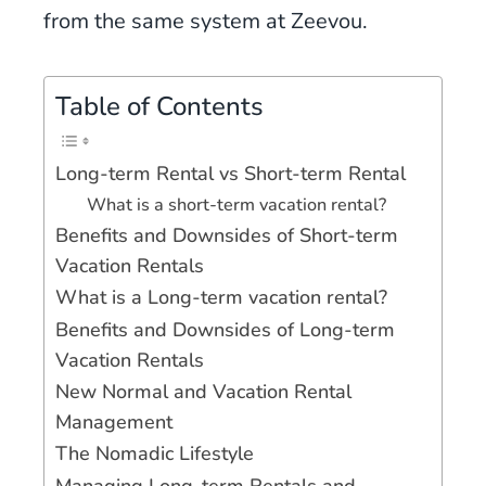
from the same system at Zeevou.
Table of Contents
Long-term Rental vs Short-term Rental
What is a short-term vacation rental?
Benefits and Downsides of Short-term
Vacation Rentals
What is a Long-term vacation rental?
Benefits and Downsides of Long-term
Vacation Rentals
New Normal and Vacation Rental
Management
The Nomadic Lifestyle
Managing Long-term Rentals and