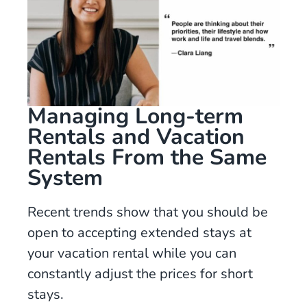
Managing Long-term
Rentals and Vacation
Rentals From the Same
System
Recent trends show that you should be
open to accepting extended stays at
your vacation rental while you can
constantly adjust the prices for short
stays.