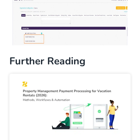
Further Reading