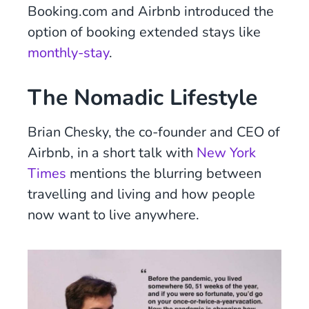
Booking.com and Airbnb introduced the
option of booking extended stays like
monthly-stay
.
The Nomadic Lifestyle
Brian Chesky, the co-founder and CEO of
Airbnb, in a short talk with
New York
Times
mentions the blurring between
travelling and living and how people
now want to live anywhere.