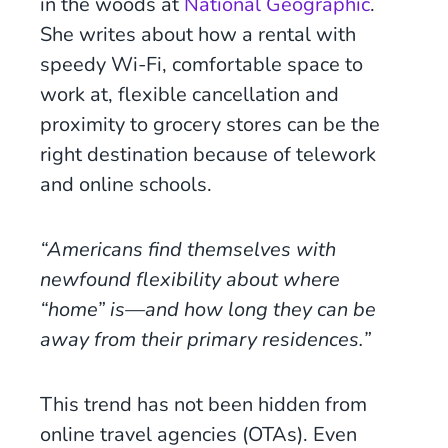
in the woods at
National Geographic
.
She writes about how a rental with
speedy Wi-Fi, comfortable space to
work at, flexible cancellation and
proximity to grocery stores can be the
right destination because of telework
and online schools.
“Americans find themselves with
newfound flexibility about where
“home” is—and how long they can be
away from their primary residences.”
This trend has not been hidden from
online travel agencies (OTAs). Even