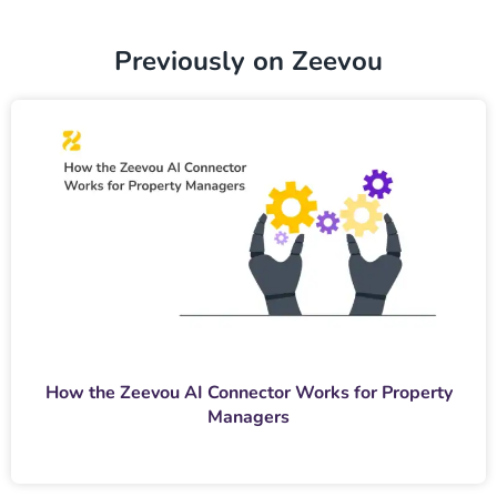
Previously on Zeevou
How the Zeevou AI Connector Works for Property
Managers