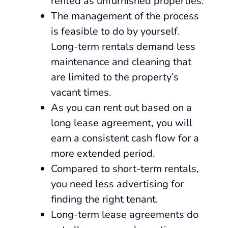
rented as unfurnished properties.
The management of the process
is feasible to do by yourself.
Long-term rentals demand less
maintenance and cleaning that
are limited to the property’s
vacant times.
As you can rent out based on a
long lease agreement, you will
earn a consistent cash flow for a
more extended period.
Compared to short-term rentals,
you need less advertising for
finding the right tenant.
Long-term lease agreements do