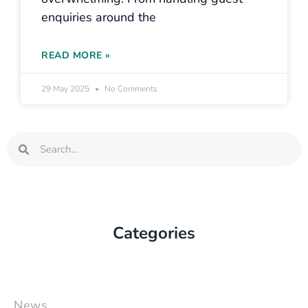
enquiries around the
READ MORE »
29 May 2025
No Comments
Search
Search
Categories
News