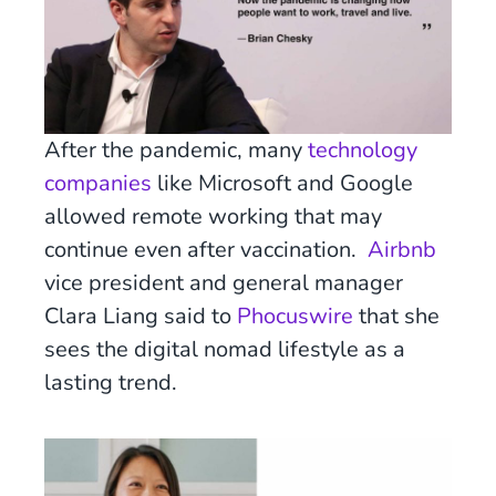
After the pandemic, many
technology
companies
like Microsoft and Google
allowed remote working that may
continue even after vaccination.
Airbnb
vice president and general manager
Clara Liang said to
Phocuswire
that she
sees the digital nomad lifestyle as a
lasting trend.