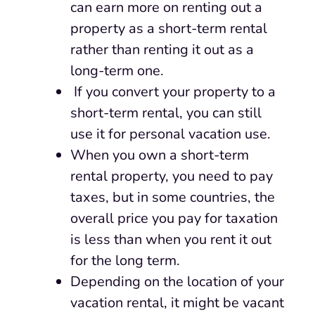
can earn more on renting out a
property as a short-term rental
rather than renting it out as a
long-term one.
If you convert your property to a
short-term rental, you can still
use it for personal vacation use.
When you own a short-term
rental property, you need to pay
taxes, but in some countries, the
overall price you pay for taxation
is less than when you rent it out
for the long term.
Depending on the location of your
vacation rental, it might be vacant