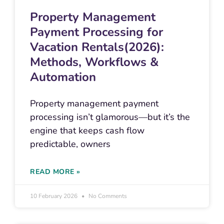
Property Management
Payment Processing for
Vacation Rentals(2026):
Methods, Workflows &
Automation
Property management payment
processing isn’t glamorous—but it’s the
engine that keeps cash flow
predictable, owners
READ MORE »
10 February 2026
No Comments