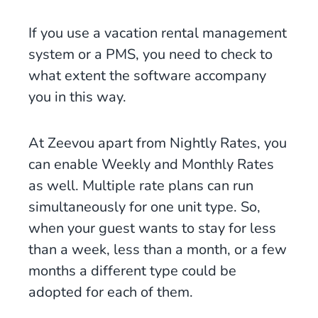
If you use a vacation rental management
system or a PMS, you need to check to
what extent the software accompany
you in this way.
At Zeevou apart from Nightly Rates, you
can enable Weekly and Monthly Rates
as well. Multiple rate plans can run
simultaneously for one unit type. So,
when your guest wants to stay for less
than a week, less than a month, or a few
months a different type could be
adopted for each of them.