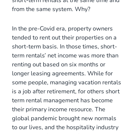
short-term rentals at the same time and
from the same system. Why?
In the pre-Covid era, property owners
tended to rent out their properties on a
short-term basis. In those times, short-
term rentals’ net income was more than
renting out based on six months or
longer leasing agreements. While for
some people, managing vacation rentals
is a job after retirement, for others short
term rental management has become
their primary income resource. The
global pandemic brought new normals
to our lives, and the hospitality industry