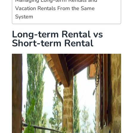
Vacation Rentals From the Same
System
Long-term Rental vs
Short-term Rental