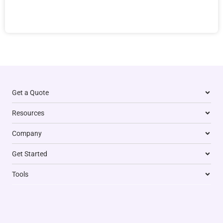
Get a Quote
Resources
Company
Get Started
Tools