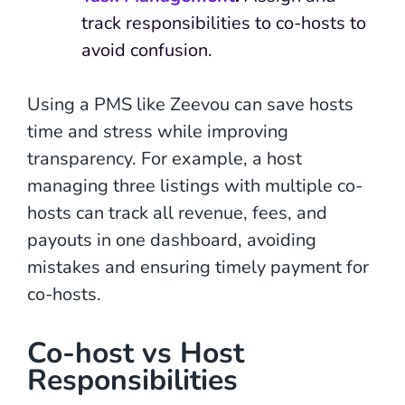
track responsibilities to co-hosts to
avoid confusion.
Using a PMS like Zeevou can save hosts
time and stress while improving
transparency. For example, a host
managing three listings with multiple co-
hosts can track all revenue, fees, and
payouts in one dashboard, avoiding
mistakes and ensuring timely payment for
co-hosts.
Co-host vs Host
Responsibilities