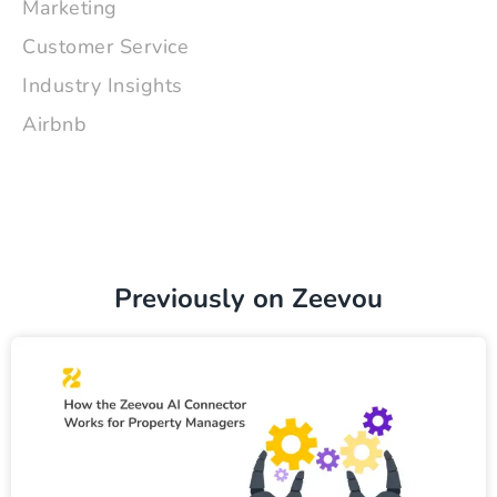
Marketing
Customer Service
Industry Insights
Airbnb
Previously on Zeevou