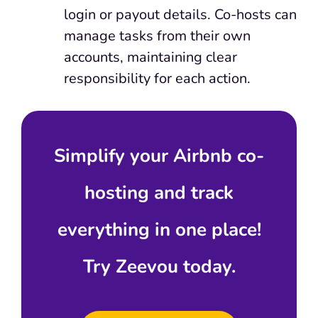
login or payout details. Co-hosts can
manage tasks from their own
accounts, maintaining clear
responsibility for each action.
Simplify your Airbnb co-
hosting and track
everything in one place!
Try Zeevou today.