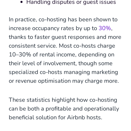
Handling disputes or guest issues
In practice, co-hosting has been shown to
increase occupancy rates by up to
30%
,
thanks to faster guest responses and more
consistent service. Most co-hosts charge
10–30% of rental income, depending on
their level of involvement, though some
specialized co-hosts managing marketing
or revenue optimisation may charge more.
These statistics highlight how co-hosting
can be both a profitable and operationally
beneficial solution for Airbnb hosts.