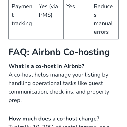
Paymen
Yes (via
Yes
Reduce
t
PMS)
s
tracking
manual
errors
FAQ: Airbnb Co-hosting
What is a co-host in Airbnb?
A co-host helps manage your listing by
handling operational tasks like guest
communication, check-ins, and property
prep.
How much does a co-host charge?