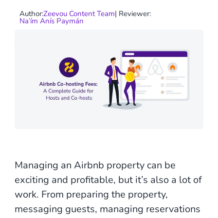
Author:
Zeevou Content Team
| Reviewer:
Na’ím Anís Paymán
Managing an Airbnb property can be
exciting and profitable, but it’s also a lot of
work. From preparing the property,
messaging guests, managing reservations