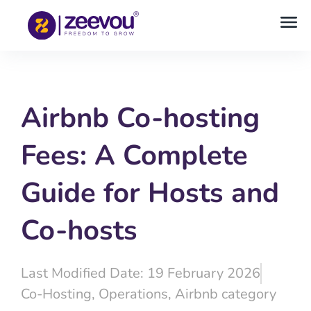
Airbnb Co-hosting
Fees: A Complete
Guide for Hosts and
Co-hosts
Last Modified Date: 19 February 2026
Co-Hosting
,
Operations
,
Airbnb category