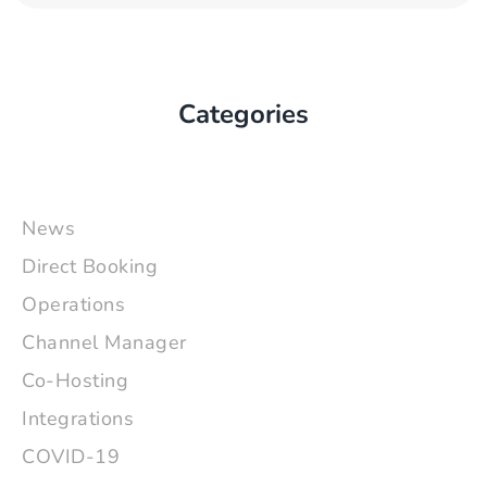
Categories
News
Direct Booking
Operations
Channel Manager
Co-Hosting
Integrations
COVID-19