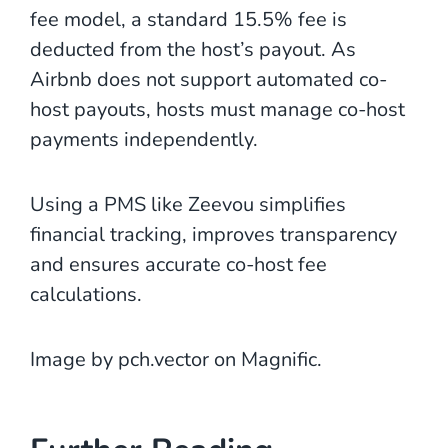
fee model, a standard 15.5% fee is
deducted from the host’s payout. As
Airbnb does not support automated co-
host payouts, hosts must manage co-host
payments independently.
Using a PMS like Zeevou simplifies
financial tracking, improves transparency
and ensures accurate co-host fee
calculations.
Image by pch.vector on Magnific.