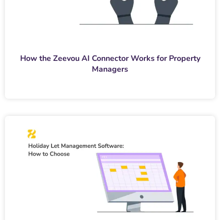
How the Zeevou AI Connector Works for Property
Managers