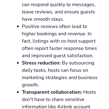
can respond quickly to messages,
leave reviews, and ensure guests
have smooth stays.
Positive reviews often lead to
higher bookings and revenue. In
fact, listings with co-host support
often report faster response times
and improved guest satisfaction.
Stress reduction:
By outsourcing
daily tasks, hosts can focus on
marketing strategies and business
growth.
Transparent collaboration:
Hosts
don’t have to share sensitive
information like Airbnb account