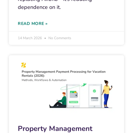
dependence on it.
READ MORE »
14 March 2026
No Comments
Property Management