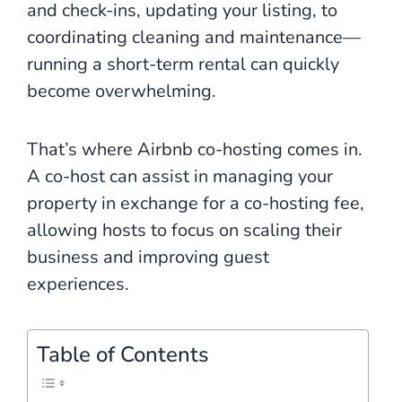
and check-ins, updating your listing, to
coordinating cleaning and maintenance—
running a short-term rental can quickly
become overwhelming.
That’s where Airbnb co-hosting comes in.
A co-host can assist in managing your
property in exchange for a co-hosting fee,
allowing hosts to focus on scaling their
business and improving guest
experiences.
Table of Contents