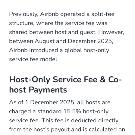
Previously, Airbnb operated a split-fee
structure, where the service fee was
shared between host and guest. However,
between August and December 2025,
Airbnb introduced a global host-only
service fee model.
Host-Only Service Fee & Co-
host Payments
As of 1 December 2025, all hosts are
charged a standard 15.5% host-only
service fee. This fee is deducted directly
from the host’s payout and is calculated on