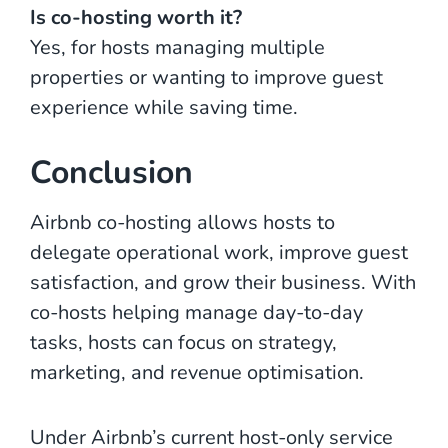
Is co-hosting worth it?
Yes, for hosts managing multiple
properties or wanting to improve guest
experience while saving time.
Conclusion
Airbnb co-hosting allows hosts to
delegate operational work, improve guest
satisfaction, and grow their business. With
co-hosts helping manage day-to-day
tasks, hosts can focus on strategy,
marketing, and revenue optimisation.
Under Airbnb’s current host-only service