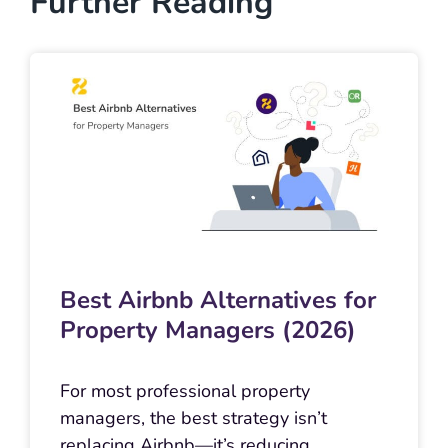
Further Reading
Best Airbnb Alternatives for
Property Managers (2026)
For most professional property
managers, the best strategy isn’t
replacing Airbnb—it’s reducing