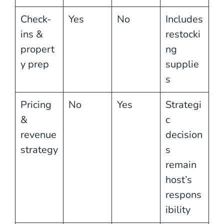
Check-
Yes
No
Includes
ins &
restocki
propert
ng
y prep
supplie
s
Pricing
No
Yes
Strategi
&
c
revenue
decision
strategy
s
remain
host’s
respons
ibility