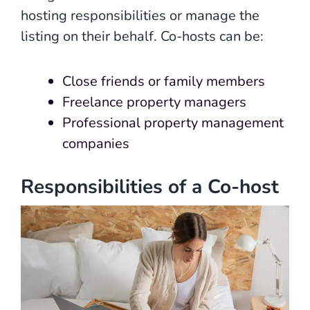
hosting responsibilities or manage the
listing on their behalf. Co-hosts can be:
Close friends or family members
Freelance property managers
Professional property management
companies
Responsibilities of a Co-host