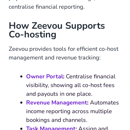
centralise financial reporting.
How Zeevou Supports
Co-hosting
Zeevou provides tools for efficient co-host
management and revenue tracking:
Owner Portal
:
Centralise financial
visibility, showing all co-host fees
and payouts in one place.
Revenue Management
:
Automates
income reporting across multiple
bookings and channels.
Task Management
:
Assign and