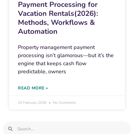
Payment Processing for
Vacation Rentals(2026):
Methods, Workflows &
Automation
Property management payment
processing isn’t glamorous—but it’s the
engine that keeps cash flow
predictable, owners
READ MORE »
10 February 2026
No Comments
Search
Search