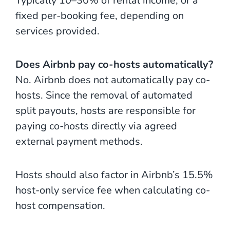
Typically 10–30% of rental income, or a
fixed per-booking fee, depending on
services provided.
Does Airbnb pay co-hosts automatically?
No. Airbnb does not automatically pay co-
hosts. Since the removal of automated
split payouts, hosts are responsible for
paying co-hosts directly via agreed
external payment methods.
Hosts should also factor in Airbnb’s 15.5%
host-only service fee when calculating co-
host compensation.