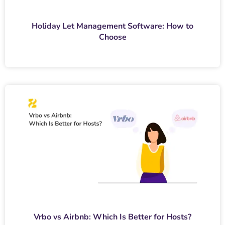
Holiday Let Management Software: How to
Choose
Vrbo vs Airbnb: Which Is Better for Hosts?