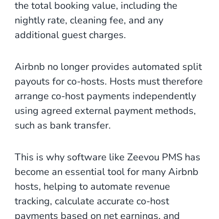
the total booking value, including the
nightly rate, cleaning fee, and any
additional guest charges.
Airbnb no longer provides automated split
payouts for co-hosts. Hosts must therefore
arrange co-host payments independently
using agreed external payment methods,
such as bank transfer.
This is why software like Zeevou PMS has
become an essential tool for many Airbnb
hosts, helping to automate revenue
tracking, calculate accurate co-host
payments based on net earnings, and