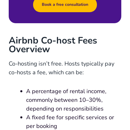
Book a free consultation
Airbnb Co-host Fees
Overview
Co-hosting isn’t free. Hosts typically pay
co-hosts a fee, which can be:
A percentage of rental income,
commonly between 10–30%,
depending on responsibilities
A fixed fee for specific services or
per booking