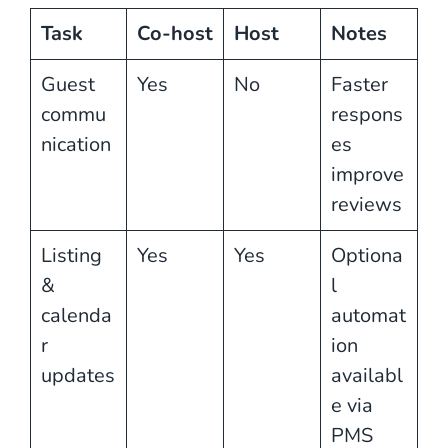
Task
Co-host
Host
Notes
Guest
Yes
No
Faster
commu
respons
nication
es
improve
reviews
Listing
Yes
Yes
Optiona
&
l
calenda
automat
r
ion
updates
availabl
e via
PMS