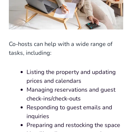
Co-hosts can help with a wide range of
tasks, including:
Listing the property and updating
prices and calendars
Managing reservations and guest
check-ins/check-outs
Responding to guest emails and
inquiries
Preparing and restocking the space