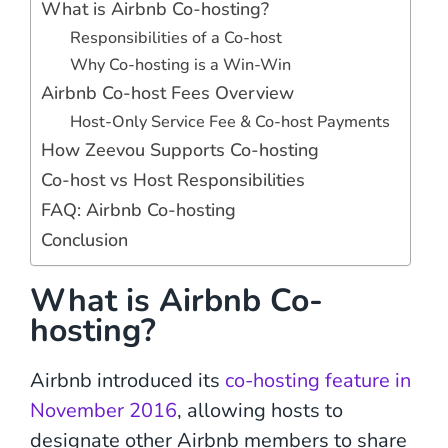
What is Airbnb Co-hosting?
Responsibilities of a Co-host
Why Co-hosting is a Win-Win
Airbnb Co-host Fees Overview
Host-Only Service Fee & Co-host Payments
How Zeevou Supports Co-hosting
Co-host vs Host Responsibilities
FAQ: Airbnb Co-hosting
Conclusion
What is Airbnb Co-
hosting?
Airbnb introduced its
co-hosting feature in
November 2016
, allowing hosts to
designate other Airbnb members to share