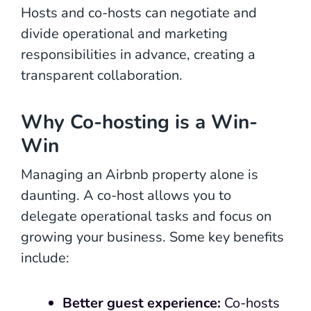
Hosts and co-hosts can negotiate and
divide operational and marketing
responsibilities in advance, creating a
transparent collaboration.
Why Co-hosting is a Win-
Win
Managing an Airbnb property alone is
daunting. A co-host allows you to
delegate operational tasks and focus on
growing your business. Some key benefits
include:
Better guest experience:
Co-hosts