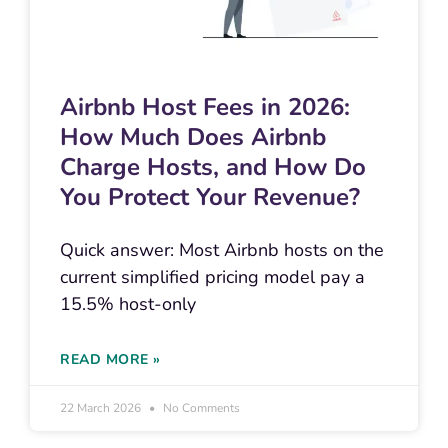
Airbnb Host Fees in 2026:
How Much Does Airbnb
Charge Hosts, and How Do
You Protect Your Revenue?
Quick answer: Most Airbnb hosts on the
current simplified pricing model pay a
15.5% host-only
READ MORE »
22 March 2026
No Comments