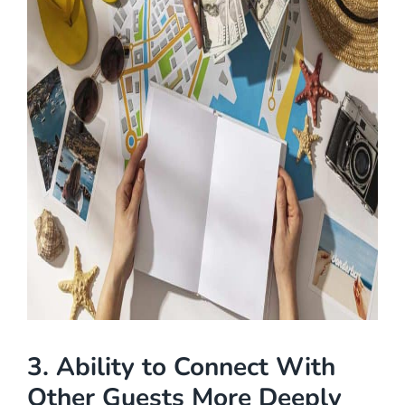
3. Ability to Connect With
Other Guests More Deeply