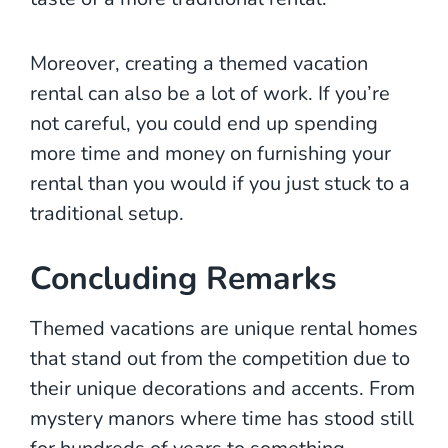
Moreover, creating a themed vacation
rental can also be a lot of work. If you’re
not careful, you could end up spending
more time and money on furnishing your
rental than you would if you just stuck to a
traditional setup.
Concluding Remarks
Themed vacations are unique rental homes
that stand out from the competition due to
their unique decorations and accents. From
mystery manors where time has stood still