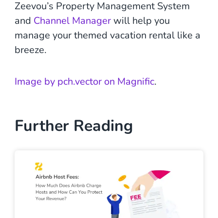
Zeevou’s Property Management System
and
Channel Manager
will help you
manage your themed vacation rental like a
breeze.
Image by pch.vector on Magnific
.
Further Reading