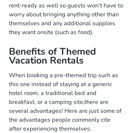
rent-ready as well so guests won’t have to
worry about bringing anything other than
themselves and any additional supplies
they want onsite (such as food).
Benefits of Themed
Vacation Rentals
When booking a pre-themed trip such as
this one instead of staying at a generic
hotel room, a traditional bed and
breakfast, or a camping site,there are
several advantages! Here are just some of
the advantages people commonly cite
after experiencing themselves: