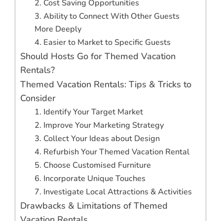
2. Cost Saving Opportunities
3. Ability to Connect With Other Guests
More Deeply
4. Easier to Market to Specific Guests
Should Hosts Go for Themed Vacation
Rentals?
Themed Vacation Rentals: Tips & Tricks to
Consider
1. Identify Your Target Market
2. Improve Your Marketing Strategy
3. Collect Your Ideas about Design
4. Refurbish Your Themed Vacation Rental
5. Choose Customised Furniture
6. Incorporate Unique Touches
7. Investigate Local Attractions & Activities
Drawbacks & Limitations of Themed
Vacation Rentals