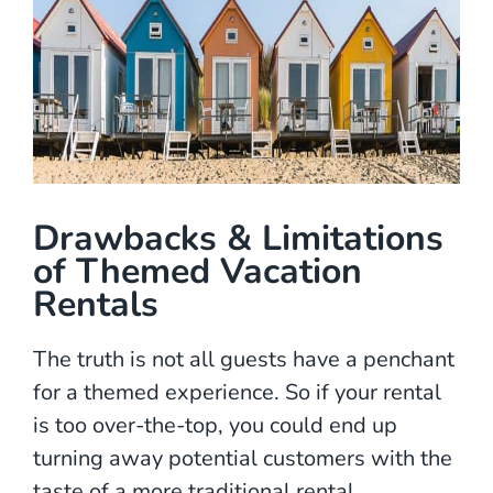
Drawbacks & Limitations
of Themed Vacation
Rentals
The truth is not all guests have a penchant
for a themed experience. So if your rental
is too over-the-top, you could end up
turning away potential customers with the
taste of a more traditional rental.