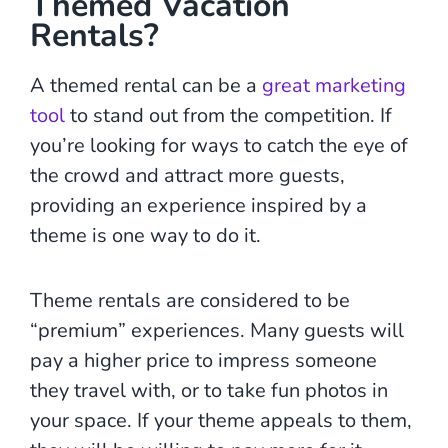
Themed Vacation
Rentals?
A themed rental can be a
great marketing
tool
to stand out from the competition. If
you’re looking for ways to catch the eye of
the crowd and attract more guests,
providing an experience inspired by a
theme is one way to do it.
Theme rentals are considered to be
“premium” experiences. Many guests will
pay a higher price to impress someone
they travel with, or to take fun photos in
your space. If your theme appeals to them,