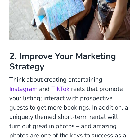
2. Improve Your Marketing
Strategy
Think about creating entertaining
Instagram
and
TikTok
reels that promote
your listing; interact with prospective
guests to get more bookings. In addition, a
uniquely themed short-term rental will
turn out great in photos – and amazing
photos are one of the keys to success as a