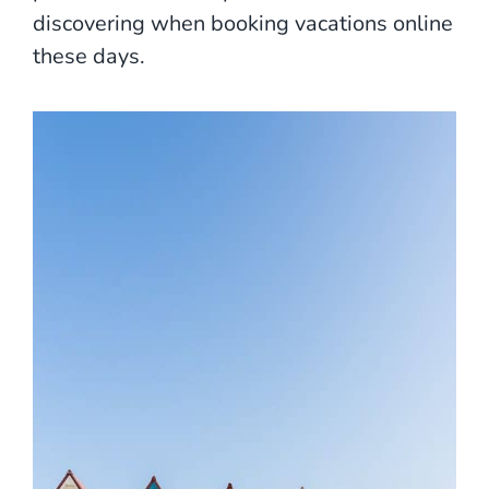
discovering when booking vacations online
these days.