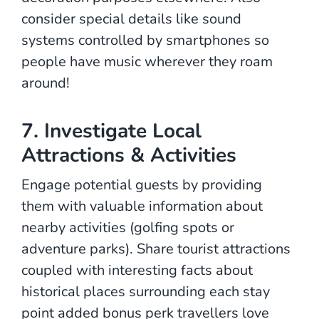
consider special details like sound
systems controlled by smartphones so
people have music wherever they roam
around!
7. Investigate Local
Attractions & Activities
Engage potential guests by providing
them with valuable information about
nearby activities (golfing spots or
adventure parks). Share tourist attractions
coupled with interesting facts about
historical places surrounding each stay
point added bonus perk travellers love