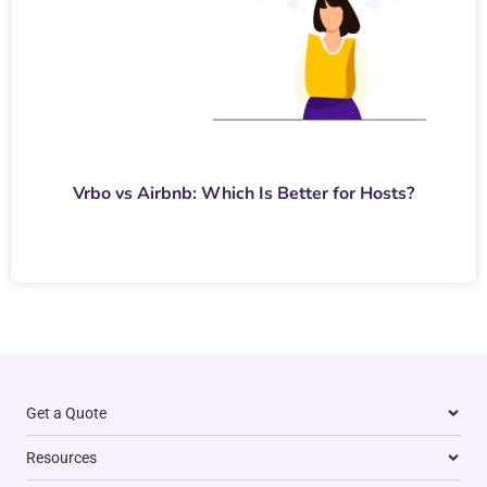
Vrbo vs Airbnb: Which Is Better for Hosts?
Get a Quote
Resources