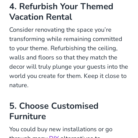
4. Refurbish Your Themed
Vacation Rental
Consider renovating the space you’re
transforming while remaining committed
to your theme. Refurbishing the ceiling,
walls and floors so that they match the
decor will truly plunge your guests into the
world you create for them. Keep it close to
nature.
5. Choose Customised
Furniture
You could buy new installations or go