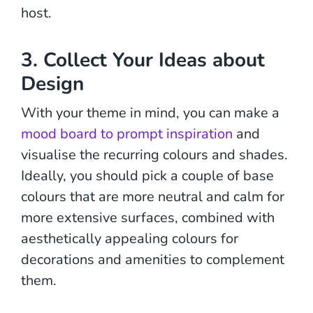
host.
3. Collect Your Ideas about
Design
With your theme in mind, you can make a
mood board to prompt inspiration
and
visualise the recurring colours and shades.
Ideally, you should pick a couple of base
colours that are more neutral and calm for
more extensive surfaces, combined with
aesthetically appealing colours for
decorations and amenities to complement
them.