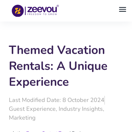
Themed Vacation
Rentals: A Unique
Experience
Last Modified Date: 8 October 2024
Guest Experience
,
Industry Insights
,
Marketing