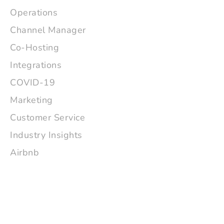
Operations
Channel Manager
Co-Hosting
Integrations
COVID-19
Marketing
Customer Service
Industry Insights
Airbnb