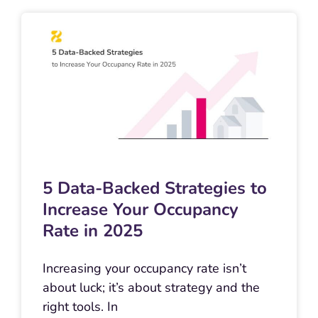
5 Data-Backed Strategies to
Increase Your Occupancy
Rate in 2025
Increasing your occupancy rate isn’t
about luck; it’s about strategy and the
right tools. In