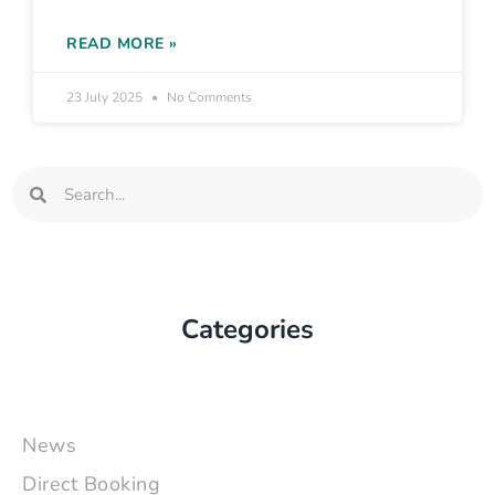
READ MORE »
23 July 2025
No Comments
Search
Search
Categories
News
Direct Booking