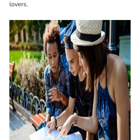
lovers.