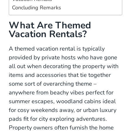
Concluding Remarks
What Are Themed
Vacation Rentals?
A themed vacation rental is typically
provided by private hosts who have gone
all out when decorating the property with
items and accessories that tie together
some sort of overarching theme –
anywhere from beachy vibes perfect for
summer escapes, woodland cabins ideal
for cosy weekends away, or urban luxury
pads fit for city exploring adventures.
Property owners often furnish the home