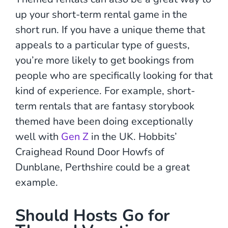
up your short-term rental game in the
short run. If you have a unique theme that
appeals to a particular type of guests,
you’re more likely to get bookings from
people who are specifically looking for that
kind of experience. For example, short-
term rentals that are fantasy storybook
themed have been doing exceptionally
well with
Gen Z
in the UK. Hobbits’
Craighead Round Door Howfs of
Dunblane, Perthshire could be a great
example.
Should Hosts Go for