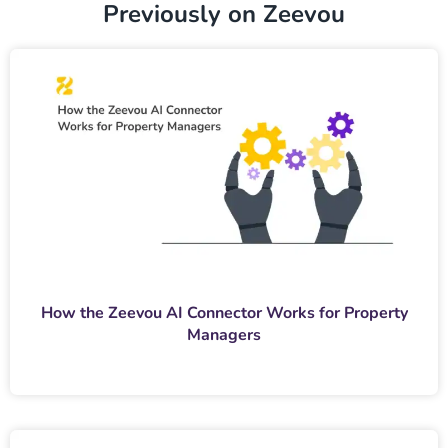
Previously on Zeevou
How the Zeevou AI Connector Works for Property
Managers