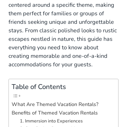
centered around a specific theme, making
them perfect for families or groups of
friends seeking unique and unforgettable
stays. From classic polished looks to rustic
escapes nestled in nature, this guide has
everything you need to know about
creating memorable and one-of-a-kind
accommodations for your guests.
Table of Contents
What Are Themed Vacation Rentals?
Benefits of Themed Vacation Rentals
1. Immersion into Experiences