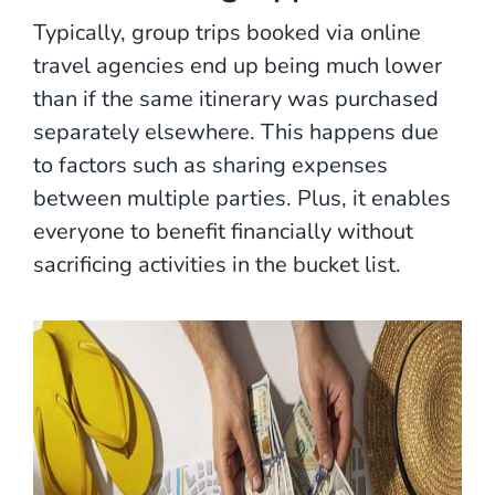
Typically, group trips booked via online
travel agencies end up being much lower
than if the same itinerary was purchased
separately elsewhere. This happens due
to factors such as sharing expenses
between multiple parties. Plus, it enables
everyone to benefit financially without
sacrificing activities in the bucket list.