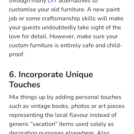
through many
DIY
alternatives to
customise your old furniture. A new paint
job or some craftsmanship skills will make
your guests undoubtedly take sight of the
love for detail. However, make sure your
custom furniture is entirely safe and child-
proof.
6. Incorporate Unique
Touches
Mix things up by adding personal touches
such as vintage books, photos or art pieces
representing the local flavour instead of
generic “vacation” items used solely as
decoration purposes elsewhere. Also