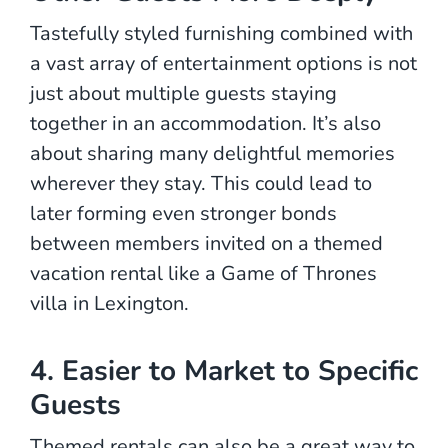
Tastefully styled furnishing combined with
a vast array of entertainment options is not
just about multiple guests staying
together in an accommodation. It’s also
about sharing many delightful memories
wherever they stay. This could lead to
later forming even stronger bonds
between members invited on a themed
vacation rental like a Game of Thrones
villa in Lexington.
4. Easier to Market to Specific
Guests
Themed rentals can also be a great way to