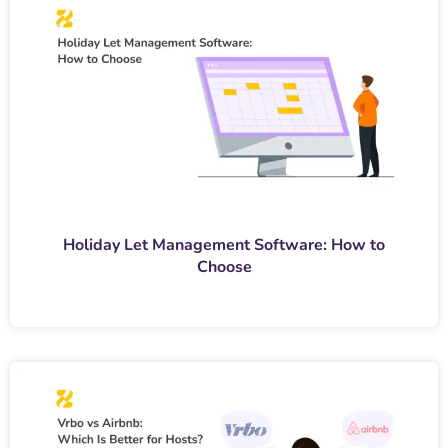
Holiday Let Management Software: How to
Choose