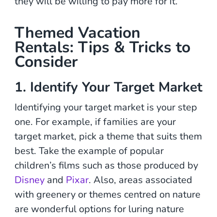
they will be willing to pay more for it.
Themed Vacation
Rentals: Tips & Tricks to
Consider
1. Identify Your Target Market
Identifying your target market is your step
one. For example, if families are your
target market, pick a theme that suits them
best. Take the example of popular
children’s films such as those produced by
Disney
and
Pixar
. Also, areas associated
with greenery or themes centred on nature
are wonderful options for luring nature