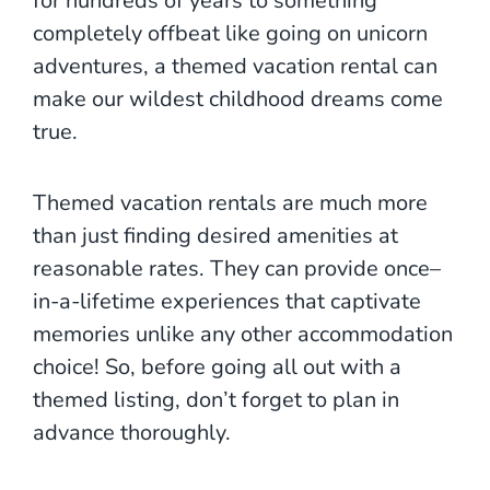
for hundreds of years to something
completely offbeat like going on unicorn
adventures, a themed vacation rental can
make our wildest childhood dreams come
true.
Themed vacation rentals are much more
than just finding desired amenities at
reasonable rates. They can provide once–
in-a-lifetime experiences that captivate
memories unlike any other accommodation
choice! So, before going all out with a
themed listing, don’t forget to plan in
advance thoroughly.