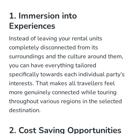
1. Immersion into
Experiences
Instead of leaving your rental units
completely disconnected from its
surroundings and the culture around them,
you can have everything tailored
specifically towards each individual party’s
interests. That makes all travellers feel
more genuinely connected while touring
throughout various regions in the selected
destination.
2. Cost Saving Opportunities