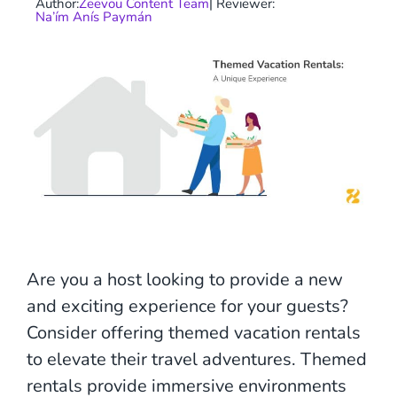
Author:
Zeevou Content Team
| Reviewer:
Na’ím Anís Paymán
Are you a host looking to provide a new
and exciting experience for your guests?
Consider offering themed vacation rentals
to elevate their travel adventures. Themed
rentals provide immersive environments