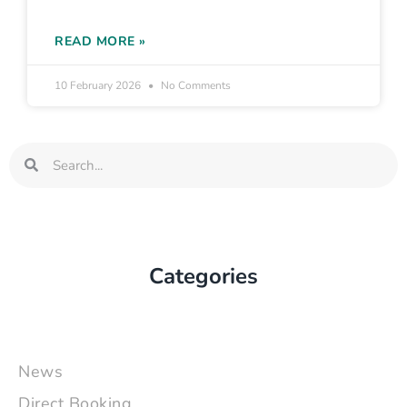
READ MORE »
10 February 2026
No Comments
Search
Search
Categories
News
Direct Booking