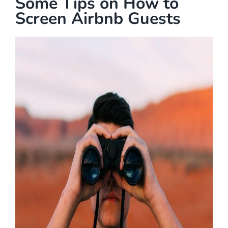
Some Tips on How to
Screen Airbnb Guests