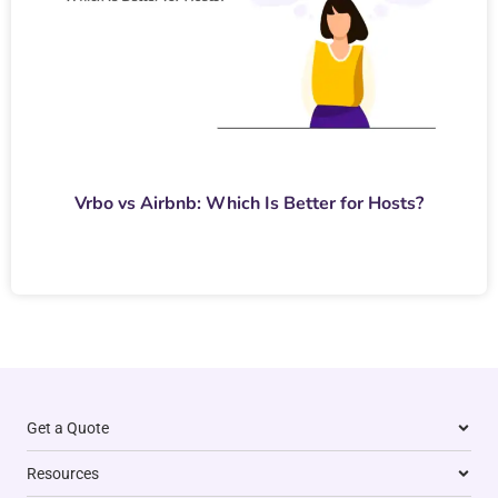
Vrbo vs Airbnb: Which Is Better for Hosts?
Get a Quote
Resources