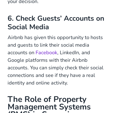
your decision.
6. Check Guests’ Accounts on
Social Media
Airbnb has given this opportunity to hosts
and guests to link their social media
accounts on
Facebook
, LinkedIn, and
Google platforms with their Airbnb
accounts. You can simply check their social
connections and see if they have a real
identity and online activity.
The Role of Property
Management Systems