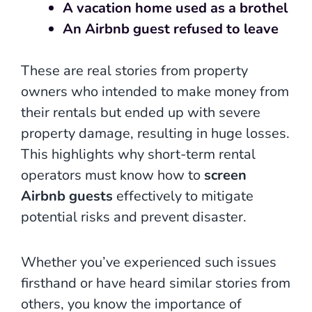
A vacation home used as a brothel
An Airbnb guest refused to leave
These are real stories from property
owners who intended to make money from
their rentals but ended up with severe
property damage, resulting in huge losses.
This highlights why short-term rental
operators must know how to
screen
Airbnb guests
effectively to mitigate
potential risks and prevent disaster.
Whether you’ve experienced such issues
firsthand or have heard similar stories from
others, you know the importance of