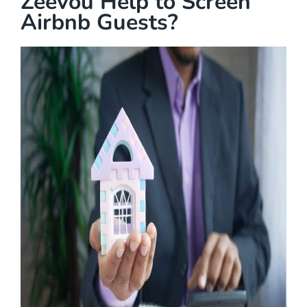
Zeevou Help to Screen
Airbnb Guests?