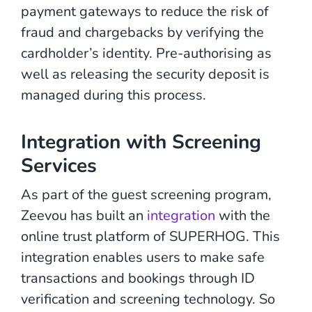
payment gateways to reduce the risk of
fraud and chargebacks by verifying the
cardholder’s identity. Pre-authorising as
well as releasing the security deposit is
managed during this process.
Integration with Screening
Services
As part of the guest screening program,
Zeevou has built an
integration
with the
online trust platform of SUPERHOG. This
integration enables users to make safe
transactions and bookings through ID
verification and screening technology. So