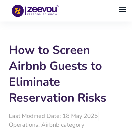
How to Screen
Airbnb Guests to
Eliminate
Reservation Risks
Last Modified Date: 18 May 2025
Operations
,
Airbnb category