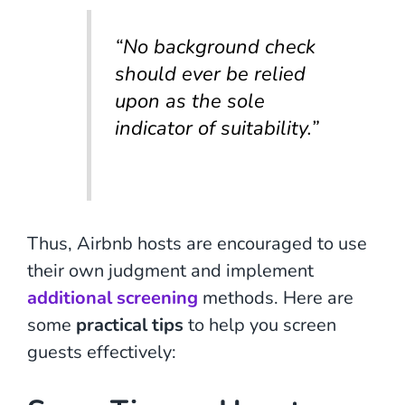
“No background check
should ever be relied
upon as the sole
indicator of suitability.”
Thus, Airbnb hosts are encouraged to use
their own judgment and implement
additional screening
methods. Here are
some
practical tips
to help you screen
guests effectively: