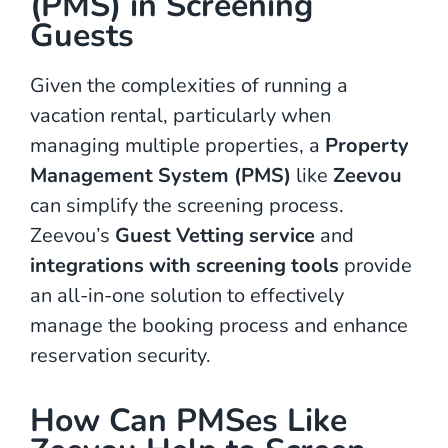
(PMS) in Screening
Guests
Given the complexities of running a
vacation rental, particularly when
managing multiple properties, a
Property
Management System (PMS)
like
Zeevou
can simplify the screening process.
Zeevou’s
Guest Vetting service
and
integrations with screening tools
provide
an all-in-one solution to effectively
manage the booking process and enhance
reservation security.
How Can PMSes Like