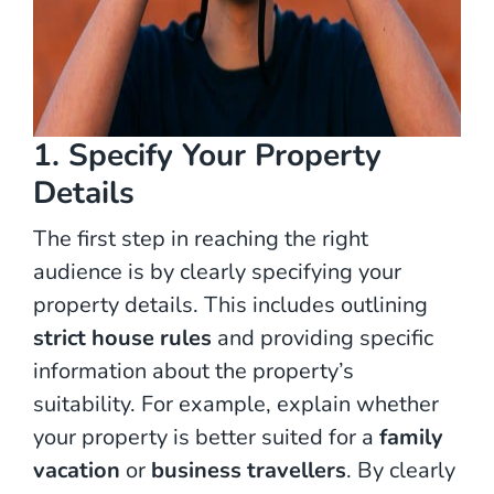
1. Specify Your Property
Details
The first step in reaching the right
audience is by clearly specifying your
property details. This includes outlining
strict house rules
and providing specific
information about the property’s
suitability. For example, explain whether
your property is better suited for a
family
vacation
or
business travellers
. By clearly