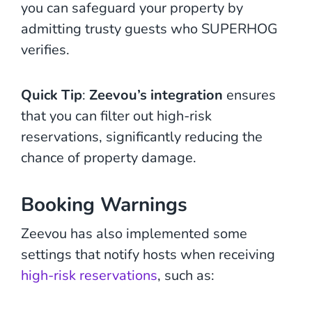
you can safeguard your property by
admitting trusty guests who SUPERHOG
verifies.
Quick Tip
:
Zeevou’s integration
ensures
that you can filter out high-risk
reservations, significantly reducing the
chance of property damage.
Booking Warnings
Zeevou has also implemented some
settings that notify hosts when receiving
high-risk reservations
, such as: