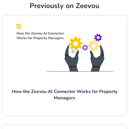
Previously on Zeevou
How the Zeevou AI Connector Works for Property
Managers