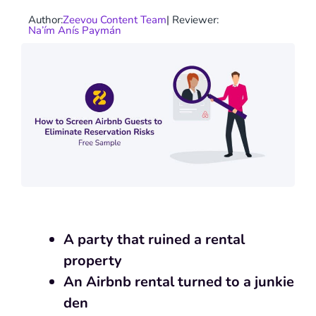
Author:
Zeevou Content Team
| Reviewer:
Na’ím Anís Paymán
A party that ruined a rental
property
An Airbnb rental turned to a junkie
den