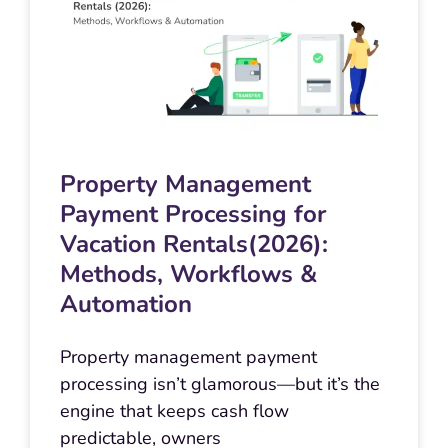
Property Management
Payment Processing for
Vacation Rentals(2026):
Methods, Workflows &
Automation
Property management payment
processing isn’t glamorous—but it’s the
engine that keeps cash flow
predictable, owners