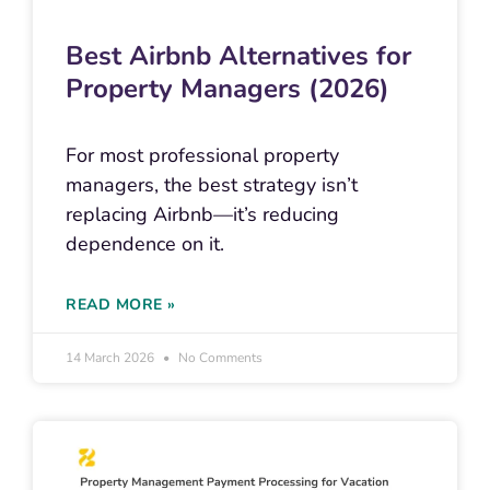
Best Airbnb Alternatives for
Property Managers (2026)
For most professional property
managers, the best strategy isn’t
replacing Airbnb—it’s reducing
dependence on it.
READ MORE »
14 March 2026
No Comments