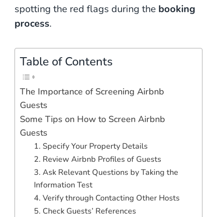
spotting the red flags during the
booking
process
.
Table of Contents
The Importance of Screening Airbnb
Guests
Some Tips on How to Screen Airbnb
Guests
1. Specify Your Property Details
2. Review Airbnb Profiles of Guests
3. Ask Relevant Questions by Taking the
Information Test
4. Verify through Contacting Other Hosts
5. Check Guests’ References