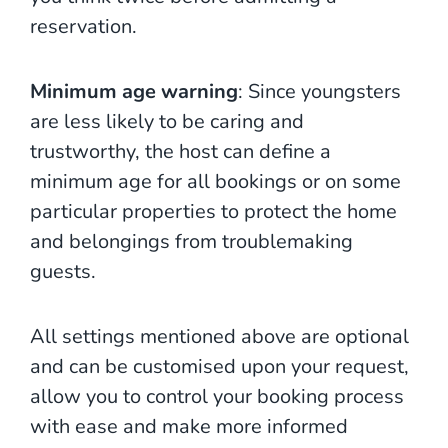
reservation.
Minimum age warning
: Since youngsters
are less likely to be caring and
trustworthy, the host can define a
minimum age for all bookings or on some
particular properties to protect the home
and belongings from troublemaking
guests.
All settings mentioned above are optional
and can be customised upon your request,
allow you to control your booking process
with ease and make more informed