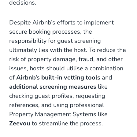
decisions.
Despite Airbnb’s efforts to implement
secure booking processes, the
responsibility for guest screening
ultimately lies with the host. To reduce the
risk of property damage, fraud, and other
issues, hosts should utilise a combination
of
Airbnb’s built-in vetting tools
and
additional screening measures
like
checking guest profiles, requesting
references, and using professional
Property Management Systems like
Zeevou
to streamline the process.