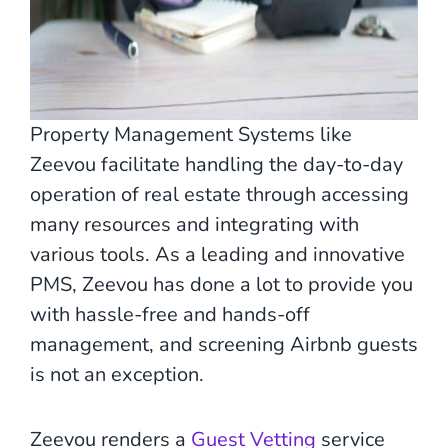
Property Management Systems like
Zeevou facilitate handling the day-to-day
operation of real estate through accessing
many resources and integrating with
various tools. As a leading and innovative
PMS, Zeevou has done a lot to provide you
with hassle-free and hands-off
management, and screening Airbnb guests
is not an exception.
Zeevou renders a
Guest Vetting
service