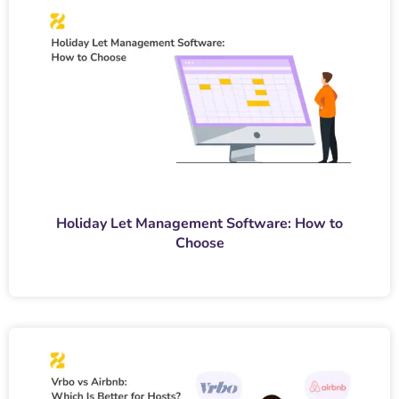
Holiday Let Management Software: How to
Choose