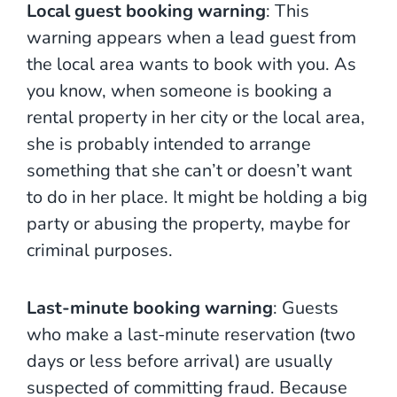
Local guest booking warning
: This
warning appears when a lead guest from
the local area wants to book with you. As
you know, when someone is booking a
rental property in her city or the local area,
she is probably intended to arrange
something that she can’t or doesn’t want
to do in her place. It might be holding a big
party or abusing the property, maybe for
criminal purposes.
Last-minute booking warning
: Guests
who make a last-minute reservation (two
days or less before arrival) are usually
suspected of committing fraud. Because