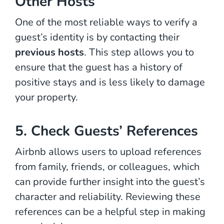
Other Hosts
One of the most reliable ways to verify a
guest’s identity is by contacting their
previous hosts
. This step allows you to
ensure that the guest has a history of
positive stays and is less likely to damage
your property.
5. Check Guests’ References
Airbnb allows users to upload references
from family, friends, or colleagues, which
can provide further insight into the guest’s
character and reliability. Reviewing these
references can be a helpful step in making