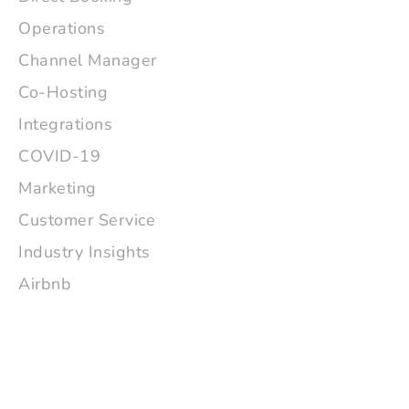
Operations
Channel Manager
Co-Hosting
Integrations
COVID-19
Marketing
Customer Service
Industry Insights
Airbnb