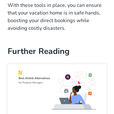
With these tools in place, you can ensure
that your vacation home is in safe hands,
boosting your direct bookings while
avoiding costly disasters.
Further Reading