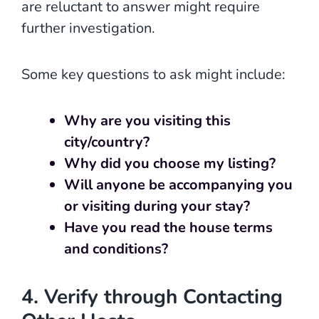
are reluctant to answer might require
further investigation.
Some key questions to ask might include:
Why are you visiting this
city/country?
Why did you choose my listing?
Will anyone be accompanying you
or visiting during your stay?
Have you read the house terms
and conditions?
4. Verify through Contacting