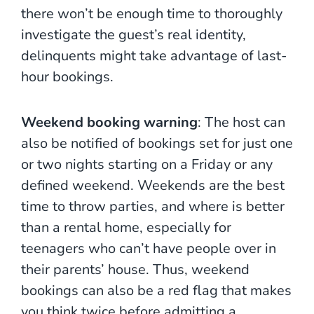
there won’t be enough time to thoroughly
investigate the guest’s real identity,
delinquents might take advantage of last-
hour bookings.
Weekend booking warning
: The host can
also be notified of bookings set for just one
or two nights starting on a Friday or any
defined weekend. Weekends are the best
time to throw parties, and where is better
than a rental home, especially for
teenagers who can’t have people over in
their parents’ house. Thus, weekend
bookings can also be a red flag that makes
you think twice before admitting a