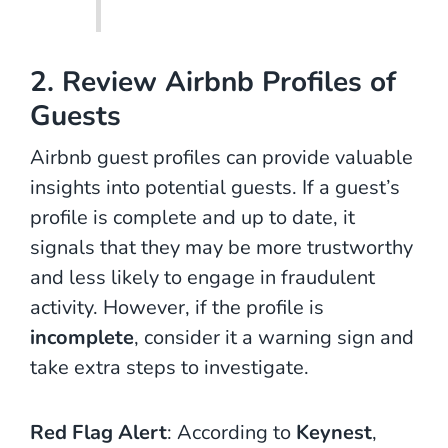
2. Review Airbnb Profiles of
Guests
Airbnb guest profiles can provide valuable
insights into potential guests. If a guest’s
profile is complete and up to date, it
signals that they may be more trustworthy
and less likely to engage in fraudulent
activity. However, if the profile is
incomplete
, consider it a warning sign and
take extra steps to investigate.
Red Flag Alert
: According to
Keynest
,