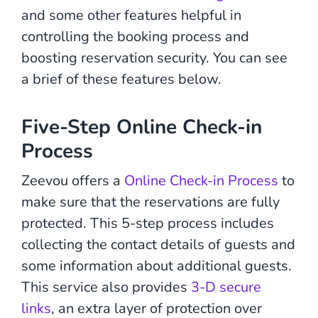
and some other features helpful in
controlling the booking process and
boosting reservation security. You can see
a brief of these features below.
Five-Step Online Check-in
Process
Zeevou offers a
Online Check-in Process
to
make sure that the reservations are fully
protected. This 5-step process includes
collecting the contact details of guests and
some information about additional guests.
This service also provides
3-D secure
links
, an extra layer of protection over