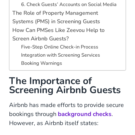
6. Check Guests’ Accounts on Social Media
The Role of Property Management
Systems (PMS) in Screening Guests
How Can PMSes Like Zeevou Help to
Screen Airbnb Guests?
Five-Step Online Check-in Process
Integration with Screening Services
Booking Warnings
The Importance of
Screening Airbnb Guests
Airbnb has made efforts to provide secure
bookings through
background checks
.
However, as Airbnb itself states: