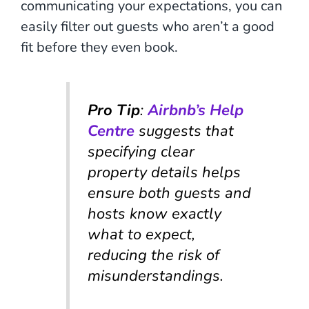
communicating your expectations, you can
easily filter out guests who aren’t a good
fit before they even book.
Pro Tip
:
Airbnb’s Help
Centre
suggests that
specifying clear
property details helps
ensure both guests and
hosts know exactly
what to expect,
reducing the risk of
misunderstandings.