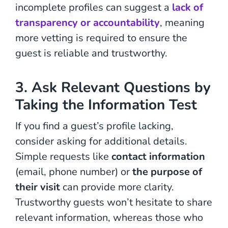
incomplete profiles can suggest a
lack of
transparency or accountability
, meaning
more vetting is required to ensure the
guest is reliable and trustworthy.
3. Ask Relevant Questions by
Taking the Information Test
If you find a guest’s profile lacking,
consider asking for additional details.
Simple requests like
contact information
(email, phone number) or
the purpose of
their visit
can provide more clarity.
Trustworthy guests won’t hesitate to share
relevant information, whereas those who