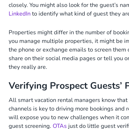
closely. You might also look for the guest’s n
LinkedIn
to identify what kind of guest they ar
Properties might differ in the number of booking
you manage multiple properties, it might be i
the phone or exchange emails to screen them
share on their social media pages or tell you 
they really are.
Verifying Prospect Guests’ 
All smart vacation rental managers know that l
channels is key to driving more bookings and 
will expose you to new challenges when it com
guest screening.
OTAs
just do little guest ver