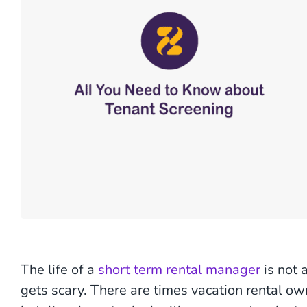
The life of a
short term rental manager
is not 
gets scary. There are times vacation rental ow