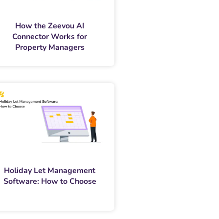
How the Zeevou AI
Connector Works for
Property Managers
Holiday Let Management
Software: How to Choose