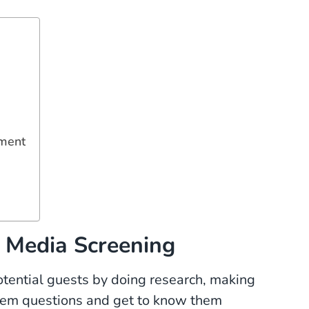
ement
l Media Screening
otential guests by doing research, making
hem questions and get to know them