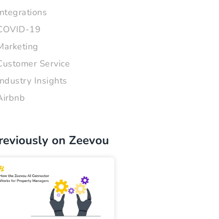
Integrations
COVID-19
Marketing
Customer Service
Industry Insights
Airbnb
reviously on Zeevou