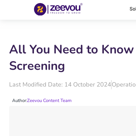
So
All You Need to Know
Screening
Last Modified Date: 14 October 2024
Operatio
Author:
Zeevou Content Team