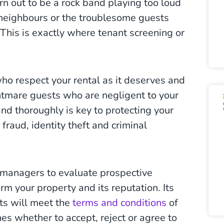
n out to be a rock band playing too loud
 neighbours or the troublesome guests
This is exactly where tenant screening or
 who respect your rental as it deserves and
ghtmare guests who are negligent to your
and thoroughly is key to protecting your
raud, identity theft and criminal
 managers to evaluate prospective
rm your property and its reputation. Its
nts will meet the
terms and conditions
of
ines whether to accept, reject or agree to