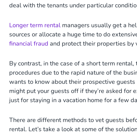
deal with the tenants under particular conditi
Longer term rental
managers usually get a hel
sources or allocate a huge time to do extensi
financial fraud
and protect their properties by v
By contrast, in the case of a short term rental,
procedures due to the rapid nature of the bus
wants to know about their prospective guests b
might put your guests off if they’re asked for
just for staying in a vacation home for a few d
There are different methods to vet guests bef
rental. Let’s take a look at some of the solution