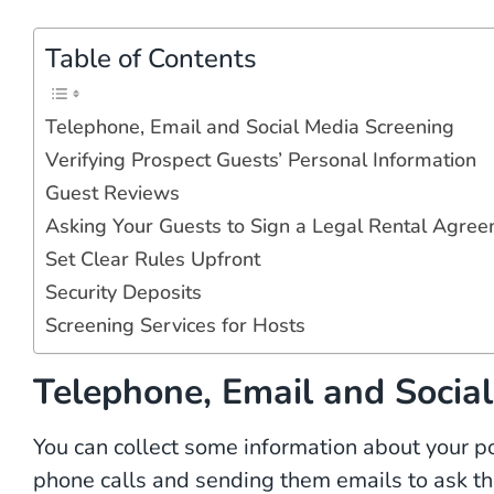
Table of Contents
Telephone, Email and Social Media Screening
Verifying Prospect Guests’ Personal Information
Guest Reviews
Asking Your Guests to Sign a Legal Rental Agre
Set Clear Rules Upfront
Security Deposits
Screening Services for Hosts
Telephone, Email and Socia
You can collect some information about your p
phone calls and sending them emails to ask t