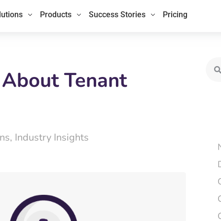
lutions
Products
Success Stories
Pricing
Sea
 About Tenant
ns
,
Industry Insights