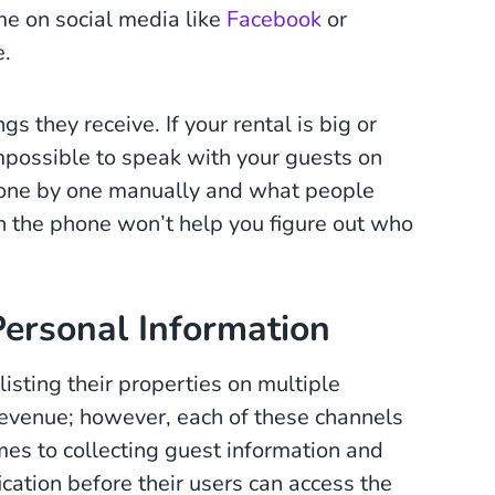
ame on social media like
Facebook
or
e.
s they receive. If your rental is big or
mpossible to speak with your guests on
 one by one manually and what people
on the phone won’t help you figure out who
Personal Information
isting their properties on multiple
revenue; however, each of these channels
es to collecting guest information and
ification before their users can access the