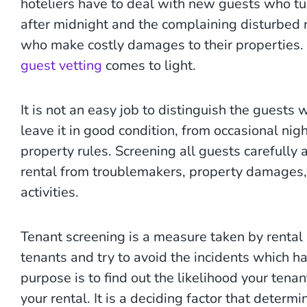
hoteliers have to deal with new guests who tur
after midnight and the complaining disturbed
who make costly damages to their properties. 
guest vetting
comes to light.
It is not an easy job to distinguish the guests
leave it in good condition, from occasional ni
property rules. Screening all guests carefully 
rental from troublemakers, property damages, f
activities.
Tenant screening is a measure taken by rental
tenants and try to avoid the incidents which ha
purpose is to find out the likelihood your tena
your rental. It is a deciding factor that determ