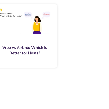
Vrbo vs Airbnb: Which Is
Better for Hosts?