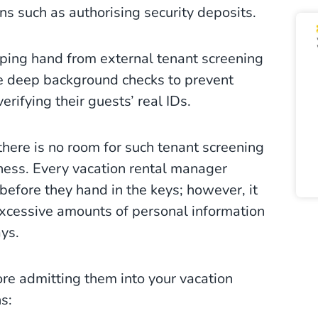
ons such as authorising security deposits.
ping hand from external tenant screening
ve deep background checks to prevent
erifying their guests’ real IDs.
 there is no room for such tenant screening
iness. Every vacation rental manager
efore they hand in the keys; however, it
 excessive amounts of personal information
ays.
ore admitting them into your vacation
s: