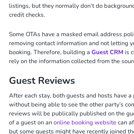
listings, but they normally don’t do backgroun
credit checks.
Some OTAs have a masked email address poli
removing contact information and not letting 
booking. Therefore, building a
Guest CRM
is c
rely on the information collected from the sourc
Guest Reviews
After each stay, both guests and hosts have a 
without being able to see the other party’s c
reviews will be publically published on the gu
of a guest on an
online booking website
can af
but some guests might have recently joined t