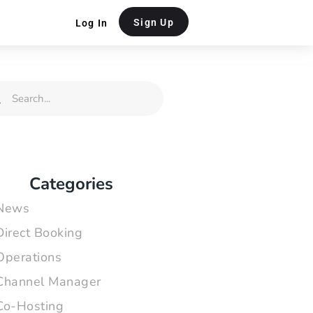
Sign Up
Log In
rch
Search
Categories
News
Direct Booking
Operations
Channel Manager
Co-Hosting