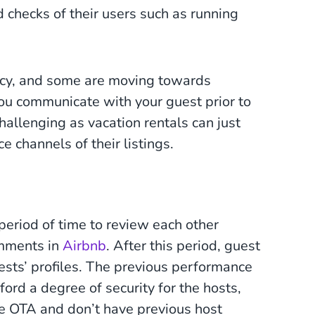
d checks of their users such as running
cy, and some are moving towards
you communicate with your guest prior to
hallenging as vacation rentals can just
e channels of their listings.
period of time to review each other
omments in
Airbnb
. After this period, guest
ests’ profiles. The previous performance
ford a degree of security for the hosts,
he OTA and don’t have previous host