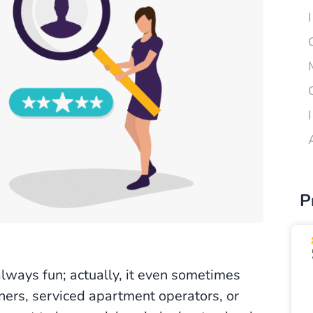
P
always fun; actually, it even sometimes
ners, serviced apartment operators, or