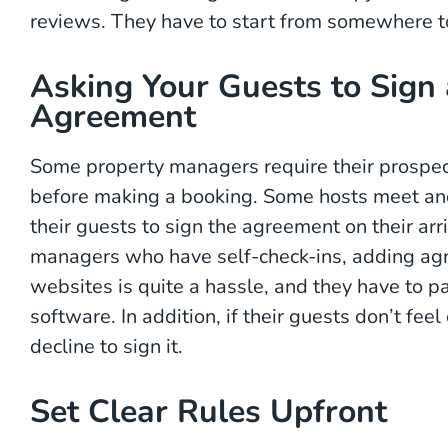
reviews. They have to start from somewhere t
Asking Your Guests to Sign 
Agreement
Some property managers require their prospec
before making a booking. Some hosts meet and
their guests to sign the agreement on their arri
managers who have self-check-ins, adding agre
websites is quite a hassle, and they have to p
software. In addition, if their guests don’t fee
decline to sign it.
Set Clear Rules Upfront