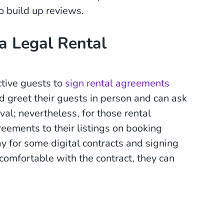
o build up reviews.
a Legal Rental
tive guests to
sign rental agreements
 greet their guests in person and can ask
val; nevertheless, for those rental
ements to their listings on booking
ay for some digital contracts and signing
l comfortable with the contract, they can