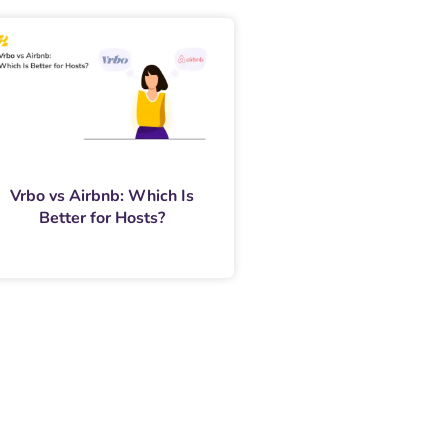
Vrbo vs Airbnb: Which Is
Better for Hosts?