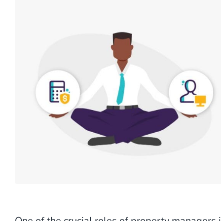
One of the crucial roles of property managers 