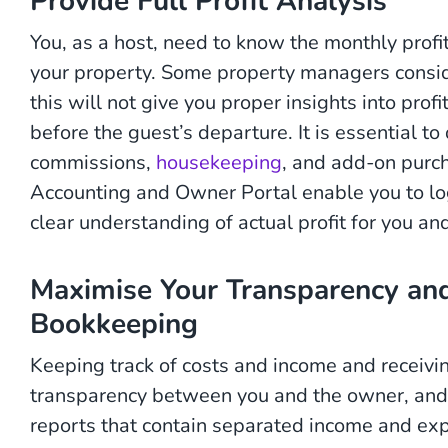
Provide Full Profit Analysis
You, as a host, need to know the monthly profi
your property. Some property managers consider
this will not give you proper insights into prof
before the guest’s departure. It is essential t
commissions,
housekeeping
, and add-on purch
Accounting and Owner Portal enable you to lo
clear understanding of actual profit for you an
Maximise Your Transparency an
Bookkeeping
Keeping track of costs and income and receivi
transparency between you and the owner, and
reports that contain separated income and ex