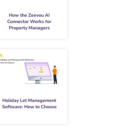
How the Zeevou AI
Connector Works for
Property Managers
Holiday Let Management
Software: How to Choose