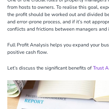
from hosts to owners. To realise this goal, e
the profit should be worked out and divided b
and error-prone process, and if it’s not appropr
conflicts and frictions between managers and 
Full Profit Analysis helps you expand your busi
positive cash flow.
Let’s discuss the significant benefits of
Trust 