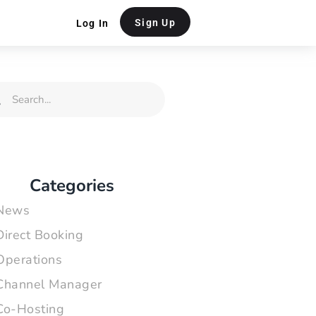
Sign Up
Log In
rch
Search
Categories
News
Direct Booking
Operations
Channel Manager
Co-Hosting