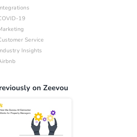
Integrations
COVID-19
Marketing
Customer Service
Industry Insights
Airbnb
reviously on Zeevou