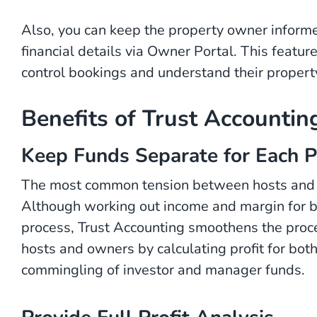
Also, you can keep the property owner inform
financial details via Owner Portal. This featur
control bookings and understand their propert
Benefits of Trust Accounti
Keep Funds Separate for Each P
The most common tension between hosts and inv
Although working out income and margin for bo
process, Trust Accounting smoothens the proce
hosts and owners by calculating profit for bot
commingling of investor and manager funds.