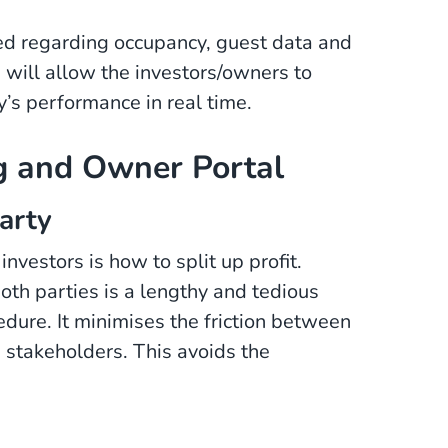
ed regarding occupancy, guest data and
e will allow the investors/owners to
y’s performance in real time.
ng and Owner Portal
arty
estors is how to split up profit.
th parties is a lengthy and tedious
dure. It minimises the friction between
h stakeholders. This avoids the