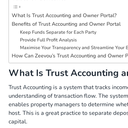
What Is Trust Accounting and Owner Portal?
Benefits of Trust Accounting and Owner Portal
Keep Funds Separate for Each Party
Provide Full Profit Analysis
Maximise Your Transparency and Streamline Your 
How Can Zeevou’s Trust Accounting and Owner P
What Is Trust Accounting a
Trust Accounting is a system that tracks inco
understanding of transaction flow. The system
enables property managers to determine wheth
host. This is a great practice to separate dep
capital.