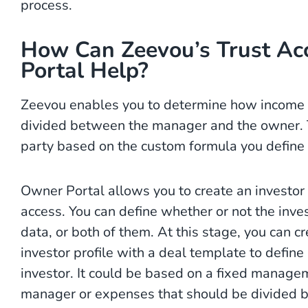
process.
How Can Zeevou’s Trust Ac
Portal Help?
Zeevou enables you to determine how income 
divided between the manager and the owner. T
party based on the custom formula you define 
Owner Portal allows you to create an investor 
access. You can define whether or not the inves
data, or both of them. At this stage, you can c
investor profile with a deal template to define
investor. It could be based on a fixed managem
manager or expenses that should be divided 