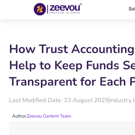
So
How Trust Accounting
Help to Keep Funds S
Transparent for Each 
Last Modified Date: 23 August 2025
Industry 
Author:
Zeevou Content Team