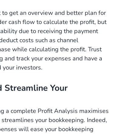
t to get an overview and better plan for
 cash flow to calculate the profit, but
itability due to receiving the payment
o deduct costs such as channel
ase while calculating the profit. Trust
g and track your expenses and have a
d your investors.
d Streamline Your
ng a complete Profit Analysis maximises
 streamlines your bookkeeping. Indeed,
penses will ease your bookkeeping