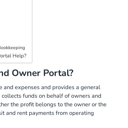
Bookkeeping
ortal Help?
nd Owner Portal?
me and expenses and provides a general
 collects funds on behalf of owners and
er the profit belongs to the owner or the
osit and rent payments from operating