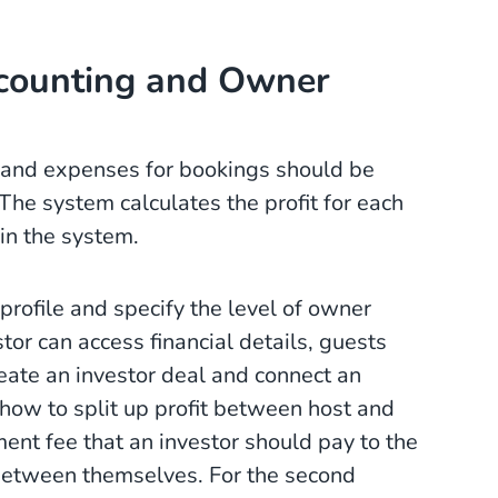
counting and Owner
and expenses for bookings should be
he system calculates the profit for each
in the system.
profile and specify the level of owner
tor can access financial details, guests
reate an investor deal and connect an
 how to split up profit between host and
ent fee that an investor should pay to the
between themselves. For the second