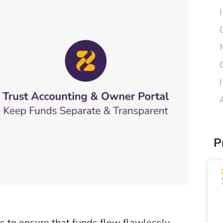
P
is to ensure that funds flow flawlessly