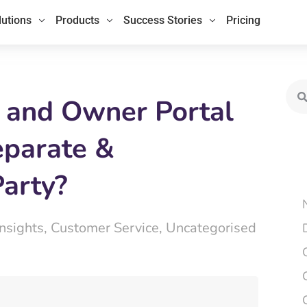
lutions
Products
Success Stories
Pricing
Sea
 and Owner Portal
eparate &
Party?
Insights
,
Customer Service
,
Uncategorised