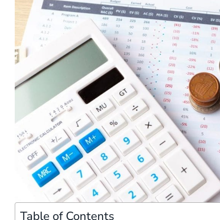
Table of Contents