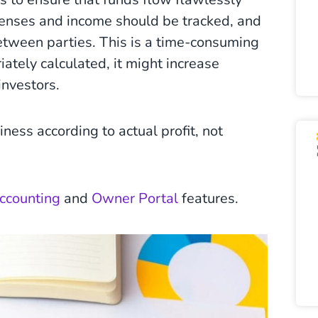
xpenses and income should be tracked, and
etween parties. This is a time-consuming
iately calculated, it might increase
investors.
ness according to actual profit, not
Accounting
and
Owner Portal
features.