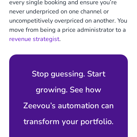
every single booking and ensure you’re
never underpriced on one channel or
uncompetitively overpriced on another. You
move from being a price administrator to a
revenue strategist
.
Stop guessing. Start
growing. See how
Zeevou’s automation can
transform your portfolio.