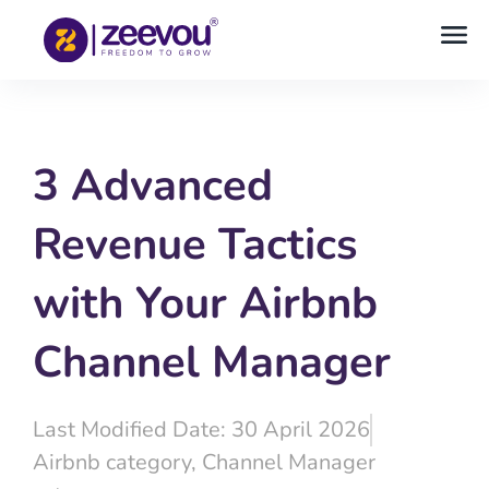
3 Advanced
Revenue Tactics
with Your Airbnb
Channel Manager
Last Modified Date: 30 April 2026
Airbnb category
,
Channel Manager