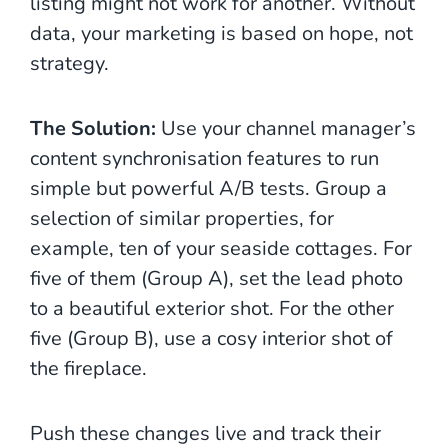
listing might not work for another. Without
data, your marketing is based on hope, not
strategy.
The Solution:
Use your channel manager’s
content synchronisation features to run
simple but powerful A/B tests. Group a
selection of similar properties, for
example, ten of your seaside cottages. For
five of them (Group A), set the lead photo
to a beautiful exterior shot. For the other
five (Group B), use a cosy interior shot of
the fireplace.
Push these changes live and track their