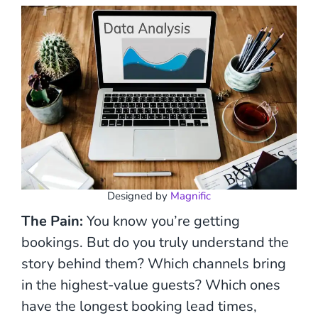
Designed by
Magnific
The Pain:
You know you’re getting
bookings. But do you truly understand the
story behind them? Which channels bring
in the highest-value guests? Which ones
have the longest booking lead times,