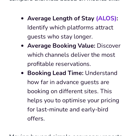
Average Length of Stay
(ALOS)
:
Identify which platforms attract
guests who stay longer.
Average Booking Value:
Discover
which channels deliver the most
profitable reservations.
Booking Lead Time:
Understand
how far in advance guests are
booking on different sites. This
helps you to optimise your pricing
for last-minute and early-bird
offers.