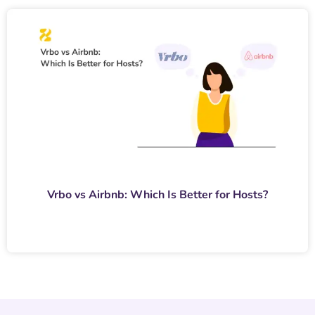
Vrbo vs Airbnb: Which Is Better for Hosts?