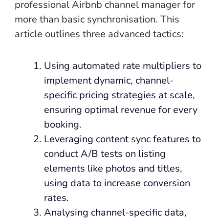
professional Airbnb channel manager for
more than basic synchronisation. This
article outlines three advanced tactics:
Using automated rate multipliers to
implement dynamic, channel-
specific pricing strategies at scale,
ensuring optimal revenue for every
booking.
Leveraging content sync features to
conduct A/B tests on listing
elements like photos and titles,
using data to increase conversion
rates.
Analysing channel-specific data,