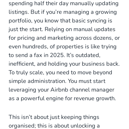
spending half their day manually updating
listings. But if you’re managing a growing
portfolio, you know that basic syncing is
just the start. Relying on manual updates
for pricing and marketing across dozens, or
even hundreds, of properties is like trying
to send a fax in 2025. It’s outdated,
inefficient, and holding your business back.
To truly scale, you need to move beyond
simple administration. You must start
leveraging your Airbnb channel manager
as a powerful engine for revenue growth.
This isn’t about just keeping things
organised; this is about unlocking a