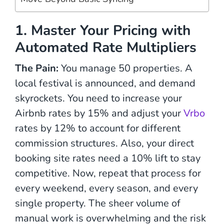
1. Master Your Pricing with
Automated Rate Multipliers
The Pain:
You manage 50 properties. A
local festival is announced, and demand
skyrockets. You need to increase your
Airbnb rates by 15% and adjust your
Vrbo
rates by 12% to account for different
commission structures. Also, your direct
booking site rates need a 10% lift to stay
competitive. Now, repeat that process for
every weekend, every season, and every
single property. The sheer volume of
manual work is overwhelming and the risk