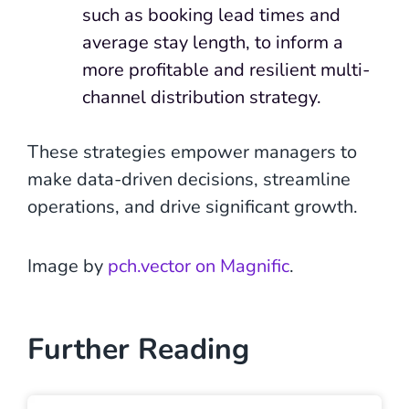
such as booking lead times and
average stay length, to inform a
more profitable and resilient multi-
channel distribution strategy.
These strategies empower managers to
make data-driven decisions, streamline
operations, and drive significant growth.
Image by
pch.vector on Magnific
.
Further Reading