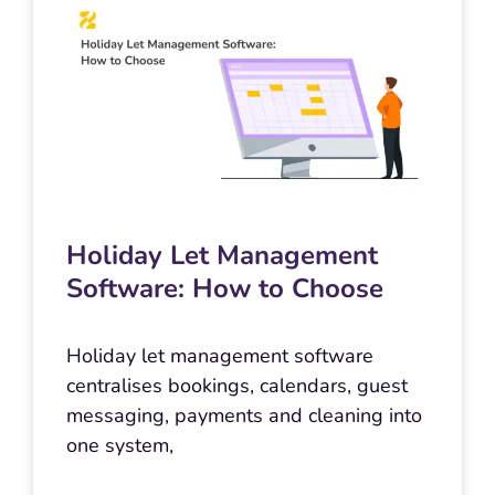
Holiday Let Management
Software: How to Choose
Holiday let management software
centralises bookings, calendars, guest
messaging, payments and cleaning into
one system,