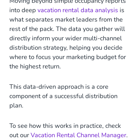
Moving beyond simple occupancy reports
into deep
vacation rental data analysis
is
what separates market leaders from the
rest of the pack. The data you gather will
directly inform your wider multi-channel
distribution strategy, helping you decide
where to focus your marketing budget for
the highest return.
This data-driven approach is a core
component of a successful distribution
plan.
To see how this works in practice, check
out our
Vacation Rental Channel Manager
.