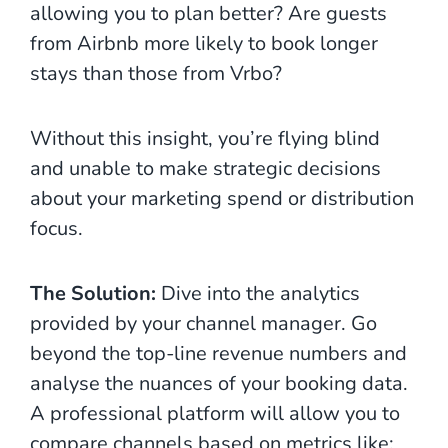
allowing you to plan better? Are guests
from Airbnb more likely to book longer
stays than those from Vrbo?
Without this insight, you’re flying blind
and unable to make strategic decisions
about your marketing spend or distribution
focus.
The Solution:
Dive into the analytics
provided by your channel manager. Go
beyond the top-line revenue numbers and
analyse the nuances of your booking data.
A professional platform will allow you to
compare channels based on metrics like: