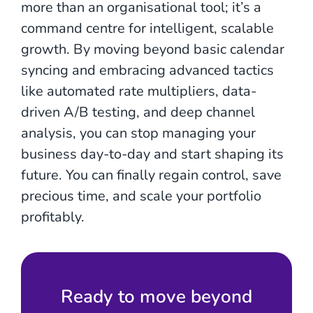
more than an organisational tool; it’s a
command centre for intelligent, scalable
growth. By moving beyond basic calendar
syncing and embracing advanced tactics
like automated rate multipliers, data-
driven A/B testing, and deep channel
analysis, you can stop managing your
business day-to-day and start shaping its
future. You can finally regain control, save
precious time, and scale your portfolio
profitably.
Ready to move beyond