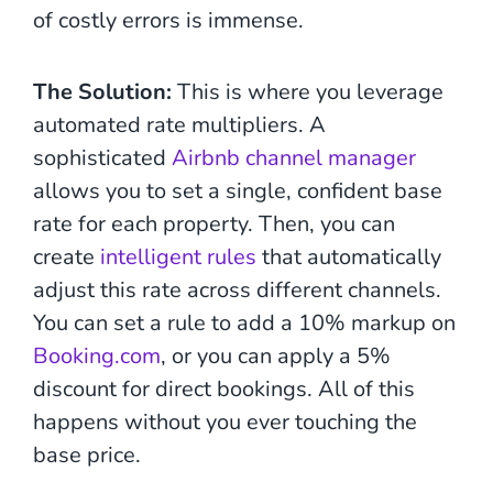
of costly errors is immense.
The Solution:
This is where you leverage
automated rate multipliers. A
sophisticated
Airbnb channel manager
allows you to set a single, confident base
rate for each property. Then, you can
create
intelligent rules
that automatically
adjust this rate across different channels.
You can set a rule to add a 10% markup on
Booking.com
, or you can apply a 5%
discount for direct bookings. All of this
happens without you ever touching the
base price.