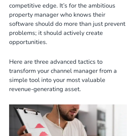
competitive edge. It’s for the ambitious
property manager who knows their
software should do more than just prevent
problems; it should actively create
opportunities.
Here are three advanced tactics to
transform your channel manager from a
simple tool into your most valuable
revenue-generating asset.