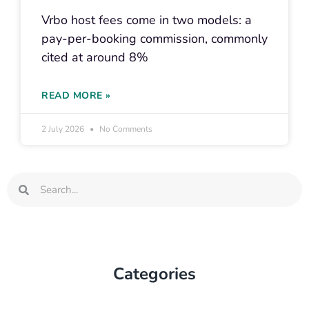
Vrbo host fees come in two models: a
pay-per-booking commission, commonly
cited at around 8%
READ MORE »
2 July 2026
No Comments
Search
Search
Categories