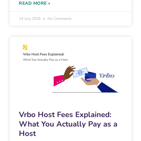
READ MORE »
14 July 2026
No Comments
Vrbo Host Fees Explained:
What You Actually Pay as a
Host