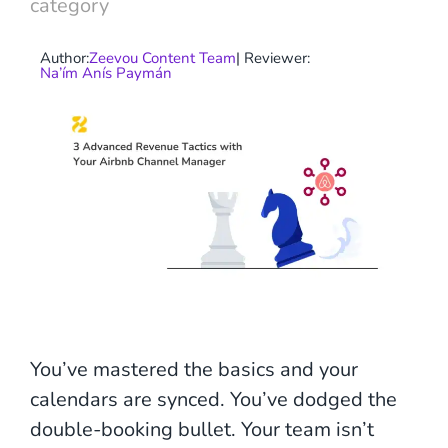
category
Author:
Zeevou Content Team
| Reviewer:
Na’ím Anís Paymán
You’ve mastered the basics and your
calendars are synced. You’ve dodged the
double-booking bullet. Your team isn’t