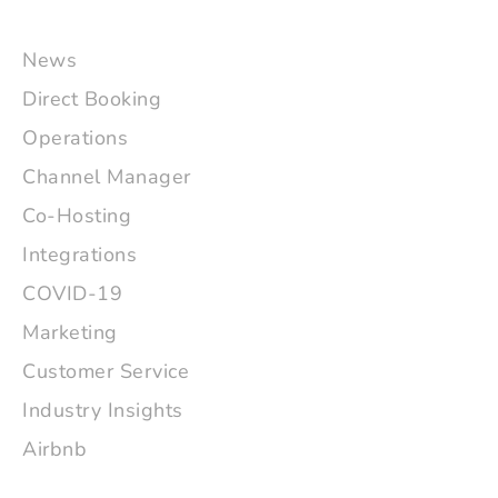
News
Direct Booking
Operations
Channel Manager
Co-Hosting
Integrations
COVID-19
Marketing
Customer Service
Industry Insights
Airbnb