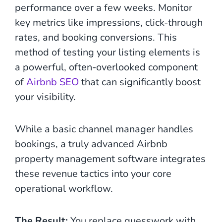
performance over a few weeks. Monitor
key metrics like impressions, click-through
rates, and booking conversions. This
method of testing your listing elements is
a powerful, often-overlooked component
of
Airbnb SEO
that can significantly boost
your visibility.
While a basic channel manager handles
bookings, a truly advanced Airbnb
property management software integrates
these revenue tactics into your core
operational workflow.
The Result:
You replace guesswork with