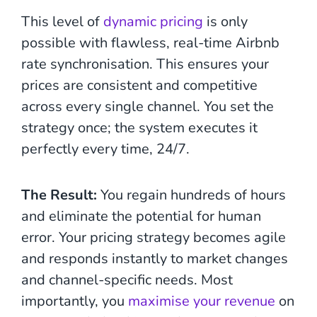
This level of
dynamic pricing
is only
possible with flawless, real-time Airbnb
rate synchronisation. This ensures your
prices are consistent and competitive
across every single channel. You set the
strategy once; the system executes it
perfectly every time, 24/7.
The Result:
You regain hundreds of hours
and eliminate the potential for human
error. Your pricing strategy becomes agile
and responds instantly to market changes
and channel-specific needs. Most
importantly, you
maximise your revenue
on