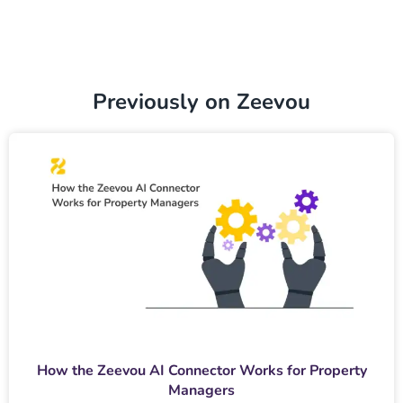
Previously on Zeevou
How the Zeevou AI Connector Works for Property
Managers