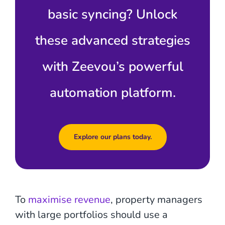
basic syncing? Unlock
these advanced strategies
with Zeevou’s powerful
automation platform.
Explore our plans today.
To
maximise revenue
, property managers
with large portfolios should use a