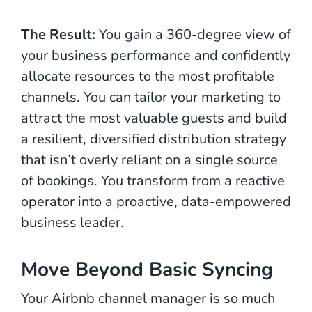
The Result:
You gain a 360-degree view of
your business performance and confidently
allocate resources to the most profitable
channels. You can tailor your marketing to
attract the most valuable guests and build
a resilient, diversified distribution strategy
that isn’t overly reliant on a single source
of bookings. You transform from a reactive
operator into a proactive, data-empowered
business leader.
Move Beyond Basic Syncing
Your Airbnb channel manager is so much