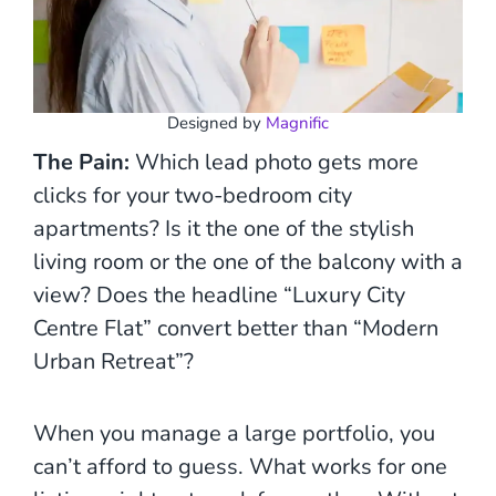
Designed by
Magnific
The Pain:
Which lead photo gets more
clicks for your two-bedroom city
apartments? Is it the one of the stylish
living room or the one of the balcony with a
view? Does the headline “Luxury City
Centre Flat” convert better than “Modern
Urban Retreat”?
When you manage a large portfolio, you
can’t afford to guess. What works for one