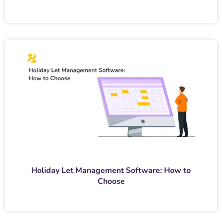
Holiday Let Management Software: How to
Choose