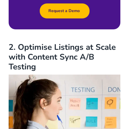
Request a Demo
2. Optimise Listings at Scale
with Content Sync A/B
Testing