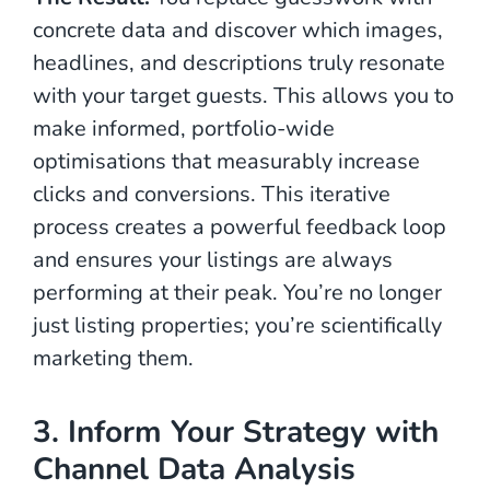
concrete data and discover which images,
headlines, and descriptions truly resonate
with your target guests. This allows you to
make informed, portfolio-wide
optimisations that measurably increase
clicks and conversions. This iterative
process creates a powerful feedback loop
and ensures your listings are always
performing at their peak. You’re no longer
just listing properties; you’re scientifically
marketing them.
3. Inform Your Strategy with
Channel Data Analysis