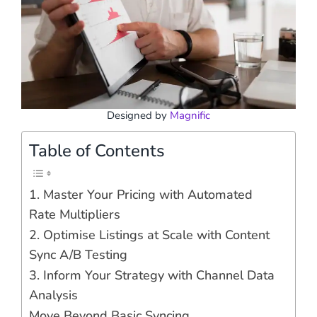
Designed by
Magnific
Table of Contents
1. Master Your Pricing with Automated
Rate Multipliers
2. Optimise Listings at Scale with Content
Sync A/B Testing
3. Inform Your Strategy with Channel Data
Analysis
Move Beyond Basic Syncing