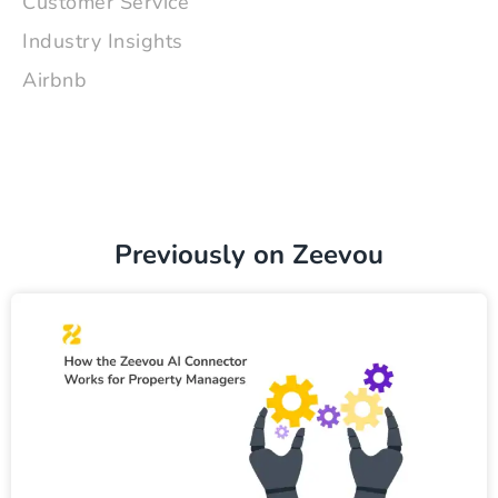
Customer Service
Industry Insights
Airbnb
Previously on Zeevou