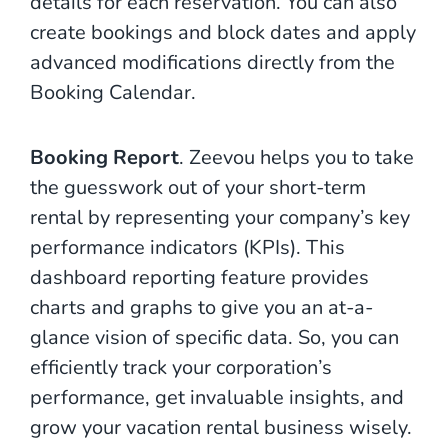
details for each reservation. You can also
create bookings and block dates and apply
advanced modifications directly from the
Booking Calendar.
Booking Report
. Zeevou helps you to take
the guesswork out of your short-term
rental by representing your company’s key
performance indicators (KPIs). This
dashboard reporting feature provides
charts and graphs to give you an at-a-
glance vision of specific data. So, you can
efficiently track your corporation’s
performance, get invaluable insights, and
grow your vacation rental business wisely.