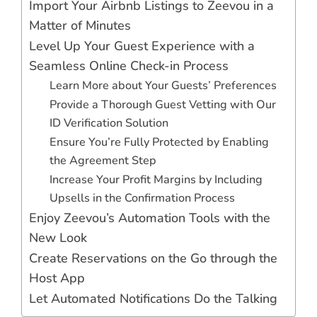
Import Your Airbnb Listings to Zeevou in a
Matter of Minutes
Level Up Your Guest Experience with a
Seamless Online Check-in Process
Learn More about Your Guests’ Preferences
Provide a Thorough Guest Vetting with Our
ID Verification Solution
Ensure You’re Fully Protected by Enabling
the Agreement Step
Increase Your Profit Margins by Including
Upsells in the Confirmation Process
Enjoy Zeevou’s Automation Tools with the
New Look
Create Reservations on the Go through the
Host App
Let Automated Notifications Do the Talking