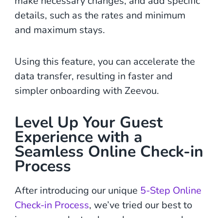
make necessary changes, and add specific
details, such as the rates and minimum
and maximum stays.
Using this feature, you can accelerate the
data transfer, resulting in faster and
simpler onboarding with Zeevou.
Level Up Your Guest
Experience with a
Seamless Online Check-in
Process
After introducing our unique
5-Step Online
Check-in Process
, we’ve tried our best to