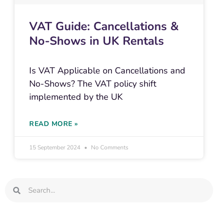
VAT Guide: Cancellations &
No-Shows in UK Rentals
Is VAT Applicable on Cancellations and
No-Shows? The VAT policy shift
implemented by the UK
READ MORE »
15 September 2024
No Comments
Search
Search