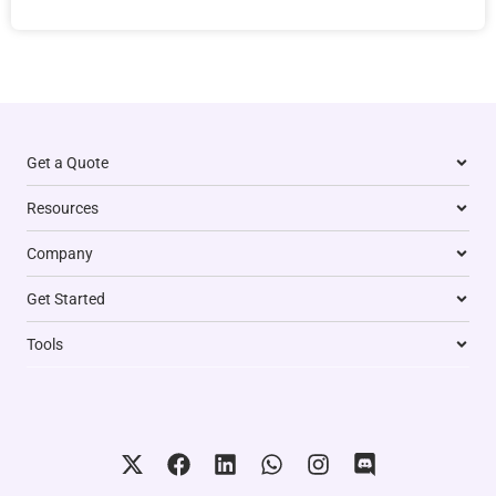
Get a Quote
Resources
Company
Get Started
Tools
X
F
L
W
I
D
-
a
i
h
n
i