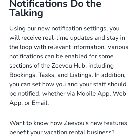
Notifications Do the
Talking
Using our new notification settings, you
will receive real-time updates and stay in
the loop with relevant information. Various
notifications can be enabled for some
sections of the Zeevou Hub, including
Bookings, Tasks, and Listings. In addition,
you can set how you and your staff should
be notified, whether via Mobile App, Web
App, or Email.
Want to know how Zeevou’s new features
benefit your vacation rental business?