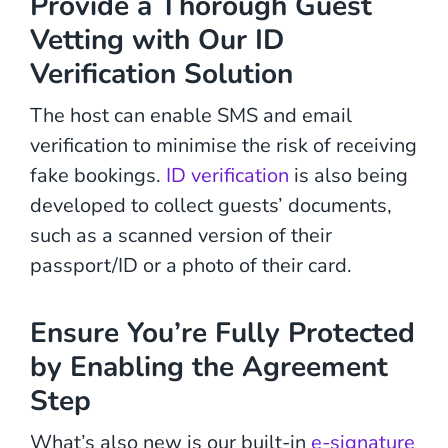
Provide a Thorough Guest
Vetting with Our ID
Verification Solution
The host can enable SMS and email
verification to minimise the risk of receiving
fake bookings.
ID verification
is also being
developed to collect guests’ documents,
such as a scanned version of their
passport/ID or a photo of their card.
Ensure You’re Fully Protected
by Enabling the Agreement
Step
What’s also new is our built-in
e-signature