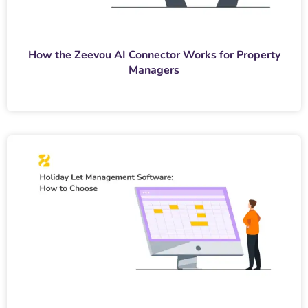
How the Zeevou AI Connector Works for Property
Managers