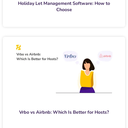
Holiday Let Management Software: How to
Choose
Vrbo vs Airbnb: Which Is Better for Hosts?