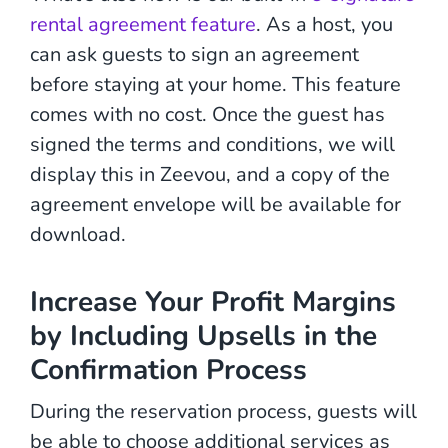
rental agreement feature
. As a host, you
can ask guests to sign an agreement
before staying at your home. This feature
comes with no cost. Once the guest has
signed the terms and conditions, we will
display this in Zeevou, and a copy of the
agreement envelope will be available for
download.
Increase Your Profit Margins
by Including Upsells in the
Confirmation Process
During the reservation process, guests will
be able to choose additional services as