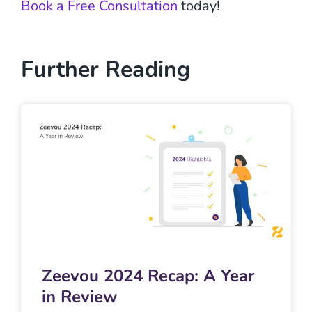
Book a Free Consultation
today!
Further Reading
Zeevou 2024 Recap: A Year
in Review