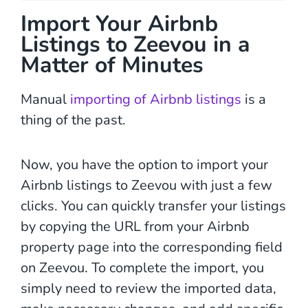
Import Your Airbnb
Listings to Zeevou in a
Matter of Minutes
Manual
importing of Airbnb listings
is a
thing of the past.
Now, you have the option to import your
Airbnb listings to Zeevou with just a few
clicks. You can quickly transfer your listings
by copying the URL from your Airbnb
property page into the corresponding field
on Zeevou. To complete the import, you
simply need to review the imported data,