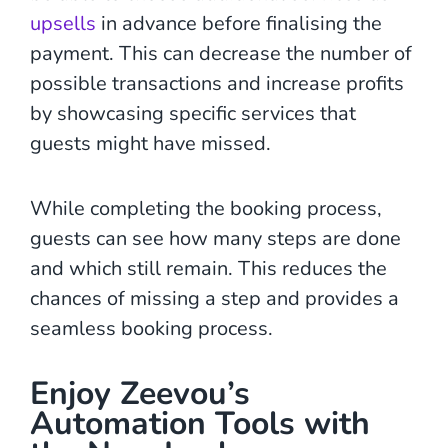
upsells
in advance before finalising the
payment. This can decrease the number of
possible transactions and increase profits
by showcasing specific services that
guests might have missed.
While completing the booking process,
guests can see how many steps are done
and which still remain. This reduces the
chances of missing a step and provides a
seamless booking process.
Enjoy Zeevou’s
Automation Tools with