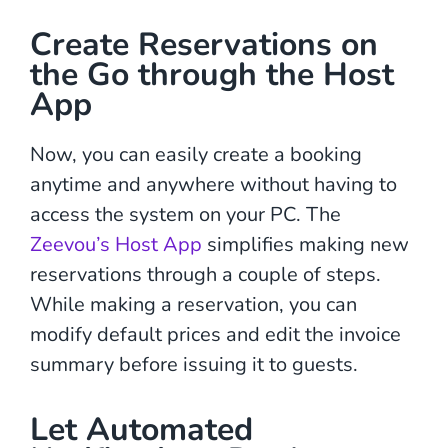
Create Reservations on
the Go through the Host
App
Now, you can easily create a booking
anytime and anywhere without having to
access the system on your PC. The
Zeevou’s Host App
simplifies making new
reservations through a couple of steps.
While making a reservation, you can
modify default prices and edit the invoice
summary before issuing it to guests.
Let Automated