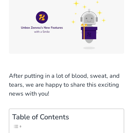
After putting in a lot of blood, sweat, and
tears, we are happy to share this exciting
news with you!
Table of Contents