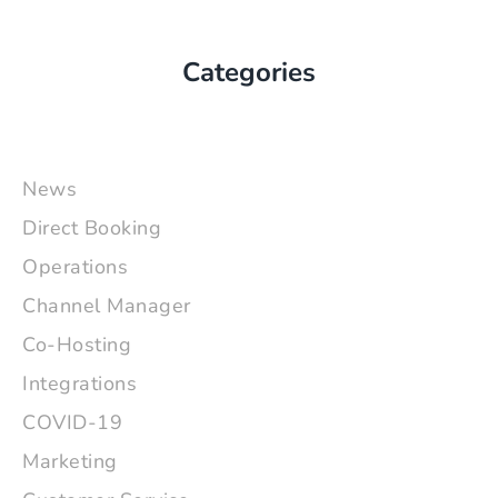
Categories
News
Direct Booking
Operations
Channel Manager
Co-Hosting
Integrations
COVID-19
Marketing