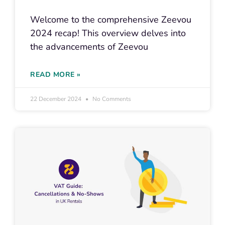
Welcome to the comprehensive Zeevou
2024 recap! This overview delves into
the advancements of Zeevou
READ MORE »
22 December 2024
No Comments