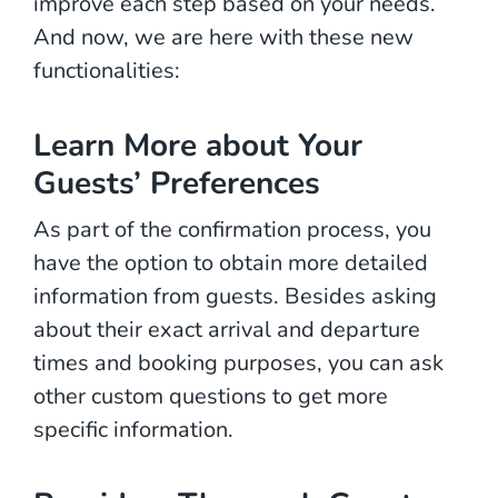
improve each step based on your needs.
And now, we are here with these new
functionalities:
Learn More about Your
Guests’ Preferences
As part of the confirmation process, you
have the option to obtain more detailed
information from guests. Besides asking
about their exact arrival and departure
times and booking purposes, you can ask
other custom questions to get more
specific information.