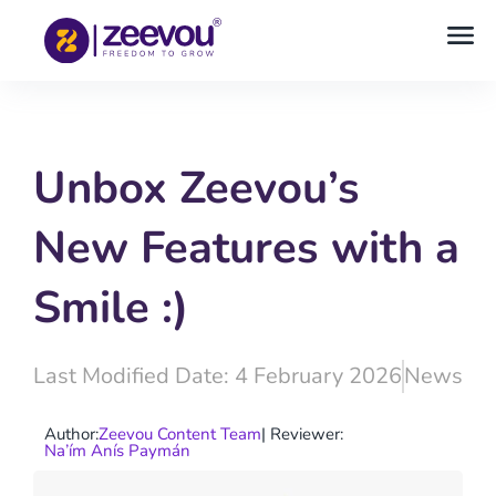
Unbox Zeevou’s
New Features with a
Smile :)
Last Modified Date: 4 February 2026
News
Author:
Zeevou Content Team
| Reviewer:
Na’ím Anís Paymán