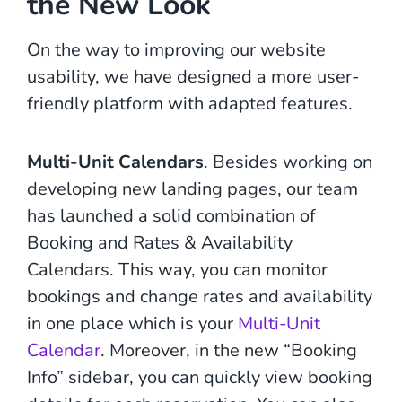
the New Look
On the way to improving our website
usability, we have designed a more user-
friendly platform with adapted features.
Multi-Unit Calendars
. Besides working on
developing new landing pages, our team
has launched a solid combination of
Booking and Rates & Availability
Calendars. This way, you can monitor
bookings and change rates and availability
in one place which is your
Multi-Unit
Calendar
. Moreover, in the new “Booking
Info” sidebar, you can quickly view booking