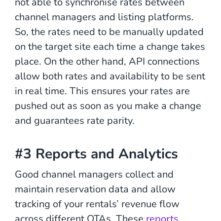
not able to synchronise rates between
channel managers and listing platforms.
So, the rates need to be manually updated
on the target site each time a change takes
place. On the other hand, API connections
allow both rates and availability to be sent
in real time. This ensures your rates are
pushed out as soon as you make a change
and guarantees rate parity.
#3 Reports and Analytics
Good channel managers collect and
maintain reservation data and allow
tracking of your rentals’ revenue flow
across different OTAs. These
reports