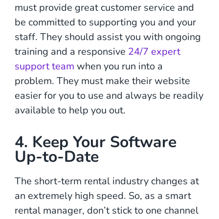
must provide great customer service and
be committed to supporting you and your
staff. They should assist you with ongoing
training and a responsive
24/7 expert
support team
when you run into a
problem. They must make their website
easier for you to use and always be readily
available to help you out.
4. Keep Your Software
Up-to-Date
The short-term rental industry changes at
an extremely high speed. So, as a smart
rental manager, don’t stick to one channel