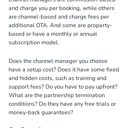
and charge you per booking, while others
are channel-based and charge fees per
additional OTA. And some are property-
based or have a monthly or annual
subscription model.
Does the channel manager you choose
have a setup cost? Does it have some fixed
and hidden costs, such as training and
support fees? Do you have to pay upfront?
What are the partnership termination
conditions? Do they have any free trials or
money-back guarantees?