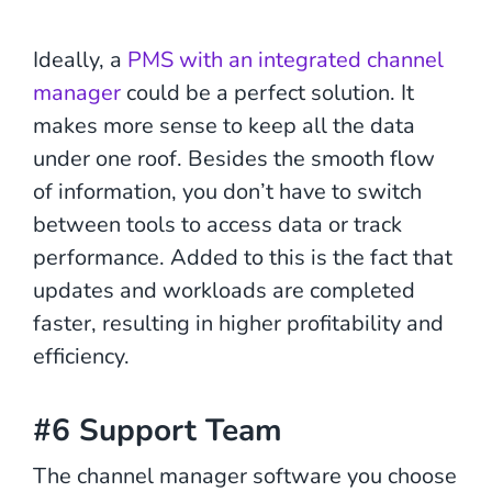
Ideally, a
PMS with an integrated channel
manager
could be a perfect solution. It
makes more sense to keep all the data
under one roof. Besides the smooth flow
of information, you don’t have to switch
between tools to access data or track
performance. Added to this is the fact that
updates and workloads are completed
faster, resulting in higher profitability and
efficiency.
#6 Support Team
The channel manager software you choose