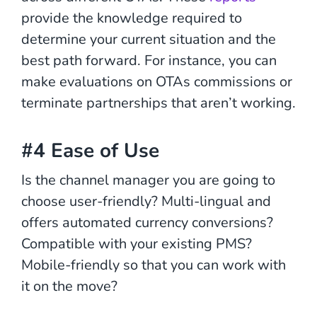
provide the knowledge required to
determine your current situation and the
best path forward. For instance, you can
make evaluations on OTAs commissions or
terminate partnerships that aren’t working.
#4 Ease of Use
Is the channel manager you are going to
choose user-friendly? Multi-lingual and
offers automated currency conversions?
Compatible with your existing PMS?
Mobile-friendly so that you can work with
it on the move?