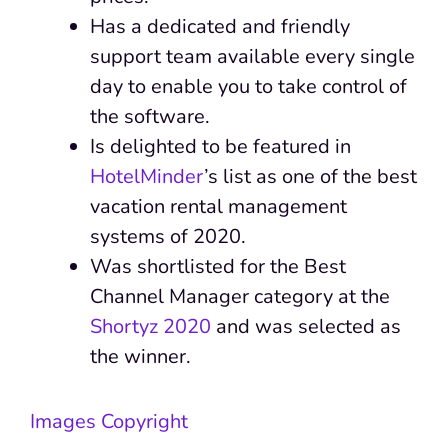
Has a dedicated and friendly
support team available every single
day to enable you to take control of
the software.
Is delighted to be featured in
HotelMinder
’s list as one of the best
vacation rental management
systems of 2020.
Was shortlisted for the Best
Channel Manager category at the
Shortyz 2020
and was selected as
the winner.
Images Copyright