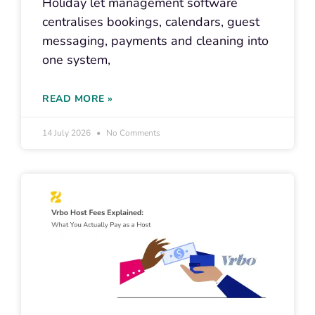
Holiday let management software
centralises bookings, calendars, guest
messaging, payments and cleaning into
one system,
READ MORE »
14 July 2026
No Comments