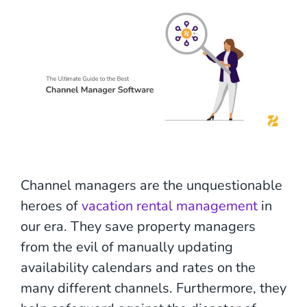
Channel managers are the unquestionable
heroes of
vacation rental management
in
our era. They save property managers
from the evil of manually updating
availability calendars and rates on the
many different channels. Furthermore, they