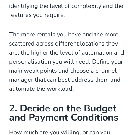
identifying the level of complexity and the
features you require.
The more rentals you have and the more
scattered across different locations they
are, the higher the level of automation and
personalisation you will need. Define your
main weak points and choose a channel
manager that can best address them and
automate the workload.
2. Decide on the Budget
and Payment Conditions
How much are you willing, or can you