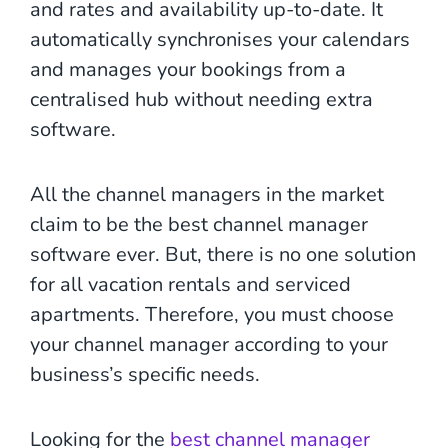
and rates and availability up-to-date. It
automatically synchronises your calendars
and manages your bookings from a
centralised hub without needing extra
software.
All the channel managers in the market
claim to be the best channel manager
software ever. But, there is no one solution
for all vacation rentals and serviced
apartments. Therefore, you must choose
your channel manager according to your
business’s specific needs.
Looking for the
best channel manager