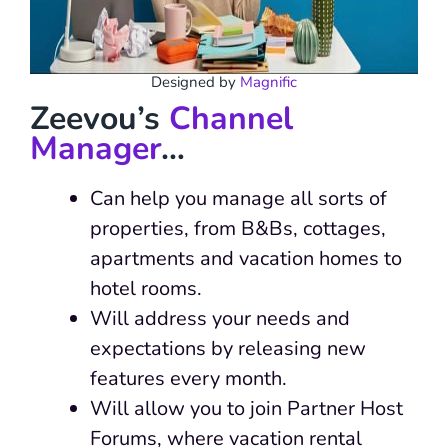
Designed by
Magnific
Zeevou’s
Channel
Manager
…
Can help you manage all sorts of
properties, from B&Bs, cottages,
apartments and vacation homes to
hotel rooms.
Will address your needs and
expectations by releasing new
features every month.
Will allow you to join Partner Host
Forums, where vacation rental