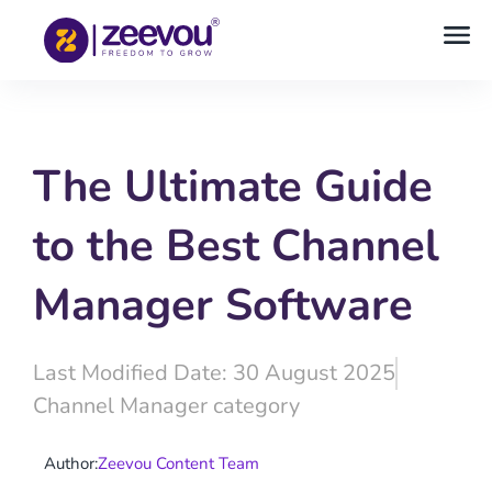
The Ultimate Guide
to the Best Channel
Manager Software
Last Modified Date: 30 August 2025
Channel Manager category
Author:
Zeevou Content Team