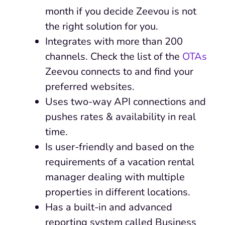
month if you decide Zeevou is not
the right solution for you.
Integrates with more than 200
channels. Check the list of the
OTAs
Zeevou connects to and find your
preferred websites.
Uses two-way API connections and
pushes rates & availability in real
time.
Is user-friendly and based on the
requirements of a vacation rental
manager dealing with multiple
properties in different locations.
Has a built-in and advanced
reporting system called Business