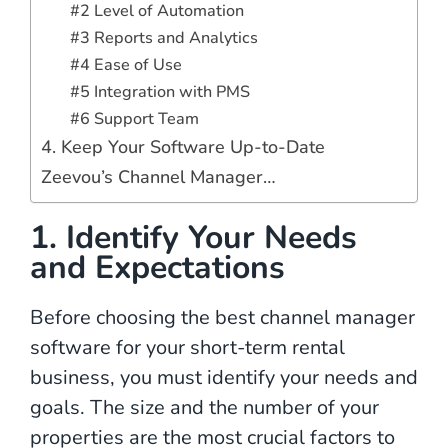
#2 Level of Automation
#3 Reports and Analytics
#4 Ease of Use
#5 Integration with PMS
#6 Support Team
4. Keep Your Software Up-to-Date
Zeevou’s Channel Manager…
1. Identify Your Needs
and Expectations
Before choosing the best channel manager
software for your short-term rental
business, you must identify your needs and
goals. The size and the number of your
properties are the most crucial factors to