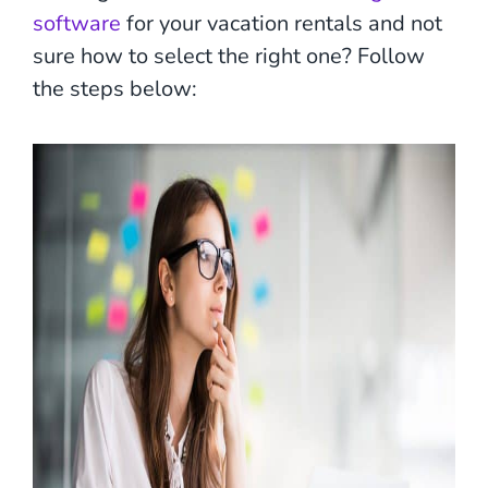
software
for your vacation rentals and not
sure how to select the right one? Follow
the steps below: