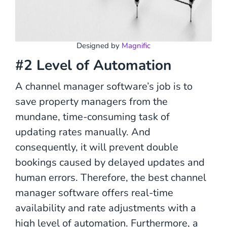
Designed by
Magnific
#2 Level of Automation
A channel manager software’s job is to
save property managers from the
mundane, time-consuming task of
updating rates manually. And
consequently, it will prevent double
bookings caused by delayed updates and
human errors. Therefore, the best channel
manager software offers real-time
availability and rate adjustments with a
high level of automation. Furthermore, a