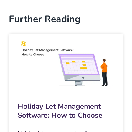
Further Reading
Holiday Let Management
Software: How to Choose