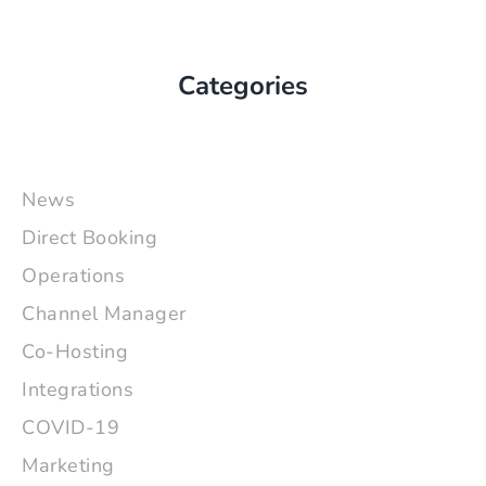
Categories
News
Direct Booking
Operations
Channel Manager
Co-Hosting
Integrations
COVID-19
Marketing