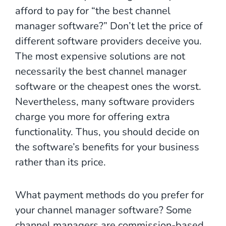
afford to pay for “the best channel
manager software?” Don’t let the price of
different software providers deceive you.
The most expensive solutions are not
necessarily the best channel manager
software or the cheapest ones the worst.
Nevertheless, many software providers
charge you more for offering extra
functionality. Thus, you should decide on
the software’s benefits for your business
rather than its price.
What payment methods do you prefer for
your channel manager software? Some
channel managers are commission-based