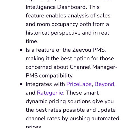
Intelligence Dashboard. This
feature enables analysis of sales
and room occupancy both from a
historical perspective and in real
time.
Is a feature of the Zeevou PMS,
making it the best option for those
concerned about Channel Manager-
PMS compatibility.
Integrates with
PriceLabs
,
Beyond
,
and
Rategenie
. These smart
dynamic pricing solutions give you
the best rates possible and update
channel rates by pushing automated
prices.