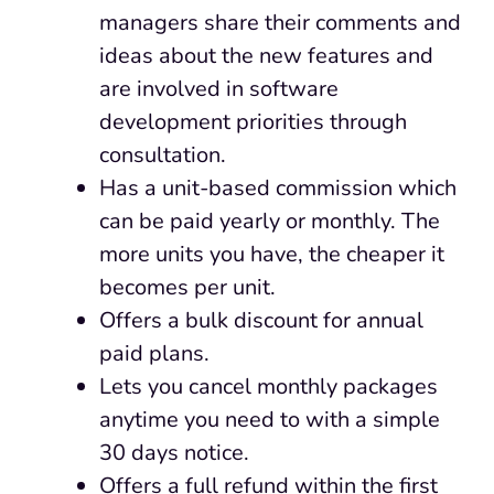
managers share their comments and
ideas about the new features and
are involved in software
development priorities through
consultation.
Has a unit-based commission which
can be paid yearly or monthly. The
more units you have, the cheaper it
becomes per unit.
Offers a bulk discount for annual
paid plans.
Lets you cancel monthly packages
anytime you need to with a simple
30 days notice.
Offers a full refund within the first