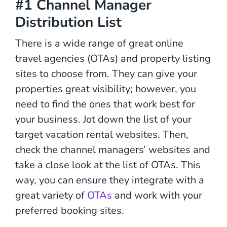
#1 Channel Manager
Distribution List
There is a wide range of great online
travel agencies (OTAs) and property listing
sites to choose from. They can give your
properties great visibility; however, you
need to find the ones that work best for
your business. Jot down the list of your
target vacation rental websites. Then,
check the channel managers’ websites and
take a close look at the list of OTAs. This
way, you can ensure they integrate with a
great variety of
OTAs
and work with your
preferred booking sites.