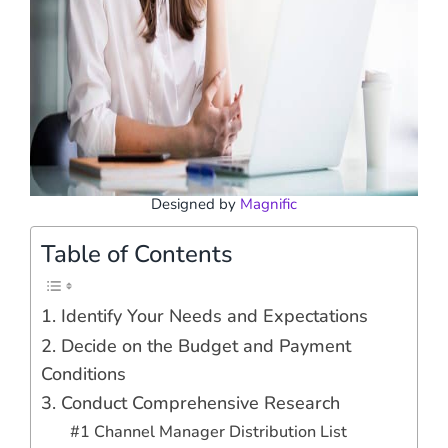
Designed by
Magnific
Table of Contents
1. Identify Your Needs and Expectations
2. Decide on the Budget and Payment
Conditions
3. Conduct Comprehensive Research
#1 Channel Manager Distribution List