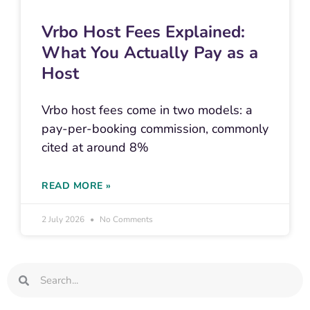
Vrbo Host Fees Explained:
What You Actually Pay as a
Host
Vrbo host fees come in two models: a
pay-per-booking commission, commonly
cited at around 8%
READ MORE »
2 July 2026
No Comments
Search
Search