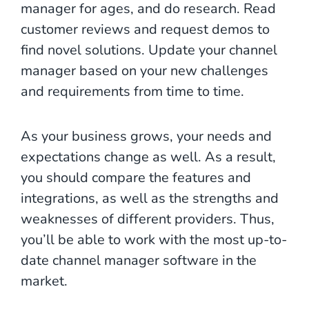
manager for ages, and do research. Read
customer reviews and request demos to
find novel solutions. Update your channel
manager based on your new challenges
and requirements from time to time.
As your business grows, your needs and
expectations change as well. As a result,
you should compare the features and
integrations, as well as the strengths and
weaknesses of different providers. Thus,
you’ll be able to work with the most up-to-
date channel manager software in the
market.