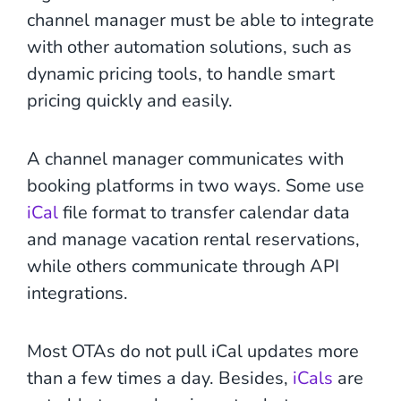
channel manager must be able to integrate
with other automation solutions, such as
dynamic pricing tools, to handle smart
pricing quickly and easily.
A channel manager communicates with
booking platforms in two ways. Some use
iCal
file format to transfer calendar data
and manage vacation rental reservations,
while others communicate through API
integrations.
Most OTAs do not pull iCal updates more
than a few times a day. Besides,
iCals
are