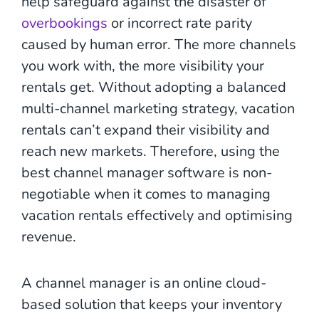
help safeguard against the disaster of
overbookings
or incorrect rate parity
caused by human error. The more channels
you work with, the more visibility your
rentals get. Without adopting a balanced
multi-channel marketing strategy, vacation
rentals can’t expand their visibility and
reach new markets. Therefore, using the
best channel manager software is non-
negotiable when it comes to managing
vacation rentals effectively and optimising
revenue.
A channel manager is an online cloud-
based solution that keeps your inventory