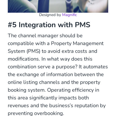
Designed by
Magnific
#5 Integration with PMS
The channel manager should be
compatible with a Property Management
System (PMS) to avoid extra costs and
modifications. In what way does this
combination serve a purpose? It automates
the exchange of information between the
online listing channels and the property
booking system. Operating efficiency in
this area significantly impacts both
revenues and the business’s reputation by
preventing overbooking.