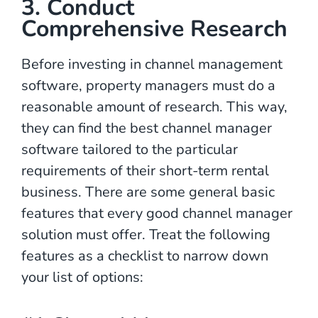
3. Conduct
Comprehensive Research
Before investing in channel management
software, property managers must do a
reasonable amount of research. This way,
they can find the best channel manager
software tailored to the particular
requirements of their short-term rental
business. There are some general basic
features that every good channel manager
solution must offer. Treat the following
features as a checklist to narrow down
your list of options: