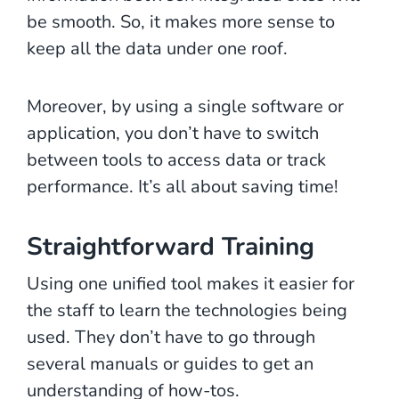
be smooth. So, it makes more sense to
keep all the data under one roof.
Moreover, by using a single software or
application, you don’t have to switch
between tools to access data or track
performance. It’s all about saving time!
Straightforward Training
Using one unified tool makes it easier for
the staff to learn the technologies being
used. They don’t have to go through
several manuals or guides to get an
understanding of how-tos.