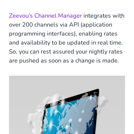
Zeevou’s Channel Manager
integrates with
over 200 channels via API (application
programming interfaces), enabling rates
and availability to be updated in real time.
So, you can rest assured your nightly rates
are pushed as soon as a change is made.