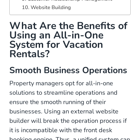
10. Website Building
What Are the Benefits of
Using an All-in-One
System for Vacation
Rentals?
Smooth Business Operations
Property managers opt for all-in-one
solutions to streamline operations and
ensure the smooth running of their
businesses. Using an external website
builder will break the operation process if
it is incompatible with the front desk
booking engine. Thus, a unified system can