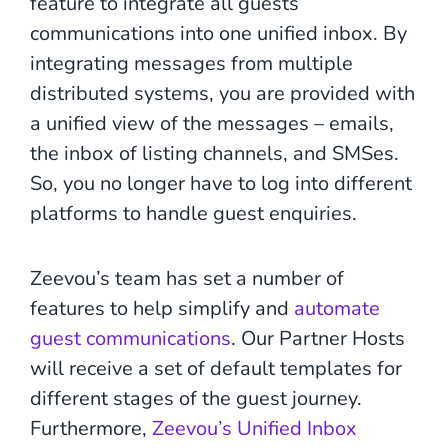
feature to integrate all guests’
communications into one unified inbox. By
integrating messages from multiple
distributed systems, you are provided with
a unified view of the messages – emails,
the inbox of listing channels, and SMSes.
So, you no longer have to log into different
platforms to handle guest enquiries.
Zeevou’s team has set a number of
features to help simplify and
automate
guest communications
. Our Partner Hosts
will receive a set of default templates for
different stages of the guest journey.
Furthermore,
Zeevou’s Unified Inbox