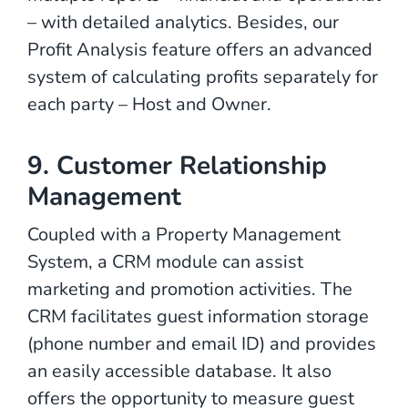
– with detailed analytics. Besides, our
Profit Analysis feature offers an advanced
system of calculating profits separately for
each party – Host and Owner.
9. Customer Relationship
Management
Coupled with a Property Management
System, a CRM module can assist
marketing and promotion activities. The
CRM facilitates guest information storage
(phone number and email ID) and provides
an easily accessible database. It also
offers the opportunity to measure guest