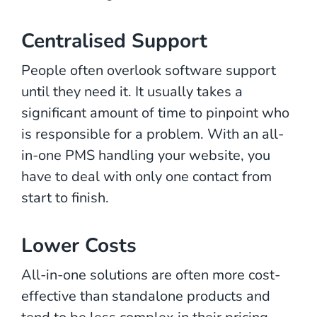
Centralised Support
People often overlook software support
until they need it. It usually takes a
significant amount of time to pinpoint who
is responsible for a problem. With an all-
in-one PMS handling your website, you
have to deal with only one contact from
start to finish.
Lower Costs
All-in-one solutions are often more cost-
effective than standalone products and