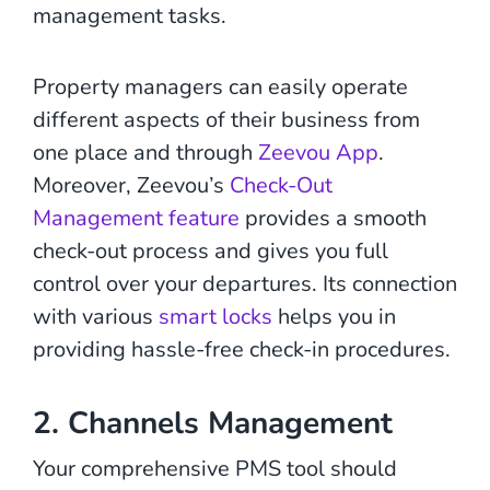
management tasks.
Property managers can easily operate
different aspects of their business from
one place and through
Zeevou App
.
Moreover, Zeevou’s
Check-Out
Management feature
provides a smooth
check-out process and gives you full
control over your departures. Its connection
with various
smart locks
helps you in
providing hassle-free check-in procedures.
2. Channels Management
Your comprehensive PMS tool should