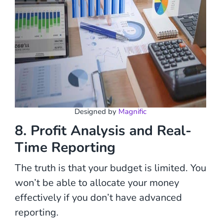
Designed by
Magnific
8. Profit Analysis and Real-
Time Reporting
The truth is that your budget is limited. You
won’t be able to allocate your money
effectively if you don’t have advanced
reporting.