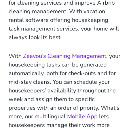
for cleaning services and improve Airbnb
cleaning management. With vacation
rental software offering housekeeping
task management services, your home will
always look its best.
With
Zeevou’s Cleaning Management
, your
housekeeping tasks can be generated
automatically, both for check-outs and for
mid-stay cleans. You can schedule your
housekeepers’ availability throughout the
week and assign them to specific
properties with an order of priority. What’s
more, our multilingual
Mobile App
lets
housekeepers manage their work more