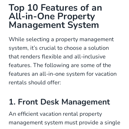
Top 10 Features of an
All-in-One Property
Management System
While selecting a property management
system, it’s crucial to choose a solution
that renders flexible and all-inclusive
features. The following are some of the
features an all-in-one system for vacation
rentals should offer:
1. Front Desk Management
An efficient vacation rental property
management system must provide a single