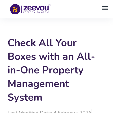
Check All Your
Boxes with an All-
in-One Property
Management
System
Last Modified Date: 4 February 2026