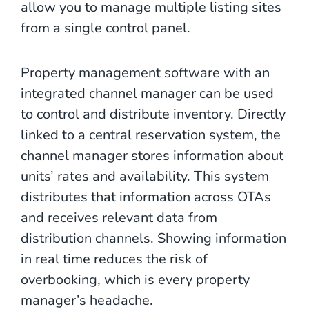
allow you to manage multiple listing sites
from a single control panel.
Property management software with an
integrated channel manager can be used
to control and distribute inventory. Directly
linked to a central reservation system, the
channel manager stores information about
units’ rates and availability. This system
distributes that information across OTAs
and receives relevant data from
distribution channels. Showing information
in real time reduces the risk of
overbooking, which is every property
manager’s headache.