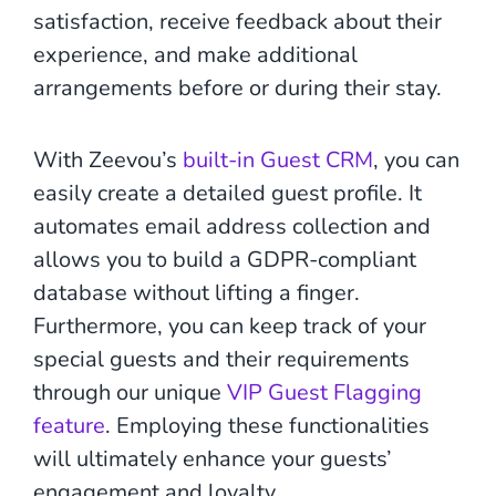
satisfaction, receive feedback about their
experience, and make additional
arrangements before or during their stay.
With Zeevou’s
built-in Guest CRM
, you can
easily create a detailed guest profile. It
automates email address collection and
allows you to build a GDPR-compliant
database without lifting a finger.
Furthermore, you can keep track of your
special guests and their requirements
through our unique
VIP Guest Flagging
feature
. Employing these functionalities
will ultimately enhance your guests’
engagement and loyalty.