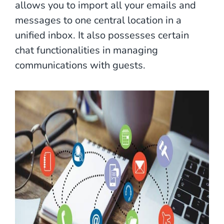
allows you to import all your emails and
messages to one central location in a
unified inbox. It also possesses certain
chat functionalities in managing
communications with guests.