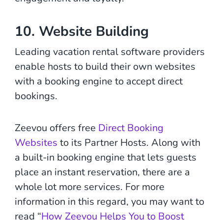
10. Website Building
Leading vacation rental software providers
enable hosts to build their own websites
with a booking engine to accept direct
bookings.
Zeevou offers free
Direct Booking
Websites
to its Partner Hosts. Along with
a built-in booking engine that lets guests
place an instant reservation, there are a
whole lot more services. For more
information in this regard, you may want to
read “
How Zeevou Helps You to Boost