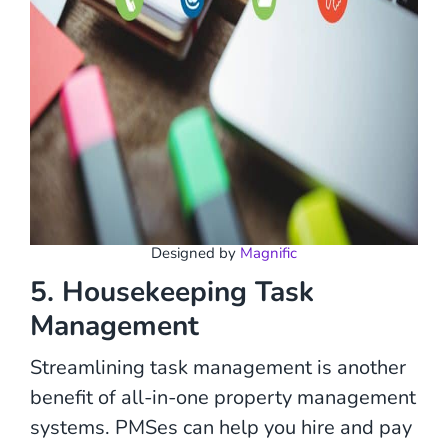
Designed by
Magnific
5. Housekeeping Task
Management
Streamlining task management is another
benefit of all-in-one property management
systems. PMSes can help you hire and pay