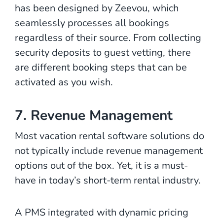
has been designed by Zeevou, which
seamlessly processes all bookings
regardless of their source. From collecting
security deposits to guest vetting, there
are different booking steps that can be
activated as you wish.
7. Revenue Management
Most vacation rental software solutions do
not typically include revenue management
options out of the box. Yet, it is a must-
have in today’s short-term rental industry.
A PMS integrated with dynamic pricing