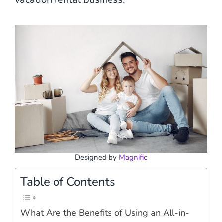
Designed by
Magnific
Table of Contents
What Are the Benefits of Using an All-in-