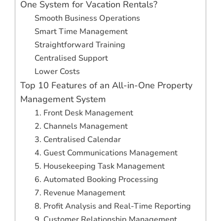
One System for Vacation Rentals?
Smooth Business Operations
Smart Time Management
Straightforward Training
Centralised Support
Lower Costs
Top 10 Features of an All-in-One Property
Management System
1. Front Desk Management
2. Channels Management
3. Centralised Calendar
4. Guest Communications Management
5. Housekeeping Task Management
6. Automated Booking Processing
7. Revenue Management
8. Profit Analysis and Real-Time Reporting
9. Customer Relationship Management