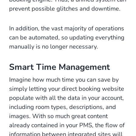
prevent possible glitches and downtime.
In addition, the vast majority of operations
can be automated, so updating everything
manually is no longer necessary.
Smart Time Management
Imagine how much time you can save by
simply letting your direct booking website
populate with all the data in your account,
including room types, descriptions, and
images. With so much great content
already contained in your PMS, the flow of
information between integrated sites will