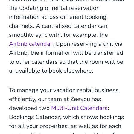
the updating of rental reservation
information across different booking
channels. A centralised calendar can
smoothly sync with, for example, the
Airbnb calendar
. Upon reserving a unit via
Airbnb, the information will be transferred
to other calendars so that the room will be
unavailable to book elsewhere.
To manage your vacation rental business
efficiently, our team at Zeevou has
developed two
Multi-Unit Calendars
:
Bookings Calendar, which shows bookings
for all your properties, as well as for each