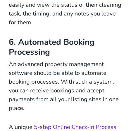
easily and view the status of their cleaning
task, the timing, and any notes you leave
for them.
6. Automated Booking
Processing
An advanced property management
software should be able to automate
booking processes. With such a system,
you can receive bookings and accept
payments from all your listing sites in one
place.
A unique
5-step Online Check-in Process