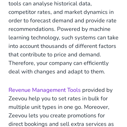
tools can analyse historical data,
competitor rates, and market dynamics in
order to forecast demand and provide rate
recommendations. Powered by machine
learning technology, such systems can take
into account thousands of different factors
that contribute to price and demand.
Therefore, your company can efficiently
deal with changes and adapt to them.
Revenue Management Tools
provided by
Zeevou help you to set rates in bulk for
multiple unit types in one go. Moreover,
Zeevou lets you create promotions for
direct bookings and sell extra services as