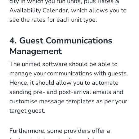
city in which you run units, plus Rates &
Availability Calendar, which allows you to
see the rates for each unit type.
4. Guest Communications
Management
The unified software should be able to
manage your communications with guests.
Hence, it should allow you to automate
sending pre- and post-arrival emails and
customise message templates as per your
target guest.
Furthermore, some providers offer a