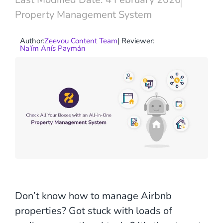
Property Management System
Author:
Zeevou Content Team
| Reviewer:
Na’ím Anís Paymán
Don’t know how to manage Airbnb
properties? Got stuck with loads of