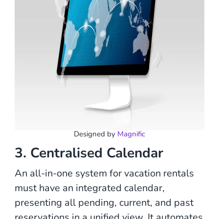
Designed by
Magnific
3. Centralised Calendar
An all-in-one system for vacation rentals
must have an integrated calendar,
presenting all pending, current, and past
reservations in a unified view. It automates