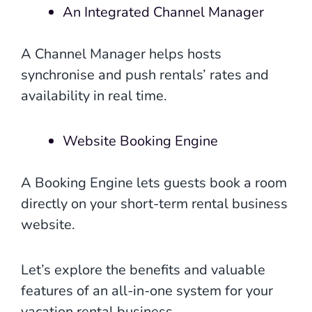
An Integrated Channel Manager
A Channel Manager helps hosts
synchronise and push rentals’ rates and
availability in real time.
Website Booking Engine
A Booking Engine lets guests book a room
directly on your short-term rental business
website.
Let’s explore the benefits and valuable
features of an all-in-one system for your
vacation rental business.