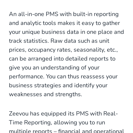
An all-in-one PMS with built-in reporting
and analytic tools makes it easy to gather
your unique business data in one place and
track statistics. Raw data such as unit
prices, occupancy rates, seasonality, etc.,
can be arranged into detailed reports to
give you an understanding of your
performance. You can thus reassess your
business strategies and identify your
weaknesses and strengths.
Zeevou has equipped its PMS with Real-
Time Reporting, allowing you to run
multiple reports – financial and operational