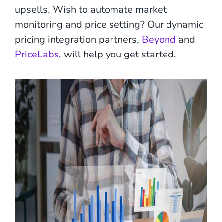
upsells. Wish to automate market
monitoring and price setting? Our dynamic
pricing integration partners,
Beyond
and
PriceLabs
, will help you get started.