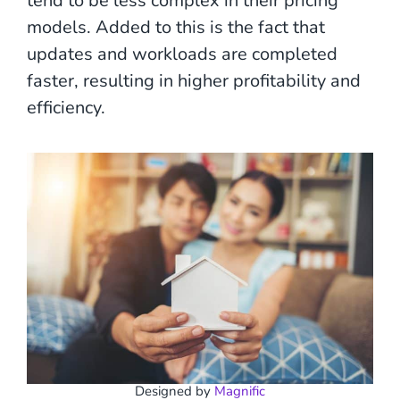
tend to be less complex in their pricing
models. Added to this is the fact that
updates and workloads are completed
faster, resulting in higher profitability and
efficiency.
Designed by
Magnific