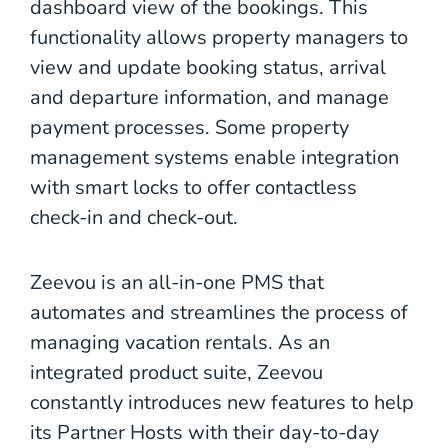
dashboard view of the bookings. This
functionality allows property managers to
view and update booking status, arrival
and departure information, and manage
payment processes. Some property
management systems enable integration
with smart locks to offer contactless
check-in and check-out.
Zeevou is an all-in-one PMS that
automates and streamlines the process of
managing vacation rentals. As an
integrated product suite, Zeevou
constantly introduces new features to help
its Partner Hosts with their day-to-day