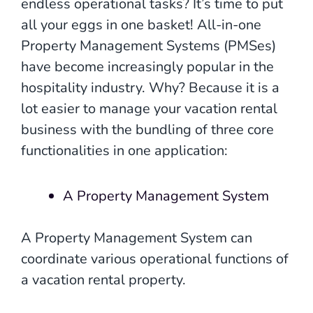
endless operational tasks? It’s time to put
all your eggs in one basket! All-in-one
Property Management Systems (PMSes)
have become increasingly popular in the
hospitality industry. Why? Because it is a
lot easier to manage your vacation rental
business with the bundling of three core
functionalities in one application:
A Property Management System
A Property Management System can
coordinate various operational functions of
a vacation rental property.