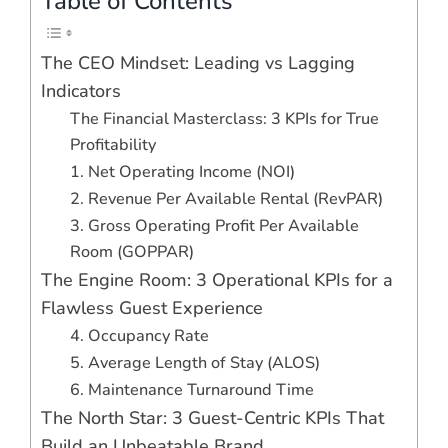
Table of Contents
The CEO Mindset: Leading vs Lagging
Indicators
The Financial Masterclass: 3 KPIs for True
Profitability
1. Net Operating Income (NOI)
2. Revenue Per Available Rental (RevPAR)
3. Gross Operating Profit Per Available
Room (GOPPAR)
The Engine Room: 3 Operational KPIs for a
Flawless Guest Experience
4. Occupancy Rate
5. Average Length of Stay (ALOS)
6. Maintenance Turnaround Time
The North Star: 3 Guest-Centric KPIs That
Build an Unbeatable Brand