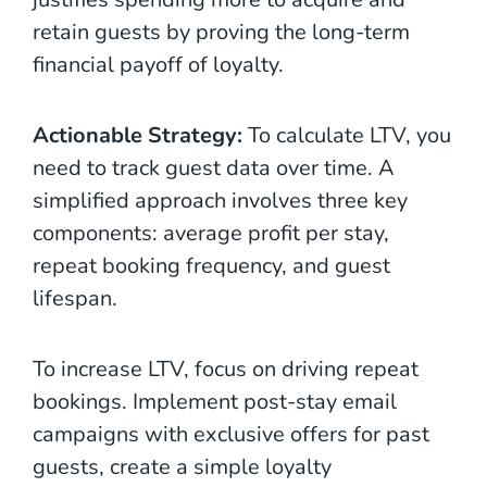
retain guests by proving the long-term
financial payoff of loyalty.
Actionable Strategy:
To calculate LTV, you
need to track guest data over time. A
simplified approach involves three key
components: average profit per stay,
repeat booking frequency, and guest
lifespan.
To increase LTV, focus on driving repeat
bookings. Implement post-stay email
campaigns with exclusive offers for past
guests, create a simple loyalty