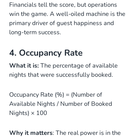
Financials tell the score, but operations
win the game. A well-oiled machine is the
primary driver of guest happiness and
long-term success.
4. Occupancy Rate
What it is:
The percentage of available
nights that were successfully booked.
Occupancy Rate (%) = (Number of
Available Nights / Number of Booked
Nights)​ × 100
Why it matters
: The real power is in the