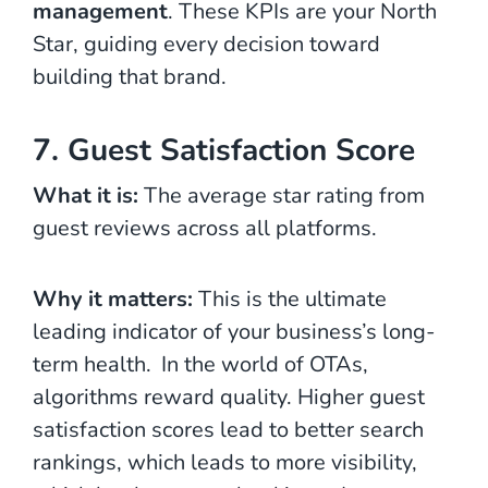
management
. These KPIs are your North
Star, guiding every decision toward
building that brand.
7. Guest Satisfaction Score
What it is:
The average star rating from
guest reviews across all platforms.
Why it matters:
This is the ultimate
leading indicator of your business’s long-
term health.
In the world of OTAs,
algorithms reward quality. Higher guest
satisfaction scores lead to better search
rankings, which leads to more visibility,