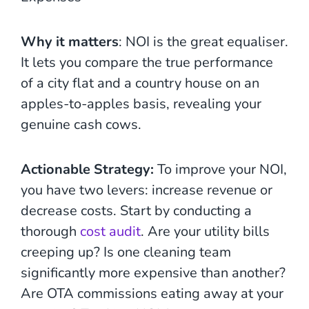
Why it matters
: NOI is the great equaliser.
It lets you compare the true performance
of a city flat and a country house on an
apples-to-apples basis, revealing your
genuine cash cows.
Actionable Strategy:
To improve your NOI,
you have two levers: increase revenue or
decrease costs. Start by conducting a
thorough
cost audit
. Are your utility bills
creeping up? Is one cleaning team
significantly more expensive than another?
Are OTA commissions eating away at your