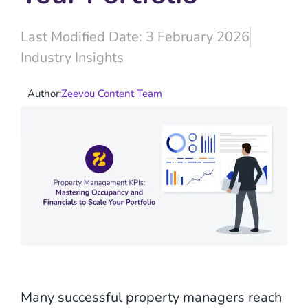
Last Modified Date: 3 February 2026
Industry Insights
Author:
Zeevou Content Team
Many successful property managers reach