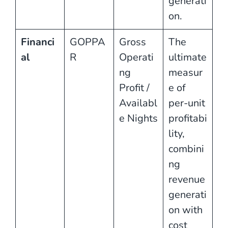
generati
on.
Financi
GOPPA
Gross
The
al
R
Operati
ultimate
ng
measur
Profit /
e of
Availabl
per-unit
e Nights
profitabi
lity,
combini
ng
revenue
generati
on with
cost