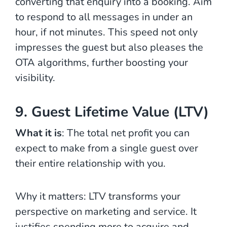
converting that enquiry into a booking. Aim
to respond to all messages in under an
hour, if not minutes. This speed not only
impresses the guest but also pleases the
OTA algorithms, further boosting your
visibility.
9. Guest Lifetime Value (LTV)
What it is
: The total net profit you can
expect to make from a single guest over
their entire relationship with you.
Why it matters: LTV transforms your
perspective on marketing and service. It
justifies spending more to acquire and