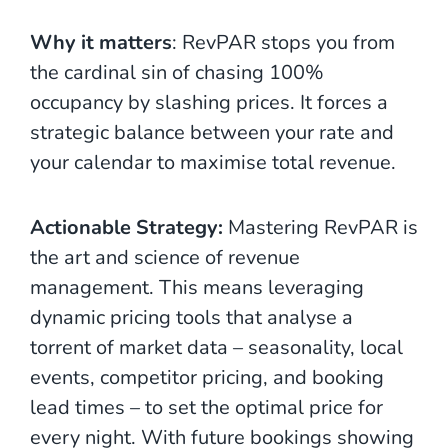
Why it matters
: RevPAR stops you from
the cardinal sin of chasing 100%
occupancy by slashing prices. It forces a
strategic balance between your rate and
your calendar to maximise total revenue.
Actionable Strategy:
Mastering RevPAR is
the art and science of revenue
management. This means leveraging
dynamic pricing tools that analyse a
torrent of market data – seasonality, local
events, competitor pricing, and booking
lead times – to set the optimal price for
every night. With future bookings showing