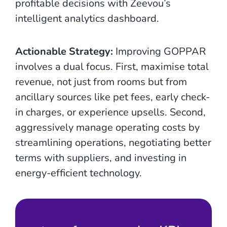
profitable decisions with Zeevou’s
intelligent analytics dashboard.
Actionable Strategy:
Improving GOPPAR
involves a dual focus. First, maximise total
revenue, not just from rooms but from
ancillary sources like pet fees, early check-
in charges, or experience upsells. Second,
aggressively manage operating costs by
streamlining operations, negotiating better
terms with suppliers, and investing in
energy-efficient technology.