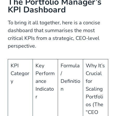
The Portfolio Manager’s
KPI Dashboard
To bring it all together, here is a concise
dashboard that summarises the most
critical KPIs from a strategic, CEO-level
perspective.
KPI
Key
Formula
Why It’s
Categor
Perform
/
Crucial
y
ance
Definitio
for
Indicato
n
Scaling
r
Portfoli
os (The
“CEO