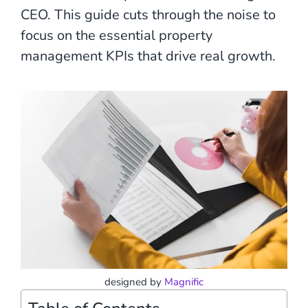
CEO. This guide cuts through the noise to
focus on the essential property
management KPIs that drive real growth.
designed by
Magnific