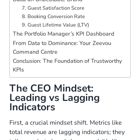
7. Guest Satisfaction Score
8. Booking Conversion Rate
9. Guest Lifetime Value (LTV)
The Portfolio Manager’s KPI Dashboard
From Data to Dominance: Your Zeevou
Command Centre
Conclusion: The Foundation of Trustworthy
KPIs
The CEO Mindset:
Leading vs Lagging
Indicators
First, a crucial mindset shift. Metrics like
total revenue are lagging indicators; they