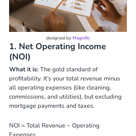
designed by
Magnific
1. Net Operating Income
(NOI)
What it is:
The gold standard of
profitability. It’s your total revenue minus
all operating expenses (like cleaning,
commissions, and utilities), but excluding
mortgage payments and taxes.
NOI = Total Revenue − Operating
Expenses