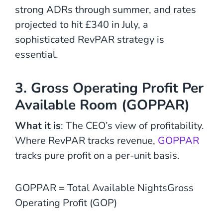
strong ADRs through summer, and rates
projected to hit £340 in July, a
sophisticated RevPAR strategy is
essential.
3. Gross Operating Profit Per
Available Room (GOPPAR)
What it is
: The CEO’s view of profitability.
Where RevPAR tracks revenue,
GOPPAR
tracks pure profit on a per-unit basis.
GOPPAR = Total Available NightsGross
Operating Profit (GOP)​