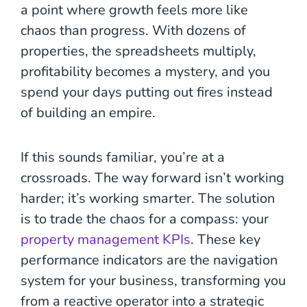
a point where growth feels more like
chaos than progress. With dozens of
properties, the spreadsheets multiply,
profitability becomes a mystery, and you
spend your days putting out fires instead
of building an empire.
If this sounds familiar, you’re at a
crossroads. The way forward isn’t working
harder; it’s working smarter. The solution
is to trade the chaos for a compass: your
property management KPIs
. These key
performance indicators are the navigation
system for your business, transforming you
from a reactive operator into a strategic