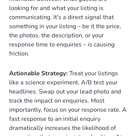
looking for and what your listing is
communicating. It’s a direct signal that
something in your listing – be it the price,
the photos, the description, or your
response time to enquiries – is causing
friction.
Actionable Strategy:
Treat your listings
like a science experiment. A/B test your
headlines. Swap out your lead photo and
track the impact on enquiries. Most
importantly, focus on your response rate. A
fast response to an initial enquiry
dramatically increases the likelihood of