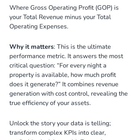
Where Gross Operating Profit (GOP) is
your Total Revenue minus your Total
Operating Expenses.
Why it matters
: This is the ultimate
performance metric. It answers the most
critical question: “For every night a
property is available, how much profit
does it generate?” It combines revenue
generation with cost control, revealing the
true efficiency of your assets.
Unlock the story your data is telling;
transform complex KPIs into clear,