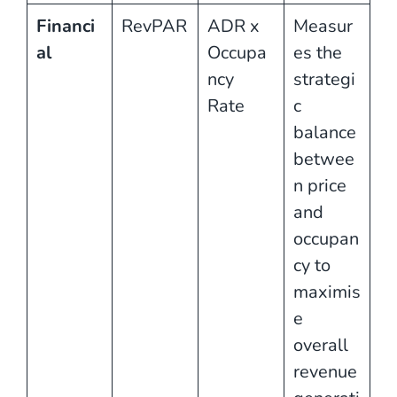
Financi
RevPAR
ADR x
Measur
al
Occupa
es the
ncy
strategi
Rate
c
balance
betwee
n price
and
occupan
cy to
maximis
e
overall
revenue