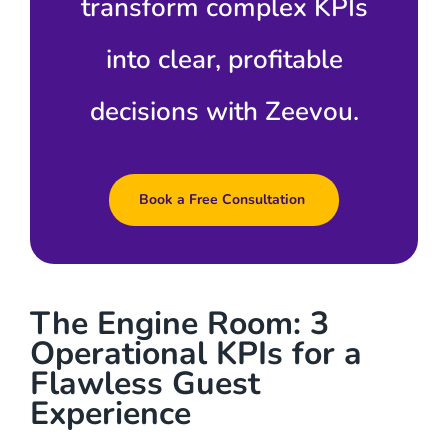
transform complex KPIs
into clear, profitable
decisions with Zeevou.
Book a Free Consultation
The Engine Room: 3
Operational KPIs for a
Flawless Guest
Experience