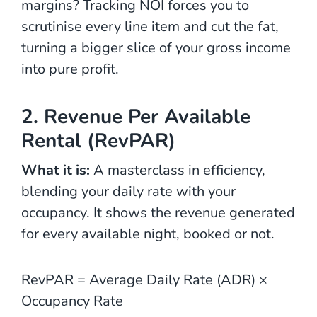
margins? Tracking NOI forces you to
scrutinise every line item and cut the fat,
turning a bigger slice of your gross income
into pure profit.
2. Revenue Per Available
Rental (RevPAR)
What it is:
A masterclass in efficiency,
blending your daily rate with your
occupancy. It shows the revenue generated
for every available night, booked or not.
RevPAR = Average Daily Rate (ADR) ×
Occupancy Rate