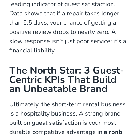
leading indicator of guest satisfaction.
Data shows that if a repair takes longer
than 5.5 days, your chance of getting a
positive review drops to nearly zero. A
slow response isn’t just poor service; it’s a
financial liability.
The North Star: 3 Guest-
Centric KPIs That Build
an Unbeatable Brand
Ultimately, the short-term rental business
is a hospitality business. A strong brand
built on guest satisfaction is your most
durable competitive advantage in
airbnb