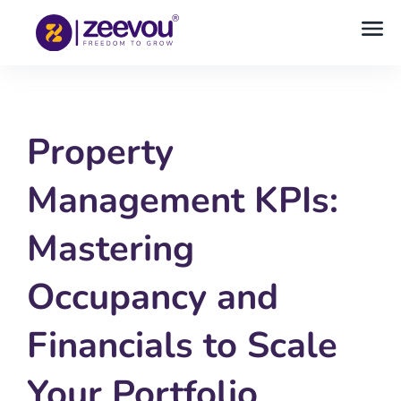
Property
Management KPIs:
Mastering
Occupancy and
Financials to Scale
Your Portfolio