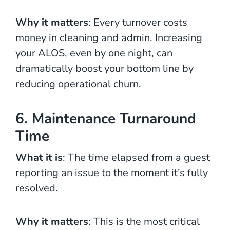
Why it matters
: Every turnover costs
money in cleaning and admin. Increasing
your ALOS, even by one night, can
dramatically boost your bottom line by
reducing operational churn.
6. Maintenance Turnaround
Time
What it is
: The time elapsed from a guest
reporting an issue to the moment it’s fully
resolved.
Why it matters
: This is the most critical