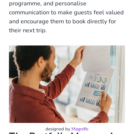
programme, and personalise
communication to make guests feel valued
and encourage them to book directly for
their next trip.
designed by
Magnific