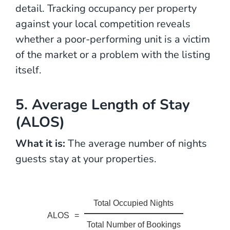
detail. Tracking occupancy per property
against your local competition reveals
whether a poor-performing unit is a victim
of the market or a problem with the listing
itself.
5. Average Length of Stay
(ALOS)
What it is:
The average number of nights
guests stay at your properties.
Total Occupied Nights
ALOS
=
Total Number of Bookings