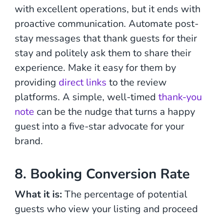
with excellent operations, but it ends with
proactive communication. Automate post-
stay messages that thank guests for their
stay and politely ask them to share their
experience. Make it easy for them by
providing
direct links
to the review
platforms. A simple, well-timed
thank-you
note
can be the nudge that turns a happy
guest into a five-star advocate for your
brand.
8. Booking Conversion Rate
What it is:
The percentage of potential
guests who view your listing and proceed