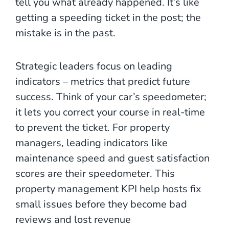
tell you what already happened. It’s like
getting a speeding ticket in the post; the
mistake is in the past.
Strategic leaders focus on leading
indicators – metrics that predict future
success. Think of your car’s speedometer;
it lets you correct your course in real-time
to prevent the ticket. For property
managers, leading indicators like
maintenance speed and guest satisfaction
scores are their speedometer. This
property management KPI help hosts fix
small issues before they become bad
reviews and lost revenue