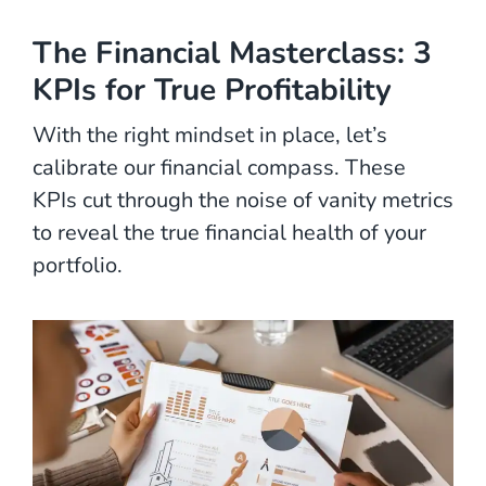
The Financial Masterclass: 3
KPIs for True Profitability
With the right mindset in place, let’s
calibrate our financial compass. These
KPIs cut through the noise of vanity metrics
to reveal the true financial health of your
portfolio.