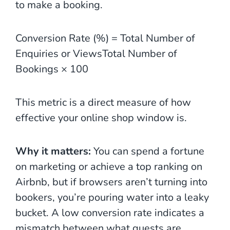
to make a booking.
Conversion Rate (%) = Total Number of
Enquiries or ViewsTotal Number of
Bookings​ × 100
This metric is a direct measure of how
effective your online shop window is.
Why it matters:
You can spend a fortune
on marketing or achieve a top ranking on
Airbnb, but if browsers aren’t turning into
bookers, you’re pouring water into a leaky
bucket. A low conversion rate indicates a
mismatch between what guests are