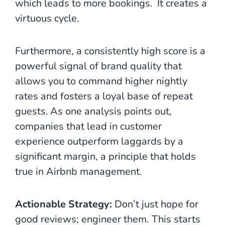
which leads to more bookings.
It creates a
virtuous cycle.
Furthermore, a consistently high score is a
powerful signal of brand quality that
allows you to command higher nightly
rates and fosters a loyal base of repeat
guests.
As one analysis points out,
companies that lead in customer
experience outperform laggards by a
significant margin, a principle that holds
true in Airbnb management.
Actionable Strategy:
Don’t just hope for
good reviews; engineer them. This starts