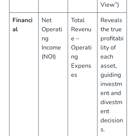
View”)
Financi
Net
Total
Reveals
al
Operati
Revenu
the true
ng
e –
profitabi
Income
Operati
lity of
(NOI)
ng
each
Expens
asset,
es
guiding
investm
ent and
divestm
ent
decision
s.