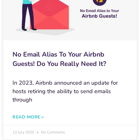
No Email Alias To Your Airbnb
Guests! Do You Really Need It?
In 2023, Airbnb announced an update for
hosts retiring the ability to send emails
through
READ MORE »
13 July 2020
No Comments