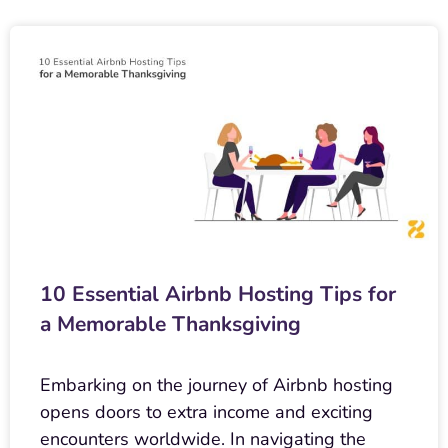
10 Essential Airbnb Hosting Tips for
a Memorable Thanksgiving
Embarking on the journey of Airbnb hosting
opens doors to extra income and exciting
encounters worldwide. In navigating the