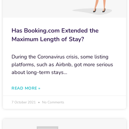
Has Booking.com Extended the
Maximum Length of Stay?
During the Coronavirus crisis, some listing
platforms, such as Airbnb, got more serious
about long-term stays…
READ MORE »
7 October 2021
No Comments