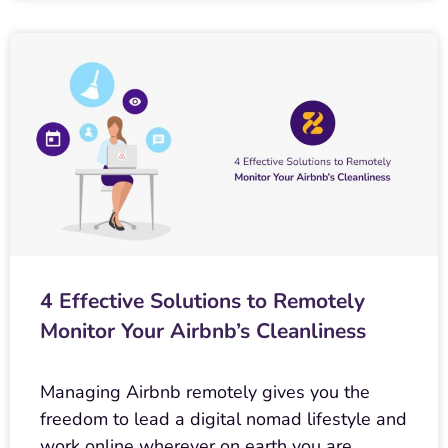
4 Effective Solutions to Remotely
Monitor Your Airbnb’s Cleanliness
Managing Airbnb remotely gives you the
freedom to lead a digital nomad lifestyle and
work online wherever on earth you are.