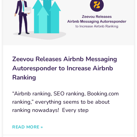
Zeevou Releases Airbnb Messaging
Autoresponder to Increase Airbnb
Ranking
“Airbnb ranking, SEO ranking, Booking.com
ranking,” everything seems to be about
ranking nowadays! Every step
READ MORE »