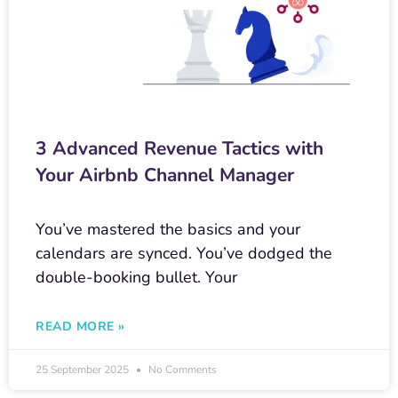
3 Advanced Revenue Tactics with
Your Airbnb Channel Manager
You’ve mastered the basics and your
calendars are synced. You’ve dodged the
double-booking bullet. Your
READ MORE »
25 September 2025
No Comments