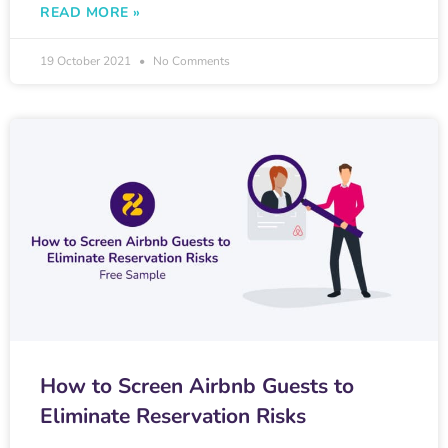
READ MORE »
19 October 2021
No Comments
How to Screen Airbnb Guests to
Eliminate Reservation Risks