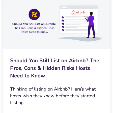
Should You Still List on Airbnb? The
Pros, Cons & Hidden Risks Hosts
Need to Know
Thinking of listing on Airbnb? Here’s what
hosts wish they knew before they started.
Listing