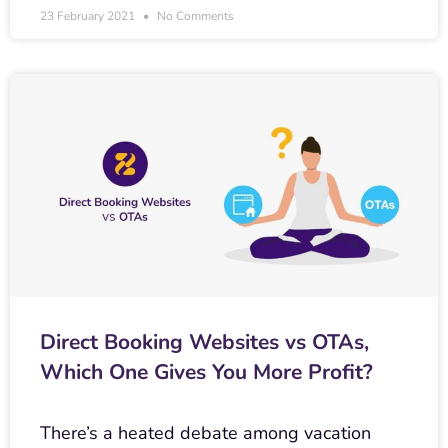
23 February 2021
No Comments
Direct Booking Websites vs OTAs,
Which One Gives You More Profit?
There’s a heated debate among vacation