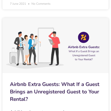
7 June 2021
No Comments
Airbnb Extra Guests: What If a Guest
Brings an Unregistered Guest to Your
Rental?