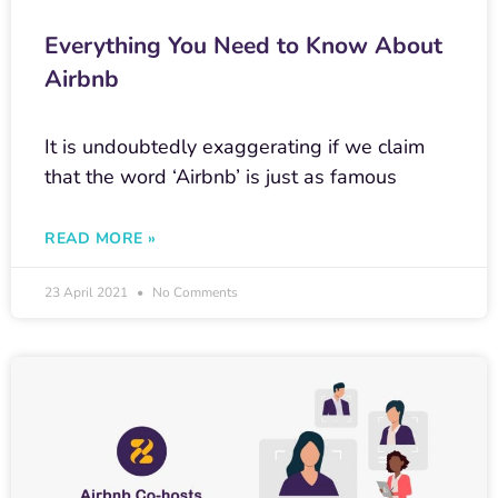
Everything You Need to Know About
Airbnb
It is undoubtedly exaggerating if we claim
that the word ‘Airbnb’ is just as famous
READ MORE »
23 April 2021
No Comments