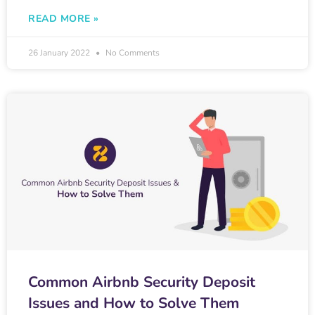
READ MORE »
26 January 2022
No Comments
Common Airbnb Security Deposit
Issues and How to Solve Them