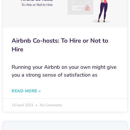
Airbnb Co-hosts: To Hire or Not to
Hire
Running your Airbnb on your own might give
you a strong sense of satisfaction as
READ MORE »
15 April 2021
No Comments