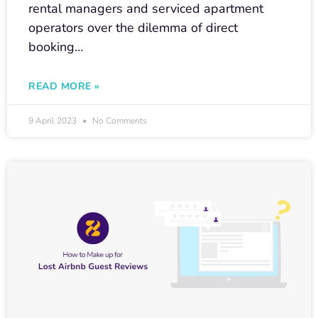
rental managers and serviced apartment
operators over the dilemma of direct
booking…
READ MORE »
9 April 2023
No Comments