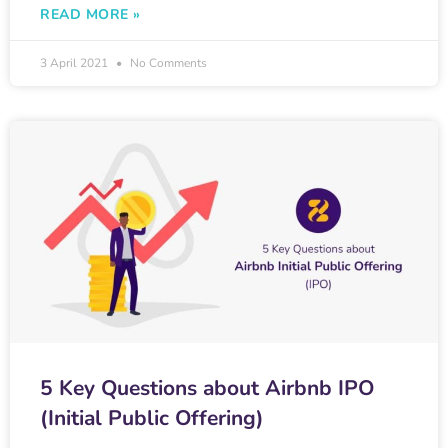
READ MORE »
3 April 2021
No Comments
5 Key Questions about Airbnb IPO
(Initial Public Offering)