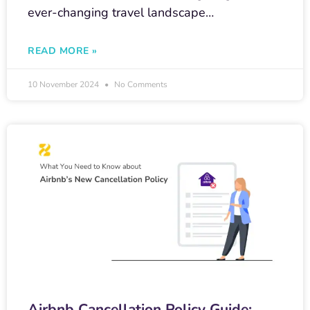
ever-changing travel landscape…
READ MORE »
10 November 2024
No Comments
Airbnb Cancellation Policy Guide: