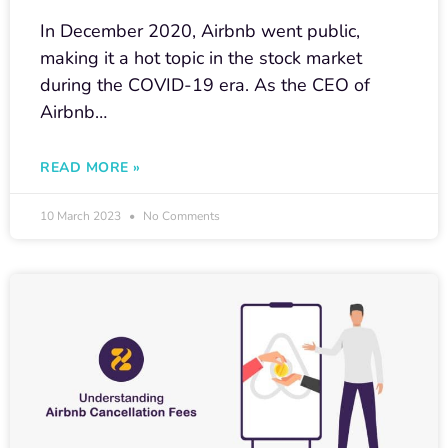
In December 2020, Airbnb went public,
making it a hot topic in the stock market
during the COVID-19 era. As the CEO of
Airbnb…
READ MORE »
10 March 2023
No Comments