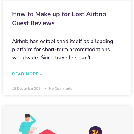
How to Make up for Lost Airbnb
Guest Reviews
Airbnb has established itself as a leading
platform for short-term accommodations
worldwide. Since travellers can’t
READ MORE »
18 December 2024
No Comments