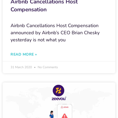
Airbnb Cancellations Host
Compensation
Airbnb Cancellations Host Compensation
announced by Airbnb’s CEO Brian Chesky
yesterday is not what you
READ MORE »
31 March 2020
No Comments