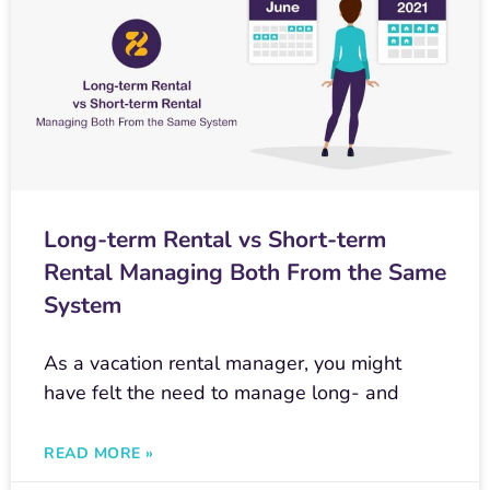
Long-term Rental vs Short-term
Rental Managing Both From the Same
System
As a vacation rental manager, you might
have felt the need to manage long- and
READ MORE »