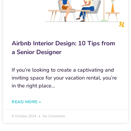
Airbnb Interior Design: 10 Tips from
a Senior Designer
If you’re looking to create a captivating and
inviting space for your vacation rental, you’re
in the right place…
READ MORE »
6 October 2024
No Comments