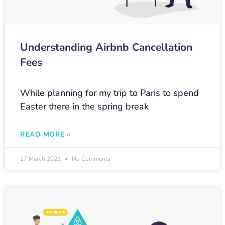
Understanding Airbnb Cancellation
Fees
While planning for my trip to Paris to spend
Easter there in the spring break
READ MORE »
17 March 2021
No Comments