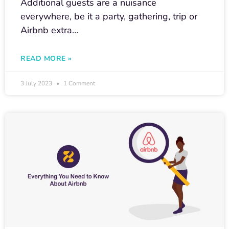
Additional guests are a nuisance
everywhere, be it a party, gathering, trip or
Airbnb extra…
READ MORE »
3 July 2023
1 Comment