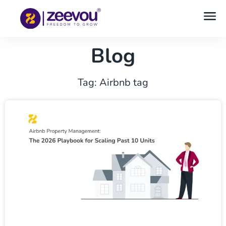
Blog
Tag: Airbnb tag