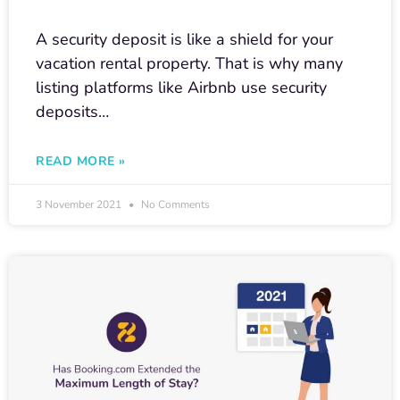
A security deposit is like a shield for your
vacation rental property. That is why many
listing platforms like Airbnb use security
deposits…
READ MORE »
3 November 2021
No Comments