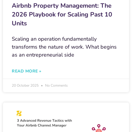
Airbnb Property Management: The
2026 Playbook for Scaling Past 10
Units
Scaling an operation fundamentally
transforms the nature of work. What begins
as an entrepreneurial side
READ MORE »
20 October 2025
No Comments