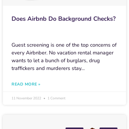
Does Airbnb Do Background Checks?
Guest screening is one of the top concerns of
every Airbnber. No vacation rental manager
wants to let a bunch of burglars, drug
traffickers and murderers stay…
READ MORE »
11 November 2022
1 Comment