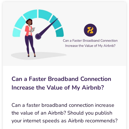
Can a Faster Broadband Connection
Increase the Value of My Airbnb?
Can a faster broadband connection increase
the value of an Airbnb? Should you publish
your internet speeds as Airbnb recommends?