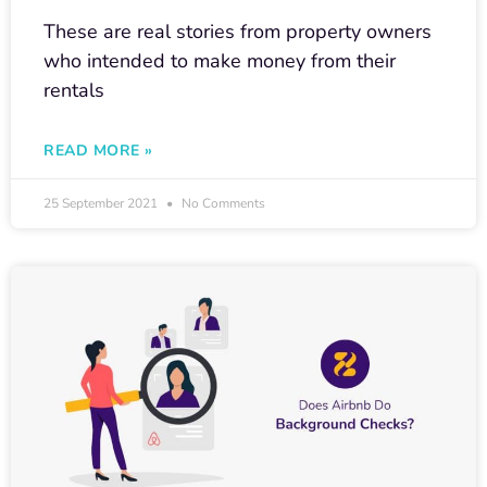
These are real stories from property owners
who intended to make money from their
rentals
READ MORE »
25 September 2021
No Comments