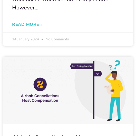
However…
READ MORE »
14 January 2024
No Comments