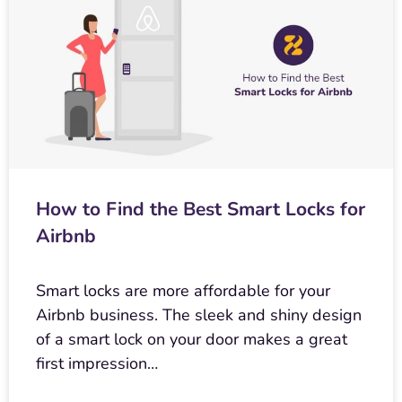
How to Find the Best Smart Locks for
Airbnb
Smart locks are more affordable for your
Airbnb business. The sleek and shiny design
of a smart lock on your door makes a great
first impression…