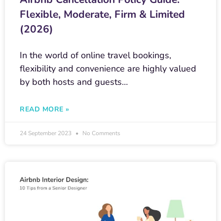
Flexible, Moderate, Firm & Limited
(2026)
In the world of online travel bookings,
flexibility and convenience are highly valued
by both hosts and guests…
READ MORE »
24 September 2023
No Comments